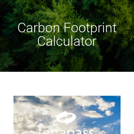
Carbon Footprint
Calculator