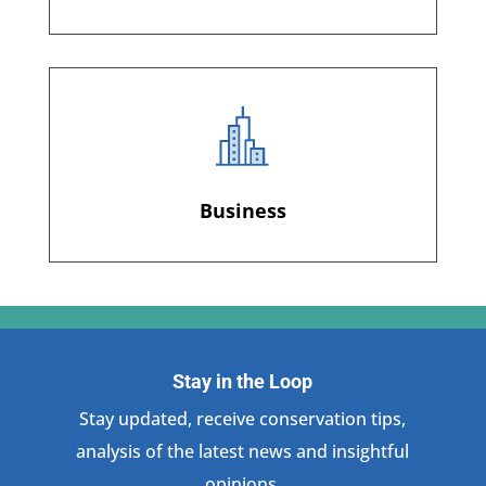
Business
Stay in the Loop
Stay updated, receive conservation tips,
analysis of the latest news and insightful
opinions.