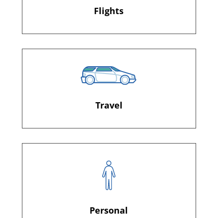
Flights
Travel
Personal