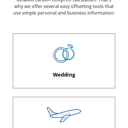
why we offer several easy offsetting tools that
use simple personal and business information:
Wedding