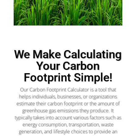
We Make Calculating
Your Carbon
Footprint Simple!
Our Carbon Footprint Calculator is a tool that
helps individuals, businesses, or organizations
estimate their carbon footprint or the amount of
greenhouse gas emissions they produce. It
typically takes into account various factors such as
energy consumption, transportation, waste
generation, and lifestyle choices to provide an