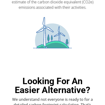
estimate of the carbon dioxide equivalent (CO2e)
emissions associated with their activities.
Looking For An
Easier Alternative?
We understand not everyone is ready to for a
detailed carbon footprint calculation. That’s