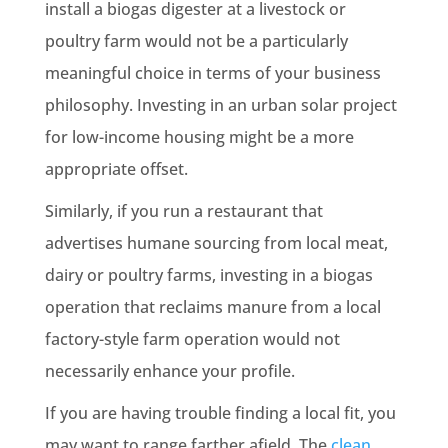
install a biogas digester at a livestock or
poultry farm would not be a particularly
meaningful choice in terms of your business
philosophy. Investing in an urban solar project
for low-income housing might be a more
appropriate offset.
Similarly, if you run a restaurant that
advertises humane sourcing from local meat,
dairy or poultry farms, investing in a biogas
operation that reclaims manure from a local
factory-style farm operation would not
necessarily enhance your profile.
If you are having trouble finding a local fit, you
may want to range farther afield. The
clean