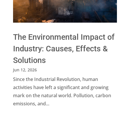
The Environmental Impact of
Industry: Causes, Effects &
Solutions
Jun 12, 2026
Since the Industrial Revolution, human
activities have left a significant and growing
mark on the natural world. Pollution, carbon
emissions, and...