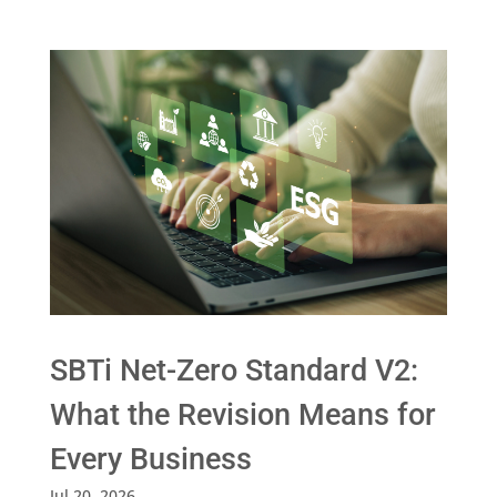
SBTi Net-Zero Standard V2:
What the Revision Means for
Every Business
Jul 20, 2026