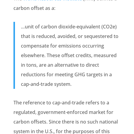
carbon offset as a:
…unit of carbon dioxide-equivalent (CO2e)
that is reduced, avoided, or sequestered to
compensate for emissions occurring
elsewhere. These offset credits, measured
in tons, are an alternative to direct
reductions for meeting GHG targets in a
cap-and-trade system.
The reference to cap-and-trade refers to a
regulated, government-enforced market for
carbon offsets. Since there is no such national
system in the U.S., for the purposes of this