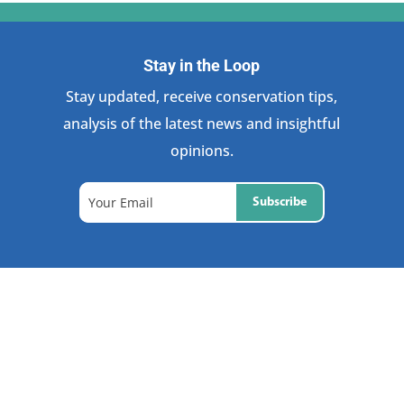
Stay in the Loop
Stay updated, receive conservation tips,
analysis of the latest news and insightful
opinions.