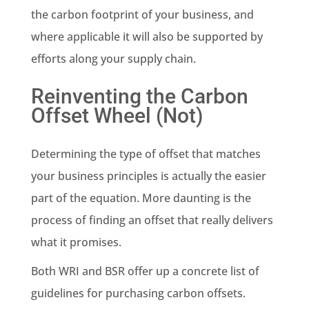
the carbon footprint of your business, and
where applicable it will also be supported by
efforts along your supply chain.
Reinventing the Carbon
Offset Wheel (Not)
Determining the type of offset that matches
your business principles is actually the easier
part of the equation. More daunting is the
process of finding an offset that really delivers
what it promises.
Both WRI and BSR offer up a concrete list of
guidelines for purchasing carbon offsets.