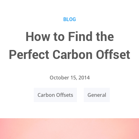
BLOG
How to Find the
Perfect Carbon Offset
October 15, 2014
Carbon Offsets
General