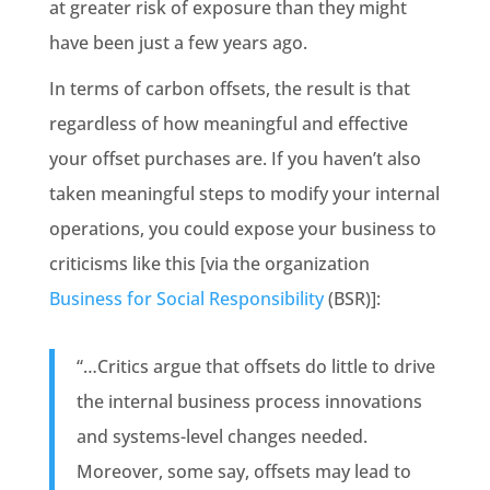
at greater risk of exposure than they might
have been just a few years ago.
In terms of carbon offsets, the result is that
regardless of how meaningful and effective
your offset purchases are. If you haven’t also
taken meaningful steps to modify your internal
operations, you could expose your business to
criticisms like this [via the organization
Business for Social Responsibility
(BSR)]:
“…Critics argue that offsets do little to drive
the internal business process innovations
and systems-level changes needed.
Moreover, some say, offsets may lead to