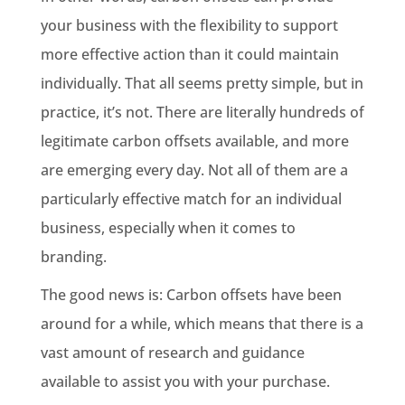
your business with the flexibility to support
more effective action than it could maintain
individually. That all seems pretty simple, but in
practice, it’s not. There are literally hundreds of
legitimate carbon offsets available, and more
are emerging every day. Not all of them are a
particularly effective match for an individual
business, especially when it comes to
branding.
The good news is: Carbon offsets have been
around for a while, which means that there is a
vast amount of research and guidance
available to assist you with your purchase.