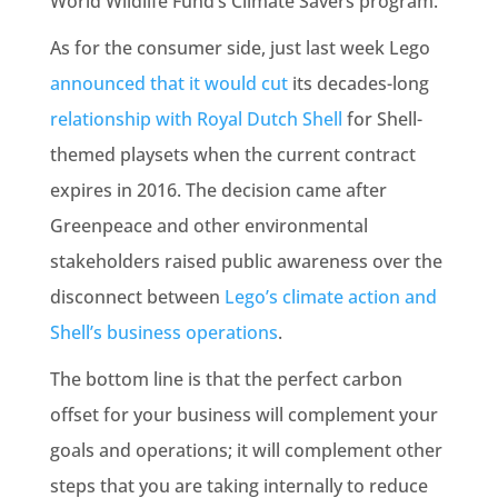
World Wildlife Fund’s Climate Savers program.
As for the consumer side, just last week Lego
announced that it would cut
its decades-long
relationship with Royal Dutch Shell
for Shell-
themed playsets when the current contract
expires in 2016. The decision came after
Greenpeace and other environmental
stakeholders raised public awareness over the
disconnect between
Lego’s climate action and
Shell’s business operations
.
The bottom line is that the perfect carbon
offset for your business will complement your
goals and operations; it will complement other
steps that you are taking internally to reduce