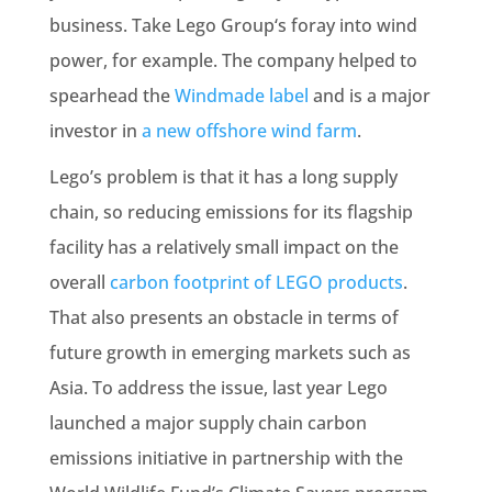
business. Take Lego Group‘s foray into wind
power, for example. The company helped to
spearhead the
Windmade label
and is a major
investor in
a new offshore wind farm
.
Lego’s problem is that it has a long supply
chain, so reducing emissions for its flagship
facility has a relatively small impact on the
overall
carbon footprint of LEGO products
.
That also presents an obstacle in terms of
future growth in emerging markets such as
Asia. To address the issue, last year Lego
launched a major supply chain carbon
emissions initiative in partnership with the