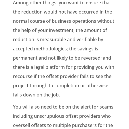
Among other things, you want to ensure that:
the reduction would not have occurred in the
normal course of business operations without
the help of your investment; the amount of
reduction is measurable and verifiable by
accepted methodologies; the savings is
permanent and not likely to be reversed; and
there is a legal platform for providing you with
recourse if the offset provider fails to see the
project through to completion or otherwise
falls down on the job.
You will also need to be on the alert for scams,
including unscrupulous offset providers who
oversell offsets to multiple purchasers for the