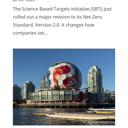
The Science Based Targets initiative (SBTi) just
rolled out a major revision to its Net-Zero
Standard, Version 2.0. It changes how
companies set...