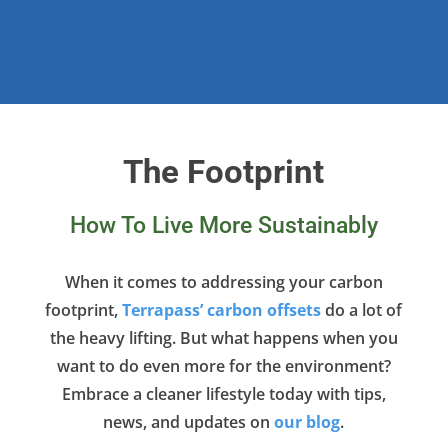
The Footprint
How To Live More Sustainably
When it comes to addressing your carbon
footprint,
Terrapass’ carbon offsets
do a lot of
the heavy lifting. But what happens when you
want to do even more for the environment?
Embrace a cleaner lifestyle today with tips,
news, and updates on
our blog
.