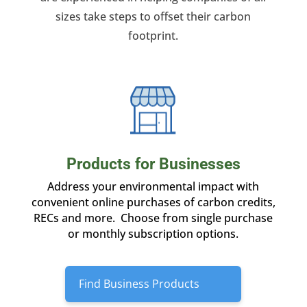
sizes take steps to offset their carbon
footprint.
Products for Businesses
Address your environmental impact with
convenient online purchases of carbon credits,
RECs and more. Choose from single purchase
or monthly subscription options.
Find Business Products