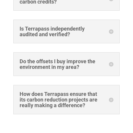
carbon credits?
Is Terrapass independently
audited and verified?
Do the offsets I buy improve the
environment in my area?
How does Terrapass ensure that
its carbon reduction projects are
really making a difference?