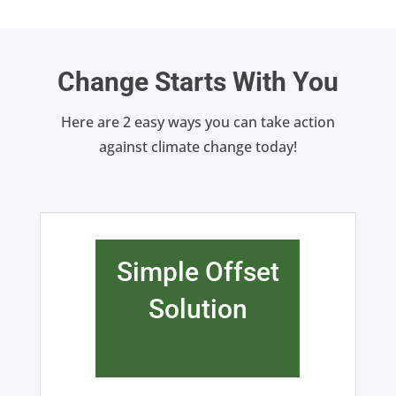
Change Starts With You
Here are 2 easy ways you can take action
against climate change today!
Simple Offset
Solution