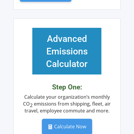
(Monthly
Subscription)
quantity
Advanced
Emissions
Calculator
Step One:
Calculate your organization’s monthly
CO
emissions from shipping, fleet, air
2
travel, employee commute and more.
Calculate Now