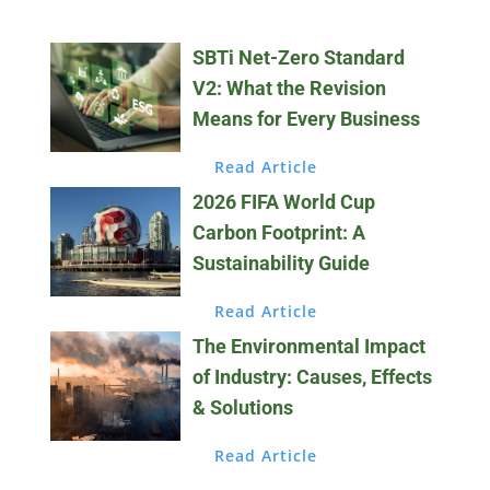
SBTi Net-Zero Standard
V2: What the Revision
Means for Every Business
Read Article
2026 FIFA World Cup
Carbon Footprint: A
Sustainability Guide
Read Article
The Environmental Impact
of Industry: Causes, Effects
& Solutions
Read Article