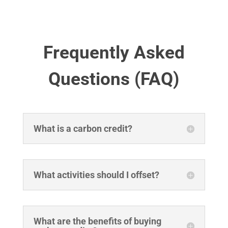
Frequently Asked
Questions (FAQ)
What is a carbon credit?
What activities should I offset?
What are the benefits of buying