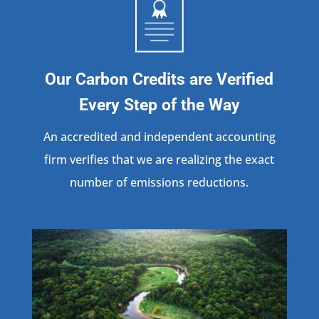
Our Carbon Credits are Verified
Every Step of the Way
An accredited and independent accounting
firm verifies that we are realizing the exact
number of emissions reductions.