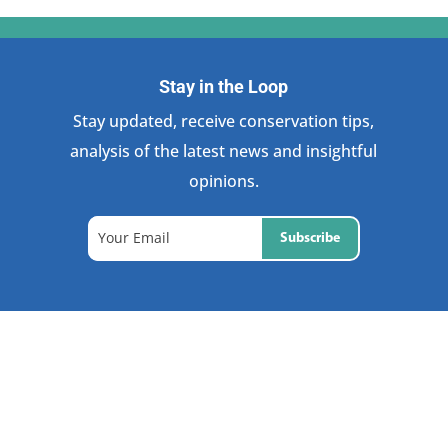
Stay in the Loop
Stay updated, receive conservation tips,
analysis of the latest news and insightful
opinions.