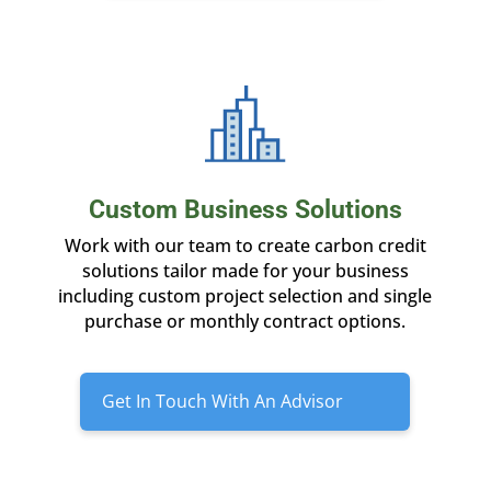
Custom Business Solutions
Work with our team to create carbon credit
solutions tailor made for your business
including custom project selection and single
purchase or monthly contract options.
Get In Touch With An Advisor