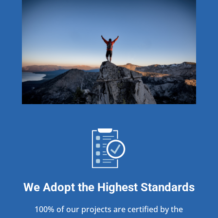
We Adopt the Highest Standards
100% of our projects are certified by the