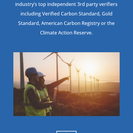
industry’s top independent 3rd party verifiers
including Verified Carbon Standard, Gold
Standard, American Carbon Registry or the
Climate Action Reserve.