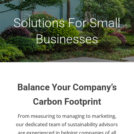
Solutions For Small
Businesses
Balance Your Company’s
Carbon Footprint
From measuring to managing to marketing,
our dedicated team of sustainability advisors
are experienced in helping companies of all