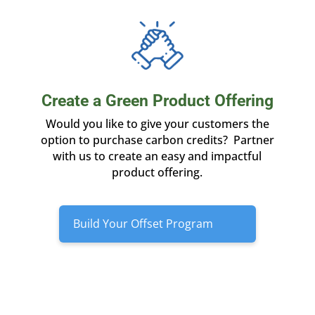
Create a Green Product Offering
Would you like to give your customers the
option to purchase carbon credits? Partner
with us to create an easy and impactful
product offering.
Build Your Offset Program