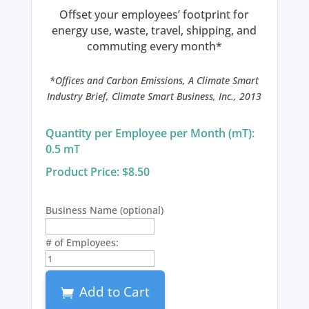
Offset your employees’ footprint for
energy use, waste, travel, shipping, and
commuting every month*
*Offices and Carbon Emissions, A Climate Smart
Industry Brief, Climate Smart Business, Inc., 2013
Quantity per Employee per Month (mT):
0.5 mT
Product Price: $8.50
Business Name
(optional)
# of Employees:
Carbon
Balanced
Business
Add to Cart
Plan