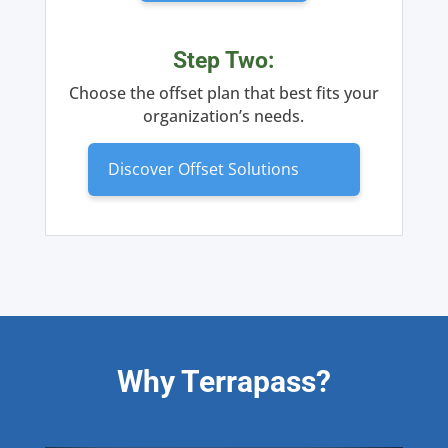
Step Two:
Choose the offset plan that best fits your
organization’s needs.
Discover Offset Solutions
Why Terrapass?