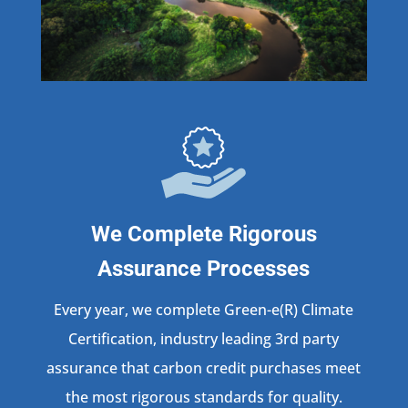
We Complete Rigorous
Assurance Processes
Every year, we complete Green-e(R) Climate
Certification, industry leading 3rd party
assurance that carbon credit purchases meet
the most rigorous standards for quality.