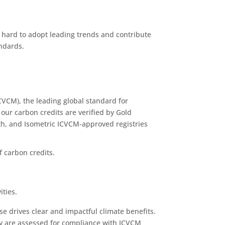
 hard to adopt leading trends and contribute
andards.
CVCM), the leading global standard for
 our carbon credits are verified by Gold
th, and Isometric ICVCM-approved registries
 carbon credits.
ities.
se drives clear and impactful climate benefits.
ey are assessed for compliance with ICVCM