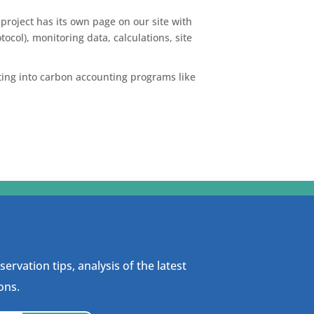
project has its own page on our site with
ocol), monitoring data, calculations, site
rting into carbon accounting programs like
ervation tips, analysis of the latest
ons.