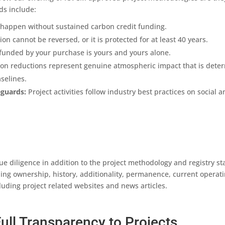
ds include:
happen without sustained carbon credit funding.
n cannot be reversed, or it is protected for at least 40 years.
funded by your purchase is yours and yours alone.
n reductions represent genuine atmospheric impact that is deter
selines.
eguards:
Project activities follow industry best practices on social
ue diligence in addition to the project methodology and registry 
ding ownership, history, additionality, permanence, current operati
uding project related websites and news articles.
ull Transparency to Projects