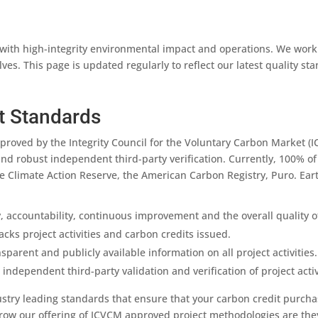
with high-integrity environmental impact and operations. We work
es. This page is updated regularly to reflect our latest quality st
t Standards
proved by the Integrity Council for the Voluntary Carbon Market (I
and robust independent third-party verification. Currently, 100% of
he Climate Action Reserve, the American Carbon Registry, Puro. Ear
 accountability, continuous improvement and the overall quality of
acks project activities and carbon credits issued.
arent and publicly available information on all project activities.
independent third-party validation and verification of project activ
ustry leading standards that ensure that your carbon credit purcha
grow our offering of ICVCM approved project methodologies are th