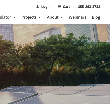
Login
Cart
1-855-263-3738
ulator
Projects
About
Webinars
Blog