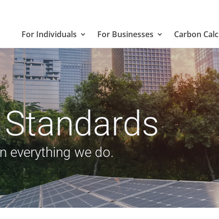
For Individuals
For Businesses
Carbon Calc
 Standards
in everything we do.