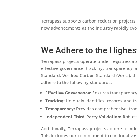
Terrapass supports carbon reduction projects 
new advancements as the industry rapidly evolv
We Adhere to the Highes
Terrapass projects operate under registries ap
effective governance, tracking, transparency, 
Standard, Verified Carbon Standard (Verra), t
adhere to the following standards:
Effective Governance:
Ensures transparency,
Tracking:
Uniquely identifies, records and tr
Transparency:
Provides comprehensive, transp
Independent Third-Party Validation:
Robust 
Additionally, Terrapass projects adhere to ind
This includes our commitment to continually 