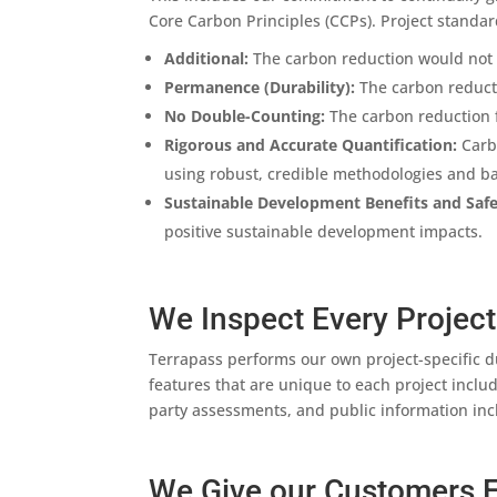
Core Carbon Principles (CCPs). Project standar
Additional:
The carbon reduction would not 
Permanence (Durability):
The carbon reductio
No Double-Counting:
The carbon reduction 
Rigorous and Accurate Quantification:
Carbo
using robust, credible methodologies and ba
Sustainable Development Benefits and Saf
positive sustainable development impacts.
We Inspect Every Project
Terrapass performs our own project-specific d
features that are unique to each project inclu
party assessments, and public information incl
We Give our Customers F