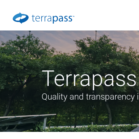
Terrapass
Quality and transparency 