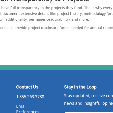
have full transparency to the projects they fund. That’s why every 
 document extensive details like project history, methodology (prot
on, additionality, permanence (durability), and more.
isors also provide project disclosure forms needed for annual repo
Contact Us
Stay in the Loop
Stay updated, receive cons
1.855.263.3738
news and insightful opini
Email
Preferences