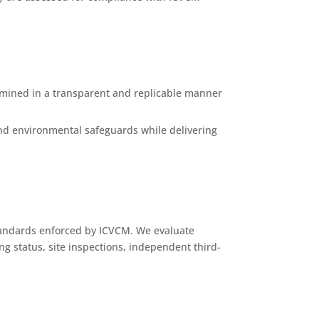
mined in a transparent and replicable manner
 and environmental safeguards while delivering
standards enforced by ICVCM. We evaluate
ng status, site inspections, independent third-