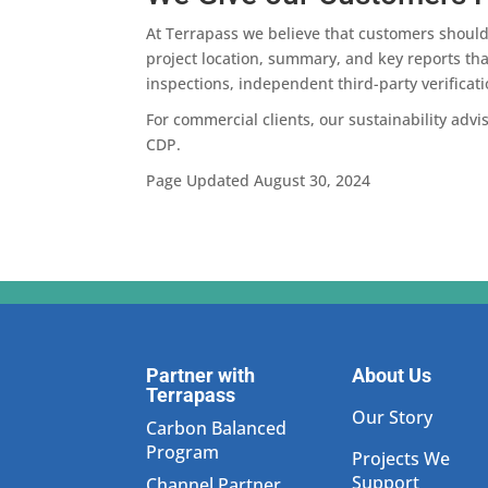
At Terrapass we believe that customers should 
project location, summary, and key reports that
inspections, independent third-party verificati
For commercial clients, our sustainability adv
CDP.
Page Updated August 30, 2024
Partner with
About Us
Terrapass
Our Story
Carbon Balanced
Program
Projects We
Support
Channel Partner