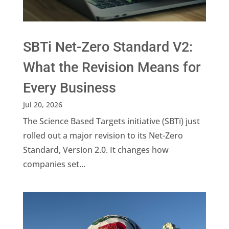
SBTi Net-Zero Standard V2:
What the Revision Means for
Every Business
Jul 20, 2026
The Science Based Targets initiative (SBTi) just
rolled out a major revision to its Net-Zero
Standard, Version 2.0. It changes how
companies set...