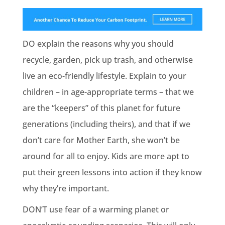
DO explain the reasons why you should
recycle, garden, pick up trash, and otherwise
live an eco-friendly lifestyle. Explain to your
children – in age-appropriate terms – that we
are the “keepers” of this planet for future
generations (including theirs), and that if we
don’t care for Mother Earth, she won’t be
around for all to enjoy. Kids are more apt to
put their green lessons into action if they know
why they’re important.
DON’T use fear of a warming planet or