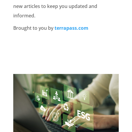
new articles to keep you updated and
informed.
Brought to you by
terrapass.com