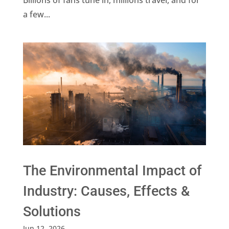
a few...
The Environmental Impact of
Industry: Causes, Effects &
Solutions
Jun 12, 2026