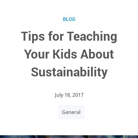
BLOG
Tips for Teaching
Your Kids About
Sustainability
July 18, 2017
General