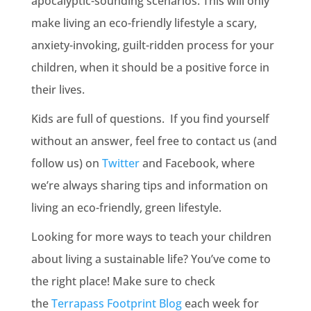
apocalyptic-sounding scenarios. This will only
make living an eco-friendly lifestyle a scary,
anxiety-invoking, guilt-ridden process for your
children, when it should be a positive force in
their lives.
Kids are full of questions. If you find yourself
without an answer, feel free to contact us (and
follow us) on
Twitter
and Facebook, where
we’re always sharing tips and information on
living an eco-friendly, green lifestyle.
Looking for more ways to teach your children
about living a sustainable life? You’ve come to
the right place! Make sure to check
the
Terrapass Footprint Blog
each week for