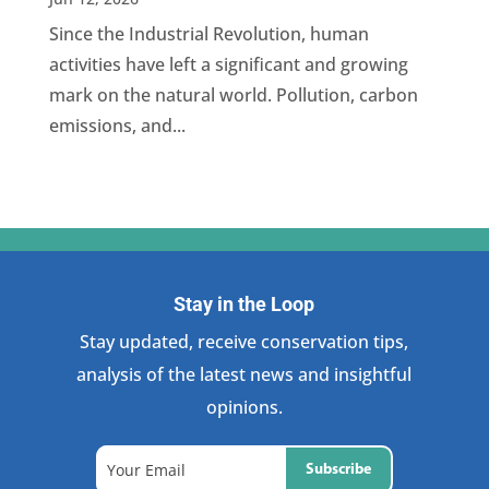
Since the Industrial Revolution, human
activities have left a significant and growing
mark on the natural world. Pollution, carbon
emissions, and...
Stay in the Loop
Stay updated, receive conservation tips,
analysis of the latest news and insightful
opinions.