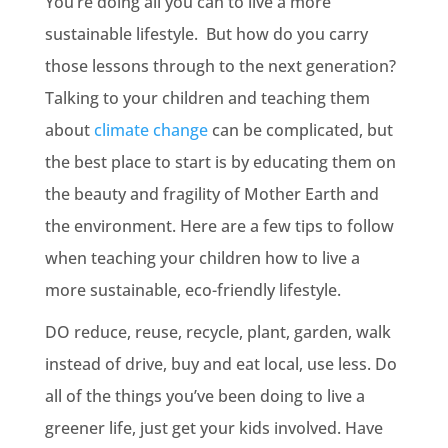
You’re doing all you can to live a more
sustainable lifestyle. But how do you carry
those lessons through to the next generation?
Talking to your children and teaching them
about
climate change
can be complicated, but
the best place to start is by educating them on
the beauty and fragility of Mother Earth and
the environment. Here are a few tips to follow
when teaching your children how to live a
more sustainable, eco-friendly lifestyle.
DO reduce, reuse, recycle, plant, garden, walk
instead of drive, buy and eat local, use less. Do
all of the things you’ve been doing to live a
greener life, just get your kids involved. Have