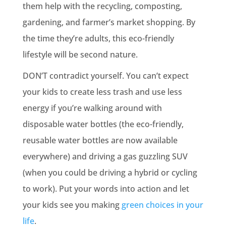
them help with the recycling, composting,
gardening, and farmer’s market shopping. By
the time they’re adults, this eco-friendly
lifestyle will be second nature.
DON’T contradict yourself. You can’t expect
your kids to create less trash and use less
energy if you’re walking around with
disposable water bottles (the eco-friendly,
reusable water bottles are now available
everywhere) and driving a gas guzzling SUV
(when you could be driving a hybrid or cycling
to work). Put your words into action and let
your kids see you making
green choices in your
life
.