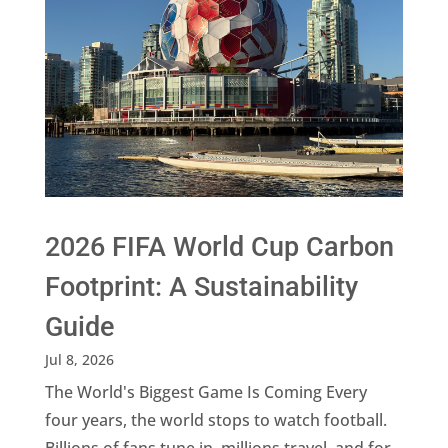
2026 FIFA World Cup Carbon
Footprint: A Sustainability
Guide
Jul 8, 2026
The World's Biggest Game Is Coming Every
four years, the world stops to watch football.
Billions of fans tune in, millions travel, and for