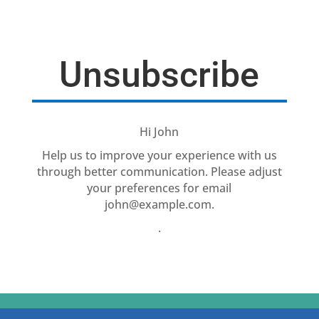
Unsubscribe
Hi
John
Help us to improve your experience with us
through better communication. Please adjust
your preferences for email
john@example.com
.
.