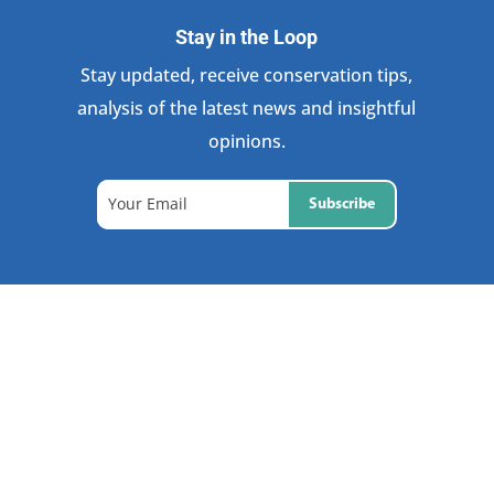
Stay in the Loop
Stay updated, receive conservation tips,
analysis of the latest news and insightful
opinions.