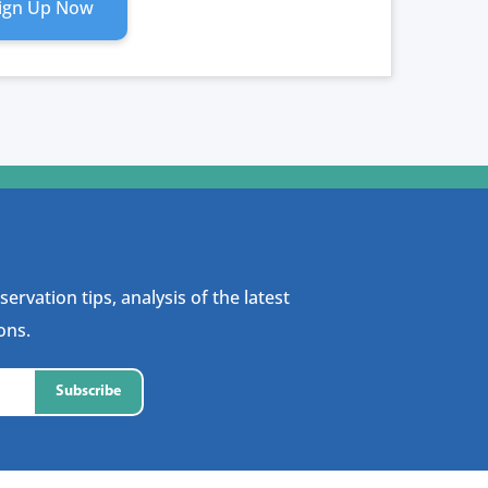
ign Up Now
RIPTION
ITY
ervation tips, analysis of the latest
ons.