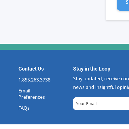
ECO
S
SUITE
SUBSC
PLAN
QUANT
Contact Us
Stay in the Loop
Stay updated, receive cons
1.855.263.3738
news and insightful opini
Email
Preferences
FAQs