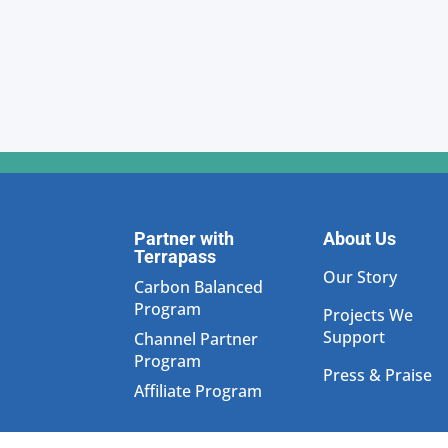
Partner with
About Us
Terrapass
Our Story
Carbon Balanced
Program
Projects We
Support
Channel Partner
Program
Press & Praise
Affiliate Program