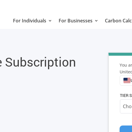
For Individuals
For Businesses
Carbon Calc
e Subscription
You ar
United
TIER S
TELES