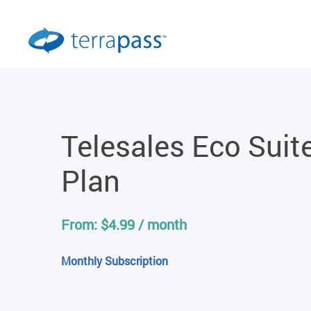
Telesales Eco Suit
Plan
From:
$
4.99
/ month
Monthly Subscription