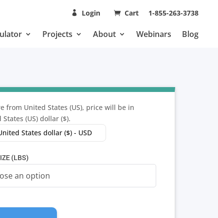
Login
Cart
1-855-263-3738
ulator
Projects
About
Webinars
Blog
e from United States (US), price will be in
 States (US) dollar ($).
United States dollar ($) - USD
IZE (LBS)
ALES