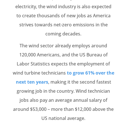
electricity, the wind industry is also expected
to create thousands of new jobs as America
strives towards net-zero emissions in the
coming decades.
The wind sector already employs around
120,000 Americans, and the US Bureau of
Labor Statistics expects the employment of
wind turbine technicians
to grow 61% over the
next ten years
, making it the second fastest
growing job in the country. Wind technician
jobs also pay an average annual salary of
around $53,000 – more than $12,000 above the
US national average.