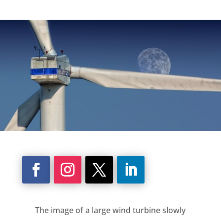
The image of a large wind turbine slowly