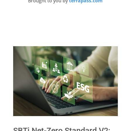
Brought to you by
terrapass.com
SBTi Net-Zero Standard V2: