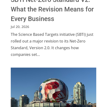
What the Revision Means for
Every Business
Jul 20, 2026
The Science Based Targets initiative (SBTi) just
rolled out a major revision to its Net-Zero
Standard, Version 2.0. It changes how
companies set...