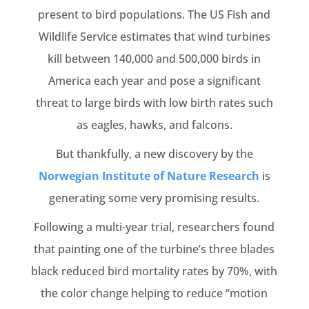
present to bird populations. The US Fish and
Wildlife Service estimates that wind turbines
kill between 140,000 and 500,000 birds in
America each year and pose a significant
threat to large birds with low birth rates such
as eagles, hawks, and falcons.
But thankfully, a new discovery by the
Norwegian Institute of Nature Research
is
generating some very promising results.
Following a multi-year trial, researchers found
that painting one of the turbine’s three blades
black reduced bird mortality rates by 70%, with
the color change helping to reduce “motion