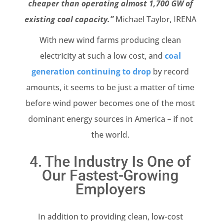
cheaper than operating almost 1,700 GW of
existing coal capacity.”
Michael Taylor, IRENA
With new wind farms producing clean
electricity at such a low cost, and
coal
generation continuing to drop
by record
amounts, it seems to be just a matter of time
before wind power becomes one of the most
dominant energy sources in America – if not
the world.
4. The Industry Is One of
Our Fastest-Growing
Employers
In addition to providing clean, low-cost