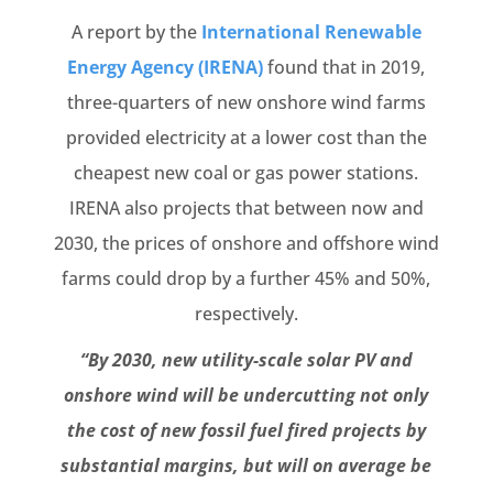
A report by the
International Renewable
Energy Agency (IRENA)
found that in 2019,
three-quarters of new onshore wind farms
provided electricity at a lower cost than the
cheapest new coal or gas power stations.
IRENA also projects that between now and
2030, the prices of onshore and offshore wind
farms could drop by a further 45% and 50%,
respectively.
“By 2030, new utility-scale solar PV and
onshore wind will be undercutting not only
the cost of new fossil fuel fired projects by
substantial margins, but will on average be