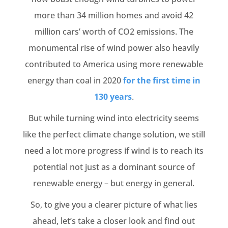
more than 34 million homes and avoid 42
million cars’ worth of CO2 emissions. The
monumental rise of wind power also heavily
contributed to America using more renewable
energy than coal in 2020
for the first time in
130 years
.
But while turning wind into electricity seems
like the perfect climate change solution, we still
need a lot more progress if wind is to reach its
potential not just as a dominant source of
renewable energy – but energy in general.
So, to give you a clearer picture of what lies
ahead, let’s take a closer look and find out