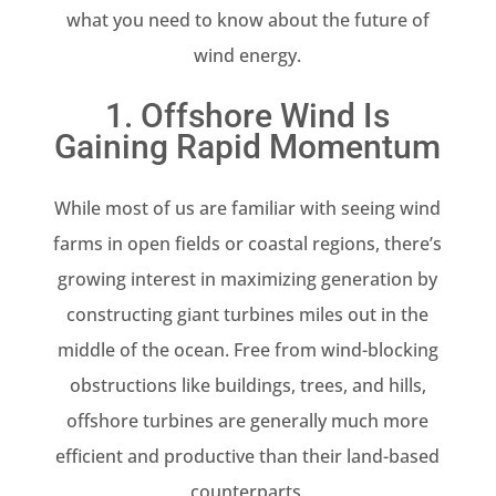
what you need to know about the future of
wind energy.
1. Offshore Wind Is
Gaining Rapid Momentum
While most of us are familiar with seeing wind
farms in open fields or coastal regions, there’s
growing interest in maximizing generation by
constructing giant turbines miles out in the
middle of the ocean. Free from wind-blocking
obstructions like buildings, trees, and hills,
offshore turbines are generally much more
efficient and productive than their land-based
counterparts.