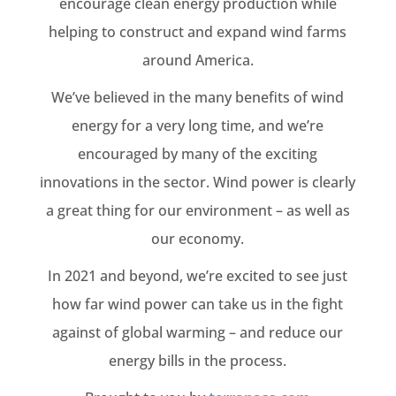
encourage clean energy production while
helping to construct and expand wind farms
around America.
We’ve believed in the many benefits of wind
energy for a very long time, and we’re
encouraged by many of the exciting
innovations in the sector. Wind power is clearly
a great thing for our environment – as well as
our economy.
In 2021 and beyond, we’re excited to see just
how far wind power can take us in the fight
against of global warming – and reduce our
energy bills in the process.