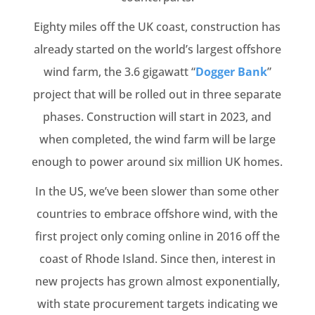
Eighty miles off the UK coast, construction has
already started on the world’s largest offshore
wind farm, the 3.6 gigawatt “
Dogger Bank
”
project that will be rolled out in three separate
phases. Construction will start in 2023, and
when completed, the wind farm will be large
enough to power around six million UK homes.
In the US, we’ve been slower than some other
countries to embrace offshore wind, with the
first project only coming online in 2016 off the
coast of Rhode Island. Since then, interest in
new projects has grown almost exponentially,
with state procurement targets indicating we