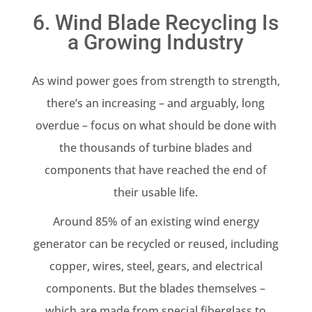
6. Wind Blade Recycling Is
a Growing Industry
As wind power goes from strength to strength,
there’s an increasing – and arguably, long
overdue – focus on what should be done with
the thousands of turbine blades and
components that have reached the end of
their usable life.
Around 85% of an existing wind energy
generator can be recycled or reused, including
copper, wires, steel, gears, and electrical
components. But the blades themselves –
which are made from special fiberglass to