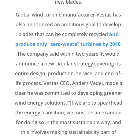
new blades.
Global wind turbine manufacturer Vestas has
also announced an ambitious goal to develop
blades that can be completely recycled
and
produce only “zero-waste” turbines by 2040
.
The company said within two years, it would
announce a new circular strategy covering its
entire design, production, service, and end-of-
life process. Vestas CEO, Anders Vedel, made it
clear he was committed to developing greener
wind energy solutions, “If we are to spearhead
the energy transition, we must be an example
for doing so in the most sustainable way, and
this involves making sustainability part of