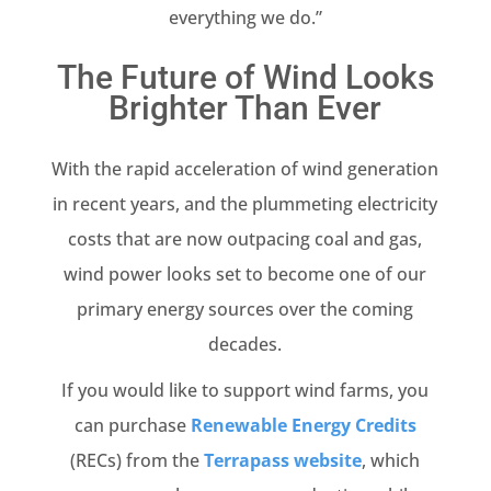
everything we do.”
The Future of Wind Looks
Brighter Than Ever
With the rapid acceleration of wind generation
in recent years, and the plummeting electricity
costs that are now outpacing coal and gas,
wind power looks set to become one of our
primary energy sources over the coming
decades.
If you would like to support wind farms, you
can purchase
Renewable Energy Credits
(RECs) from the
Terrapass website
, which