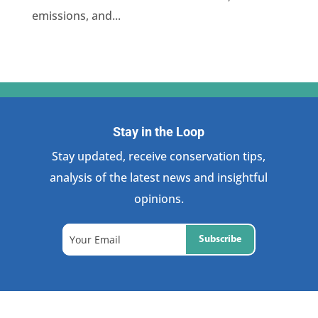
emissions, and...
Stay in the Loop
Stay updated, receive conservation tips,
analysis of the latest news and insightful
opinions.