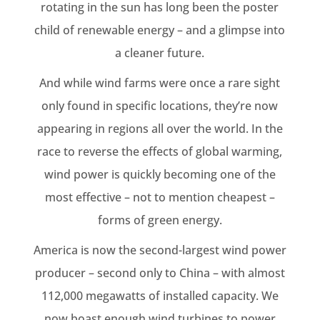
rotating in the sun has long been the poster
child of renewable energy – and a glimpse into
a cleaner future.
And while wind farms were once a rare sight
only found in specific locations, they’re now
appearing in regions all over the world. In the
race to reverse the effects of global warming,
wind power is quickly becoming one of the
most effective – not to mention cheapest –
forms of green energy.
America is now the second-largest wind power
producer – second only to China – with almost
112,000 megawatts of installed capacity. We
now boast enough wind turbines to power