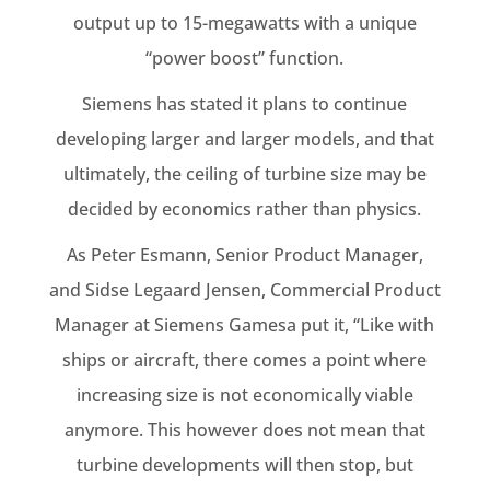
output up to 15-megawatts with a unique
“power boost” function.
Siemens has stated it plans to continue
developing larger and larger models, and that
ultimately, the ceiling of turbine size may be
decided by economics rather than physics.
As Peter Esmann, Senior Product Manager,
and Sidse Legaard Jensen, Commercial Product
Manager at Siemens Gamesa put it, “Like with
ships or aircraft, there comes a point where
increasing size is not economically viable
anymore. This however does not mean that
turbine developments will then stop, but