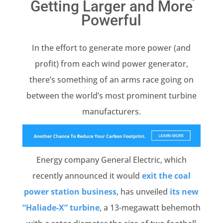
Getting Larger and More
Powerful
In the effort to generate more power (and
profit) from each wind power generator,
there’s something of an arms race going on
between the world’s most prominent turbine
manufacturers.
Energy company General Electric, which
recently announced it would
exit the coal
power station business
, has unveiled
its new
“Haliade-X” turbine
, a 13-megawatt behemoth