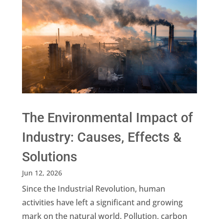
The Environmental Impact of
Industry: Causes, Effects &
Solutions
Jun 12, 2026
Since the Industrial Revolution, human
activities have left a significant and growing
mark on the natural world. Pollution, carbon