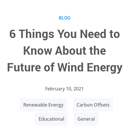
BLOG
6 Things You Need to
Know About the
Future of Wind Energy
February 10, 2021
Renewable Energy
Carbon Offsets
Educational
General