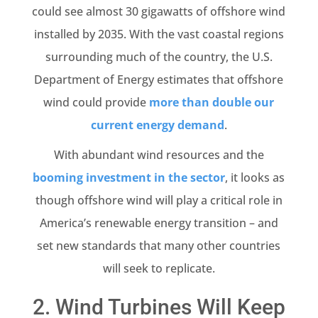
could see almost 30 gigawatts of offshore wind
installed by 2035. With the vast coastal regions
surrounding much of the country, the U.S.
Department of Energy estimates that offshore
wind could provide
more than double our
current energy demand
.
With abundant wind resources and the
booming investment in the sector
, it looks as
though offshore wind will play a critical role in
America’s renewable energy transition – and
set new standards that many other countries
will seek to replicate.
2. Wind Turbines Will Keep