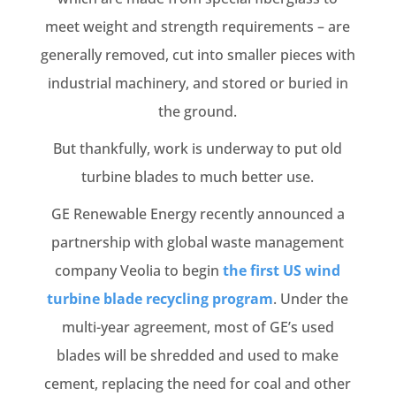
meet weight and strength requirements – are
generally removed, cut into smaller pieces with
industrial machinery, and stored or buried in
the ground.
But thankfully, work is underway to put old
turbine blades to much better use.
GE Renewable Energy recently announced a
partnership with global waste management
company Veolia to begin
the first US wind
turbine blade recycling program
. Under the
multi-year agreement, most of GE’s used
blades will be shredded and used to make
cement, replacing the need for coal and other