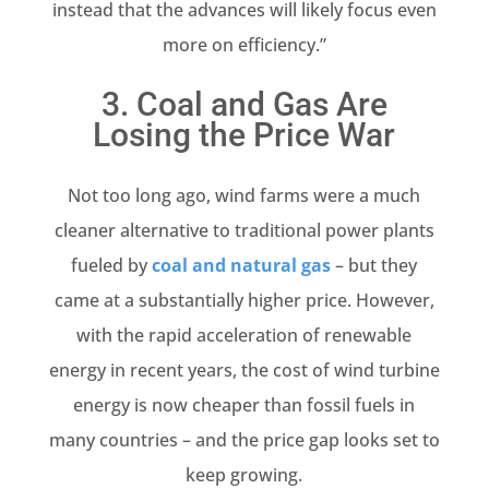
instead that the advances will likely focus even
more on efficiency.”
3. Coal and Gas Are
Losing the Price War
Not too long ago, wind farms were a much
cleaner alternative to traditional power plants
fueled by
coal and natural gas
– but they
came at a substantially higher price. However,
with the rapid acceleration of renewable
energy in recent years, the cost of wind turbine
energy is now cheaper than fossil fuels in
many countries – and the price gap looks set to
keep growing.