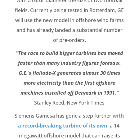
with a rotor diameter the size of two football
fields. Currently being tested in Rotterdam, GE
will use the new model in offshore wind farms
and has already landed a substantial number
of pre-orders.
“The race to build bigger turbines has moved
faster than many industry figures foresaw.
G.E.’s Haliade-X generates almost 30 times
more electricity than the first offshore
machines installed off Denmark in 1991.”
Stanley Reed, New York Times
Siemens Gamesa has gone a step further
with
a record-breaking turbine of its own
, a 14-
megawatt offshore model that can raise its