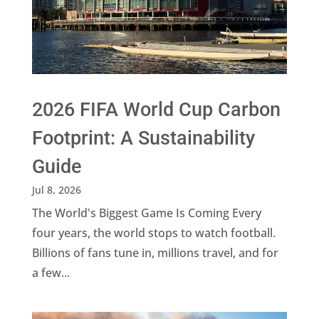
2026 FIFA World Cup Carbon
Footprint: A Sustainability
Guide
Jul 8, 2026
The World's Biggest Game Is Coming Every
four years, the world stops to watch football.
Billions of fans tune in, millions travel, and for
a few...