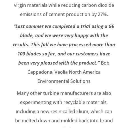
virgin materials while reducing carbon dioxide
emissions of cement production by 27%.
“Last summer we completed a trial using a GE
blade, and we were very happy with the
results. This fall we have processed more than
100 blades so far, and our customers have
been very pleased with the product.”
Bob
Cappadona, Veolia North America
Environmental Solutions
Many other turbine manufacturers are also
experimenting with recyclable materials,
including a new resin called Elium, which can
be melted down and molded back into brand