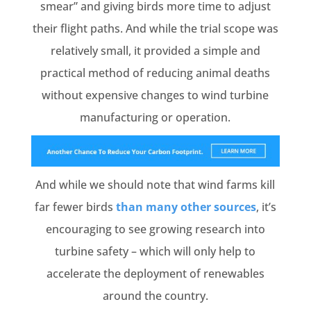
smear” and giving birds more time to adjust
their flight paths. And while the trial scope was
relatively small, it provided a simple and
practical method of reducing animal deaths
without expensive changes to wind turbine
manufacturing or operation.
And while we should note that wind farms kill
far fewer birds
than many other sources
, it’s
encouraging to see growing research into
turbine safety – which will only help to
accelerate the deployment of renewables
around the country.