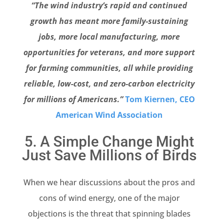
“The wind industry’s rapid and continued
growth has meant more family-sustaining
jobs, more local manufacturing, more
opportunities for veterans, and more support
for farming communities, all while providing
reliable, low-cost, and zero-carbon electricity
for millions of Americans.”
Tom Kiernen, CEO
American Wind Association
5. A Simple Change Might
Just Save Millions of Birds
When we hear discussions about the pros and
cons of wind energy, one of the major
objections is the threat that spinning blades