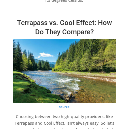
1.5 degrees Celsius.
Terrapass vs. Cool Effect: How
Do They Compare?
source
Choosing between two
high-quality
providers, like
Terrapass
and
Cool Effect
, isn’t always easy. So let’s