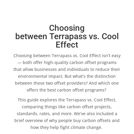
Choosing
between Terrapass vs. Cool
Effect
Choosing between
Terrapass
vs.
Cool Effect
isn’t easy
— both offer
high-quality
carbon offset programs
that allow businesses and individuals to reduce their
environmental impact
. But what’s the distinction
between these two
offset providers
? And which one
offers the
best carbon offset programs
?
This guide explores the
Terrapass
vs.
Cool Effect
,
comparing things like
carbon offset projects
,
standards, rates, and more. We’ve also included a
brief overview of why people
buy carbon offsets
and
how they help fight
climate change
.