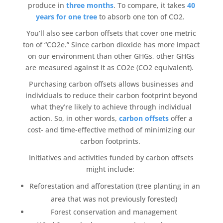
produce in
three months
. To compare, it takes
40
years for one tree
to absorb one ton of CO2.
You’ll also see
carbon offsets
that cover one metric
ton of “CO2e.” Since
carbon dioxide
has more impact
on our environment than other GHGs, other GHGs
are measured against it as CO2e (CO2 equivalent).
Purchasing
carbon offsets
allows businesses and
individuals to reduce their
carbon footprint
beyond
what they’re likely to achieve through individual
action. So, in other words,
carbon offsets
offer a
cost- and time-effective method of minimizing our
carbon footprints
.
Initiatives
and activities funded by
carbon offsets
might include:
Reforestation
and afforestation (
tree planting
in an
area that was not previously forested)
Forest conservation
and management