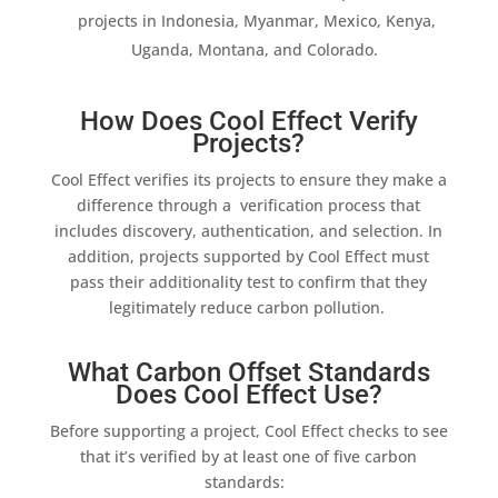
projects in Indonesia, Myanmar, Mexico, Kenya,
Uganda, Montana, and Colorado.
How Does Cool Effect Verify
Projects?
Cool Effect
verifies its projects to ensure they make a
difference through a verification process that
includes discovery, authentication, and selection. In
addition
, projects supported by
Cool Effect
must
pass their
additionality
test to confirm that they
legitimately reduce carbon pollution.
What Carbon Offset Standards
Does Cool Effect Use?
Before supporting a project,
Cool Effect
checks to see
that it’s verified by at least one of five carbon
standards: