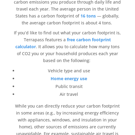
carbon emissions
you produce through daily life and
travel each year. The average person in the United
States has a
carbon footprint
of
16 tons
— globally,
the average
carbon footprint
is about 4 tons.
If you’d like to find out what your
carbon footprint
is,
Terrapass
features a
free
carbon footprint
calculator
. It allows you to calculate how many tons
of CO2 you or your household produces each year
based on the following:
Vehicle type and use
Home energy use
Public transit
Air travel
While you can directly reduce your
carbon footprint
in some areas (e.g., by increasing
energy efficiency
with appliances, windows, and insulation in your
home), other sources of emissions are currently
unavoidable. For example, sustainable
air travel
is