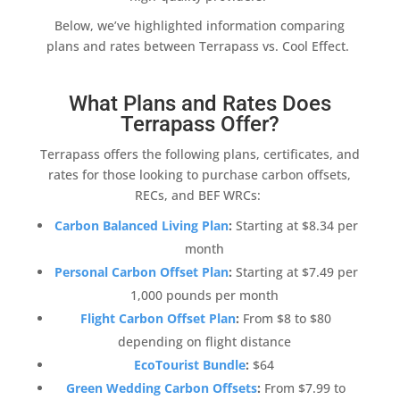
Below, we’ve highlighted information comparing
plans and rates between
Terrapass
vs.
Cool Effect
.
What Plans and Rates Does
Terrapass Offer?
Terrapass
offers the following plans, certificates, and
rates for those looking to
purchase carbon offsets
,
RECs, and BEF WRCs:
Carbon Balanced Living Plan
:
Starting at $8.34 per
month
Personal
Carbon Offset
Plan
:
Starting at $7.49 per
1,000 pounds per month
Flight
Carbon Offset
Plan
:
From $8 to $80
depending on flight distance
EcoTourist Bundle
:
$64
Green Wedding
Carbon Offsets
:
From $7.99 to