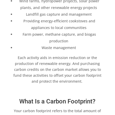
Wind farms
, hydropower projects, solar power
plants, and other
renewable energy projects
Landfill gas capture
and management
Providing energy-
efficient cookstoves
and
appliances to
local communities
Farm power,
methane capture
, and
biogas
production
Waste management
Each activity aids in
emission reduction
or the
production of
renewable energy
. And purchasing
carbon credits
on the
carbon market
allows you to
fund these activities to offset your
carbon footprint
and protect the environment.
What Is a Carbon Footprint?
Your
carbon footprint
refers to the total
amount of