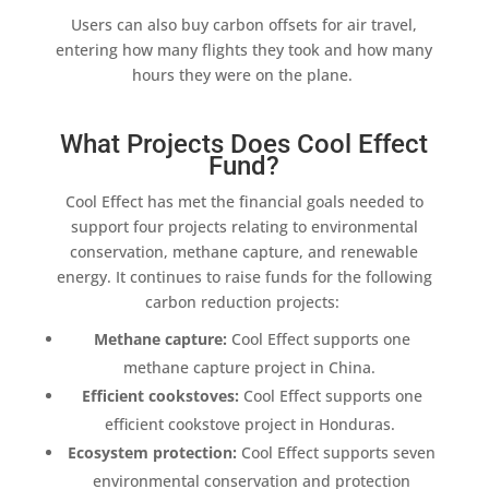
Users can also
buy carbon offsets
for
air travel
,
entering how many flights they took and how many
hours they were on the plane.
What Projects Does Cool Effect
Fund?
Cool Effect
has met the financial goals needed to
support four projects relating to environmental
conservation,
methane capture
, and
renewable
energy
. It continues to raise funds for the following
carbon reduction
projects:
Methane capture
:
Cool Effect
supports one
methane capture
project in China.
Efficient cookstoves
:
Cool Effect
supports one
efficient cookstove
project in Honduras.
Ecosystem
protection:
Cool Effect
supports seven
environmental conservation and protection