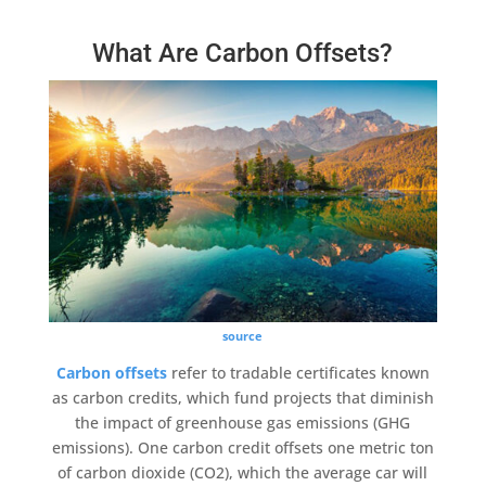
What Are Carbon Offsets?
source
Carbon offsets
refer to tradable certificates known
as
carbon credits
, which
fund projects
that diminish
the impact of
greenhouse gas emissions
(GHG
emissions). One
carbon credit
offsets one metric
ton
of carbon dioxide
(CO2), which the average car will