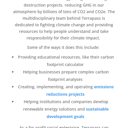
destruction projects, reducing GHG in our
atmosphere by billions of tons of CO2 and CO2e. The
multidisciplinary team behind
Terrapass
is
dedicated to fighting
climate change
and providing
resources to help people understand and take
responsibility for their climate impact.
Some of the ways it does this include:
Providing educational resources, like their
carbon
footprint calculator
Helping businesses prepare complex
carbon
footprint
analyses
Creating, implementing, and operating
emissions
reductions
projects
Helping institutions and companies develop
renewable energy
solutions and
sustainable
development goals
As a
for-profit
social enterprise,
Terrapass
can