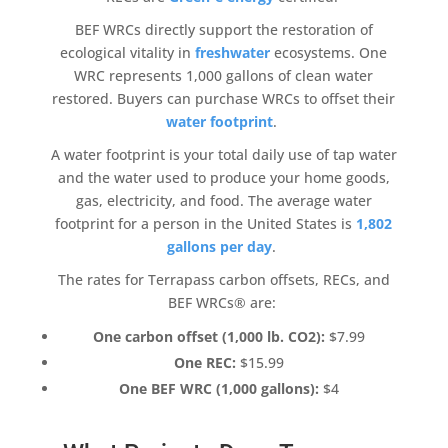
BEF WRCs directly support the restoration of
ecological vitality in
freshwater
ecosystems
. One
WRC represents 1,000 gallons of clean water
restored. Buyers can purchase WRCs to offset their
water footprint
.
A water footprint is your total daily use of tap water
and the water used to produce your home goods,
gas, electricity, and food. The average water
footprint for a person in the United States is
1,802
gallons per day
.
The rates for
Terrapass
carbon offsets
, RECs, and
BEF WRCs® are:
One
carbon offset
(1,000 lb. CO2):
$7.99
One REC:
$15.99
One BEF WRC (1,000 gallons):
$4