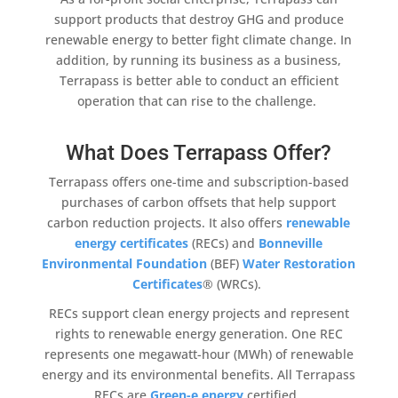
support products that destroy GHG and produce
renewable energy
to better fight
climate change
. In
addition
, by running its business as a business,
Terrapass
is better able to conduct an efficient
operation that can rise to the challenge.
What Does Terrapass Offer?
Terrapass
offers one-time and subscription-based
purchases of
carbon offsets
that help support
carbon reduction
projects. It also offers
renewable
energy
certificates
(RECs) and
Bonneville
Environmental Foundation
(BEF)
Water Restoration
Certificates
® (WRCs).
RECs support
clean energy projects
and represent
rights to
renewable energy
generation. One REC
represents one megawatt-hour (MWh) of
renewable
energy
and its environmental benefits. All
Terrapass
RECs are
Green-e
energy
certified.