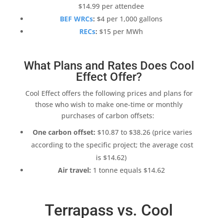
$14.99 per attendee
BEF WRCs
:
$4 per 1,000 gallons
RECs
:
$15 per MWh
What Plans and Rates Does Cool
Effect Offer?
Cool Effect
offers the following prices and plans for
those who wish to make one-time or monthly
purchases of
carbon offsets
:
One
carbon offset
:
$10.87 to $38.26 (price varies
according to the specific project; the average cost
is $14.62)
Air travel
:
1 tonne equals $14.62
Terrapass vs. Cool