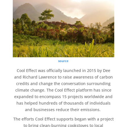
source
Cool Effect
was officially launched in 2015 by Dee
and Richard Lawrence to raise awareness of
carbon
credits
and change the conversation surrounding
climate change
. The
Cool Effect
platform has since
expanded to encompass 15 projects worldwide and
has helped hundreds of thousands of individuals
and businesses reduce their emissions.
The efforts
Cool Effect
supports began with a project
to bring clean-burning cookstoves to
local