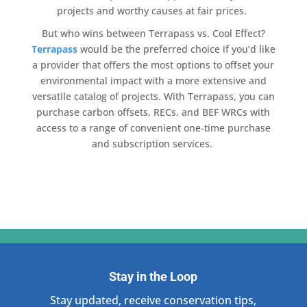
projects and worthy causes at fair prices.
But who wins between
Terrapass
vs.
Cool Effect
?
Terrapass
would be the preferred choice if you’d like
a provider that offers the most options to offset your
environmental impact
with a more extensive and
versatile catalog of projects. With
Terrapass
, you can
purchase carbon offsets
, RECs, and BEF WRCs with
access to a range of convenient one-time purchase
and subscription services.
Stay in the Loop
Stay updated, receive conservation tips,