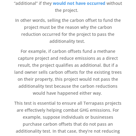
“additional” if they
would not have occurred
without
the project.
In other words, selling the
carbon offset
to fund the
project must be the reason why the
carbon
reduction
occurred for the project to pass the
additionality
test.
For example, if
carbon offsets
fund a
methane
capture
project and reduce emissions as a direct
result, the project qualifies as additional. But if a
land owner sells
carbon offsets
for the existing trees
on their property, this project would not pass the
additionality
test because the
carbon reductions
would have happened either way.
This test is essential to ensure all
Terrapass
projects
are effectively helping combat GHG emissions. For
example, suppose individuals or businesses
purchase carbon offsets
that do not pass an
additionality
test. In that case, they’re not reducing