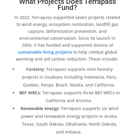
What Projects Does Terrapass
Fund?
In 2022,
Terrapass
supported seven projects related
to
wind energy
,
ecosystem
restoration,
landfill gas
capture
,
deforestation
prevention, and
environmental conservation. Since its launch in
2004, it has funded and supported dozens of
sustainable living projects
to help combat
global
warming
and aid
carbon reduction
. These include:
Forestry
:
Terrapass
supports nine
forestry
projects in locations including Indonesia, Peru,
Quebec, Kenya, Brazil, Alaska, and California.
BEF WRCs:
Terrapass
supports three BEF WRCs in
California and Arizona.
Renewable energy
:
Terrapass
supports six
wind
power
and
renewable energy projects
in Aruba,
Texas, South Dakota, Oklahoma, North Dakota,
and Indiana.