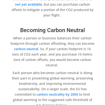
not yet available
, but you can
purchase carbon
offsets
to mitigate a portion of the CO2 produced by
your flight.
Becoming Carbon Neutral
When a person or business balances their
carbon
footprint
through
carbon offsetting
, they can become
carbon-neutral
. So, if your
carbon footprint
is 10
tons of CO2 each year, and you purchase 10 metric
tons of carbon offsets
, you would become
carbon
neutral
.
Each person who becomes
carbon neutral
is doing
their part in preventing
global warming
, preserving
biodiversity
, and improving environmental
sustainability
. On a larger scale, the EU has
committed to
carbon neutrality
by 2050
to limit
global warming
to the suggested safe threshold of