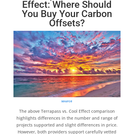
Effect: Where Should
You Buy Your Carbon
Offsets?
source
The above
Terrapass
vs.
Cool Effect
comparison
highlights differences in the number and range of
projects supported and slight differences in price.
However, both providers support carefully vetted