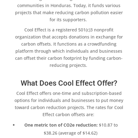
communities
in Honduras. Today, it funds various
projects that make reducing carbon pollution easier
for its supporters.
Cool Effect
is a registered 501(c)3
nonprofit
organization
that accepts donations in exchange for
carbon offsets
. It functions as a crowdfunding
platform through which individuals and businesses
can offset their
carbon footprint
by funding carbon-
reducing projects.
What Does Cool Effect Offer?
Cool Effect
offers one-time and subscription-based
options for individuals and businesses to put money
toward
carbon reduction
projects. The rates for
Cool
Effect
carbon offsets are
:
One metric ton of CO2e reduction:
$10.87 to
$38.26 (average of $14.62)