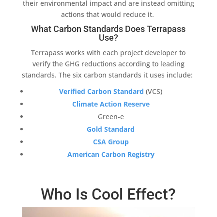
their
environmental impact
and are instead omitting
actions that would reduce it.
What Carbon Standards Does Terrapass
Use?
Terrapass
works with each project developer to
verify the GHG reductions according to leading
standards. The six carbon standards it uses include:
Verified Carbon Standard
(
VCS
)
Climate Action Reserve
Green-e
Gold Standard
CSA Group
American Carbon Registry
Who Is Cool Effect?