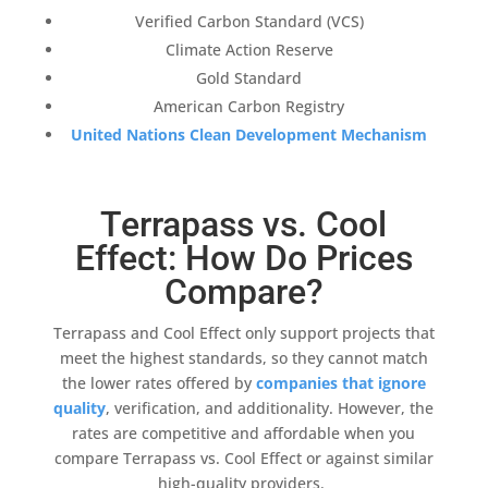
Verified Carbon Standard
(
VCS
)
Climate Action Reserve
Gold Standard
American Carbon Registry
United Nations Clean Development Mechanism
Terrapass vs. Cool
Effect: How Do Prices
Compare?
Terrapass
and
Cool Effect
only support projects that
meet the highest standards, so they cannot match
the lower rates offered by
companies that ignore
quality
, verification, and
additionality
. However, the
rates are competitive and affordable when you
compare
Terrapass
vs.
Cool Effect
or against similar
high-quality
providers.