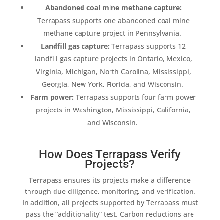
Abandoned coal mine
methane capture
:
Terrapass
supports one abandoned coal mine
methane capture
project in Pennsylvania.
Landfill gas capture
:
Terrapass
supports 12
landfill gas capture
projects in Ontario, Mexico,
Virginia, Michigan, North Carolina, Mississippi,
Georgia, New York, Florida, and Wisconsin.
Farm power:
Terrapass
supports four farm power
projects in Washington, Mississippi, California,
and Wisconsin.
How Does Terrapass Verify
Projects?
Terrapass
ensures its projects make a difference
through due diligence, monitoring, and verification.
In
addition
, all projects supported by
Terrapass
must
pass the “
additionality
” test.
Carbon reductions
are