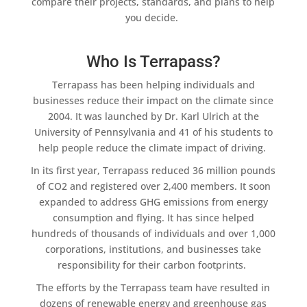
compare their projects, standards, and plans to help
you decide.
Who Is Terrapass?
Terrapass
has been helping individuals and
businesses reduce their impact on the climate since
2004. It was launched by Dr. Karl Ulrich at the
University of Pennsylvania and 41 of his students to
help people reduce the climate impact of driving.
In its first year,
Terrapass
reduced 36 million pounds
of CO2 and registered over 2,400 members. It soon
expanded to address GHG emissions from energy
consumption and flying. It has since helped
hundreds of thousands of individuals and over 1,000
corporations, institutions, and businesses take
responsibility for their
carbon footprints
.
The efforts by the
Terrapass
team have resulted in
dozens of
renewable energy
and greenhouse gas