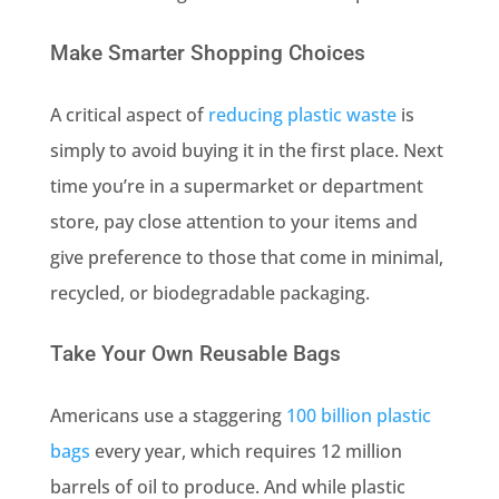
Make Smarter Shopping Choices
A critical aspect of
reducing plastic waste
is
simply to avoid buying it in the first place. Next
time you’re in a supermarket or department
store, pay close attention to your items and
give preference to those that come in minimal,
recycled, or biodegradable packaging.
Take Your Own Reusable Bags
Americans use a staggering
100 billion plastic
bags
every year, which requires 12 million
barrels of oil to produce. And while plastic