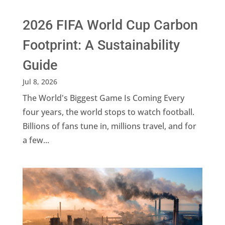
2026 FIFA World Cup Carbon
Footprint: A Sustainability
Guide
Jul 8, 2026
The World's Biggest Game Is Coming Every
four years, the world stops to watch football.
Billions of fans tune in, millions travel, and for
a few...