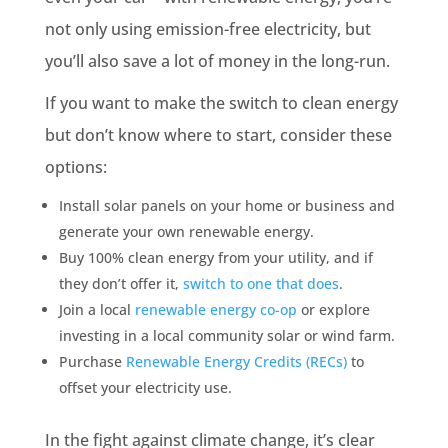
not only using emission-free electricity, but
you’ll also save a lot of money in the long-run.
If you want to make the switch to clean energy
but don’t know where to start, consider these
options:
Install solar panels on your home or business and
generate your own renewable energy.
Buy 100% clean energy from your utility, and if
they don’t offer it,
switch to one that does
.
Join a local
renewable energy co-op
or explore
investing in a local community solar or wind farm.
Purchase
Renewable Energy Credits (RECs)
to
offset your electricity use.
In the fight against climate change, it’s clear