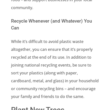
community.
Recycle Whenever (and Whatever) You
Can
While it’s difficult to avoid plastic waste
altogether, you can ensure that it’s properly
recycled at the end of its use. In addition to
joining national recycling events, be sure to
sort your plastics (along with paper,
cardboard, metal, and glass) in your household
or community recycling bins – and encourage
your family and friends to do the same.
Plant New Trees