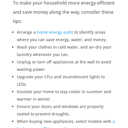
To make your household more energy-efficient
and save money along the way, consider these
tips:
Arrange a
home energy audit
to identify areas
where you can save energy, water, and money.
Wash your clothes in cold water, and air-dry your
laundry whenever you can.
Unplug or turn off appliances at the wall to avoid
wasting power.
Upgrade your CFLs and incandescent lights to
LEDs.
Insulate your home to stay cooler in summer and
warmer in winter.
Ensure your doors and windows are properly
sealed to prevent droughts.
When buying new appliances, select models with
a