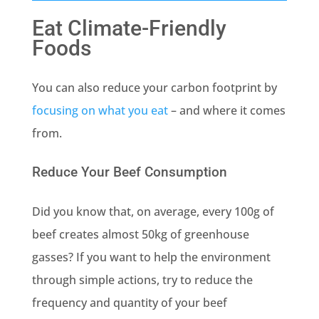
Eat Climate-Friendly
Foods
You can also reduce your carbon footprint by
focusing on what you eat
– and where it comes
from.
Reduce Your Beef Consumption
Did you know that, on average, every 100g of
beef creates almost 50kg of greenhouse
gasses? If you want to help the environment
through simple actions, try to reduce the
frequency and quantity of your beef