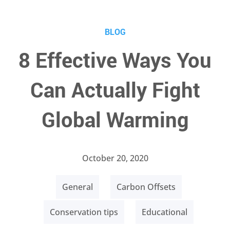
BLOG
8 Effective Ways You
Can Actually Fight
Global Warming
October 20, 2020
General
Carbon Offsets
Conservation tips
Educational