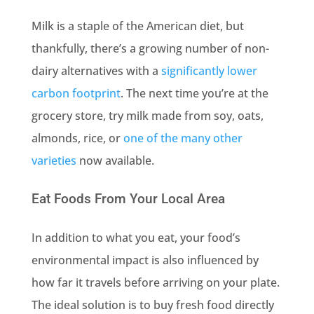
Milk is a staple of the American diet, but
thankfully, there’s a growing number of non-
dairy alternatives with a
significantly lower
carbon footprint
. The next time you’re at the
grocery store, try milk made from soy, oats,
almonds, rice, or
one of the many other
varieties
now available.
Eat Foods From Your Local Area
In addition to what you eat, your food’s
environmental impact is also influenced by
how far it travels before arriving on your plate.
The ideal solution is to buy fresh food directly