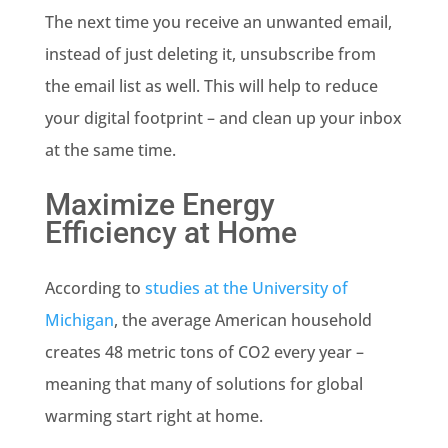
The next time you receive an unwanted email,
instead of just deleting it, unsubscribe from
the email list as well. This will help to reduce
your digital footprint – and clean up your inbox
at the same time.
Maximize Energy
Efficiency at Home
According to
studies at the University of
Michigan
, the average American household
creates 48 metric tons of CO2 every year –
meaning that many of solutions for global
warming start right at home.