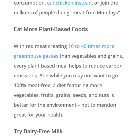
consumption,
eat chicken instead
, or join the
millions of people doing “meat-free Mondays”.
Eat More Plant-Based Foods
With red meat creating
10 to 40 times more
greenhouse gasses
than vegetables and grains,
every plant-based meal helps to reduce carbon
emissions. And while you may not want to go
100% meat-free, a diet featuring more
vegetables, fruits, grains, seeds, and nuts is
better for the environment – not to mention
great for your health.
Try Dairy-Free Milk