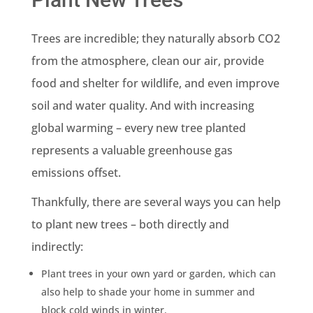
Trees are incredible; they naturally absorb CO2
from the atmosphere, clean our air, provide
food and shelter for wildlife, and even improve
soil and water quality. And with increasing
global warming – every new tree planted
represents a valuable greenhouse gas
emissions offset.
Thankfully, there are several ways you can help
to plant new trees – both directly and
indirectly:
Plant trees in your own yard or garden, which can
also help to shade your home in summer and
block cold winds in winter.