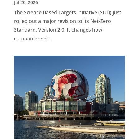
Jul 20, 2026
The Science Based Targets initiative (SBTi) just
rolled out a major revision to its Net-Zero
Standard, Version 2.0. It changes how
companies set...