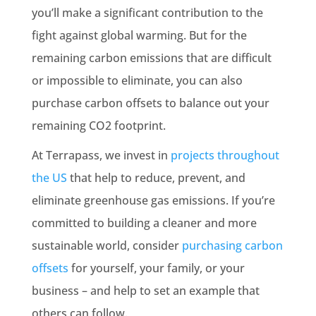
you’ll make a significant contribution to the
fight against global warming. But for the
remaining carbon emissions that are difficult
or impossible to eliminate, you can also
purchase carbon offsets to balance out your
remaining CO2 footprint.
At Terrapass, we invest in
projects throughout
the US
that help to reduce, prevent, and
eliminate greenhouse gas emissions. If you’re
committed to building a cleaner and more
sustainable world, consider
purchasing carbon
offsets
for yourself, your family, or your
business – and help to set an example that
others can follow.