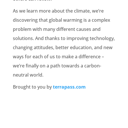
As we learn more about the climate, we’re
discovering that global warming is a complex
problem with many different causes and
solutions. And thanks to improving technology,
changing attitudes, better education, and new
ways for each of us to make a difference –
we’re finally on a path towards a carbon-
neutral world.
Brought to you by
terrapass.com