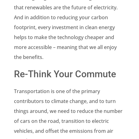
that renewables are the future of electricity.
And in addition to reducing your carbon
footprint, every investment in clean energy
helps to make the technology cheaper and
more accessible – meaning that we all enjoy
the benefits.
Re-Think Your Commute
Transportation is one of the primary
contributors to climate change, and to turn
things around, we need to reduce the number
of cars on the road, transition to electric
vehicles, and offset the emissions from air