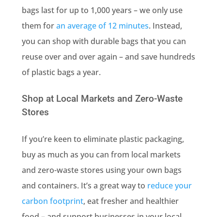
bags last for up to 1,000 years – we only use
them for
an average of 12 minutes
. Instead,
you can shop with durable bags that you can
reuse over and over again – and save hundreds
of plastic bags a year.
Shop at Local Markets and Zero-Waste
Stores
If you’re keen to eliminate plastic packaging,
buy as much as you can from local markets
and zero-waste stores using your own bags
and containers. It’s a great way to
reduce your
carbon footprint
, eat fresher and healthier
food – and support businesses in your local