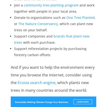
Join a
community tree-planting program
and work
together with people in your local area.
Donate to organizations such as
One Tree Planted
,
or
The Nature Conservancy
, which can plant new
trees on your behalf.
Support companies and
brands that plant new
trees
with each purchase.
Support reforestation projects by purchasing
forestry carbon offsets
And if you want to help the environment every
time you browse the internet, consider using
the
Ecosia search engine
, which plants new
trees in many countries around the world.