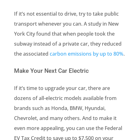
If it’s not essential to drive, try to take public
transport whenever you can. A study in New
York City found that when people took the
subway instead of a private car, they reduced
the associated
carbon emissions by up to 80%
.
Make Your Next Car Electric
If it’s time to upgrade your car, there are
dozens of all-electric models available from
brands such as Honda, BMW, Hyundai,
Chevrolet, and many others. And to make it
even more appealing, you can use the Federal
EV Tax Credit to save up to $7,500 on your