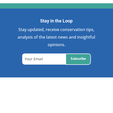
Stay in the Loop
Stay updated, receive conservation tips,
analysis of the latest news and insightful
opinions.