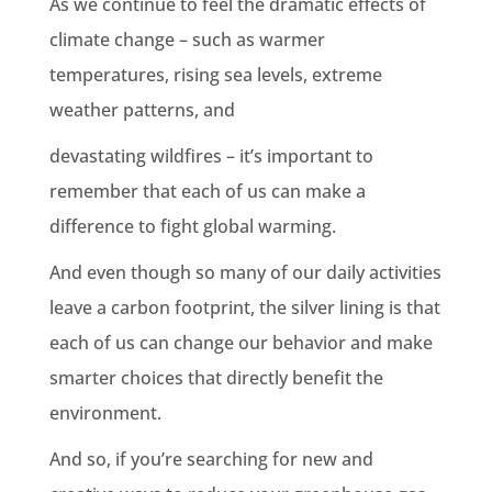
As we continue to feel the dramatic effects of
climate change – such as warmer
temperatures, rising sea levels, extreme
weather patterns, and
devastating wildfires – it’s important to
remember that each of us can make a
difference to fight global warming.
And even though so many of our daily activities
leave a carbon footprint, the silver lining is that
each of us can change our behavior and make
smarter choices that directly benefit the
environment.
And so, if you’re searching for new and