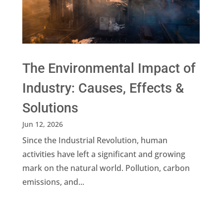
The Environmental Impact of
Industry: Causes, Effects &
Solutions
Jun 12, 2026
Since the Industrial Revolution, human
activities have left a significant and growing
mark on the natural world. Pollution, carbon
emissions, and...