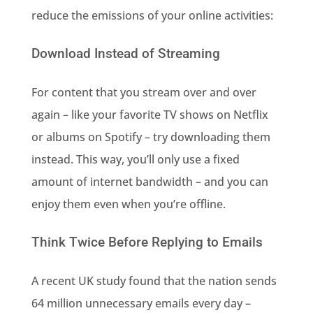
reduce the emissions of your online activities:
Download Instead of Streaming
For content that you stream over and over
again – like your favorite TV shows on Netflix
or albums on Spotify – try downloading them
instead. This way, you’ll only use a fixed
amount of internet bandwidth – and you can
enjoy them even when you’re offline.
Think Twice Before Replying to Emails
A recent UK study found that the nation sends
64 million unnecessary emails every day –