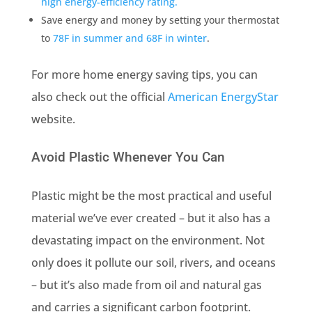
high energy-efficiency rating.
Save energy and money by setting your thermostat
to
78F in summer and 68F in winter
.
For more home energy saving tips, you can
also check out the official
American EnergyStar
website.
Avoid Plastic Whenever You Can
Plastic might be the most practical and useful
material we’ve ever created – but it also has a
devastating impact on the environment. Not
only does it pollute our soil, rivers, and oceans
– but it’s also made from oil and natural gas
and carries a significant carbon footprint.