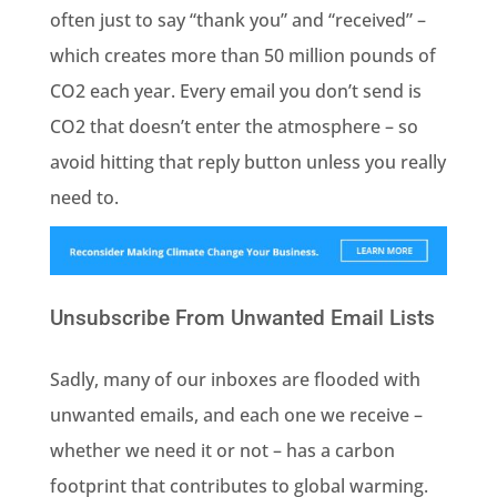
often just to say “thank you” and “received” –
which creates more than 50 million pounds of
CO2 each year. Every email you don’t send is
CO2 that doesn’t enter the atmosphere – so
avoid hitting that reply button unless you really
need to.
Unsubscribe From Unwanted Email Lists
Sadly, many of our inboxes are flooded with
unwanted emails, and each one we receive –
whether we need it or not – has a carbon
footprint that contributes to global warming.