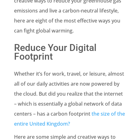
creative ways to reduce your greenhouse gas
emissions and live a carbon-neutral lifestyle,
here are eight of the most effective ways you
can fight global warming.
Reduce Your Digital
Footprint
Whether it’s for work, travel, or leisure, almost
all of our daily activities are now powered by
the cloud. But did you realize that the internet
– which is essentially a global network of data
centers – has a carbon footprint
the size of the
entire United Kingdom?
Here are some simple and creative ways to