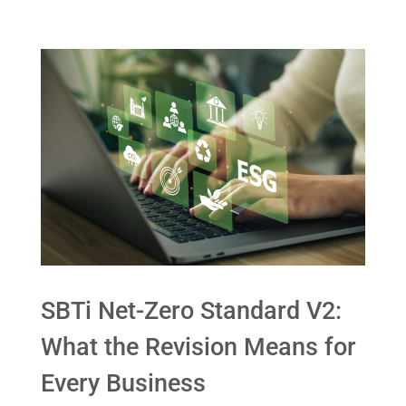
SBTi Net-Zero Standard V2:
What the Revision Means for
Every Business