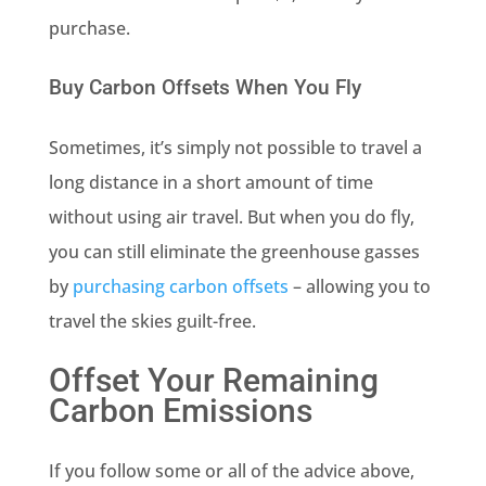
purchase.
Buy Carbon Offsets When You Fly
Sometimes, it’s simply not possible to travel a
long distance in a short amount of time
without using air travel. But when you do fly,
you can still eliminate the greenhouse gasses
by
purchasing carbon offsets
– allowing you to
travel the skies guilt-free.
Offset Your Remaining
Carbon Emissions
If you follow some or all of the advice above,