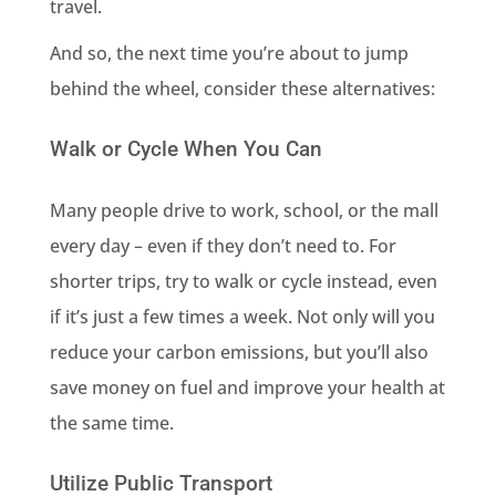
travel.
And so, the next time you’re about to jump
behind the wheel, consider these alternatives:
Walk or Cycle When You Can
Many people drive to work, school, or the mall
every day – even if they don’t need to. For
shorter trips, try to walk or cycle instead, even
if it’s just a few times a week. Not only will you
reduce your carbon emissions, but you’ll also
save money on fuel and improve your health at
the same time.
Utilize Public Transport