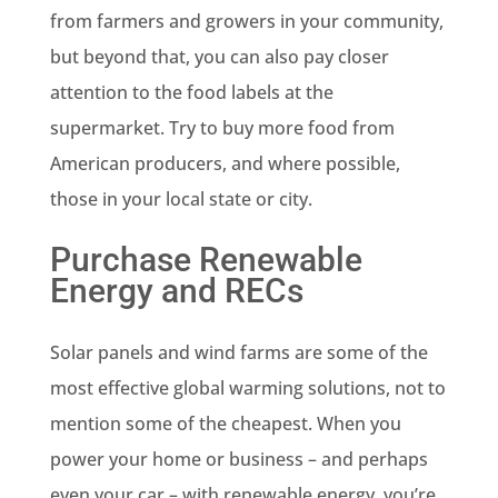
from farmers and growers in your community,
but beyond that, you can also pay closer
attention to the food labels at the
supermarket. Try to buy more food from
American producers, and where possible,
those in your local state or city.
Purchase Renewable
Energy and RECs
Solar panels and wind farms are some of the
most effective global warming solutions, not to
mention some of the cheapest. When you
power your home or business – and perhaps
even your car – with renewable energy, you’re