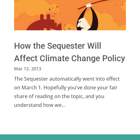
How the Sequester Will
Affect Climate Change Policy
Mar 12, 2013
The Sequester automatically went into effect
on March 1. Hopefully you’ve done your fair
share of reading on the topic, and you
understand how we...