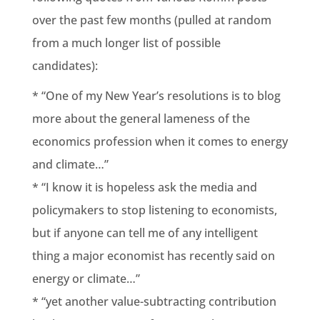
over the past few months (pulled at random
from a much longer list of possible
candidates):
* “One of my New Year’s resolutions is to blog
more about the general lameness of the
economics profession when it comes to energy
and climate…”
* “I know it is hopeless ask the media and
policymakers to stop listening to economists,
but if anyone can tell me of any intelligent
thing a major economist has recently said on
energy or climate…”
* “yet another value-subtracting contribution