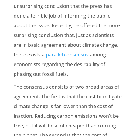
unsurprising conclusion that the press has
done a terrible job of informing the public
about the issue. Recently, he offered the more
surprising conclusion that, just as scientists
are in basic agreement about climate change,
there exists a
parallel consensus
among
economists regarding the desirability of
phasing out fossil fuels.
The consensus consists of two broad areas of
agreement. The first is that the cost to mitigate
climate change is far lower than the cost of
inaction. Reducing carbon emissions won’t be
free, but it will be a lot cheaper than cooking
the planet. The second is that the cost of