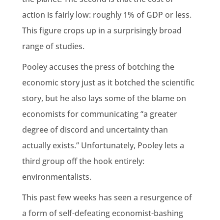
action is fairly low: roughly 1% of GDP or less.
This figure crops up in a surprisingly broad
range of studies.
Pooley accuses the press of botching the
economic story just as it botched the scientific
story, but he also lays some of the blame on
economists for communicating “a greater
degree of discord and uncertainty than
actually exists.” Unfortunately, Pooley lets a
third group off the hook entirely:
environmentalists.
This past few weeks has seen a resurgence of
a form of self-defeating economist-bashing