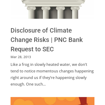
Disclosure of Climate
Change Risks | PNC Bank
Request to SEC
Mar 28, 2013
Like a frog in slowly heated water, we don’t
tend to notice momentous changes happening
right around us if they’re happening slowly
enough. One such...