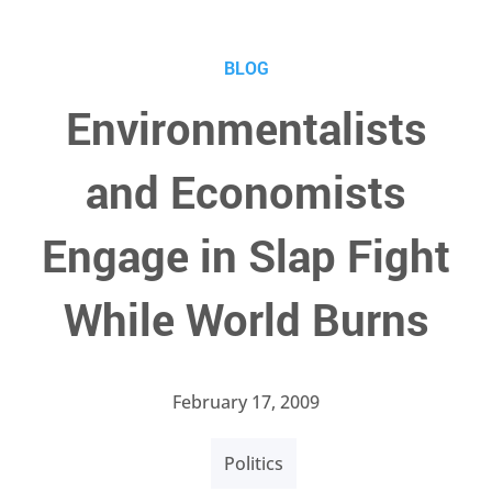
BLOG
Environmentalists
and Economists
Engage in Slap Fight
While World Burns
February 17, 2009
Politics