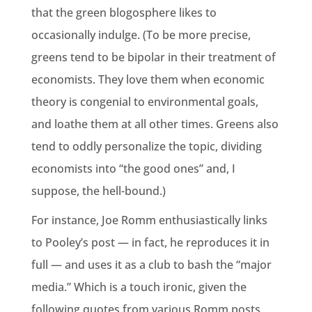
that the green blogosphere likes to
occasionally indulge. (To be more precise,
greens tend to be bipolar in their treatment of
economists. They love them when economic
theory is congenial to environmental goals,
and loathe them at all other times. Greens also
tend to oddly personalize the topic, dividing
economists into “the good ones” and, I
suppose, the hell-bound.)
For instance, Joe Romm enthusiastically links
to Pooley’s post — in fact, he reproduces it in
full — and uses it as a club to bash the “major
media.” Which is a touch ironic, given the
following quotes from various Romm posts