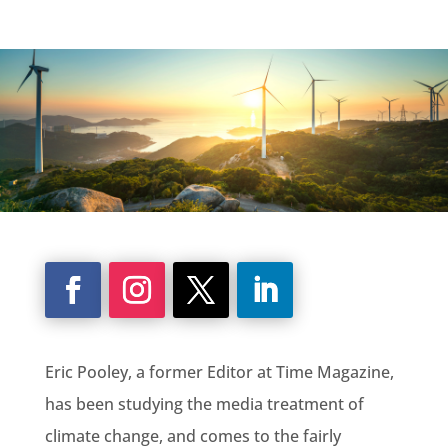
Eric Pooley, a former Editor at Time Magazine,
has been studying the media treatment of
climate change, and comes to the fairly