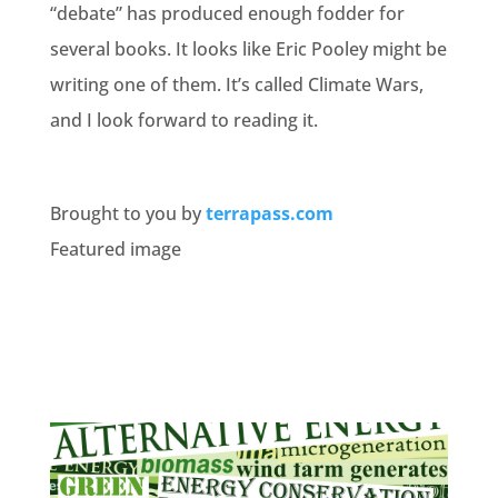
“debate” has produced enough fodder for
several books. It looks like Eric Pooley might be
writing one of them. It’s called Climate Wars,
and I look forward to reading it.
Brought to you by
terrapass.com
Featured image