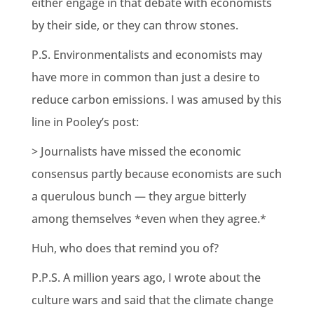
either engage in that debate with economists
by their side, or they can throw stones.
P.S. Environmentalists and economists may
have more in common than just a desire to
reduce carbon emissions. I was amused by this
line in Pooley’s post:
> Journalists have missed the economic
consensus partly because economists are such
a querulous bunch — they argue bitterly
among themselves *even when they agree.*
Huh, who does that remind you of?
P.P.S. A million years ago, I wrote about the
culture wars and said that the climate change