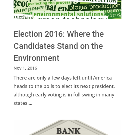
Election 2016: Where the
Candidates Stand on the
Environment
Nov 1, 2016
There are only a few days left until America
heads to the polls to elect its next president,
although early voting is in full swing in many
states....