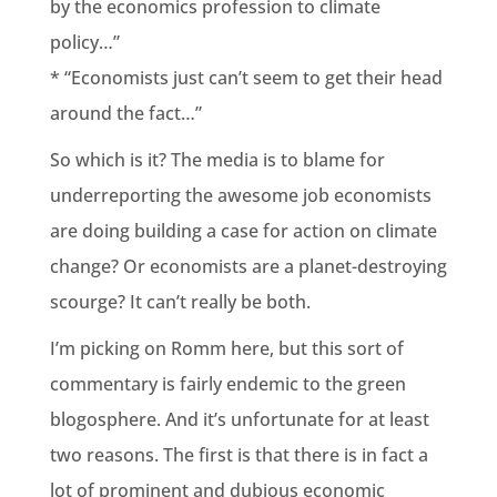
by the economics profession to climate
policy…”
* “Economists just can’t seem to get their head
around the fact…”
So which is it? The media is to blame for
underreporting the awesome job economists
are doing building a case for action on climate
change? Or economists are a planet-destroying
scourge? It can’t really be both.
I’m picking on Romm here, but this sort of
commentary is fairly endemic to the green
blogosphere. And it’s unfortunate for at least
two reasons. The first is that there is in fact a
lot of prominent and dubious economic