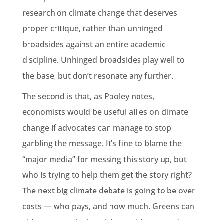
research on climate change that deserves
proper critique, rather than unhinged
broadsides against an entire academic
discipline. Unhinged broadsides play well to
the base, but don’t resonate any further.
The second is that, as Pooley notes,
economists would be useful allies on climate
change if advocates can manage to stop
garbling the message. It’s fine to blame the
“major media” for messing this story up, but
who is trying to help them get the story right?
The next big climate debate is going to be over
costs — who pays, and how much. Greens can