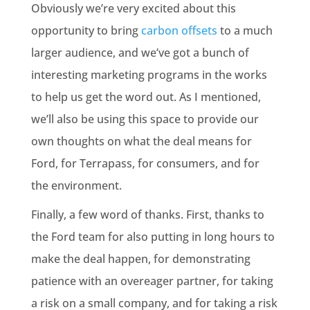
Obviously we’re very excited about this
opportunity to bring
carbon offsets
to a much
larger audience, and we’ve got a bunch of
interesting marketing programs in the works
to help us get the word out. As I mentioned,
we’ll also be using this space to provide our
own thoughts on what the deal means for
Ford, for Terrapass, for consumers, and for
the environment.
Finally, a few word of thanks. First, thanks to
the Ford team for also putting in long hours to
make the deal happen, for demonstrating
patience with an overeager partner, for taking
a risk on a small company, and for taking a risk