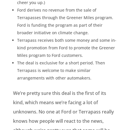
cheer you up.)
Ford derives no revenue from the sale of
Terrapasses through the Greener Miles program.
Ford is funding the program as part of their
broader initiative on climate change.
Terrapass receives both some money and some in-
kind promotion from Ford to promote the Greener
Miles program to Ford customers.
The deal is exclusive for a short period. Then
Terrapass is welcome to make similar
arrangements with other automakers.
We’re pretty sure this deal is the first of its
kind, which means we’re facing a lot of
unknowns. No one at Ford or Terrapass really
knows how people will react to the news,