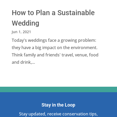
How to Plan a Sustainable
Wedding
Jun 1, 2021
Today's weddings face a growing problem:
they have a big impact on the environment.
Think family and friends' travel, venue, food
and drink,...
Stay in the Loop
Stay updated, receive conservation tips,