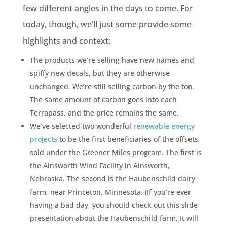
few different angles in the days to come. For
today, though, we’ll just some provide some
highlights and context:
The products we’re selling have new names and
spiffy new decals, but they are otherwise
unchanged. We’re still selling carbon by the ton.
The same amount of carbon goes into each
Terrapass, and the price remains the same.
We’ve selected two wonderful
renewable energy
projects
to be the first beneficiaries of the offsets
sold under the Greener Miles program. The first is
the Ainsworth Wind Facility in Ainsworth,
Nebraska. The second is the Haubenschild dairy
farm, near Princeton, Minnesota. (If you’re ever
having a bad day, you should check out this slide
presentation about the Haubenschild farm. It will