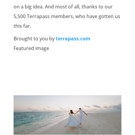
on a big idea. And most of all, thanks to our
5,500 Terrapass members, who have gotten us
this far.
Brought to you by
terrapass.com
Featured image