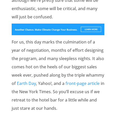
although we’re pretty sure that some will be
enthusiastic, some will be critical, and many
will just be confused.
For us, this day marks the culmination of a
year of negotiation, months of effort designing
the program, and many sleepless nights. It also
comes hot on the heels of our biggest sales
week ever, pushed along by the triple whammy
of
Earth Day
, Yahoo!, and a
front-page article
in
the New York Times. So you’ll excuse us if we
retreat to the hotel bar for a little while and
just stare at our hands.