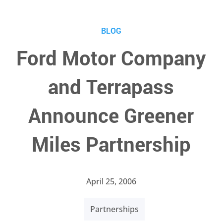
BLOG
Ford Motor Company
and Terrapass
Announce Greener
Miles Partnership
April 25, 2006
Partnerships