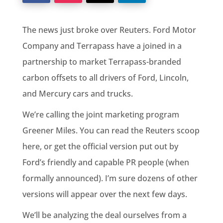
The news just broke over Reuters. Ford Motor
Company and Terrapass have a joined in a
partnership to market Terrapass-branded
carbon offsets to all drivers of Ford, Lincoln,
and Mercury cars and trucks.
We’re calling the joint marketing program
Greener Miles. You can read the Reuters scoop
here, or get the official version put out by
Ford’s friendly and capable PR people (when
formally announced). I’m sure dozens of other
versions will appear over the next few days.
We’ll be analyzing the deal ourselves from a