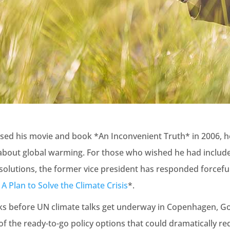
sed his movie and book *An Inconvenient Truth* in 2006, h
about global warming. For those who wished he had inclu
solutions, the former vice president has responded forcefu
A Plan to Solve the Climate Crisis
*.
ks before UN climate talks get underway in Copenhagen, Go
f the ready-to-go policy options that could dramatically r