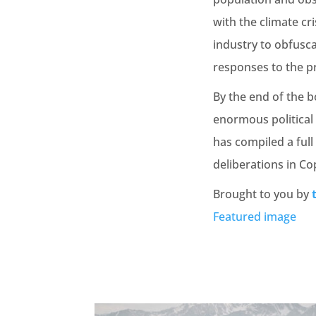
with the climate cri
industry to obfusc
responses to the p
By the end of the b
enormous political 
has compiled a full
deliberations in Co
Brought to you by
Featured image