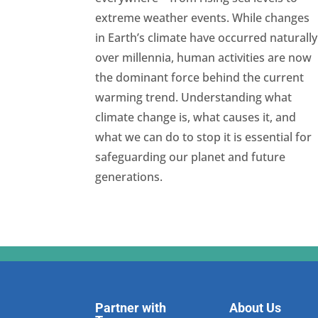
extreme weather events. While changes
in Earth’s climate have occurred naturally
over millennia, human activities are now
the dominant force behind the current
warming trend. Understanding what
climate change is, what causes it, and
what we can do to stop it is essential for
safeguarding our planet and future
generations.
Partner with
About Us