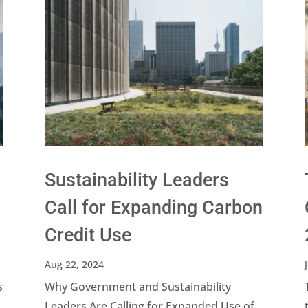
Sustainability Leaders
Call for Expanding Carbon
Credit Use
Aug 22, 2024
s
Why Government and Sustainability
Leaders Are Calling for Expanded Use of