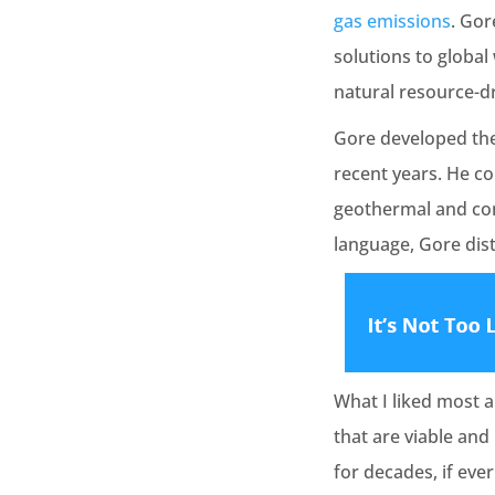
gas emissions
. Gor
solutions to globa
natural resource-d
Gore developed the
recent years. He co
geothermal and comp
language, Gore disti
What I liked most a
that are viable an
for decades, if eve