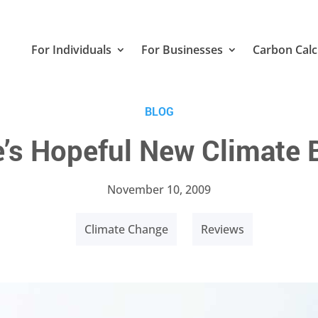
For Individuals
For Businesses
Carbon Calc
BLOG
’s Hopeful New Climate
November 10, 2009
Climate Change
Reviews