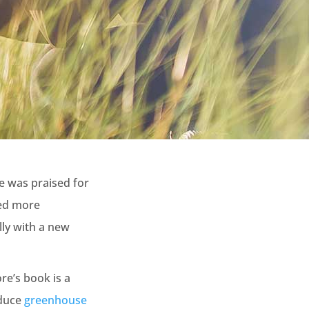
e was praised for
ded more
lly with a new
re’s book is a
educe
greenhouse