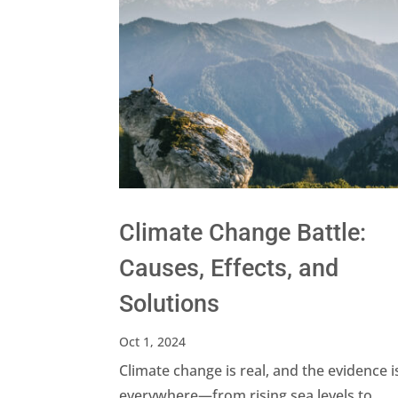
Climate Change Battle:
Causes, Effects, and
Solutions
Oct 1, 2024
Climate change is real, and the evidence i
everywhere—from rising sea levels to