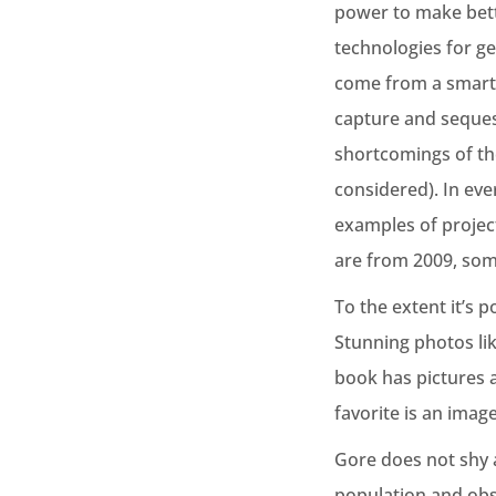
power to make bette
technologies for g
come from a smarter
capture and sequest
shortcomings of th
considered). In eve
examples of projec
are from 2009, some
To the extent it’s p
Stunning photos li
book has pictures a
favorite is an imag
Gore does not shy 
population and obse