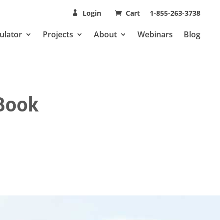
Login
Cart
1-855-263-3738
ulator
Projects
About
Webinars
Blog
 Book