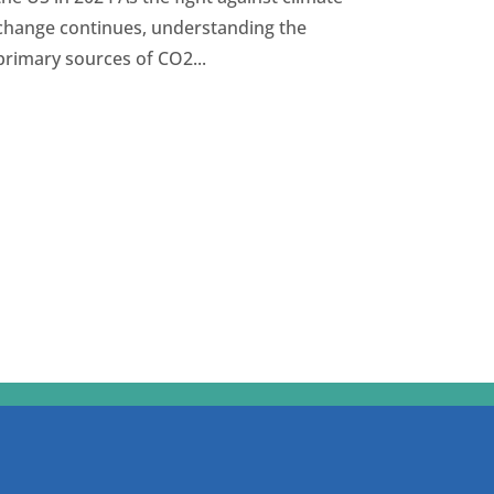
change continues, understanding the
primary sources of CO2...