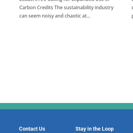
Carbon Credits The sustainability industry
can seem noisy and chaotic at...
Contact Us
Stay in the Loop