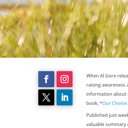
When Al Gore relea
raising awareness 
information about 
book, *
Our Choice: 
Published just wee
valuable summary o