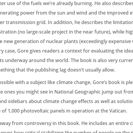
r use of the fuels we’re already burning. He also describes
enerating power from the sun and wind and the improved effi
 transmission grid. In addition, he describes the limitatio
ration (no large-scale project in the near future), while hig
e new generation of nuclear plants (exceedingly expensive 
ry case, Gore gives readers a context for evaluating the ide
ts underway around the world. The book is also very curren
thing that the publishing lag doesn’t usually allow.
ossible with a subject like climate change, Gore’s book is ple
ke ones you might see in National Geographic jump out fro
nd sidebars about climate change effects as well as solutio
e of 1,000 photovoltaic panels in operation at the Vatican.
away from controversy in this book. He includes an entire 
rves how critical stabilizing the number of people on the p