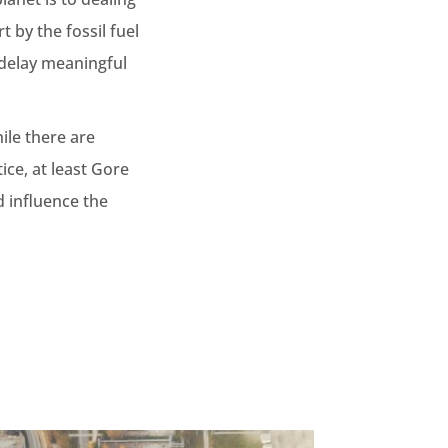
t by the fossil fuel
 delay meaningful
ile there are
ice, at least Gore
d influence the