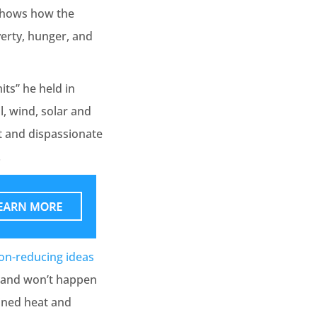
d shows how the
erty, hunger, and
ts” he held in
l, wind, solar and
ct and dispassionate
.
on-reducing ideas
y and won’t happen
bined heat and