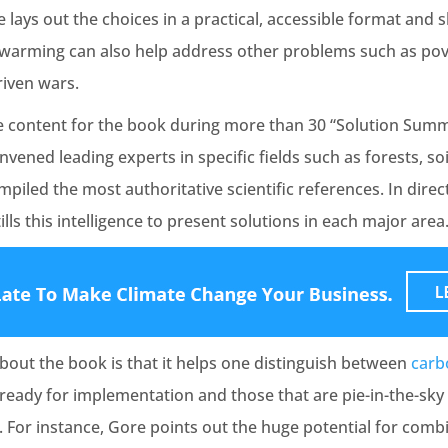
e lays out the choices in a practical, accessible format an
l warming can also help address other problems such as pov
riven wars.
 content for the book during more than 30 “Solution Summi
nvened leading experts in specific fields such as forests, soi
iled the most authoritative scientific references. In dire
lls this intelligence to present solutions in each major area
bout the book is that it helps one distinguish between
carb
d ready for implementation and those that are pie-in-the-sk
r. For instance, Gore points out the huge potential for com