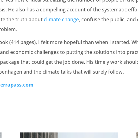
sis. He also has a compelling account of the systematic effor
ate the truth about
climate change
, confuse the public, and
roblem.
ook (414 pages), I felt more hopeful than when I started. Wh
and economic challenges to putting the solutions into pract
 package that could get the job done. His timely work shoul
penhagen and the climate talks that will surely follow.
terrapass.com