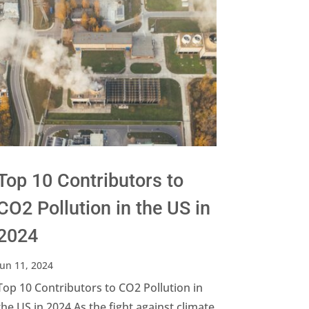
Top 10 Contributors to
CO2 Pollution in the US in
2024
Jun 11, 2024
Top 10 Contributors to CO2 Pollution in
the US in 2024 As the fight against climate