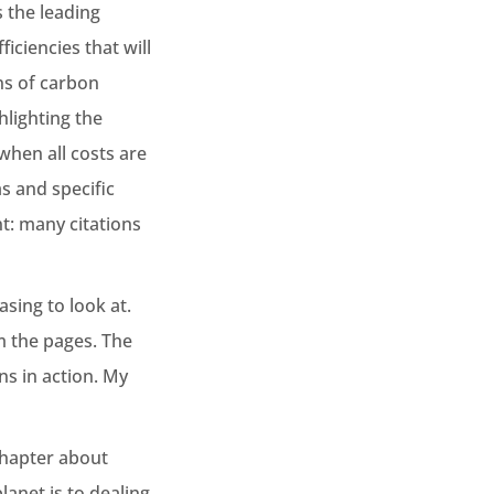
 the leading
ciencies that will
ns of carbon
hlighting the
when all costs are
as and specific
t: many citations
asing to look at.
m the pages. The
ns in action. My
chapter about
lanet is to dealing