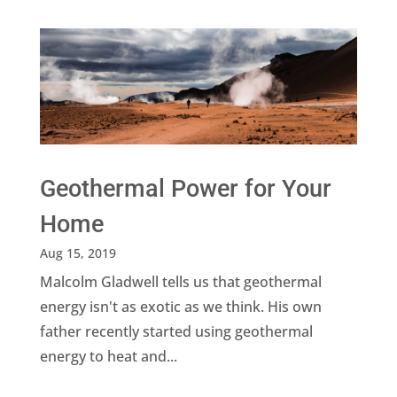
Geothermal Power for Your
Home
Aug 15, 2019
Malcolm Gladwell tells us that geothermal
energy isn't as exotic as we think. His own
father recently started using geothermal
energy to heat and...