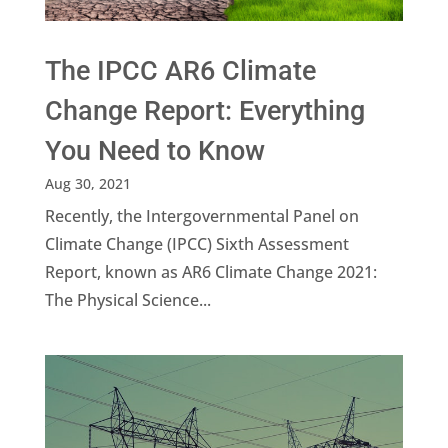
The IPCC AR6 Climate
Change Report: Everything
You Need to Know
Aug 30, 2021
Recently, the Intergovernmental Panel on
Climate Change (IPCC) Sixth Assessment
Report, known as AR6 Climate Change 2021:
The Physical Science...