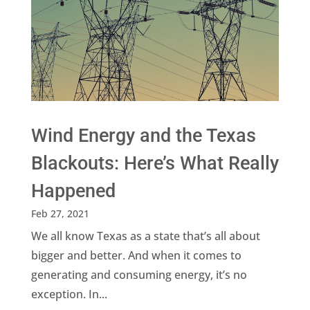
Wind Energy and the Texas
Blackouts: Here’s What Really
Happened
Feb 27, 2021
We all know Texas as a state that’s all about
bigger and better. And when it comes to
generating and consuming energy, it’s no
exception. In...