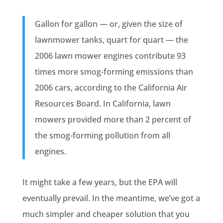
Gallon for gallon — or, given the size of
lawnmower tanks, quart for quart — the
2006 lawn mower engines contribute 93
times more smog-forming emissions than
2006 cars, according to the California Air
Resources Board. In California, lawn
mowers provided more than 2 percent of
the smog-forming pollution from all
engines.
It might take a few years, but the EPA will
eventually prevail. In the meantime, we’ve got a
much simpler and cheaper solution that you