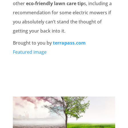
other
eco-friendly lawn care tip
s, including a
recommendation for some electric mowers if
you absolutely can’t stand the thought of
getting your back into it.
Brought to you by
terrapass.com
Featured image