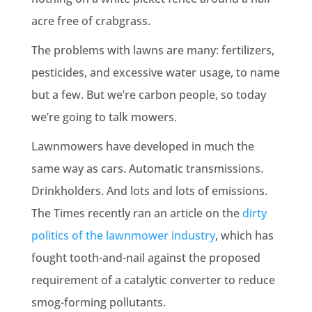
acre free of crabgrass.
The problems with lawns are many: fertilizers,
pesticides, and excessive water usage, to name
but a few. But we’re carbon people, so today
we’re going to talk mowers.
Lawnmowers have developed in much the
same way as cars. Automatic transmissions.
Drinkholders. And lots and lots of emissions.
The Times recently ran an article on the
dirty
politics of the lawnmower industry
, which has
fought tooth-and-nail against the proposed
requirement of a catalytic converter to reduce
smog-forming pollutants.