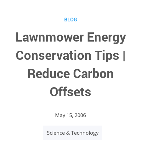
BLOG
Lawnmower Energy
Conservation Tips |
Reduce Carbon
Offsets
May 15, 2006
Science & Technology