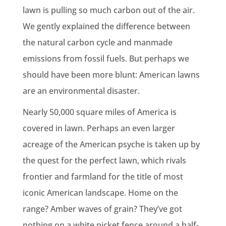
lawn is pulling so much carbon out of the air.
We gently explained the difference between
the natural carbon cycle and manmade
emissions from fossil fuels. But perhaps we
should have been more blunt: American lawns
are an environmental disaster.
Nearly 50,000 square miles of America is
covered in lawn. Perhaps an even larger
acreage of the American psyche is taken up by
the quest for the perfect lawn, which rivals
frontier and farmland for the title of most
iconic American landscape. Home on the
range? Amber waves of grain? They’ve got
nothing on a white picket fence around a half-