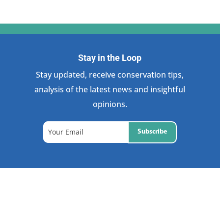
Stay in the Loop
Stay updated, receive conservation tips,
analysis of the latest news and insightful
opinions.