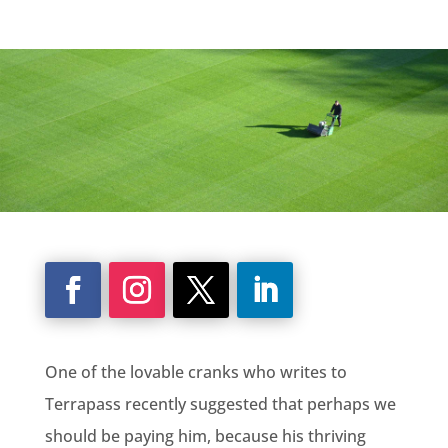
One of the lovable cranks who writes to
Terrapass recently suggested that perhaps we
should be paying him, because his thriving