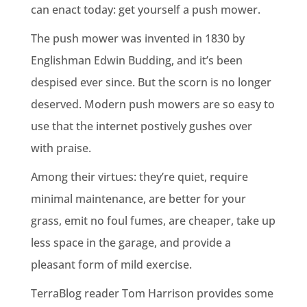
can enact today: get yourself a push mower.
The push mower was invented in 1830 by
Englishman Edwin Budding, and it’s been
despised ever since. But the scorn is no longer
deserved. Modern push mowers are so easy to
use that the internet postively gushes over
with praise.
Among their virtues: they’re quiet, require
minimal maintenance, are better for your
grass, emit no foul fumes, are cheaper, take up
less space in the garage, and provide a
pleasant form of mild exercise.
TerraBlog reader Tom Harrison provides some