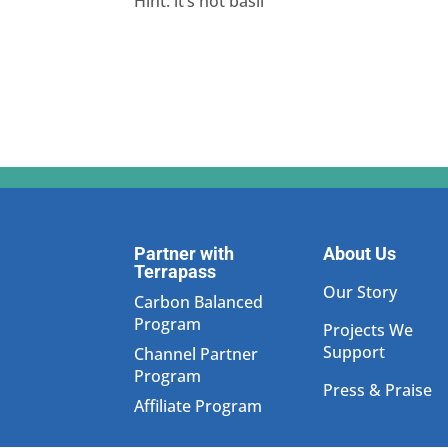
Hint: it’s not basil
Partner with
About Us
Terrapass
Our Story
Carbon Balanced
Program
Projects We
Support
Channel Partner
Program
Press & Praise
Affiliate Program