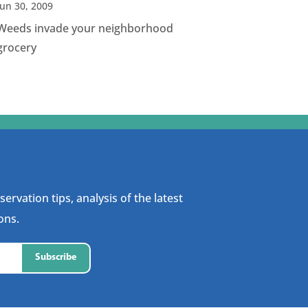
Jun 30, 2009
Weeds invade your neighborhood
grocery
ervation tips, analysis of the latest
ons.