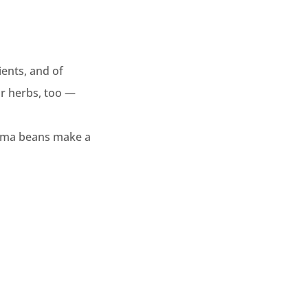
ients, and of
or herbs, too —
lima beans make a