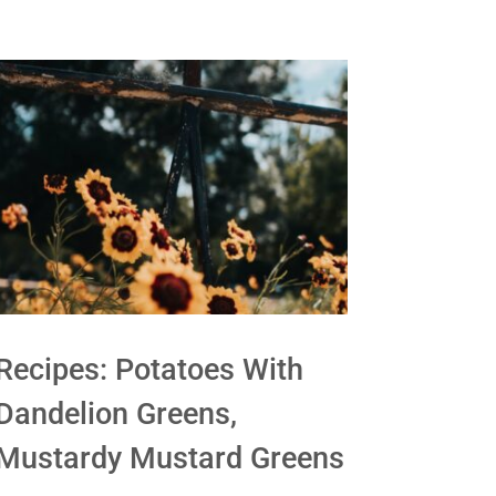
Recipes: Potatoes With
Dandelion Greens,
Mustardy Mustard Greens