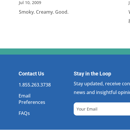
Jul 10, 2009
Smoky. Creamy. Good.
Contact Us
Stay in the Loop
Stay updated, receive cons
1.855.263.3738
news and insightful opini
Email
Preferences
FAQs