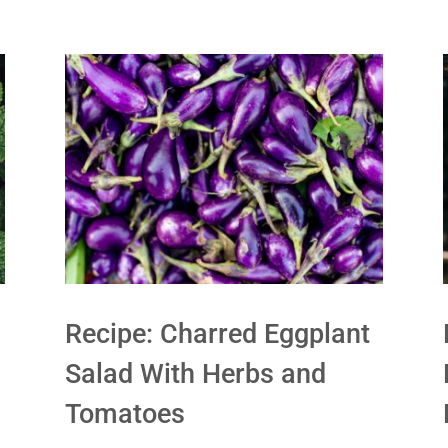
Recipe: Charred Eggplant
Salad With Herbs and
Tomatoes