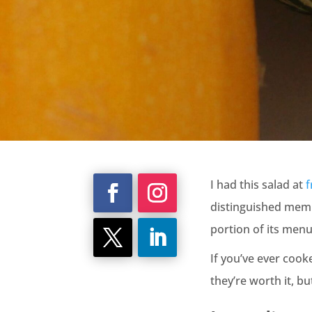
I had this salad at
f
distinguished membe
portion of its menu 
If you’ve ever cook
they’re worth it, b