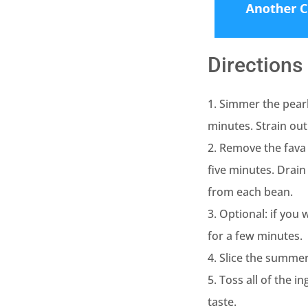
Directions
1. Simmer the pearl
minutes. Strain out
2. Remove the fava 
five minutes. Drain
from each bean.
3. Optional: if you
for a few minutes.
4. Slice the summer
5. Toss all of the i
taste.