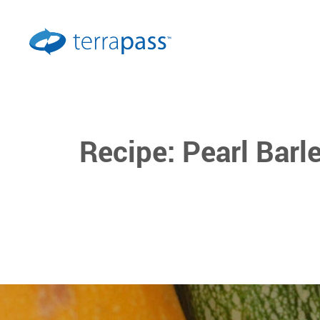
Recipe: Pearl Bar