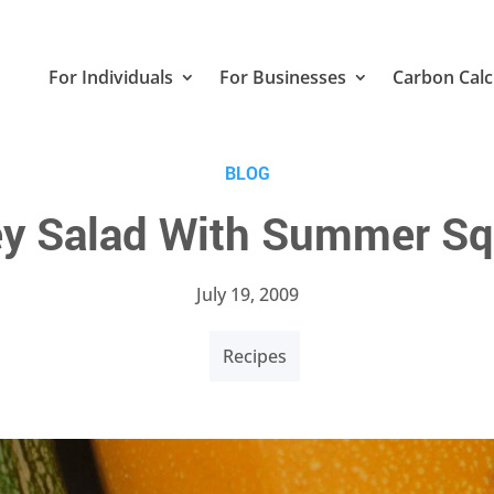
For Individuals
For Businesses
Carbon Calc
BLOG
ley Salad With Summer 
July 19, 2009
Recipes