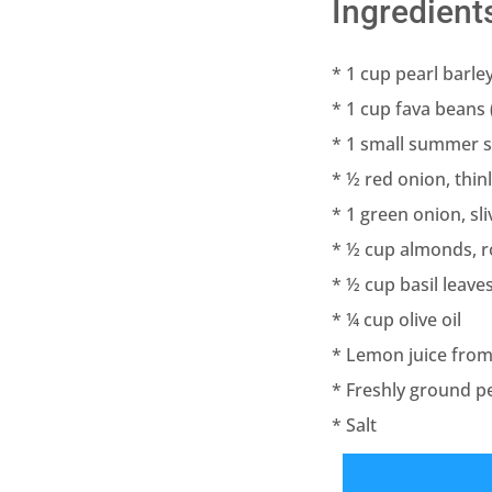
Ingredient
* 1 cup pearl barle
* 1 cup fava beans 
* 1 small summer 
* ½ red onion, thinl
* 1 green onion, sl
* ½ cup almonds, 
* ½ cup basil leaves
* ¼ cup olive oil
* Lemon juice fro
* Freshly ground p
* Salt