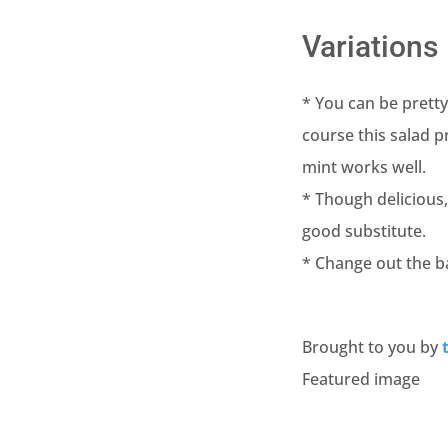
Variations
* You can be pretty
course this salad 
mint works well.
* Though delicious
good substitute.
* Change out the ba
Brought to you by
Featured image