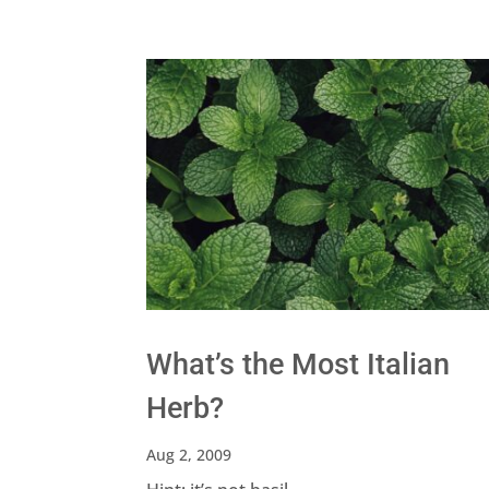
What’s the Most Italian
Herb?
Aug 2, 2009