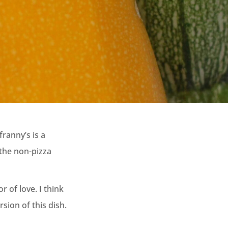
franny’s is a
 the non-pizza
 of love. I think
sion of this dish.