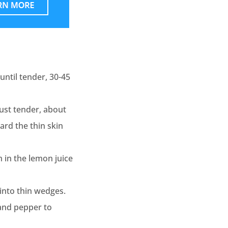
until tender, 30-45
just tender, about
ard the thin skin
m in the lemon juice
into thin wedges.
, and pepper to