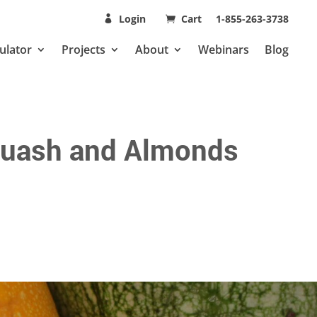
Login
Cart
1-855-263-3738
ulator
Projects
About
Webinars
Blog
Squash and Almonds