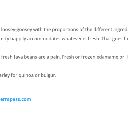
 loosey-goosey with the proportions of the different ingred
pretty happily accommodates whatever is fresh. That goes f
, fresh fava beans are a pain. Fresh or frozen edamame or 
rley for quinoa or bulgur.
terrapass.com