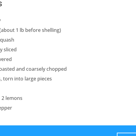
s
y
(about 1 lb before shelling)
squash
y sliced
ivered
roasted and coarsely chopped
, torn into large pieces
m 2 lemons
epper