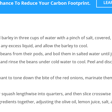
 barley in three cups of water with a pinch of salt, covered, 
 any excess liquid, and allow the barley to cool.
beans from their pods, and boil them in salted water until 
 and rinse the beans under cold water to cool. Peel and disc
 want to tone down the bite of the red onions, marinate the
 squash lengthwise into quarters, and then slice crosswise 
ngredients together, adjusting the olive oil, lemon juice, salt