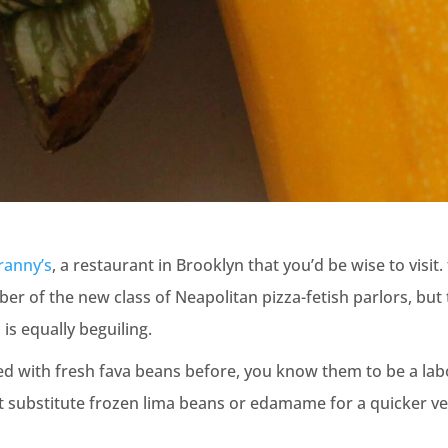
ranny’s
, a restaurant in Brooklyn that you’d be wise to visit. 
r of the new class of Neapolitan pizza-fetish parlors, but
is equally beguiling.
ed with fresh fava beans before, you know them to be a labor
ut substitute frozen lima beans or edamame for a quicker ver