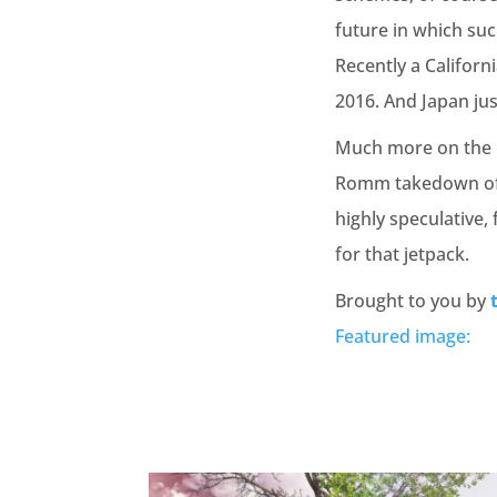
future in which su
Recently a Califor
2016. And Japan ju
Much more on the be
Romm takedown of t
highly speculative, 
for that jetpack.
Brought to you by
Featured image: