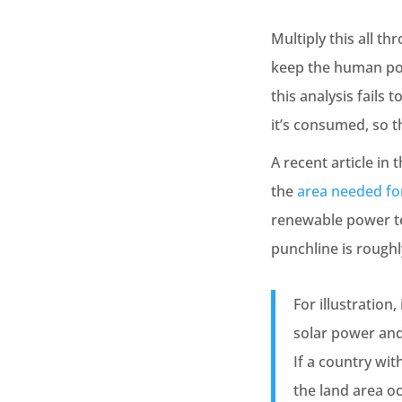
Multiply this all t
keep the human pop
this analysis fails
it’s consumed, so 
A recent article in
the
area needed fo
renewable power tec
punchline is roughl
For illustration
solar power an
If a country wit
the land area o