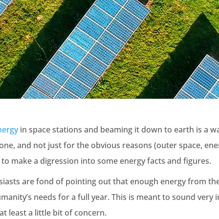
nergy
in space stations and beaming it down to earth is a wac
 one, and not just for the obvious reasons (outer space, ene
 to make a digression into some energy facts and figures.
iasts are fond of pointing out that enough energy from the
humanity’s needs for a full year. This is meant to sound very 
at least a little bit of concern.