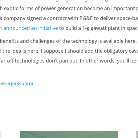
ch exotic forms of power generation become an important p
nia company signed a contract with PG&E to deliver space-
st
announced an initiative
to build a 1-gigawatt plant in spac
nefits and challenges of the technology is available here. 
he idea is here. I suppose I should add the obligatory cav
far-off technologies don’t pan out. In other words: you’ll be
terrapass.com