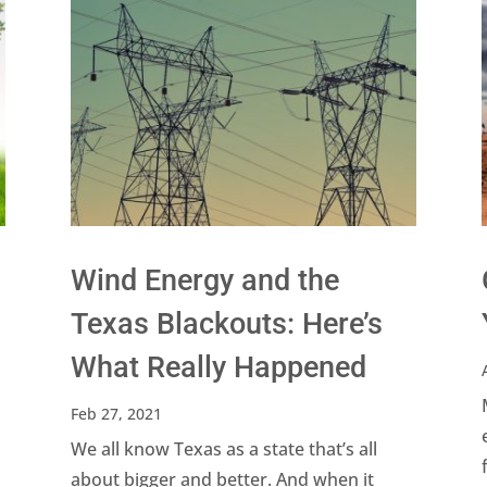
Wind Energy and the
Texas Blackouts: Here’s
What Really Happened
Feb 27, 2021
We all know Texas as a state that’s all
about bigger and better. And when it