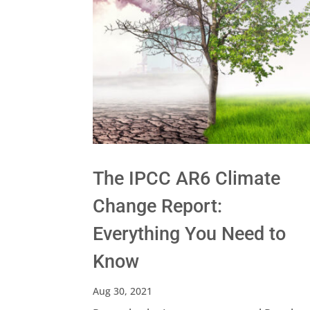
The IPCC AR6 Climate
Change Report:
Everything You Need to
Know
Aug 30, 2021