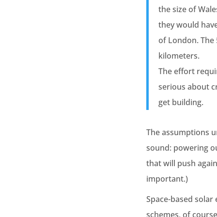
the size of Wale
they would have
of London. The
kilometers.
The effort requi
serious about c
get building.
The assumptions und
sound: powering our
that will push again
important.)
Space-based solar 
schemes, of course