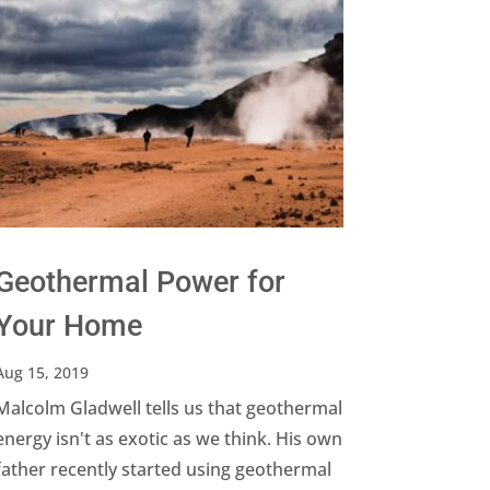
Geothermal Power for
Your Home
Aug 15, 2019
Malcolm Gladwell tells us that geothermal
energy isn't as exotic as we think. His own
father recently started using geothermal