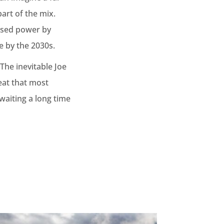
art of the mix.
based power by
e by the 2030s.
The inevitable Joe
eat that most
 waiting a long time