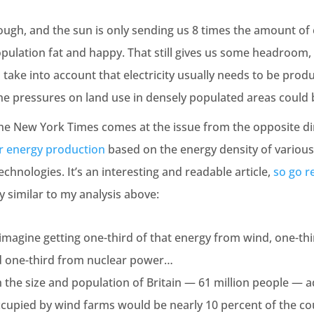
hrough, and the sun is only sending us 8 times the amount o
ulation fat and happy. That still gives us some headroom, 
 to take into account that electricity usually needs to be pro
the pressures on land use in densely populated areas coul
 the New York Times comes at the issue from the opposite di
r energy production
based on the energy density of various
hnologies. It’s an interesting and readable article,
so go re
y similar to my analysis above:
, imagine getting one-third of that energy from wind, one-th
d one-third from nuclear power…
h the size and population of Britain — 61 million people — 
ccupied by wind farms would be nearly 10 percent of the co