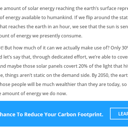
he amount of solar energy reaching the earth’s surface repr
energy available to humankind. If we flip around the stati
at reaches the earth in an hour, we see that the sun is se
ount of energy we presently consume.
ot! But how much of it can we actually make use of? Only 30%
d let’s say that, through dedicated effort, we’re able to cov
And maybe those solar panels covert 20% of the light that hi
se, things aren’t static on the demand side. By 2050, the ear
hose people will be much wealthier than they are today, so
he amount of energy we do now.