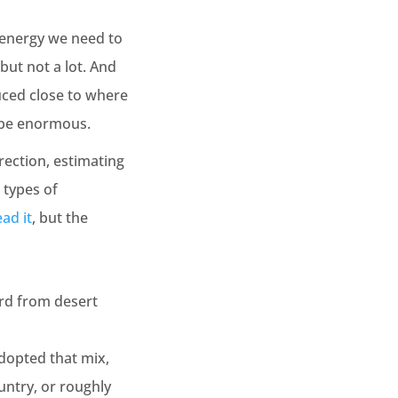
f energy we need to
but not a lot. And
duced close to where
d be enormous.
rection, estimating
 types of
ad it
, but the
ird from desert
adopted that mix,
untry, or roughly