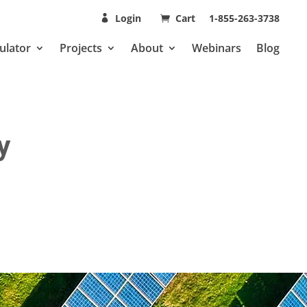
Login
Cart
1-855-263-3738
ulator
Projects
About
Webinars
Blog
y