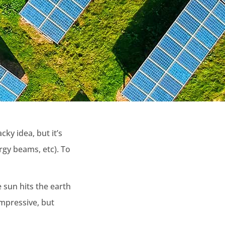
ky idea, but it’s
rgy beams, etc). To
 sun hits the earth
impressive, but