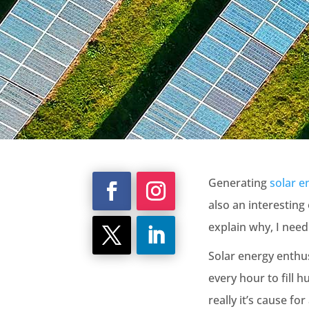
Generating
solar e
also an interesting
explain why, I need
Solar energy enthus
every hour to fill 
really it’s cause for 