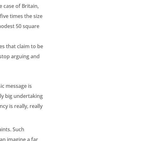
 case of Britain,
ive times the size
modest 50 square
ies that claim to be
 stop arguing and
sic message is
lly big undertaking
y is really, really
ints. Such
an imagine a far