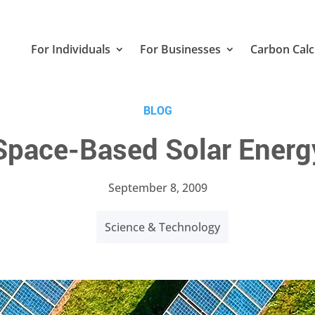
For Individuals
For Businesses
Carbon Calc
BLOG
Space-Based Solar Energ
September 8, 2009
Science & Technology