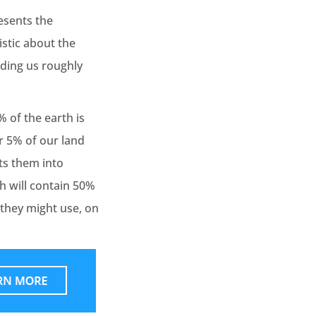
esents the
stic about the
nding us roughly
 of the earth is
er 5% of our land
ts them into
th will contain 50%
 they might use, on