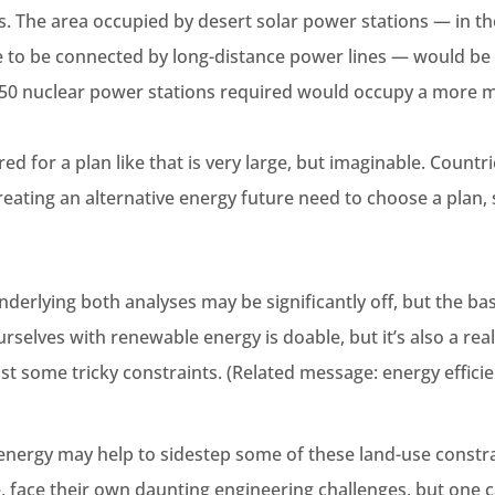
s. The area occupied by desert solar power stations — in the
 to be connected by long-distance power lines — would be f
 50 nuclear power stations required would occupy a more 
red for a plan like that is very large, but imaginable. Countr
reating an alternative energy future need to choose a plan,
erlying both analyses may be significantly off, but the ba
selves with renewable energy is doable, but it’s also a rea
st some tricky constraints. (Related message: energy efficienc
energy may help to sidestep some of these land-use constra
, face their own daunting engineering challenges, but one c