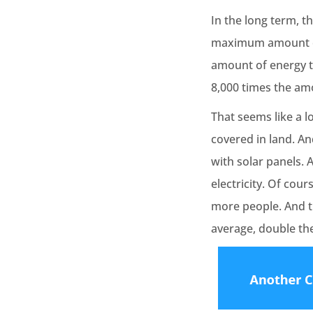
In the long term, t
maximum amount of 
amount of energy th
8,000 times the am
That seems like a l
covered in land. An
with solar panels. 
electricity. Of cour
more people. And t
average, double t