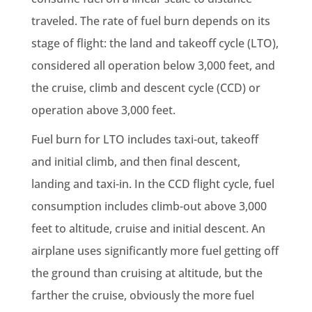
traveled. The rate of fuel burn depends on its
stage of flight: the land and takeoff cycle (LTO),
considered all operation below 3,000 feet, and
the cruise, climb and descent cycle (CCD) or
operation above 3,000 feet.
Fuel burn for LTO includes taxi-out, takeoff
and initial climb, and then final descent,
landing and taxi-in. In the CCD flight cycle, fuel
consumption includes climb-out above 3,000
feet to altitude, cruise and initial descent. An
airplane uses significantly more fuel getting off
the ground than cruising at altitude, but the
farther the cruise, obviously the more fuel