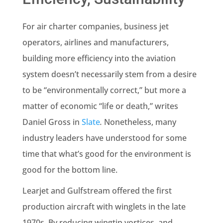
For air charter companies, business jet
operators, airlines and manufacturers,
building more efficiency into the aviation
system doesn’t necessarily stem from a desire
to be “environmentally correct,” but more a
matter of economic “life or death,” writes
Daniel Gross in
Slate
.
Nonetheless, many
industry leaders have understood for some
time that what’s good for the environment is
good for the bottom line.
Learjet and Gulfstream offered the first
production aircraft with winglets in the late
1970s. By reducing wingtip vortices, and