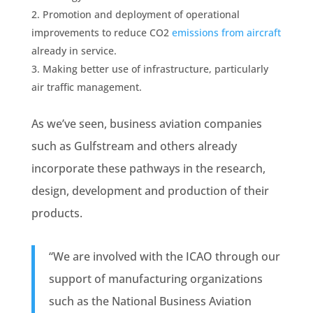
Promotion and deployment of operational
improvements to reduce CO2
emissions from aircraft
already in service.
Making better use of infrastructure, particularly
air traffic management.
As we’ve seen, business aviation companies
such as Gulfstream and others already
incorporate these pathways in the research,
design, development and production of their
products.
“We are involved with the ICAO through our
support of manufacturing organizations
such as the National Business Aviation