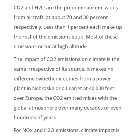
CO2 and H2O are the predominate emissions
from aircraft, at about 70 and 30 percent
respectively. Less than 1 percent each make up
the rest of the emissions soup. Most of these
emissions occur at high altitude.
The impact of CO2 emissions on climate is the
same irrespective of its source. It makes no
difference whether it comes from a power
plant in Nebraska or a Learjet at 40,000 feet
over Europe, the CO2 emitted mixes with the
global atmosphere over many decades or even
hundreds of years.
For NOx and H2O emissions, climate impact is