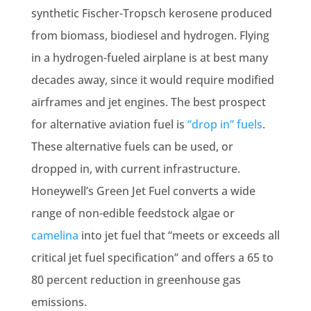
synthetic Fischer-Tropsch kerosene produced
from biomass, biodiesel and hydrogen. Flying
in a hydrogen-fueled airplane is at best many
decades away, since it would require modified
airframes and jet engines. The best prospect
for alternative aviation fuel is
“drop in” fuels
.
These alternative fuels can be used, or
dropped in, with current infrastructure.
Honeywell’s Green Jet Fuel converts a wide
range of non-edible feedstock algae or
camelina
into jet fuel that “meets or exceeds all
critical jet fuel specification” and offers a 65 to
80 percent reduction in greenhouse gas
emissions.