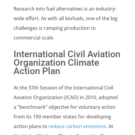
Research into fuel alternatives is an industry-
wide effort. As with all biofuels, one of the big
challenges is ramping production to
commercial scale.
International Civil Aviation
Organization Climate
Action Plan
At the 37th Session of the International Civil
Aviation Organization (ICAO) in 2010, adopted
a “benchmark” objective for voluntary action
from its 190 member states for developing
action plans to
reduce carbon emissions
. At