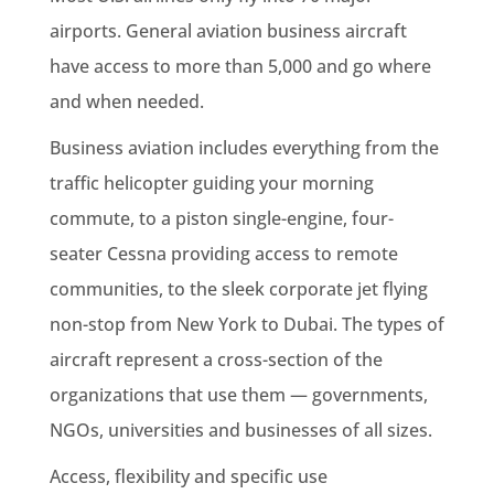
airports. General aviation business aircraft
have access to more than 5,000 and go where
and when needed.
Business aviation includes everything from the
traffic helicopter guiding your morning
commute, to a piston single-engine, four-
seater Cessna providing access to remote
communities, to the sleek corporate jet flying
non-stop from New York to Dubai. The types of
aircraft represent a cross-section of the
organizations that use them — governments,
NGOs, universities and businesses of all sizes.
Access, flexibility and specific use