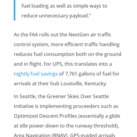
fuel loading as well as simple ways to
reduce unnecessary payload.”
As the FAA rolls out the NextGen air traffic
control system, more efficient traffic handling
reduces fuel consumption both on the ground
and in flight. For UPS, this translates into a
nightly fuel savings
of 7,761 gallons of fuel for
arrivals at their hub Louisville, Kentucky.
In Seattle, the Greener Skies Over Seattle
Initiative is implementing proceeders such as
Optimized Descent Profiles (essentially a glide
at idle power-down to the runway threshold),
Area Navigation (RNAV), GPS-guided arrivals