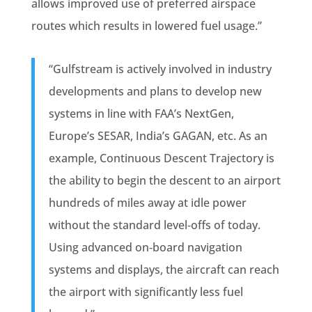
allows improved use of preferred airspace
routes which results in lowered fuel usage.”
“Gulfstream is actively involved in industry
developments and plans to develop new
systems in line with FAA’s NextGen,
Europe’s SESAR, India’s GAGAN, etc. As an
example, Continuous Descent Trajectory is
the ability to begin the descent to an airport
hundreds of miles away at idle power
without the standard level‐offs of today.
Using advanced on‐board navigation
systems and displays, the aircraft can reach
the airport with significantly less fuel