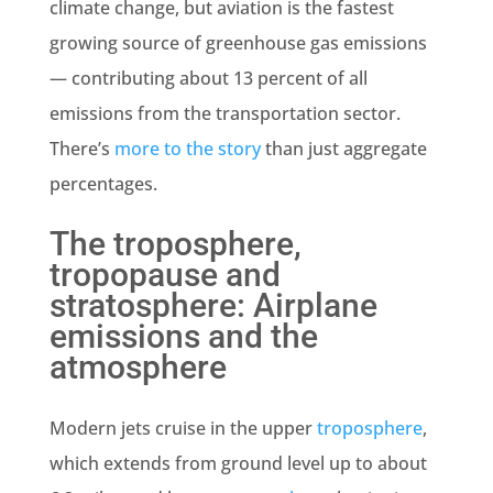
climate change, but aviation is the fastest
growing source of greenhouse gas emissions
— contributing about 13 percent of all
emissions from the transportation sector.
There’s
more to the story
than just aggregate
percentages.
The troposphere,
tropopause and
stratosphere: Airplane
emissions and the
atmosphere
Modern jets cruise in the upper
troposphere
,
which extends from ground level up to about