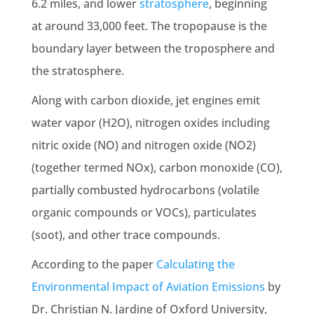
6.2 miles, and lower
stratosphere
, beginning
at around 33,000 feet. The tropopause is the
boundary layer between the troposphere and
the stratosphere.
Along with carbon dioxide, jet engines emit
water vapor (H2O), nitrogen oxides including
nitric oxide (NO) and nitrogen oxide (NO2)
(together termed NOx), carbon monoxide (CO),
partially combusted hydrocarbons (volatile
organic compounds or VOCs), particulates
(soot), and other trace compounds.
According to the paper
Calculating the
Environmental Impact of Aviation Emissions
by
Dr. Christian N. Jardine of Oxford University,