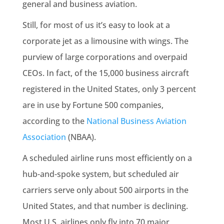
general and business aviation.
Still, for most of us it’s easy to look at a
corporate jet as a limousine with wings. The
purview of large corporations and overpaid
CEOs. In fact, of the 15,000 business aircraft
registered in the United States, only 3 percent
are in use by Fortune 500 companies,
according to the
National Business Aviation
Association
(NBAA).
A scheduled airline runs most efficiently on a
hub-and-spoke system, but scheduled air
carriers serve only about 500 airports in the
United States, and that number is declining.
Most U.S. airlines only fly into 70 major