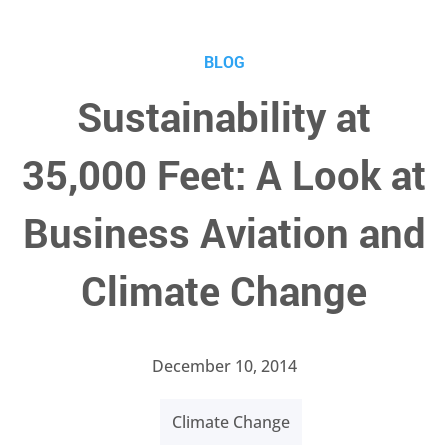
BLOG
Sustainability at
35,000 Feet: A Look at
Business Aviation and
Climate Change
December 10, 2014
Climate Change