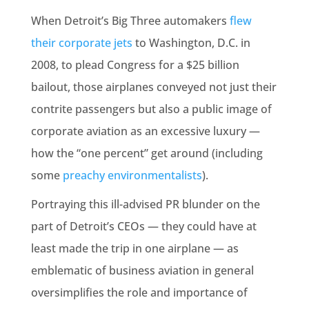
When Detroit’s Big Three automakers
flew
their corporate jets
to Washington, D.C. in
2008, to plead Congress for a $25 billion
bailout, those airplanes conveyed not just their
contrite passengers but also a public image of
corporate aviation as an excessive luxury —
how the “one percent” get around (including
some
preachy environmentalists
).
Portraying this ill-advised PR blunder on the
part of Detroit’s CEOs — they could have at
least made the trip in one airplane — as
emblematic of business aviation in general
oversimplifies the role and importance of