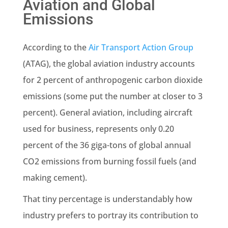
Aviation and Global
Emissions
According to the
Air Transport Action Group
(ATAG), the global aviation industry accounts
for 2 percent of anthropogenic carbon dioxide
emissions (some put the number at closer to 3
percent). General aviation, including aircraft
used for business, represents only 0.20
percent of the 36 giga-tons of global annual
CO2 emissions from burning fossil fuels (and
making cement).
That tiny percentage is understandably how
industry prefers to portray its contribution to