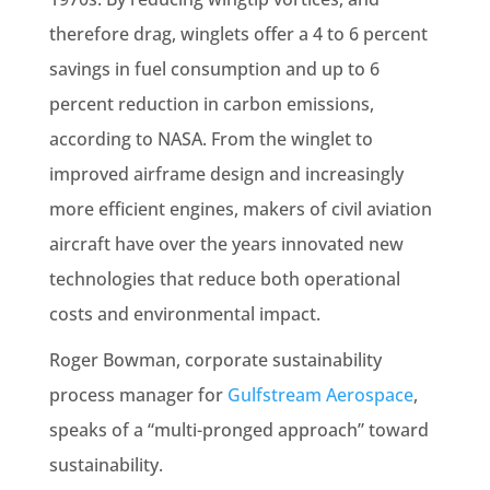
therefore drag, winglets offer a 4 to 6 percent
savings in fuel consumption and up to 6
percent reduction in carbon emissions,
according to NASA. From the winglet to
improved airframe design and increasingly
more efficient engines, makers of civil aviation
aircraft have over the years innovated new
technologies that reduce both operational
costs and environmental impact.
Roger Bowman, corporate sustainability
process manager for
Gulfstream Aerospace
,
speaks of a “multi-pronged approach” toward
sustainability.