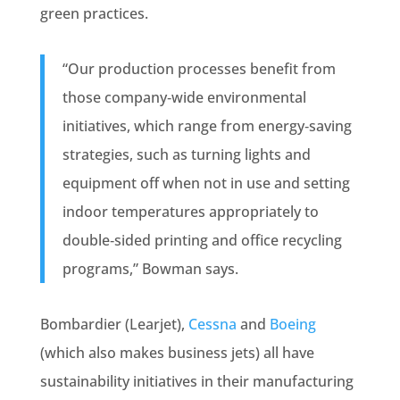
green practices.
“Our production processes benefit from
those company‐wide environmental
initiatives, which range from energy‐saving
strategies, such as turning lights and
equipment off when not in use and setting
indoor temperatures appropriately to
double‐sided printing and office recycling
programs,” Bowman says.
Bombardier (Learjet),
Cessna
and
Boeing
(which also makes business jets) all have
sustainability initiatives in their manufacturing