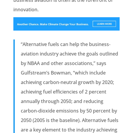
business aviation is often at the forefront of
innovation.
“Alternative fuels can help the business‐
aviation industry achieve the goals outlined
by NBAA and other associations,” says
Gulfstream’s Bowman, “which include
achieving carbon‐neutral growth by 2020;
achieving fuel efficiencies of 2 percent
annually through 2050; and reducing
carbon‐dioxide emissions by 50 percent by
2050 (2005 is the baseline). Alternative fuels
are a key element to the industry achieving