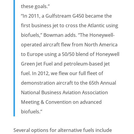
these goals.”
“In 2011, a Gulfstream G450 became the
first business jet to cross the Atlantic using
biofuels,” Bowman adds. “The Honeywell‐
operated aircraft flew from North America
to Europe using a 50/50 blend of Honeywell
Green Jet Fuel and petroleum‐based jet
fuel. In 2012, we flew our full fleet of
demonstration aircraft to the 65th Annual
National Business Aviation Association
Meeting & Convention on advanced
biofuels.”
Several options for alternative fuels include