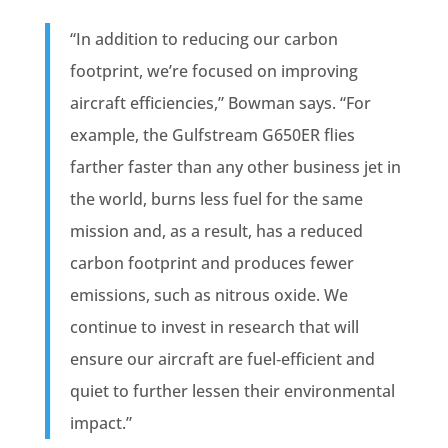
“In addition to reducing our carbon
footprint, we’re focused on improving
aircraft efficiencies,” Bowman says. “For
example, the Gulfstream G650ER flies
farther faster than any other business jet in
the world, burns less fuel for the same
mission and, as a result, has a reduced
carbon footprint and produces fewer
emissions, such as nitrous oxide. We
continue to invest in research that will
ensure our aircraft are fuel‐efficient and
quiet to further lessen their environmental
impact.”