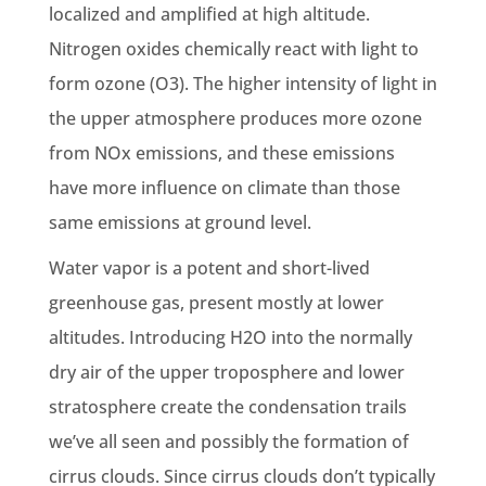
localized and amplified at high altitude.
Nitrogen oxides chemically react with light to
form ozone (O3). The higher intensity of light in
the upper atmosphere produces more ozone
from NOx emissions, and these emissions
have more influence on climate than those
same emissions at ground level.
Water vapor is a potent and short-lived
greenhouse gas, present mostly at lower
altitudes. Introducing H2O into the normally
dry air of the upper troposphere and lower
stratosphere create the condensation trails
we’ve all seen and possibly the formation of
cirrus clouds. Since cirrus clouds don’t typically