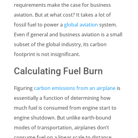
requirements make the case for business
aviation. But at what cost? It takes a lot of
fossil fuel to power a
global aviation
system.
Even if general and business aviation is a small
subset of the global industry, its carbon
footprint is not insignificant.
Calculating Fuel Burn
Figuring
carbon emissions from an airplane
is
essentially a function of determining how
much fuel is consumed from engine start to
engine shutdown. But unlike earth-bound
modes of transportation, airplanes don’t
consume fuel on a linear scale to distance