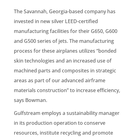
The Savannah, Georgia-based company has
invested in new silver LEED-certified
manufacturing facilities for their G650, G600
and G500 series of jets. The manufacturing
process for these airplanes utilizes “bonded
skin technologies and an increased use of
machined parts and composites in strategic
areas as part of our advanced airframe
materials construction” to increase efficiency,
says Bowman.
Gulfstream employs a sustainability manager
in its production operation to conserve
resources, institute recycling and promote