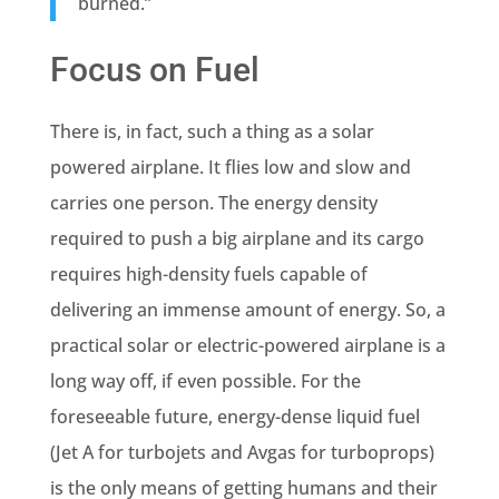
burned.”
Focus on Fuel
There is, in fact, such a thing as a solar
powered airplane. It flies low and slow and
carries one person. The energy density
required to push a big airplane and its cargo
requires high-density fuels capable of
delivering an immense amount of energy. So, a
practical solar or electric-powered airplane is a
long way off, if even possible. For the
foreseeable future, energy-dense liquid fuel
(Jet A for turbojets and Avgas for turboprops)
is the only means of getting humans and their