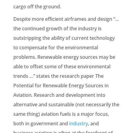
cargo off the ground.
Despite more efficient airframes and design “…
the continued growth of the industry is
outstripping the ability of current technology
to compensate for the environmental
problems. Renewable energy sources may be
able to offset some of these environmental
trends …” states the research paper The
Potential for Renewable Energy Sources in
Aviation
.
Research and development into
alternative and sustainable (not necessarily the
same thing) aviation fuels is a major focus,
both in government and
industry
, and