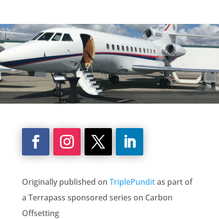
Originally published on
TriplePundit
as part of
a Terrapass sponsored series on Carbon
Offsetting