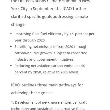
the United Nations Climate Summit in New
York City in September, the ICAO further
clarified specific goals addressing climate
change:
Improving fleet fuel efficiency by 1.5 percent per
year through 2020.
Stabilizing net emissions from 2020 through
carbon-neutral growth, subject to concerted
industry and government initiatives.
Reducing net aviation carbon emissions 50
percent by 2050, relative to 2005 levels.
ICAO outlines three main pathways for
achieving these goals:
Development of new, more efficient aircraft
technology and sustainable alternative fuels.