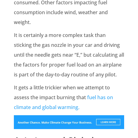
consumed. Other factors impacting fuel
consumption include wind, weather and
weight.
It is certainly a more complex task than
sticking the gas nozzle in your car and driving
until the needle gets near “E,” but calculating all
the factors for proper fuel load on an airplane
is part of the day-to-day routine of any pilot.
It gets a little trickier when we attempt to
assess the impact burning that
fuel has on
climate and global warming.