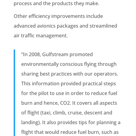
process and the products they make.
Other efficiency improvements include
advanced avionics packages and streamlined
air traffic management.
“In 2008, Gulfstream promoted
environmentally conscious flying through
sharing best practices with our operators.
This information provided practical steps
for the pilot to use in order to reduce fuel
burn and hence, CO2. It covers all aspects
of flight (taxi, climb, cruise, descent and
landing). It also provides tips for planning a
flight that would reduce fuel burn, such as