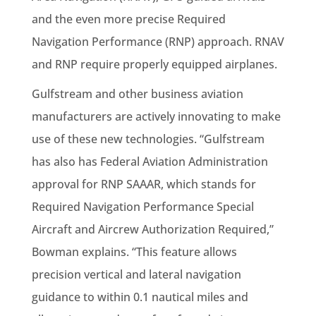
and the even more precise Required
Navigation Performance (RNP) approach. RNAV
and RNP require properly equipped airplanes.
Gulfstream and other business aviation
manufacturers are actively innovating to make
use of these new technologies. “Gulfstream
has also has Federal Aviation Administration
approval for RNP SAAAR, which stands for
Required Navigation Performance Special
Aircraft and Aircrew Authorization Required,”
Bowman explains. “This feature allows
precision vertical and lateral navigation
guidance to within 0.1 nautical miles and