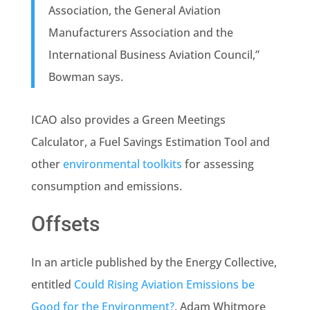
Association, the General Aviation
Manufacturers Association and the
International Business Aviation Council,”
Bowman says.
ICAO also provides a Green Meetings
Calculator, a Fuel Savings Estimation Tool and
other
environmental toolkits
for assessing
consumption and emissions.
Offsets
In an article published by the Energy Collective,
entitled
Could Rising Aviation Emissions be
Good for the Environment?
,
Adam Whitmore