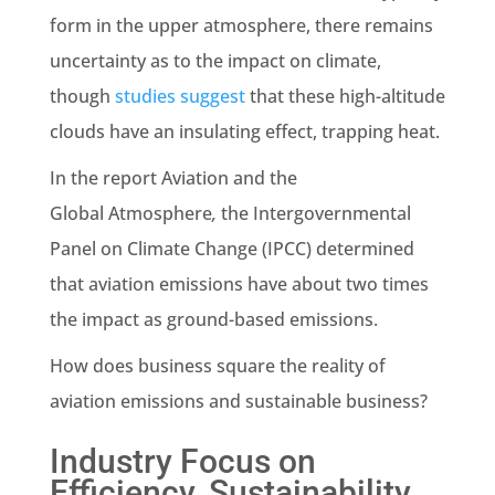
form in the upper atmosphere, there remains
uncertainty as to the impact on climate,
though
studies suggest
that these high-altitude
clouds have an insulating effect, trapping heat.
In the report
Aviation and the
Global Atmosphere
,
the Intergovernmental
Panel on Climate Change (IPCC) determined
that aviation emissions have about two times
the impact as ground-based emissions.
How does business square the reality of
aviation emissions and sustainable business?
Industry Focus on
Efficiency, Sustainability