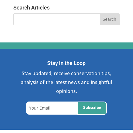
Search Articles
Stay in the Loop
Stay updated, receive conservation tips,
analysis of the latest news and insightful
opinions.