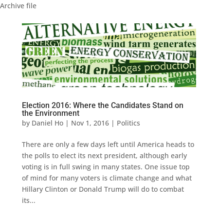
Archive file
Election 2016: Where the Candidates Stand on
the Environment
by
Daniel Ho
|
Nov 1, 2016
|
Politics
There are only a few days left until America heads to
the polls to elect its next president, although early
voting is in full swing in many states. One issue top
of mind for many voters is climate change and what
Hillary Clinton or Donald Trump will do to combat
its...