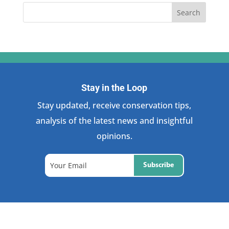
Stay in the Loop
Stay updated, receive conservation tips,
analysis of the latest news and insightful
opinions.