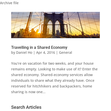
Archive file
Travelling in a Shared Economy
by
Daniel Ho
|
Apr 4, 2016
|
General
You’re on vacation for two weeks, and your house
remains empty. Looking to make use of it? Enter the
shared economy. Shared-economy services allow
individuals to share what they already have. Once
reserved for hitchhikers and backpackers, home
sharing is now one...
Search Articles