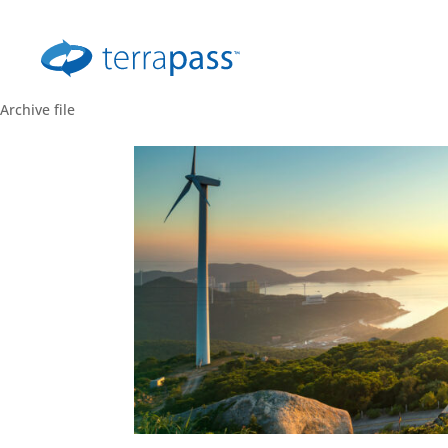
Archive file