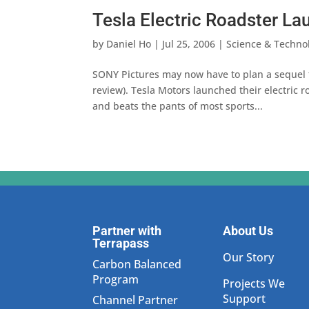
Tesla Electric Roadster L
by
Daniel Ho
|
Jul 25, 2006
|
Science & Techno
SONY Pictures may now have to plan a sequel t
review). Tesla Motors launched their electric 
and beats the pants of most sports...
Partner with
About Us
Terrapass
Our Story
Carbon Balanced
Program
Projects We
Support
Channel Partner