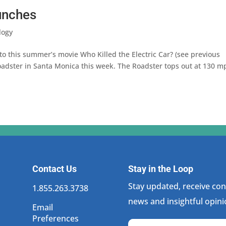
aunches
logy
o this summer’s movie Who Killed the Electric Car? (see previous
roadster in Santa Monica this week. The Roadster tops out at 130 m
Contact Us
Stay in the Loop
Stay updated, receive cons
1.855.263.3738
news and insightful opini
Email
Preferences