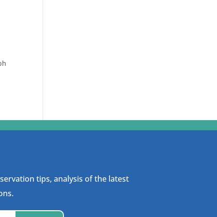
ph
ervation tips, analysis of the latest
ons.