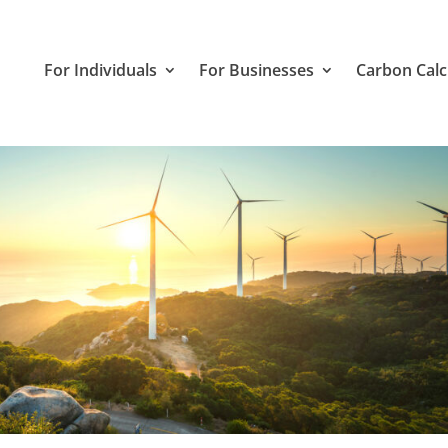
For Individuals
For Businesses
Carbon Calc