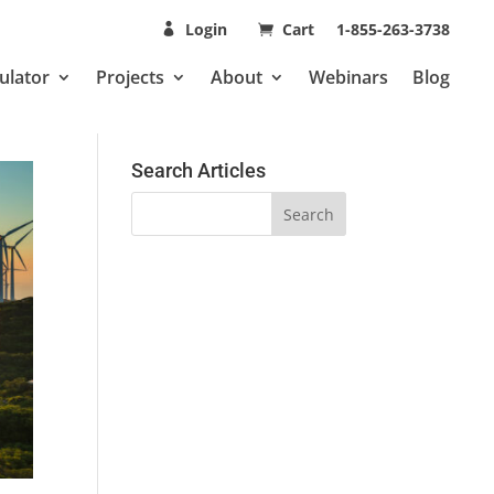
Login
Cart
1-855-263-3738
ulator
Projects
About
Webinars
Blog
Search Articles