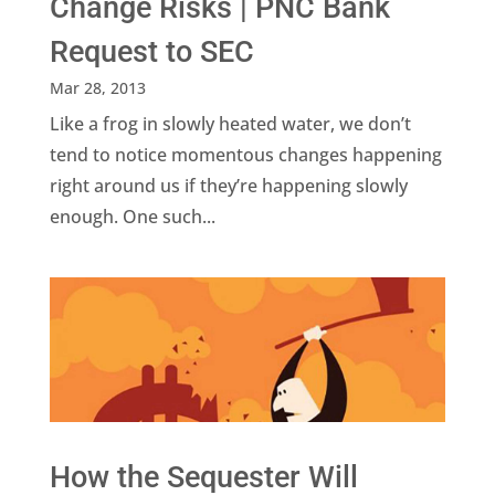
Change Risks | PNC Bank
Request to SEC
Mar 28, 2013
Like a frog in slowly heated water, we don’t
tend to notice momentous changes happening
right around us if they’re happening slowly
enough. One such...
How the Sequester Will