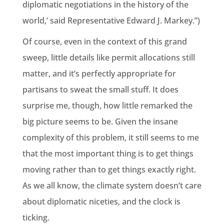
diplomatic negotiations in the history of the
world,’ said Representative Edward J. Markey.”)
Of course, even in the context of this grand
sweep, little details like permit allocations still
matter, and it’s perfectly appropriate for
partisans to sweat the small stuff. It does
surprise me, though, how little remarked the
big picture seems to be. Given the insane
complexity of this problem, it still seems to me
that the most important thing is to get things
moving rather than to get things exactly right.
As we all know, the climate system doesn’t care
about diplomatic niceties, and the clock is
ticking.