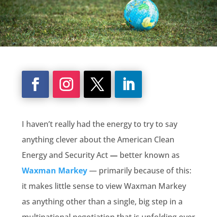
I haven’t really had the energy to try to say
anything clever about the American Clean
Energy and Security Act
—
better known as
Waxman Markey
— primarily because of this:
it makes little sense to view Waxman Markey
as anything other than a single, big step in a