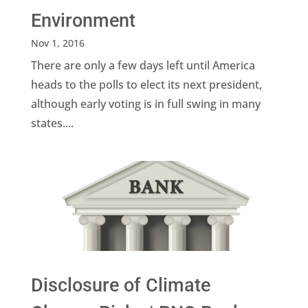
Environment
Nov 1, 2016
There are only a few days left until America
heads to the polls to elect its next president,
although early voting is in full swing in many
states....
Disclosure of Climate