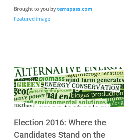
Brought to you by
terrapass.com
Featured image
Election 2016: Where the
Candidates Stand on the