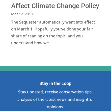
Affect Climate Change Policy
Mar 12, 2013
The Sequester automatically went into effect
on March 1. Hopefully you’ve done your fair
share of reading on the topic, and you
understand how we...
Stay in the Loop
Stay updated, receive conservation tips,
analysis of the latest news and insightful
opinions.