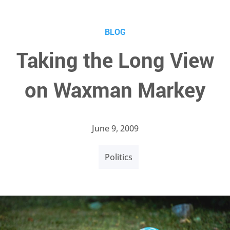
BLOG
Taking the Long View
on Waxman Markey
June 9, 2009
Politics