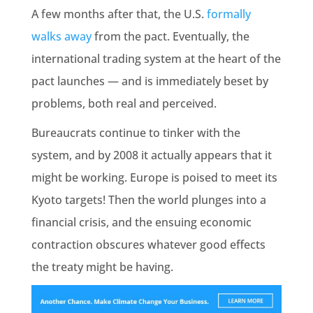
A few months after that, the U.S.
formally
walks away
from the pact. Eventually, the
international trading system at the heart of the
pact launches — and is immediately beset by
problems, both real and perceived.
Bureaucrats continue to tinker with the
system, and by 2008 it actually appears that it
might be working. Europe is poised to meet its
Kyoto targets! Then the world plunges into a
financial crisis, and the ensuing economic
contraction obscures whatever good effects
the treaty might be having.