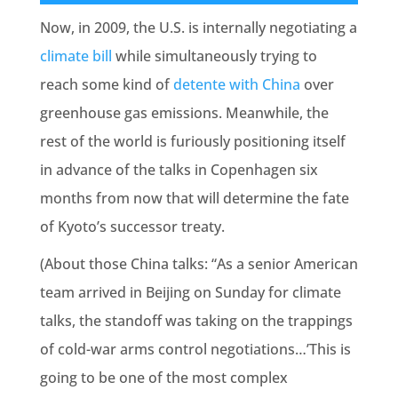
Now, in 2009, the U.S. is internally negotiating a
climate bill
while simultaneously trying to
reach some kind of
detente with China
over
greenhouse gas emissions. Meanwhile, the
rest of the world is furiously positioning itself
in advance of the talks in Copenhagen six
months from now that will determine the fate
of Kyoto’s successor treaty.
(About those China talks: “As a senior American
team arrived in Beijing on Sunday for climate
talks, the standoff was taking on the trappings
of cold-war arms control negotiations…’This is
going to be one of the most complex