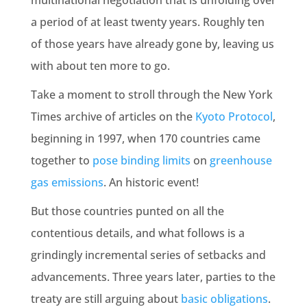
multinational negotiation that is unfolding over
a period of at least twenty years. Roughly ten
of those years have already gone by, leaving us
with about ten more to go.
Take a moment to stroll through the New York
Times archive of articles on the
Kyoto Protocol
,
beginning in 1997, when 170 countries came
together to
pose binding limits
on
greenhouse
gas emissions
. An historic event!
But those countries punted on all the
contentious details, and what follows is a
grindingly incremental series of setbacks and
advancements. Three years later, parties to the
treaty are still arguing about
basic obligations
.