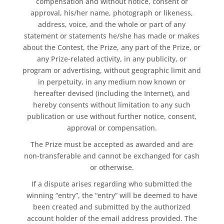
compensation and without notice, consent or
approval, his/her name, photograph or likeness,
address, voice, and the whole or part of any
statement or statements he/she has made or makes
about the Contest, the Prize, any part of the Prize, or
any Prize-related activity, in any publicity, or
program or advertising, without geographic limit and
in perpetuity, in any medium now known or
hereafter devised (including the Internet), and
hereby consents without limitation to any such
publication or use without further notice, consent,
approval or compensation.
The Prize must be accepted as awarded and are
non-transferable and cannot be exchanged for cash
or otherwise.
If a dispute arises regarding who submitted the
winning “entry”, the “entry” will be deemed to have
been created and submitted by the authorized
account holder of the email address provided. The