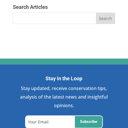
Search Articles
Stay in the Loop
Stay updated, receive conservation tips,
analysis of the latest news and insightful
opinions.