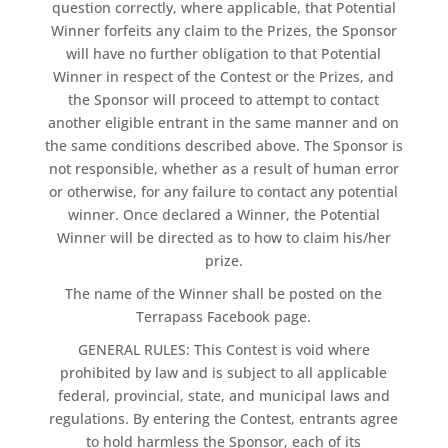
question correctly, where applicable, that Potential
Winner forfeits any claim to the Prizes, the Sponsor
will have no further obligation to that Potential
Winner in respect of the Contest or the Prizes, and
the Sponsor will proceed to attempt to contact
another eligible entrant in the same manner and on
the same conditions described above. The Sponsor is
not responsible, whether as a result of human error
or otherwise, for any failure to contact any potential
winner. Once declared a Winner, the Potential
Winner will be directed as to how to claim his/her
prize.
The name of the Winner shall be posted on the
Terrapass Facebook page.
GENERAL RULES: This Contest is void where
prohibited by law and is subject to all applicable
federal, provincial, state, and municipal laws and
regulations. By entering the Contest, entrants agree
to hold harmless the Sponsor, each of its