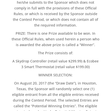
he/she submits to the Sponsor which does not
comply in full with the provisions of these Official
Rules, or which is received by the Sponsor outside
the Contest Period, or which does not contain all of
the required information.
PRIZE: There is one Prize available to be won. In
these Official Rules, when used herein a person who
is awarded the above prize is called a “Winner”.
The Prize consists of:
A Skydrop Controller (retail value $299.99) & Ecobee
3 Smart Thermostat (retail value $199.00)
WINNER SELECTION:
On August 20, 2017 (the “Draw Date”), in Houston,
Texas, the Sponsor will randomly select one (1)
eligible entrant from all the eligible entries received
during the Contest Period. The selected Entries are
called the “Potential Winning Entries”. The eligible