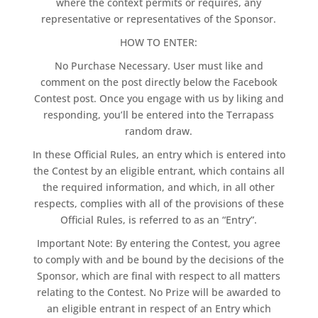
where the context permits or requires, any
representative or representatives of the Sponsor.
HOW TO ENTER:
No Purchase Necessary. User must like and
comment on the post directly below the Facebook
Contest post. Once you engage with us by liking and
responding, you’ll be entered into the Terrapass
random draw.
In these Official Rules, an entry which is entered into
the Contest by an eligible entrant, which contains all
the required information, and which, in all other
respects, complies with all of the provisions of these
Official Rules, is referred to as an “Entry”.
Important Note: By entering the Contest, you agree
to comply with and be bound by the decisions of the
Sponsor, which are final with respect to all matters
relating to the Contest. No Prize will be awarded to
an eligible entrant in respect of an Entry which