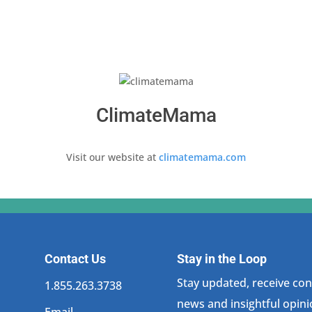
ClimateMama
Visit our website at
climatemama.com
Contact Us
Stay in the Loop
Stay updated, receive cons
1.855.263.3738
news and insightful opini
Email