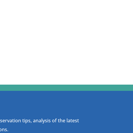
ervation tips, analysis of the latest
ons.