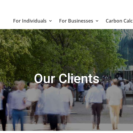
For Individuals
For Businesses
Carbon Calc
Our Clients