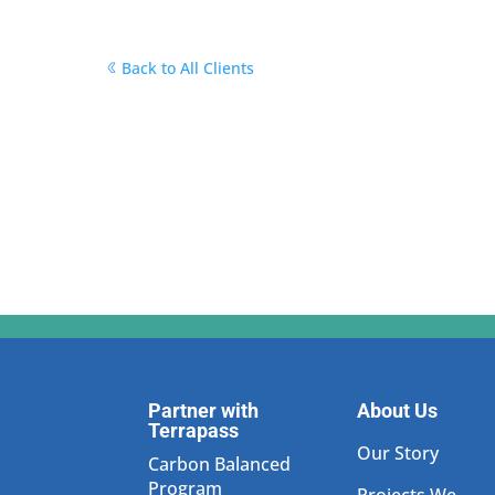
Back to All Clients
Partner with
About Us
Terrapass
Our Story
Carbon Balanced
Program
Projects We