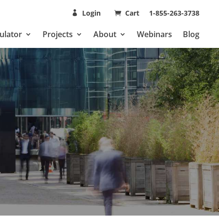
Login
Cart
1-855-263-3738
ulator
Projects
About
Webinars
Blog