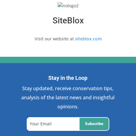
SiteBlox
Visit our website at
siteblox.com
Stay in the Loop
Stay updated, receive conservation tips,
analysis of the latest news and insightful
opinions.