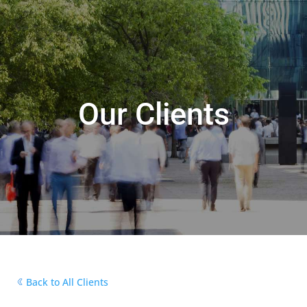
Our Clients
Back to All Clients