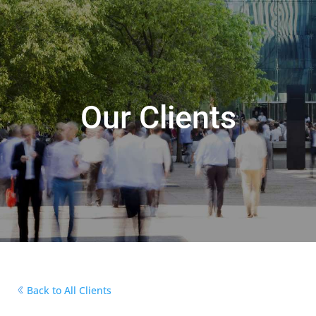
Our Clients
Back to All Clients