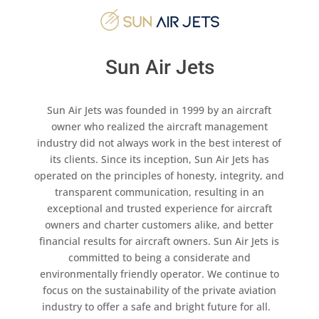
Sun Air Jets
Sun Air Jets was founded in 1999 by an aircraft
owner who realized the aircraft management
industry did not always work in the best interest of
its clients. Since its inception, Sun Air Jets has
operated on the principles of honesty, integrity, and
transparent communication, resulting in an
exceptional and trusted experience for aircraft
owners and charter customers alike, and better
financial results for aircraft owners. Sun Air Jets is
committed to being a considerate and
environmentally friendly operator. We continue to
focus on the sustainability of the private aviation
industry to offer a safe and bright future for all.