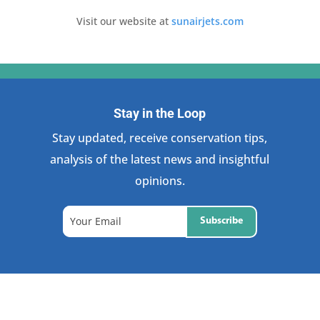
Visit our website at
sunairjets.com
Stay in the Loop
Stay updated, receive conservation tips,
analysis of the latest news and insightful
opinions.