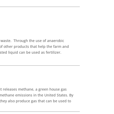
l waste. Through the use of anaerobic
of other products that help the farm and
ed liquid can be used as fertilizer.
it releases methane, a green house gas
 methane emissions in the United States. By
they also produce gas that can be used to