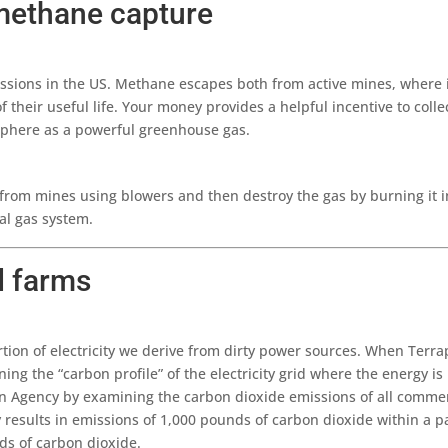
methane capture
sions in the US. Methane escapes both from active mines, where it 
their useful life. Your money provides a helpful incentive to col
sphere as a powerful greenhouse gas.
om mines using blowers and then destroy the gas by burning it in f
ural gas system.
d farms
tion of electricity we derive from dirty power sources. When Terr
g the “carbon profile” of the electricity grid where the energy is 
on Agency by examining the carbon dioxide emissions of all commer
ty results in emissions of 1,000 pounds of carbon dioxide within a 
ds of carbon dioxide.