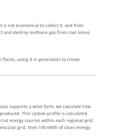
is not economical to collect it, and from
lect and destroy methane gas from coal mines
lares, using it in generators to create
apass supports a wind farm, we calculate how
produced. This carbon profile is calculated
cial energy sources within each regional grid.
particular grid, then 100 MWh of clean energy