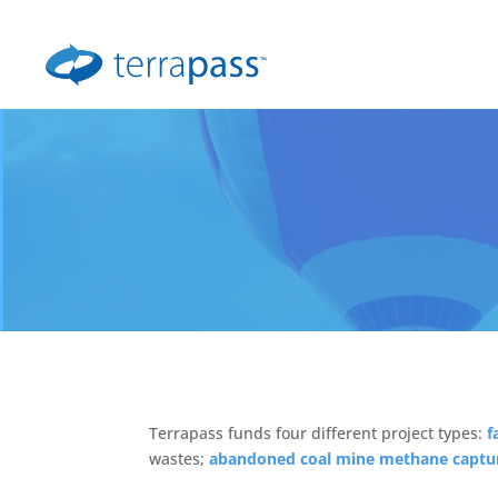
Terrapass funds four different project types:
f
wastes;
abandoned coal mine methane captu