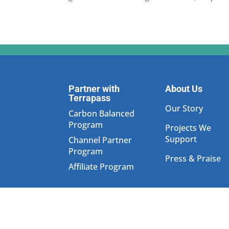
Partner with
About Us
Terrapass
Our Story
Carbon Balanced
Program
Projects We
Support
Channel Partner
Program
Press & Praise
Affiliate Program