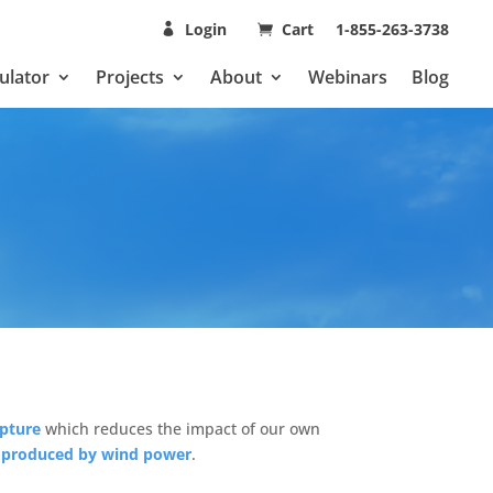
Login
Cart
1-855-263-3738
ulator
Projects
About
Webinars
Blog
apture
which reduces the impact of our own
y produced by wind power
.