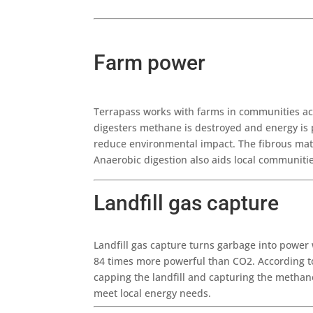
Farm power
Terrapass works with farms in communities acr
digesters methane is destroyed and energy is 
reduce environmental impact. The fibrous mate
Anaerobic digestion also aids local communitie
Landfill gas capture
Landfill gas capture turns garbage into power
84 times more powerful than CO2. According to
capping the landfill and capturing the methan
meet local energy needs.