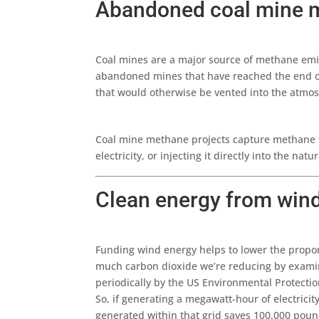
Abandoned coal mine 
Coal mines are a major source of methane emis
abandoned mines that have reached the end of 
that would otherwise be vented into the atmo
Coal mine methane projects capture methane fr
electricity, or injecting it directly into the nat
Clean energy from win
Funding wind energy helps to lower the propor
much carbon dioxide we’re reducing by examinin
periodically by the US Environmental Protecti
So, if generating a megawatt-hour of electrici
generated within that grid saves 100,000 poun