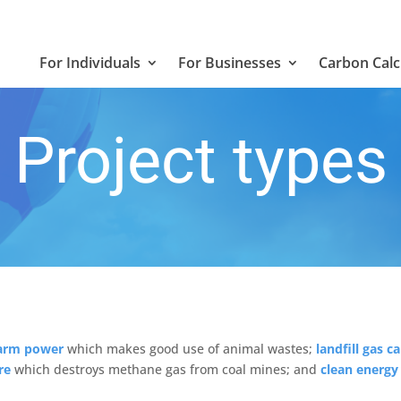
For Individuals
For Businesses
Carbon Calc
Project types
arm power
which makes good use of animal wastes;
landfill gas c
re
which destroys methane gas from coal mines; and
clean energ