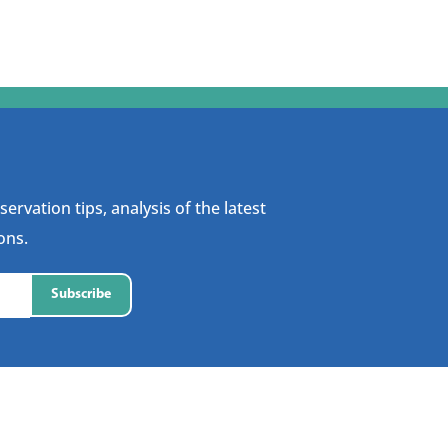
ervation tips, analysis of the latest
ons.