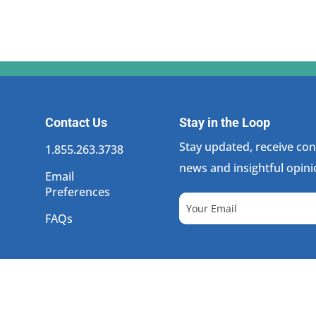
Contact Us
Stay in the Loop
Stay updated, receive cons
1.855.263.3738
news and insightful opini
Email
Preferences
FAQs