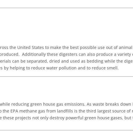
oss the United States to make the best possible use out of anima
produced. Additionally these digesters can also produce a variety 
rials can be separated, dried and used as bedding while the digest
s by helping to reduce water pollution and to reduce smell.
 while reducing green house gas emissions. As waste breaks down 
 the EPA methane gas from landfills is the third largest source of
e these projects not only destroy powerful green house gases, but 