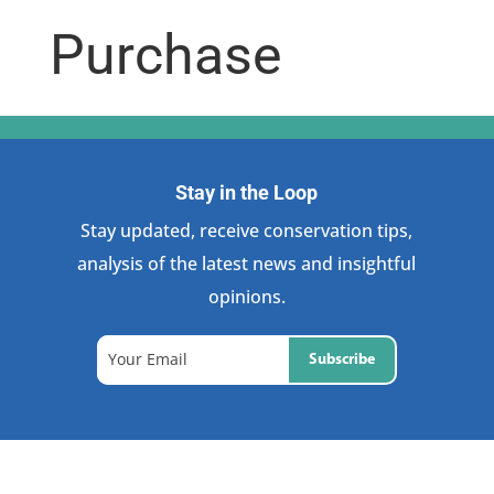
Purchase
Stay in the Loop
Stay updated, receive conservation tips,
analysis of the latest news and insightful
opinions.