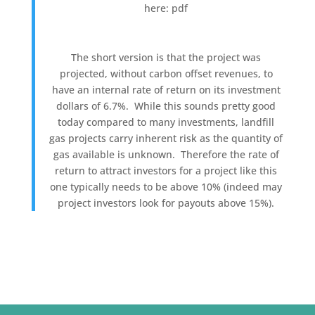
here: pdf
The short version is that the project was
projected, without carbon offset revenues, to
have an internal rate of return on its investment
dollars of 6.7%. While this sounds pretty good
today compared to many investments, landfill
gas projects carry inherent risk as the quantity of
gas available is unknown. Therefore the rate of
return to attract investors for a project like this
one typically needs to be above 10% (indeed may
project investors look for payouts above 15%).