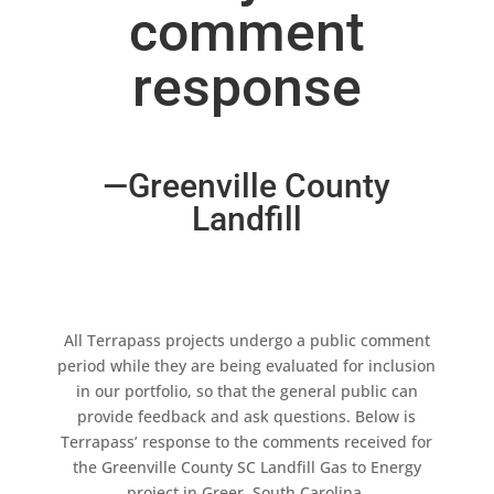
comment
response
—Greenville County
Landfill
All Terrapass projects undergo a public comment
period while they are being evaluated for inclusion
in our portfolio, so that the general public can
provide feedback and ask questions. Below is
Terrapass’ response to the comments received for
the Greenville County SC Landfill Gas to Energy
project in Greer, South Carolina.