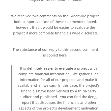
We received two comments on the Greenville project,
both supportive. One of these commenters noted,
however, that it would be easier to evaluate the
project if more complete financials were disclosed.
The substance of our reply to this second comment
is copied here:
It is definitely easier to evaluate a project with
complete financial information. We gather such
information for all of our projects, and make it
available when we can. In this case, the project’s
financials have been verified by a third-party
auditor and published. You can find the (long)
report that discusses the financials and other
aspects of the project’s development motivation