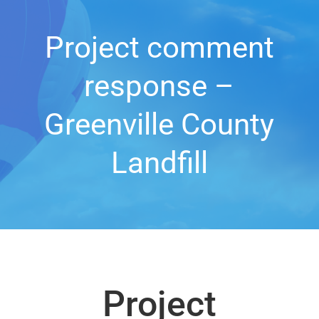
Project comment
response –
Greenville County
Landfill
Project