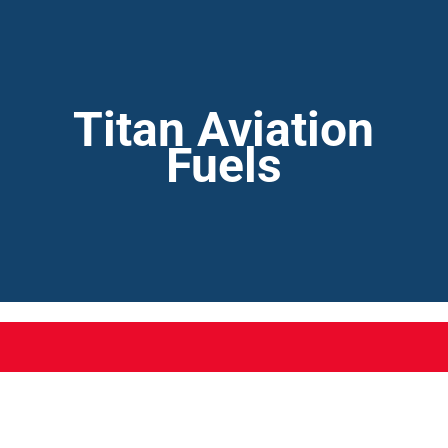
Titan Aviation
Fuels