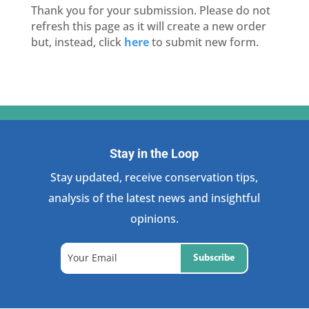
Thank you for your submission. Please do not
refresh this page as it will create a new order
but, instead, click
here
to submit new form.
Stay in the Loop
Stay updated, receive conservation tips,
analysis of the latest news and insightful
opinions.