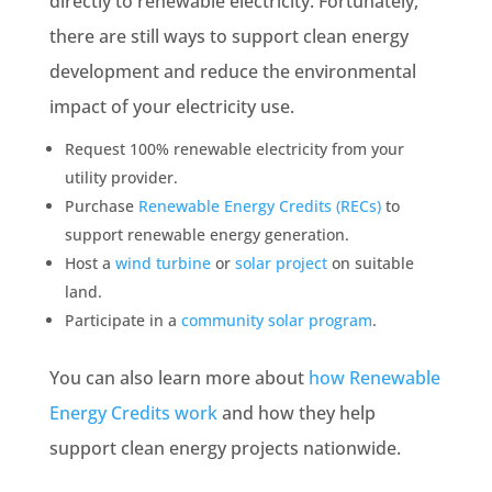
directly to renewable electricity. Fortunately,
there are still ways to support clean energy
development and reduce the environmental
impact of your electricity use.
Request 100% renewable electricity from your
utility provider.
Purchase
Renewable Energy Credits (RECs)
to
support renewable energy generation.
Host a
wind turbine
or
solar project
on suitable
land.
Participate in a
community solar program
.
You can also learn more about
how Renewable
Energy Credits work
and how they help
support clean energy projects nationwide.