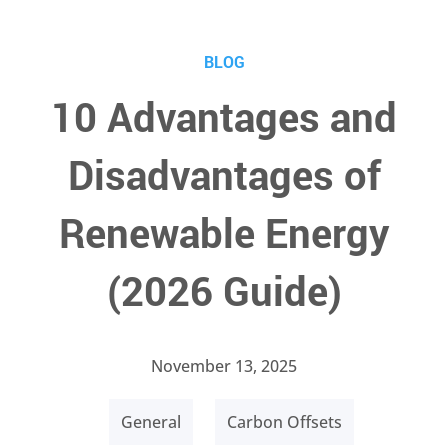
BLOG
10 Advantages and
Disadvantages of
Renewable Energy
(2026 Guide)
November 13, 2025
General
Carbon Offsets