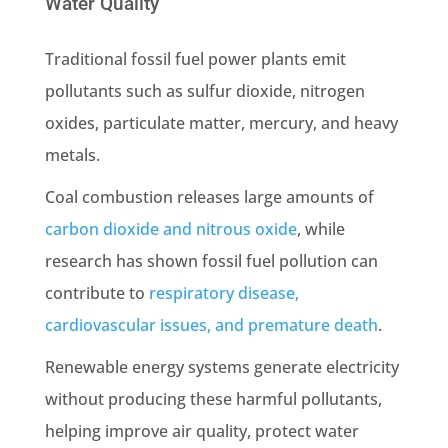
Water Quality
Traditional fossil fuel power plants emit
pollutants such as sulfur dioxide, nitrogen
oxides, particulate matter, mercury, and heavy
metals.
Coal combustion releases large amounts of
carbon dioxide and nitrous oxide
, while
research has shown fossil fuel pollution can
contribute to
respiratory disease,
cardiovascular issues, and premature death
.
Renewable energy systems generate electricity
without producing these harmful pollutants,
helping improve air quality, protect water