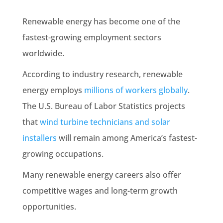
Renewable energy has become one of the
fastest-growing employment sectors
worldwide.
According to industry research, renewable
energy employs
millions of workers globally
.
The U.S. Bureau of Labor Statistics projects
that
wind turbine technicians and solar
installers
will remain among America’s fastest-
growing occupations.
Many renewable energy careers also offer
competitive wages and long-term growth
opportunities.