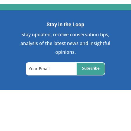
Stay in the Loop
Stay updated, receive conservation tips,
analysis of the latest news and insightful
opinions.