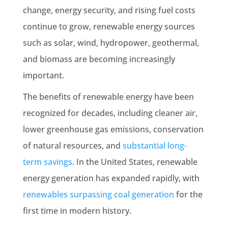
change, energy security, and rising fuel costs
continue to grow, renewable energy sources
such as solar, wind, hydropower, geothermal,
and biomass are becoming increasingly
important.
The benefits of renewable energy have been
recognized for decades, including cleaner air,
lower greenhouse gas emissions, conservation
of natural resources, and
substantial long-
term savings
. In the United States, renewable
energy generation has expanded rapidly, with
renewables surpassing coal generation
for the
first time in modern history.