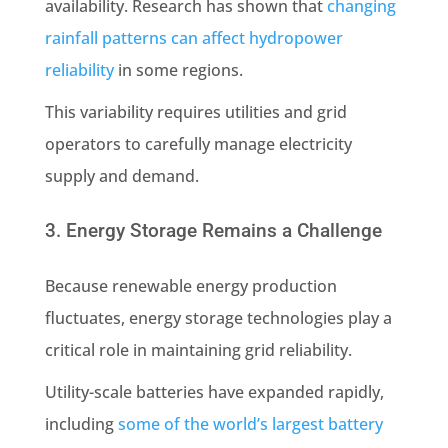
availability. Research has shown that
changing
rainfall patterns can affect hydropower
reliability
in some regions.
This variability requires utilities and grid
operators to carefully manage electricity
supply and demand.
3. Energy Storage Remains a Challenge
Because renewable energy production
fluctuates, energy storage technologies play a
critical role in maintaining grid reliability.
Utility-scale batteries have expanded rapidly,
including
some of the world’s largest battery