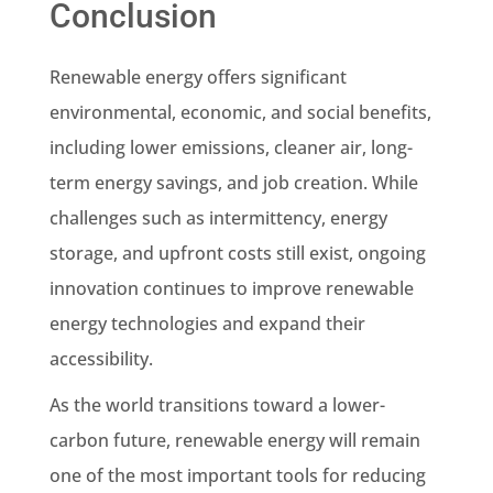
Conclusion
Renewable energy offers significant
environmental, economic, and social benefits,
including lower emissions, cleaner air, long-
term energy savings, and job creation. While
challenges such as intermittency, energy
storage, and upfront costs still exist, ongoing
innovation continues to improve renewable
energy technologies and expand their
accessibility.
As the world transitions toward a lower-
carbon future, renewable energy will remain
one of the most important tools for reducing