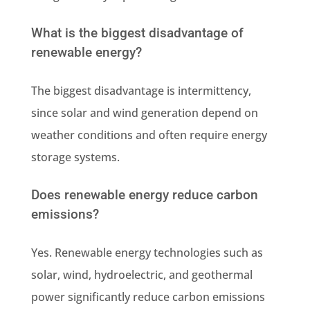
What is the biggest disadvantage of
renewable energy?
The biggest disadvantage is intermittency,
since solar and wind generation depend on
weather conditions and often require energy
storage systems.
Does renewable energy reduce carbon
emissions?
Yes. Renewable energy technologies such as
solar, wind, hydroelectric, and geothermal
power significantly reduce carbon emissions