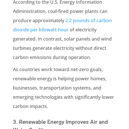
According to the U.S. Energy Information
Administration, coal-fired power plants can
produce approximately
2.2 pounds of carbon
dioxide per kilowatt-hour
of electricity
generated. In contrast, solar panels and wind
turbines generate electricity without direct
carbon emissions during operation.
As countries work toward net-zero goals,
renewable energy is helping power homes,
businesses, transportation systems, and
emerging technologies with significantly lower
carbon impacts.
3. Renewable Energy Improves Air and