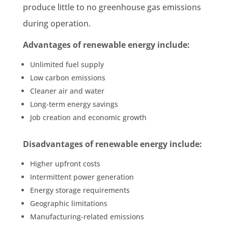
produce little to no greenhouse gas emissions
during operation.
Advantages of renewable energy include:
Unlimited fuel supply
Low carbon emissions
Cleaner air and water
Long-term energy savings
Job creation and economic growth
Disadvantages of renewable energy include:
Higher upfront costs
Intermittent power generation
Energy storage requirements
Geographic limitations
Manufacturing-related emissions