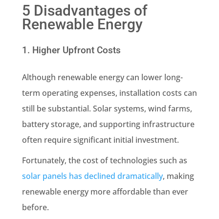
5 Disadvantages of
Renewable Energy
1. Higher Upfront Costs
Although renewable energy can lower long-
term operating expenses, installation costs can
still be substantial. Solar systems, wind farms,
battery storage, and supporting infrastructure
often require significant initial investment.
Fortunately, the cost of technologies such as
solar panels has declined dramatically
, making
renewable energy more affordable than ever
before.