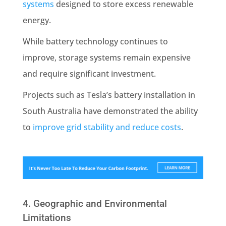
systems
designed to store excess renewable
energy.
While battery technology continues to
improve, storage systems remain expensive
and require significant investment.
Projects such as Tesla’s battery installation in
South Australia have demonstrated the ability
to
improve grid stability and reduce costs
.
4. Geographic and Environmental
Limitations