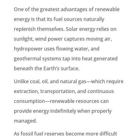
One of the greatest advantages of renewable
energy is that its fuel sources naturally
replenish themselves. Solar energy relies on
sunlight, wind power captures moving air,
hydropower uses flowing water, and
geothermal systems tap into heat generated
beneath the Earth’s surface.
Unlike coal, oil, and natural gas—which require
extraction, transportation, and continuous
consumption—renewable resources can
provide energy indefinitely when properly
managed.
As fossil fuel reserves become more difficult