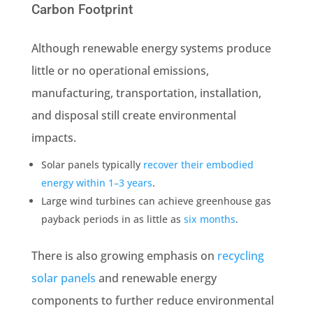
Carbon Footprint
Although renewable energy systems produce
little or no operational emissions,
manufacturing, transportation, installation,
and disposal still create environmental
impacts.
Solar panels typically
recover their embodied
energy within 1–3 years
.
Large wind turbines can achieve greenhouse gas
payback periods in as little as
six months
.
There is also growing emphasis on
recycling
solar panels
and renewable energy
components to further reduce environmental