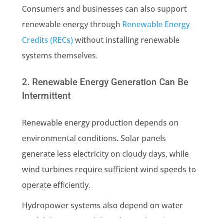
Consumers and businesses can also support
renewable energy through
Renewable Energy
Credits (RECs)
without installing renewable
systems themselves.
2. Renewable Energy Generation Can Be
Intermittent
Renewable energy production depends on
environmental conditions. Solar panels
generate less electricity on cloudy days, while
wind turbines require sufficient wind speeds to
operate efficiently.
Hydropower systems also depend on water