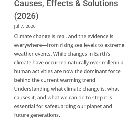
Causes, Effects & Solutions
(2026)
Jul 7, 2026
Climate change is real, and the evidence is
everywhere—from rising sea levels to extreme
weather events. While changes in Earth’s
climate have occurred naturally over millennia,
human activities are now the dominant force
behind the current warming trend.
Understanding what climate change is, what
causes it, and what we can do to stop it is
essential for safeguarding our planet and
future generations.