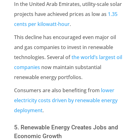
In the United Arab Emirates, utility-scale solar
projects have achieved prices as low as
1.35
cents per kilowatt-hour
.
This decline has encouraged even major oil
and gas companies to invest in renewable
technologies. Several of
the world’s largest oil
companies
now maintain substantial
renewable energy portfolios.
Consumers are also benefiting from
lower
electricity costs driven by renewable energy
deployment
.
5. Renewable Energy Creates Jobs and
Economic Growth