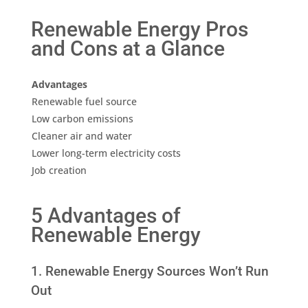
Renewable Energy Pros
and Cons at a Glance
Advantages
Renewable fuel source
Low carbon emissions
Cleaner air and water
Lower long-term electricity costs
Job creation
5 Advantages of
Renewable Energy
1. Renewable Energy Sources Won’t Run
Out