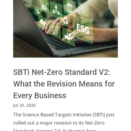
SBTi Net-Zero Standard V2:
What the Revision Means for
Every Business
Jul 20, 2026
The Science Based Targets initiative (SBTi) just
rolled out a major revision to its Net-Zero
Standard, Version 2.0. It changes how