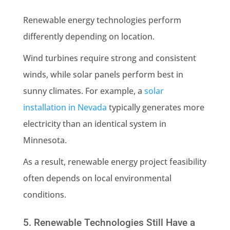
Renewable energy technologies perform
differently depending on location.
Wind turbines require strong and consistent
winds, while solar panels perform best in
sunny climates. For example, a
solar
installation in Nevada
typically generates more
electricity than an identical system in
Minnesota.
As a result, renewable energy project feasibility
often depends on local environmental
conditions.
5. Renewable Technologies Still Have a