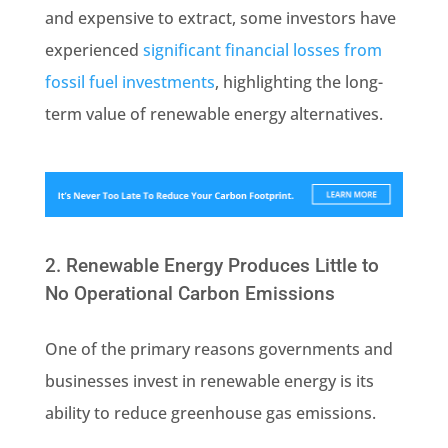
and expensive to extract, some investors have
experienced
significant financial losses from
fossil fuel investments
, highlighting the long-
term value of renewable energy alternatives.
2. Renewable Energy Produces Little to
No Operational Carbon Emissions
One of the primary reasons governments and
businesses invest in renewable energy is its
ability to reduce greenhouse gas emissions.