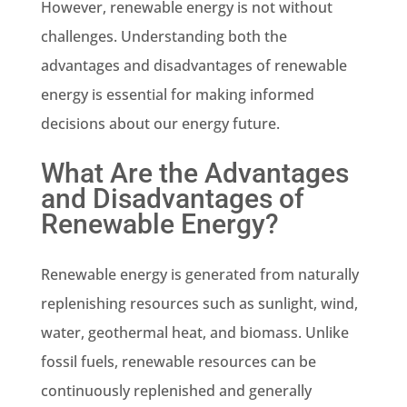
However, renewable energy is not without
challenges. Understanding both the
advantages and disadvantages of renewable
energy is essential for making informed
decisions about our energy future.
What Are the Advantages
and Disadvantages of
Renewable Energy?
Renewable energy is generated from naturally
replenishing resources such as sunlight, wind,
water, geothermal heat, and biomass. Unlike
fossil fuels, renewable resources can be
continuously replenished and generally