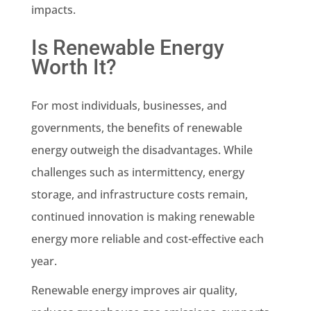
impacts.
Is Renewable Energy
Worth It?
For most individuals, businesses, and
governments, the benefits of renewable
energy outweigh the disadvantages. While
challenges such as intermittency, energy
storage, and infrastructure costs remain,
continued innovation is making renewable
energy more reliable and cost-effective each
year.
Renewable energy improves air quality,