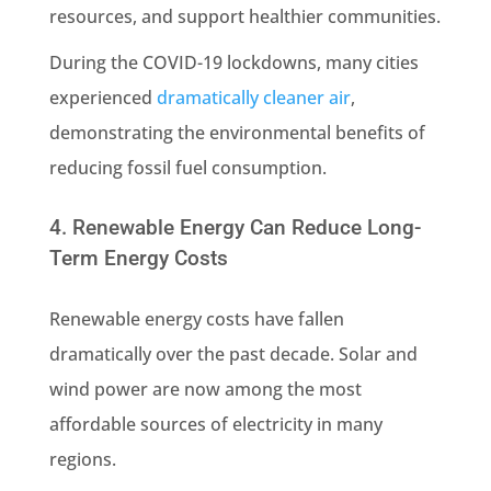
resources, and support healthier communities.
During the COVID-19 lockdowns, many cities
experienced
dramatically cleaner air
,
demonstrating the environmental benefits of
reducing fossil fuel consumption.
4. Renewable Energy Can Reduce Long-
Term Energy Costs
Renewable energy costs have fallen
dramatically over the past decade. Solar and
wind power are now among the most
affordable sources of electricity in many
regions.