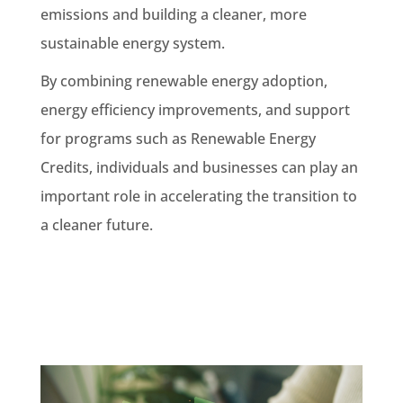
emissions and building a cleaner, more
sustainable energy system.
By combining renewable energy adoption,
energy efficiency improvements, and support
for programs such as Renewable Energy
Credits, individuals and businesses can play an
important role in accelerating the transition to
a cleaner future.