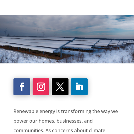
Renewable energy is transforming the way we
power our homes, businesses, and
communities. As concerns about climate