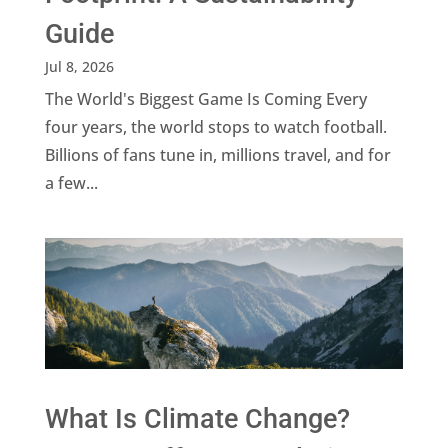
Guide
Jul 8, 2026
The World's Biggest Game Is Coming Every
four years, the world stops to watch football.
Billions of fans tune in, millions travel, and for
a few...
What Is Climate Change?