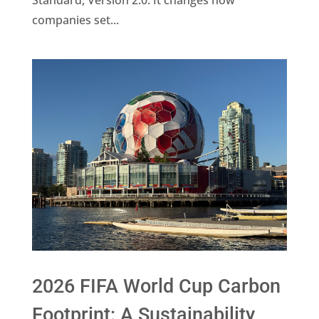
companies set...
2026 FIFA World Cup Carbon
Footprint: A Sustainability