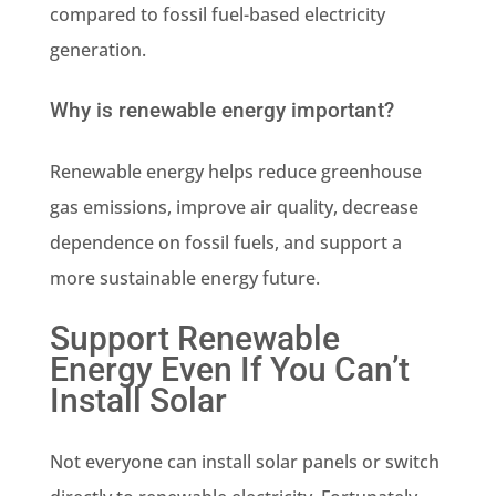
compared to fossil fuel-based electricity
generation.
Why is renewable energy important?
Renewable energy helps reduce greenhouse
gas emissions, improve air quality, decrease
dependence on fossil fuels, and support a
more sustainable energy future.
Support Renewable
Energy Even If You Can’t
Install Solar
Not everyone can install solar panels or switch