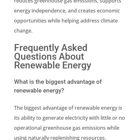
reduces greenhouse gas emissions, supports
energy independence, and creates economic
opportunities while helping address climate
change.
Frequently Asked
Questions About
Renewable Energy
What is the biggest advantage of
renewable energy?
The biggest advantage of renewable energy is
its ability to generate electricity with little or no
operational greenhouse gas emissions while
using naturally replenishing resources.