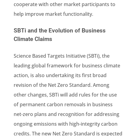
cooperate with other market participants to
help improve market functionality.
SBTi and the Evolution of Business
Climate Claims
Science Based Targets Initiative (SBTi), the
leading global framework for business climate
action, is also undertaking its first broad
revision of the Net Zero Standard. Among
other changes, SBTi will add rules for the use
of permanent carbon removals in business
net-zero plans and recognition for addressing
ongoing emissions with high-integrity carbon
credits. The new Net Zero Standard is expected