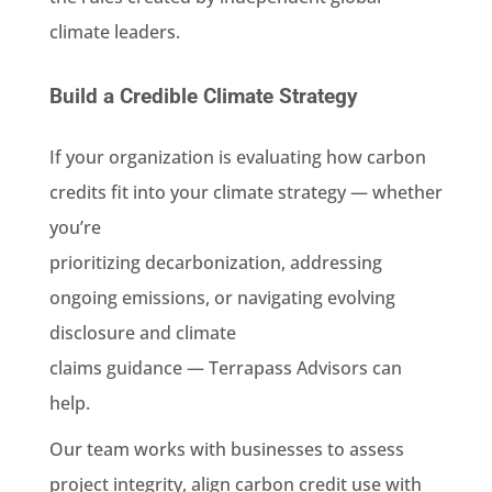
climate leaders.
Build a Credible Climate Strategy
If your organization is evaluating how carbon
credits fit into your climate strategy — whether
you’re
prioritizing decarbonization, addressing
ongoing emissions, or navigating evolving
disclosure and climate
claims guidance — Terrapass Advisors can
help.
Our team works with businesses to assess
project integrity, align carbon credit use with