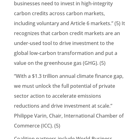
businesses need to invest in high-integrity
carbon credits across carbon markets,
including voluntary and Article 6 markets.” (5) It
recognizes that carbon credit markets are an
under-used tool to drive investment to the
global low-carbon transformation and put a
value on the greenhouse gas (GHG). (5)
“With a $1.3 trillion annual climate finance gap,
we must unlock the full potential of private
sector action to accelerate emissions
reductions and drive investment at scale.”
Philippe Varin, Chair, International Chamber of
Commerce (ICC). (5)
Coalition partners include World Business