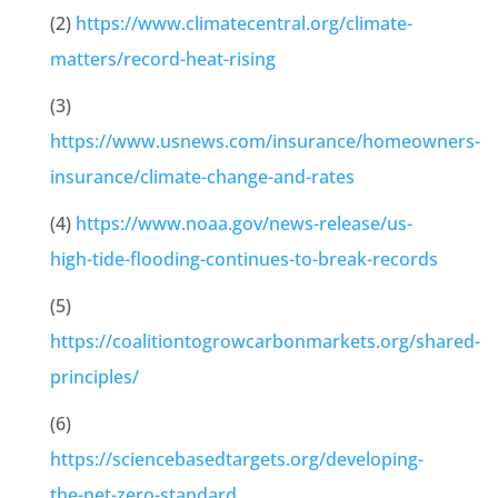
(2)
https://www.climatecentral.org/climate-
matters/record-heat-rising
(3)
https://www.usnews.com/insurance/homeowners-
insurance/climate-change-and-rates
(4)
https://www.noaa.gov/news-release/us-
high-tide-flooding-continues-to-break-records
(5)
https://coalitiontogrowcarbonmarkets.org/shared-
principles/
(6)
https://sciencebasedtargets.org/developing-
the-net-zero-standard