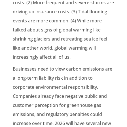
costs. (2) More frequent and severe storms are
driving up insurance costs. (3) Tidal flooding
events are more common. (4) While more
talked about signs of global warming like
shrinking glaciers and retreating sea ice feel
like another world, global warming will
increasingly affect all of us.
Businesses need to view carbon emissions are
a long-term liability risk in addition to
corporate environmental responsibility.
Companies already face negative public and
customer perception for greenhouse gas
emissions, and regulatory penalties could
increase over time. 2026 will have several new