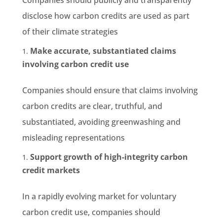
disclose how carbon credits are used as part
of their climate strategies
Make accurate, substantiated claims
involving carbon credit use
Companies should ensure that claims involving
carbon credits are clear, truthful, and
substantiated, avoiding greenwashing and
misleading representations
Support growth of high-integrity carbon
credit markets
In a rapidly evolving market for voluntary
carbon credit use, companies should