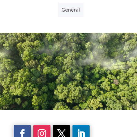
General