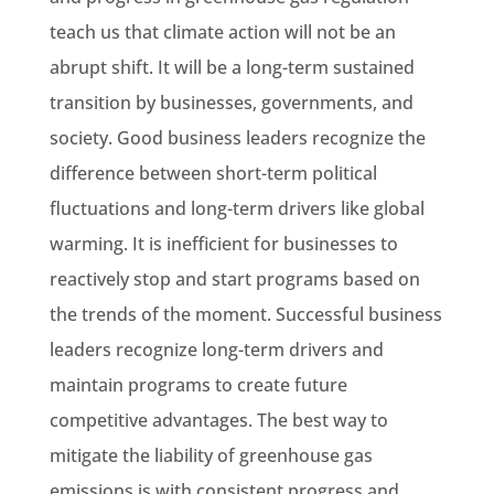
teach us that climate action will not be an
abrupt shift. It will be a long-term sustained
transition by businesses, governments, and
society. Good business leaders recognize the
difference between short-term political
fluctuations and long-term drivers like global
warming. It is inefficient for businesses to
reactively stop and start programs based on
the trends of the moment. Successful business
leaders recognize long-term drivers and
maintain programs to create future
competitive advantages. The best way to
mitigate the liability of greenhouse gas
emissions is with consistent progress and