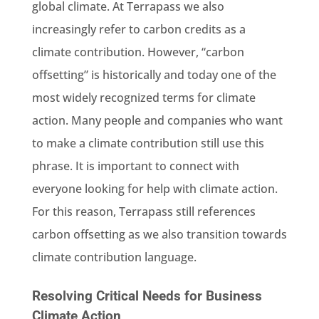
global climate. At Terrapass we also
increasingly refer to carbon credits as a
climate contribution. However, “carbon
offsetting” is historically and today one of the
most widely recognized terms for climate
action. Many people and companies who want
to make a climate contribution still use this
phrase. It is important to connect with
everyone looking for help with climate action.
For this reason, Terrapass still references
carbon offsetting as we also transition towards
climate contribution language.
Resolving Critical Needs for Business
Climate Action