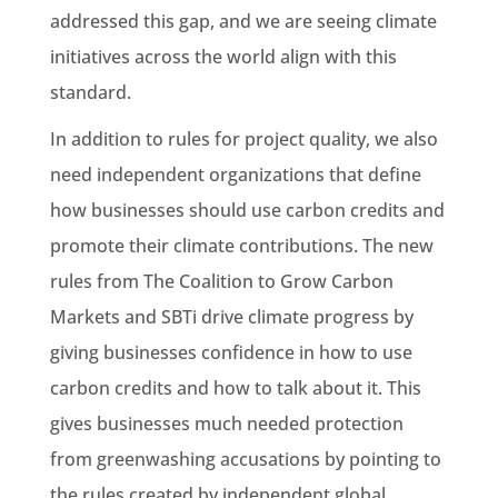
addressed this gap, and we are seeing climate
initiatives across the world align with this
standard.
In addition to rules for project quality, we also
need independent organizations that define
how businesses should use carbon credits and
promote their climate contributions. The new
rules from The Coalition to Grow Carbon
Markets and SBTi drive climate progress by
giving businesses confidence in how to use
carbon credits and how to talk about it. This
gives businesses much needed protection
from greenwashing accusations by pointing to
the rules created by independent global