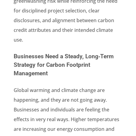
greenwashing risk while reinforcing the need
for disciplined project selection, clear
disclosures, and alignment between carbon
credit attributes and their intended climate
use.
Businesses Need a Steady, Long‑Term
Strategy for Carbon Footprint
Management
Global warming and climate change are
happening, and they are not going away.
Businesses and individuals are feeling the
effects in very real ways. Higher temperatures
are increasing our energy consumption and