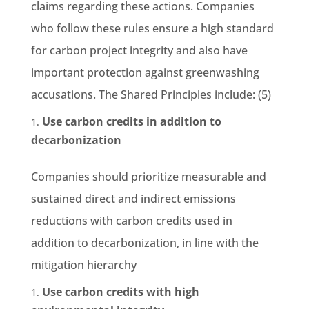
claims regarding these actions. Companies
who follow these rules ensure a high standard
for carbon project integrity and also have
important protection against greenwashing
accusations. The Shared Principles include: (5)
Use carbon credits in addition to
decarbonization
Companies should prioritize measurable and
sustained direct and indirect emissions
reductions with carbon credits used in
addition to decarbonization, in line with the
mitigation hierarchy
Use carbon credits with high