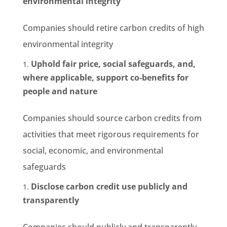
environmental integrity
Companies should retire carbon credits of high
environmental integrity
Uphold fair price, social safeguards, and,
where applicable, support co-benefits for
people and nature
Companies should source carbon credits from
activities that meet rigorous requirements for
social, economic, and environmental
safeguards
Disclose carbon credit use publicly and
transparently
Companies should publicly and transparently