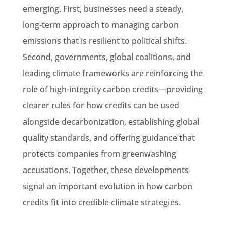
emerging. First, businesses need a steady,
long-term approach to managing carbon
emissions that is resilient to political shifts.
Second, governments, global coalitions, and
leading climate frameworks are reinforcing the
role of high-integrity carbon credits—providing
clearer rules for how credits can be used
alongside decarbonization, establishing global
quality standards, and offering guidance that
protects companies from greenwashing
accusations. Together, these developments
signal an important evolution in how carbon
credits fit into credible climate strategies.