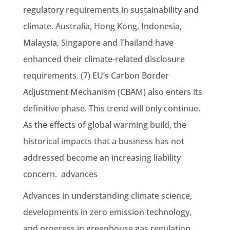
regulatory requirements in sustainability and
climate. Australia, Hong Kong, Indonesia,
Malaysia, Singapore and Thailand have
enhanced their climate-related disclosure
requirements. (7) EU’s Carbon Border
Adjustment Mechanism (CBAM) also enters its
definitive phase. This trend will only continue.
As the effects of global warming build, the
historical impacts that a business has not
addressed become an increasing liability
concern. advances
Advances in understanding climate science,
developments in zero emission technology,
and progress in greenhouse gas regulation