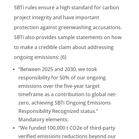
SBTi rules ensure a high standard for carbon
project integrity and have important
protection against greenwashing accusations.
SBTi also provides sample statements on how
to make a credible claim about addressing
ongoing emissions: (6)
“Between 2025 and 2030, we took
responsibility for 50% of our ongoing
emissions over the five-year target
timeframe as a contribution to global net-
zero, achieving SBTi Ongoing Emissions
Responsibility Recognized status.”
Mandatory elements:
“We funded 100,000 t CO2e of third-party
verified emissions reductions beyond our