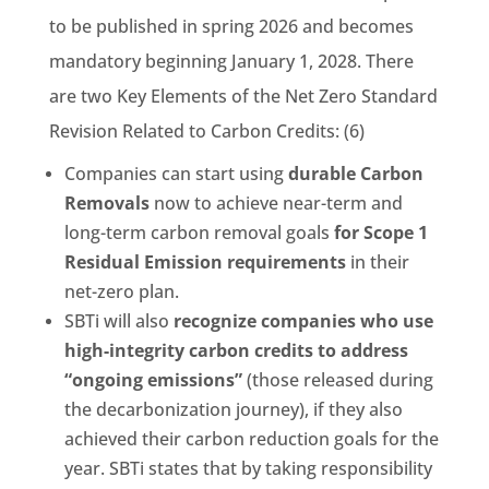
to be published in spring 2026 and becomes
mandatory beginning January 1, 2028. There
are two Key Elements of the Net Zero Standard
Revision Related to Carbon Credits: (6)
Companies can start using
durable Carbon
Removals
now to achieve near-term and
long-term carbon removal goals
for Scope 1
Residual Emission requirements
in their
net-zero plan.
SBTi will also
recognize companies who use
high-integrity carbon credits to address
“ongoing emissions”
(those released during
the decarbonization journey), if they also
achieved their carbon reduction goals for the
year. SBTi states that by taking responsibility