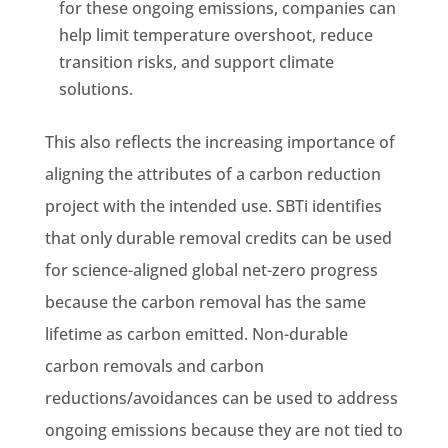
for these ongoing emissions, companies can
help limit temperature overshoot, reduce
transition risks, and support climate
solutions.
This also reflects the increasing importance of
aligning the attributes of a carbon reduction
project with the intended use. SBTi identifies
that only durable removal credits can be used
for science-aligned global net-zero progress
because the carbon removal has the same
lifetime as carbon emitted. Non-durable
carbon removals and carbon
reductions/avoidances can be used to address
ongoing emissions because they are not tied to