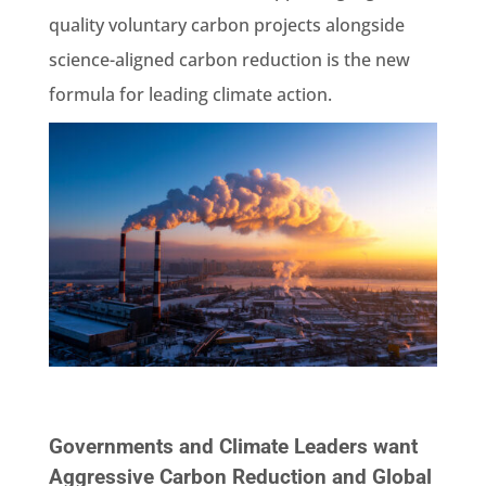
quality voluntary carbon projects alongside
science-aligned carbon reduction is the new
formula for leading climate action.
Governments and Climate Leaders want
Aggressive Carbon Reduction and Global