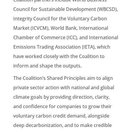
Council for Sustainable Development (WBCSD),
Integrity Council for the Voluntary Carbon
Market (ICVCM), World Bank, International
Chamber of Commerce (ICC), and International
Emissions Trading Association (IETA), which
have worked closely with the Coalition to
inform and shape the outputs.
The Coalition’s Shared Principles aim to align
private sector action with national and global
climate goals by providing direction, clarity,
and confidence for companies to grow their
voluntary carbon credit demand, alongside
deep decarbonization, and to make credible