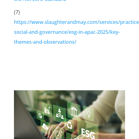
(7)
https://www.slaughterandmay.com/services/practice
social-and-governance/esg-in-apac-2025/key-
themes-and-observations/