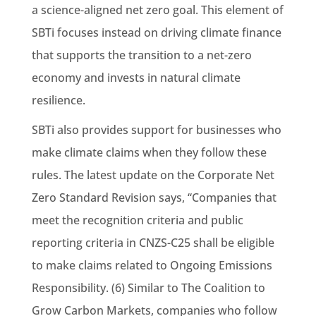
a science-aligned net zero goal. This element of
SBTi focuses instead on driving climate finance
that supports the transition to a net-zero
economy and invests in natural climate
resilience.
SBTi also provides support for businesses who
make climate claims when they follow these
rules. The latest update on the Corporate Net
Zero Standard Revision says, “Companies that
meet the recognition criteria and public
reporting criteria in CNZS-C25 shall be eligible
to make claims related to Ongoing Emissions
Responsibility. (6) Similar to The Coalition to
Grow Carbon Markets, companies who follow