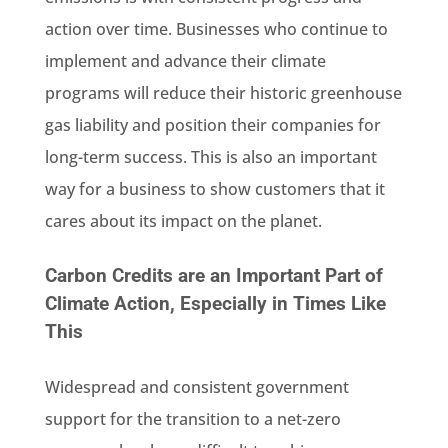
action over time. Businesses who continue to
implement and advance their climate
programs will reduce their historic greenhouse
gas liability and position their companies for
long-term success. This is also an important
way for a business to show customers that it
cares about its impact on the planet.
Carbon Credits are an Important Part of
Climate Action, Especially in Times Like
This
Widespread and consistent government
support for the transition to a net-zero