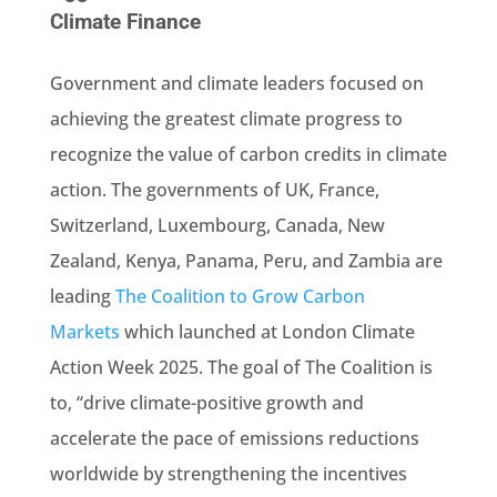
Climate Finance
Government and climate leaders focused on
achieving the greatest climate progress to
recognize the value of carbon credits in climate
action. The governments of UK, France,
Switzerland, Luxembourg, Canada, New
Zealand, Kenya, Panama, Peru, and Zambia are
leading
The Coalition to Grow Carbon
Markets
which launched at London Climate
Action Week 2025. The goal of The Coalition is
to, “drive climate-positive growth and
accelerate the pace of emissions reductions
worldwide by strengthening the incentives