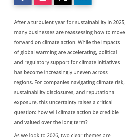
After a turbulent year for sustainability in 2025,
many businesses are reassessing how to move
forward on climate action. While the impacts
of global warming are accelerating, political
and regulatory support for climate initiatives
has become increasingly uneven across
regions. For companies navigating climate risk,
sustainability disclosures, and reputational
exposure, this uncertainty raises a critical
question: how will climate action be credible
and valued over the long term?
As we look to 2026, two clear themes are