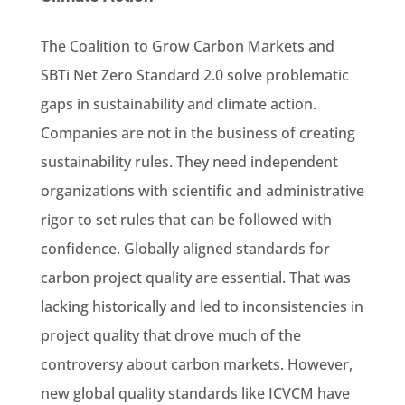
The Coalition to Grow Carbon Markets and
SBTi Net Zero Standard 2.0 solve problematic
gaps in sustainability and climate action.
Companies are not in the business of creating
sustainability rules. They need independent
organizations with scientific and administrative
rigor to set rules that can be followed with
confidence. Globally aligned standards for
carbon project quality are essential. That was
lacking historically and led to inconsistencies in
project quality that drove much of the
controversy about carbon markets. However,
new global quality standards like ICVCM have