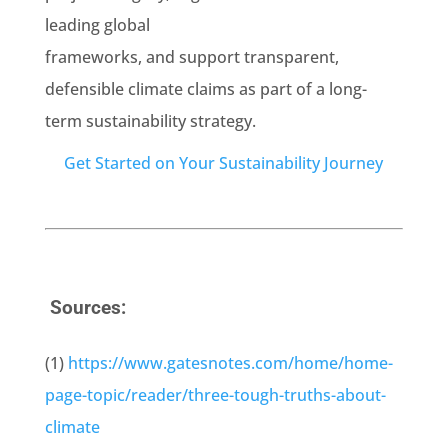
leading global
frameworks, and support transparent,
defensible climate claims as part of a long-
term sustainability strategy.
Get Started on Your Sustainability Journey
Sources:
(1)
https://www.gatesnotes.com/home/home-
page-topic/reader/three-tough-truths-about-
climate