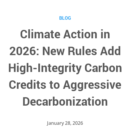
BLOG
Climate Action in
2026: New Rules Add
High-Integrity Carbon
Credits to Aggressive
Decarbonization
January 28, 2026