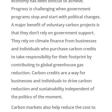
economy has been difficult to achieve.
Progress is challenging when government
programs stop and start with political changes.
A major benefit of voluntary carbon projects is
that they don’t rely on government support.
They rely on climate finance from businesses
and individuals who purchase carbon credits
to take responsibility for their footprint by
contributing to global greenhouse gas
reduction. Carbon credits are a way for
businesses and individuals to drive carbon
reduction and sustainability independent of
the politics of the moment.
Carbon markets also help reduce the cost to