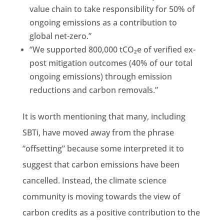
value chain to take responsibility for 50% of
ongoing emissions as a contribution to
global net-zero.”
“We supported 800,000 tCO₂e of verified ex-
post mitigation outcomes (40% of our total
ongoing emissions) through emission
reductions and carbon removals.”
It is worth mentioning that many, including
SBTi, have moved away from the phrase
“offsetting” because some interpreted it to
suggest that carbon emissions have been
cancelled. Instead, the climate science
community is moving towards the view of
carbon credits as a positive contribution to the