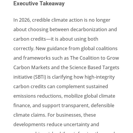
Executive Takeaway
In 2026, credible climate action is no longer
about choosing between decarbonization and
carbon credits—it is about using both
correctly. New guidance from global coalitions
and frameworks such as The Coalition to Grow
Carbon Markets and the Science Based Targets
initiative (SBTi) is clarifying how high‑integrity
carbon credits can complement sustained
emissions reductions, mobilize global climate
finance, and support transparent, defensible
climate claims. For businesses, these
developments reduce uncertainty and