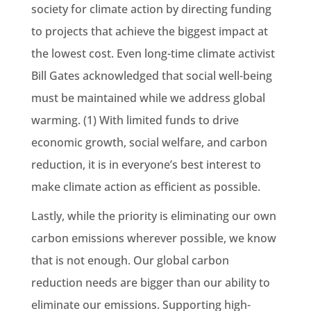
society for climate action by directing funding
to projects that achieve the biggest impact at
the lowest cost. Even long-time climate activist
Bill Gates acknowledged that social well-being
must be maintained while we address global
warming. (1) With limited funds to drive
economic growth, social welfare, and carbon
reduction, it is in everyone’s best interest to
make climate action as efficient as possible.
Lastly, while the priority is eliminating our own
carbon emissions wherever possible, we know
that is not enough. Our global carbon
reduction needs are bigger than our ability to
eliminate our emissions. Supporting high-