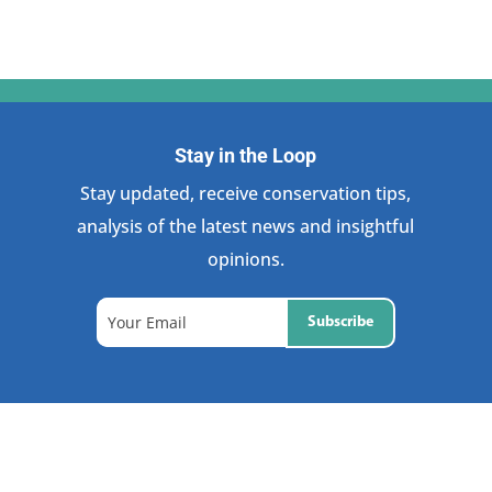
Stay in the Loop
Stay updated, receive conservation tips,
analysis of the latest news and insightful
opinions.