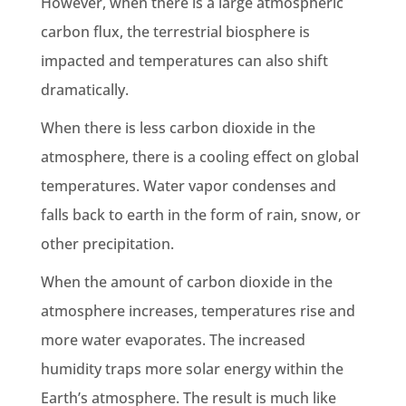
However, when there is a large atmospheric
carbon flux
, the
terrestrial biosphere
is
impacted and temperatures can also shift
dramatically.
When there is less
carbon dioxide
in the
atmosphere, there is a cooling effect on
global
temperatures
. Water vapor condenses and
falls back to
earth
in the form of rain, snow, or
other
precipitation
.
When the
amount of carbon dioxide
in the
atmosphere increases, temperatures rise and
more water evaporates. The increased
humidity traps more solar energy within the
Earth’s atmosphere
. The result is much like