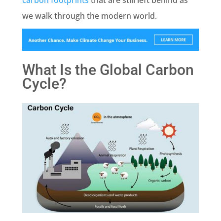
carbon footprints
that are still left behind as
we walk through the modern world.
What Is the Global Carbon
Cycle?