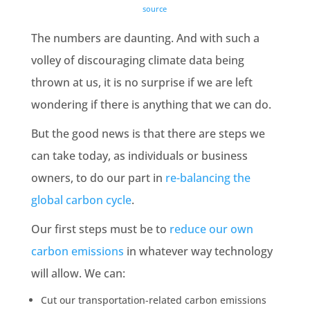
source
The numbers are daunting. And with such a
volley of discouraging climate data being
thrown at us, it is no surprise if we are left
wondering if there is anything that we can do.
But the good news is that there are steps we
can take today, as individuals or business
owners, to do our part in
re-balancing
the
global carbon cycle
.
Our first steps must be to
reduce our own
carbon emissions
in whatever way technology
will allow. We can:
Cut our transportation-related
carbon emissions