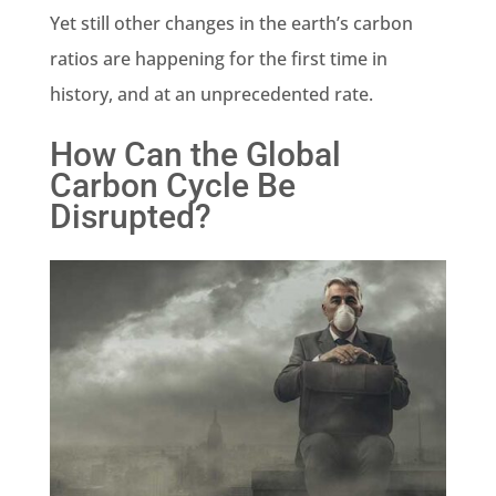
Yet still other changes in the
earth’s carbon
ratios are happening for the first time in
history, and at an unprecedented rate.
How Can the Global
Carbon Cycle Be
Disrupted?