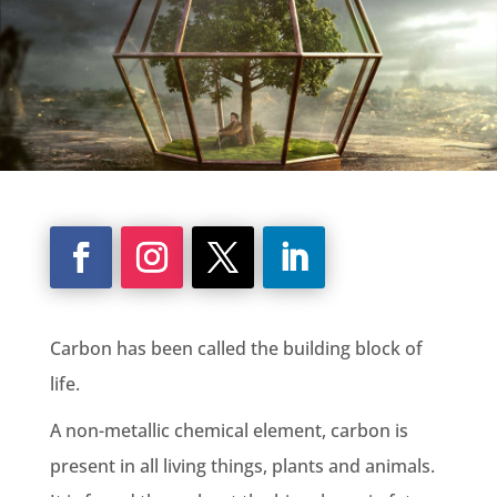
Carbon has been called the building block of
life.
A non-metallic chemical element, carbon is
present in all living things, plants and animals.