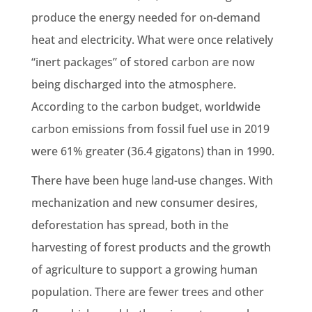
produce the energy needed for on-demand
heat and electricity. What were once relatively
“inert packages” of stored carbon are now
being discharged into the atmosphere.
According to the
carbon budget
, worldwide
carbon emissions
from
fossil fuel
use in 2019
were 61% greater (36.4
gigatons
) than in 1990.
There have been huge
land-use changes
. With
mechanization and new consumer desires,
deforestation
has spread, both in the
harvesting of forest products and the growth
of agriculture to support a growing human
population. There are fewer trees and other