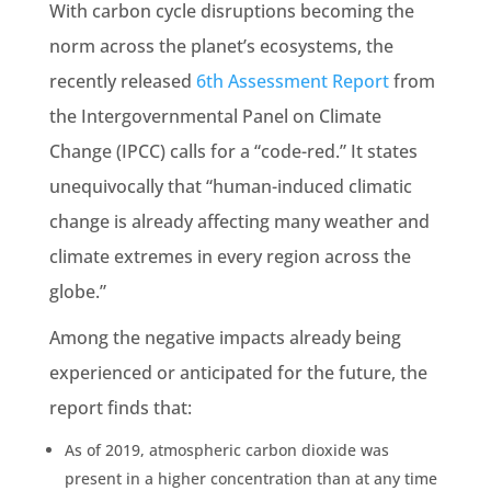
With carbon cycle disruptions becoming the
norm across the planet’s
ecosystems
, the
recently released
6th Assessment Report
from
the
Intergovernmental Panel on Climate
Change
(
IPCC
) calls for a “code-red.” It states
unequivocally that “human-induced
climatic
change is already affecting many weather and
climate extremes in every region across the
globe.”
Among the negative impacts already being
experienced or anticipated for the future, the
report finds that:
As of 2019,
atmospheric carbon dioxide
was
present in a higher concentration than at any time