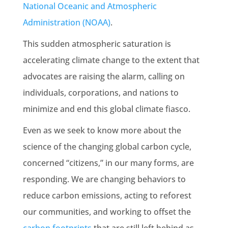
National Oceanic and Atmospheric
Administration (
NOAA
)
.
This sudden atmospheric saturation is
accelerating
climate change
to the extent that
advocates are raising the alarm, calling on
individuals, corporations, and nations to
minimize and end this
global climate
fiasco.
Even as we seek to know more about the
science of the changing global carbon cycle,
concerned “citizens,” in our many forms, are
responding. We are changing behaviors to
reduce
carbon emissions
, acting to reforest
our communities, and working to offset the