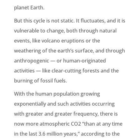
planet
Earth
.
But this cycle is not static. It fluctuates, and it is
vulnerable to change, both through natural
events, like volcano eruptions or the
weathering
of the
earth
’s surface, and through
anthropogenic
— or human-originated
activities — like clear-cutting forests and the
burning of fossil fuels
.
With the human population growing
exponentially and such activities occurring
with greater and greater frequency, there is
now more
atmospheric CO2
“than at any time
in the last 3.6 million years,” according to the