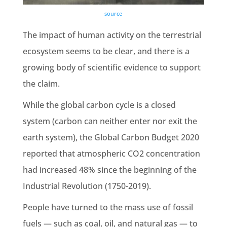
source
The impact of
human activity
on the
terrestrial
ecosystem
seems to be clear, and there is a
growing body of scientific evidence to support
the claim.
While
the global carbon cycle
is a closed
system (carbon can neither enter nor exit the
earth system
), the Global
Carbon Budget
2020
reported that
atmospheric CO2
concentration
had increased 48%
since the beginning of the
Industrial Revolution
(1750-2019).
People have turned to the mass use of
fossil
fuels —
such as coal, oil, and
natural gas —
to