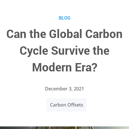
BLOG
Can the Global Carbon
Cycle Survive the
Modern Era?
December 3, 2021
Carbon Offsets