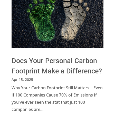
Does Your Personal Carbon
Footprint Make a Difference?
Apr 15, 2025
Why Your Carbon Footprint Still Matters – Even
If 100 Companies Cause 70% of Emissions If
you've ever seen the stat that just 100
companies are...