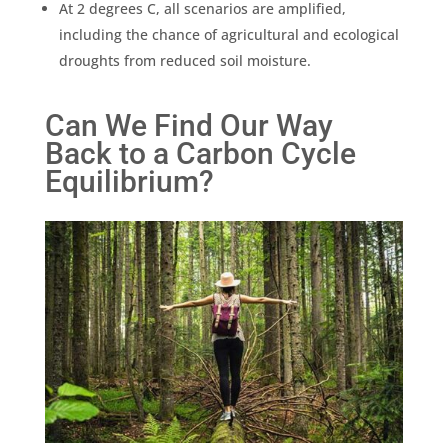
At 2 degrees C, all scenarios are amplified,
including the chance of agricultural and ecological
droughts from reduced soil moisture.
Can We Find Our Way
Back to a Carbon Cycle
Equilibrium?