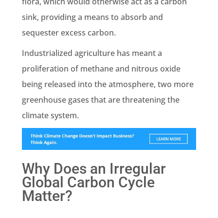
flora, which would otherwise act as a
carbon
sink
, providing a means to absorb and
sequester
excess carbon.
Industrialized agriculture has meant a
proliferation of
methane
and nitrous oxide
being released into the atmosphere, two more
greenhouse gases
that are threatening the
climate system
.
Why Does an Irregular
Global Carbon Cycle
Matter?