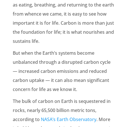
as eating, breathing, and returning to the
earth
from whence we came, it is easy to see how
important it is for life. Carbon is more than just
the foundation for life; it is what nourishes and
sustains life.
But when the
Earth
’s systems become
unbalanced through a disrupted carbon cycle
— increased
carbon emissions
and reduced
carbon uptake
— it can also mean significant
concern for life as we know it.
The bulk of carbon on
Earth
is sequestered in
rocks, nearly 65,500 billion metric tons,
according to
NASA
’s
Earth
Observatory
. More