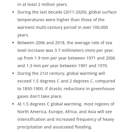
in at least 2 million years.
During the last decade (2011-2020), global surface
temperatures were higher than those of the
warmest multi-century period in over 100,000
years.
Between 2006 and 2018, the average rate of sea
level increase was 3.7 millimeters (mm) per year,
up from 1.9 mm per year between 1971 and 2006
and 1.3 mm per year between 1901 and 1970.
During the 21st century,
global warming
will
exceed 1.5 degrees C and 2 degrees C, compared
to 1850-1900, if drastic reductions in
greenhouse
gases
don’t take place.
At 1.5 degrees C
global warming
, most regions of
North America
, Europe, Africa, and Asia will see
intensification and increased frequency of heavy
precipitation
and associated flooding.