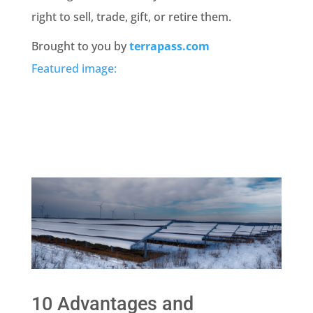
right to sell, trade, gift, or retire them.
Brought to you by
terrapass.com
Featured image:
10 Advantages and