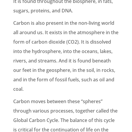
It is found throughout the
biosphere
, in fats,
sugars, proteins, and DNA.
Carbon is also present in the non-living world
all around us. It exists in the atmosphere in the
form of
carbon dioxide
(CO2). It is dissolved
into the hydrosphere, into the oceans, lakes,
rivers, and streams. And it is found beneath
our feet in the geosphere, in the soil, in rocks,
and in the form of
fossil fuels
, such as oil and
coal.
Carbon moves
between these “spheres”
through various processes, together called
the
Global Carbon Cycle
. The balance of this cycle
is critical for the continuation of life on the