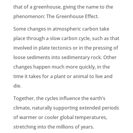
that of a greenhouse, giving the name to the
phenomenon: The
Greenhouse Effect
.
Some changes in atmospheric carbon take
place through a slow carbon cycle, such as that
involved in plate tectonics or in the pressing of
loose
sediments
into
sedimentary rock
. Other
changes happen much more quickly, in the
time it takes for a plant or animal to live and
die.
Together, the cycles influence the
earth’s
climate
, naturally supporting extended periods
of warmer or cooler
global temperatures
,
stretching into the millions of years.