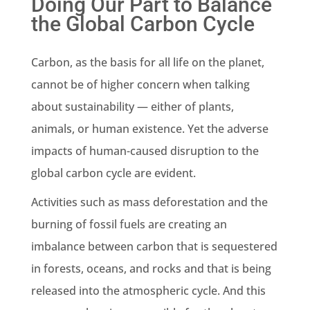
Doing Our Part to Balance
the Global Carbon Cycle
Carbon, as the basis for all life on the planet,
cannot be of higher concern when talking
about sustainability — either of plants,
animals, or human existence. Yet the adverse
impacts of human-caused disruption to the
global carbon cycle are evident.
Activities such as mass deforestation and the
burning of fossil fuels are creating an
imbalance between carbon that is sequestered
in forests, oceans, and rocks and that is being
released into the atmospheric cycle. And this