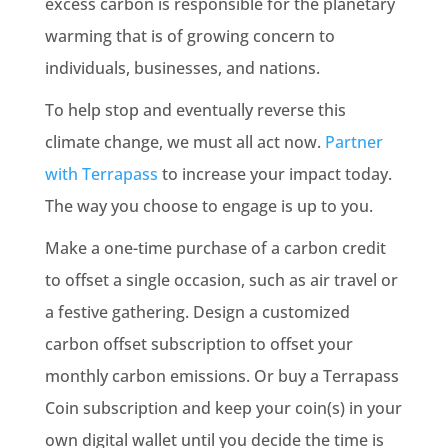
excess carbon is responsible for the planetary
warming that is of growing concern to
individuals, businesses, and nations.
To help stop and eventually reverse this
climate change, we must all act now.
Partner
with Terrapass
to increase your impact today.
The way you choose to engage is up to you.
Make a one-time purchase of a carbon credit
to offset a single occasion, such as air travel or
a festive gathering. Design a customized
carbon offset subscription to offset your
monthly
carbon emissions
. Or buy a Terrapass
Coin subscription and keep your coin(s) in your
own digital wallet until you decide the time is