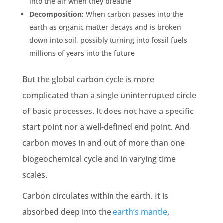
into the air when they breathe
Decomposition:
When carbon passes into the
earth
as
organic matter
decays and is broken
down into soil, possibly turning into
fossil fuels
millions of years into the future
But
the global carbon cycle
is more
complicated than a single uninterrupted circle
of basic processes. It does not have a specific
start point nor a well-defined end point. And
carbon moves
in and out of more than one
biogeochemical cycle
and in varying
time
scales
.
Carbon circulates within the
earth
. It is
absorbed deep into the
earth
’s mantle
,