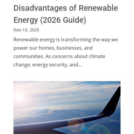
Disadvantages of Renewable
Energy (2026 Guide)
Nov 13, 2025
Renewable energy is transforming the way we
power our homes, businesses, and
communities. As concerns about climate
change, energy security, and...