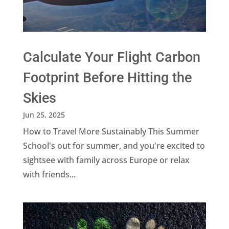
Calculate Your Flight Carbon
Footprint Before Hitting the
Skies
Jun 25, 2025
How to Travel More Sustainably This Summer
School's out for summer, and you're excited to
sightsee with family across Europe or relax
with friends...