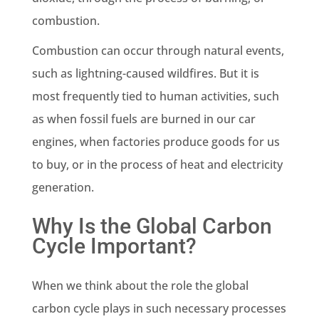
combustion.
Combustion can occur through natural events,
such as lightning-caused
wildfires
. But it is
most frequently tied to
human activities
, such
as when
fossil fuels
are burned in our car
engines, when factories produce goods for us
to buy, or in the process of heat and electricity
generation.
Why Is the Global Carbon
Cycle Important?
When we think about the role
the global
carbon cycle
plays in such necessary processes