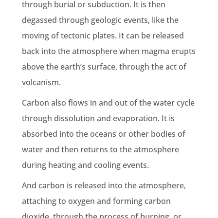
through burial or subduction. It is then
degassed through
geologic
events, like the
moving of tectonic plates. It can be released
back into the atmosphere when magma erupts
above the
earth
’s surface, through the act of
volcanism.
Carbon also flows in and out of the water cycle
through dissolution and evaporation. It is
absorbed into the oceans or other bodies of
water and then returns to the atmosphere
during heating and cooling events.
And carbon is released into the atmosphere,
attaching to oxygen and forming
carbon
dioxide
, through the process of burning, or