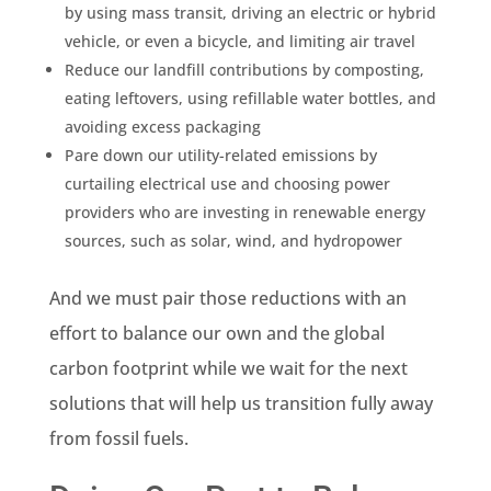
by using mass transit, driving an electric or hybrid
vehicle, or even a bicycle, and limiting air travel
Reduce our landfill contributions by composting,
eating leftovers, using refillable water bottles, and
avoiding excess packaging
Pare down our utility-related
emissions
by
curtailing electrical use and choosing power
providers who are investing in renewable energy
sources, such as solar, wind, and hydropower
And we must pair those reductions with an
effort to balance our own and the global
carbon footprint while we wait for the next
solutions that will help us transition fully away
from
fossil fuels
.