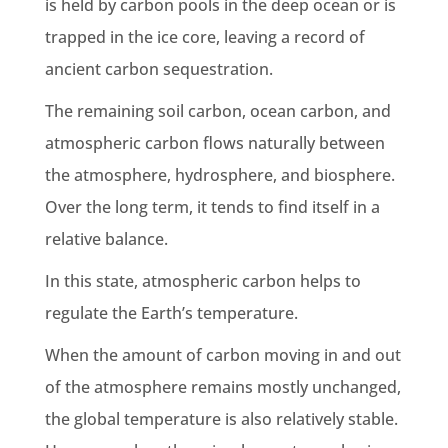
is held by
carbon pools
in the
deep ocean
or is
trapped in the
ice core
, leaving a record of
ancient
carbon sequestration
.
The remaining
soil carbon
,
ocean carbon
, and
atmospheric carbon flows naturally between
the atmosphere, hydrosphere, and
biosphere
.
Over the long term, it tends to find itself in a
relative balance.
In this state, atmospheric carbon helps to
regulate the
Earth
’s temperature.
When the
amount of carbon
moving in and out
of the atmosphere remains mostly unchanged,
the
global temperature
is also relatively stable.