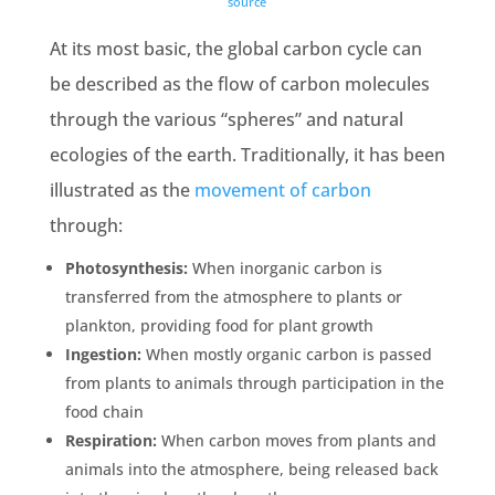
source
At its most basic,
the global carbon cycle
can
be described as the flow of carbon molecules
through the various “spheres” and natural
ecologies
of the
earth
. Traditionally, it has been
illustrated as the
movement of carbon
through:
Photosynthesis
:
When
inorganic carbon
is
transferred from the atmosphere to plants or
plankton
, providing food for
plant growth
Ingestion:
When mostly
organic carbon
is passed
from plants to animals through participation in the
food chain
Respiration:
When
carbon moves
from plants and
animals into the atmosphere, being released back