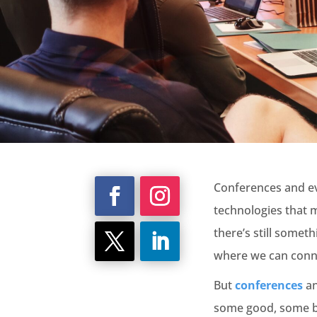
Conferences and eve
technologies that 
there’s still somet
where we can connec
But
conferences
an
some good, some ba