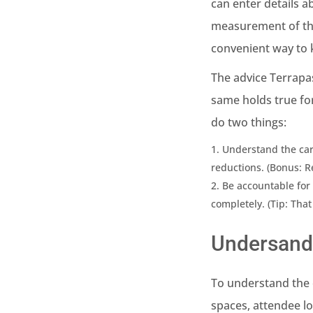
can enter details 
measurement of the
convenient way to k
The advice Terrapa
same holds true fo
do two things:
Understand the car
reductions. (Bonus: R
Be accountable for 
completely. (Tip: That
Undersand
To understand the c
spaces, attendee lo