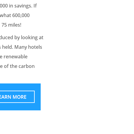
000 in savings. If
e what 600,000
 75 miles!
duced by looking at
s held. Many hotels
se renewable
e of the carbon