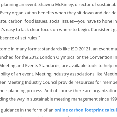
 planning an event. Shawna McKinley, director of sustainab
very organization benefits when they sit down and decide 
te, carbon, food issues, social issues—you have to hone in 
 It’s easy to lack clear focus on where to begin. Consistent 
bsence of set rules.”
come in many forms: standards like ISO 20121, an event 
launched for the 2012 London Olympics, or the Convention In
eting and Events Standards, are available tools to help 
ability of an event. Meeting industry associations like Meeti
reen Meeting Industry Council provide resources for member
 their planning process. And of course there are organizatio
ding the way in sustainable meeting management since 199
 guidance in the form of an
online carbon footprint calcu