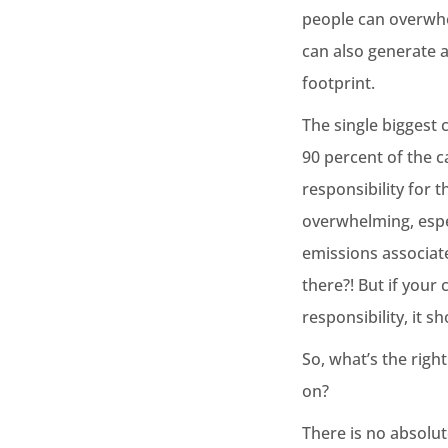
people can overwhel
can also generate 
footprint.
The single biggest 
90 percent of the 
responsibility for 
overwhelming, espe
emissions associate
there?! But if you
responsibility, it 
So, what’s the righ
on?
There is no absolut