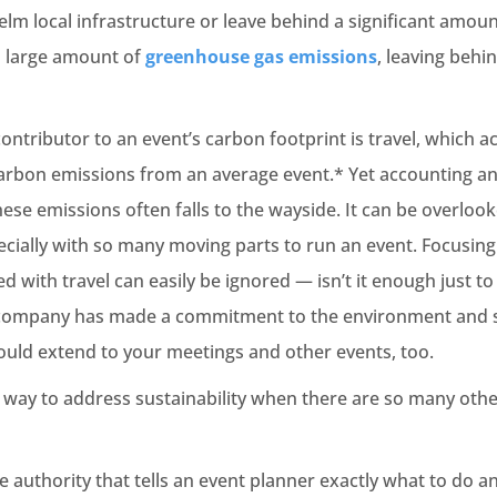
m local infrastructure or leave behind a significant amoun
a large amount of
greenhouse gas emissions
, leaving behi
contributor to an event’s carbon footprint is travel, which 
carbon emissions from an average event.* Yet accounting an
these emissions often falls to the wayside. It can be overloo
cially with so many moving parts to run an event. Focusin
d with travel can easily be ignored — isn’t it enough just t
r company has made a commitment to the environment and s
should extend to your meetings and other events, too.
t way to address sustainability when there are so many othe
e authority that tells an event planner exactly what to do 