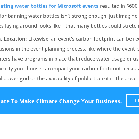
ating water bottles for Microsoft events
resulted in $600,
for banning water bottles isn’t strong enough, just imagin
es laying around looks like—that many bottles could stretch
, Location:
Likewise, an event’s carbon footprint can be re
isions in the event planning process, like where the event i
ters have programs in place that reduce water usage or u
he city you choose can impact your carbon footprint becaus
al power grid or the availability of public transit in the area.