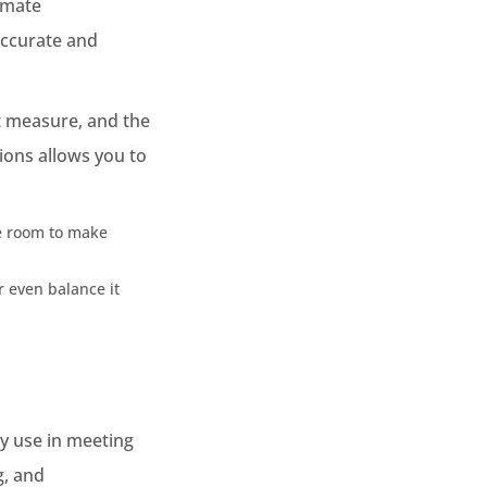
imate
accurate and
t measure, and the
ions allows you to
ve room to make
r even balance it
gy use in meeting
g, and