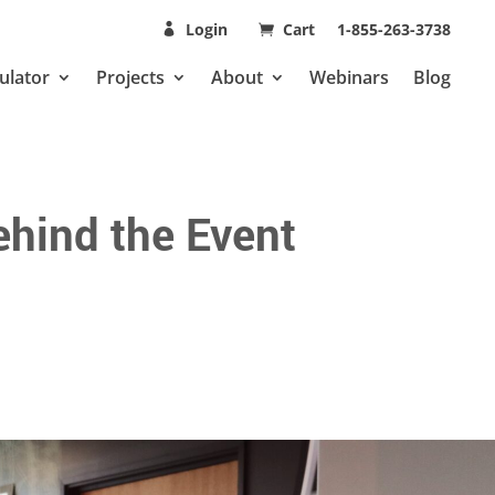
Login
Cart
1-855-263-3738
ulator
Projects
About
Webinars
Blog
hind the Event