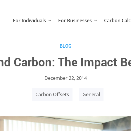
For Individuals
For Businesses
Carbon Calc
BLOG
nd Carbon: The Impact Be
December 22, 2014
Carbon Offsets
General