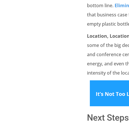
bottom line.
Elimin
that business case 
empty plastic bottl
Location, Location
some of the big dec
and conference cen
energy, and even t
intensity of the loc
Next Steps