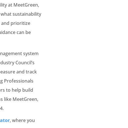
ility at MeetGreen,
what sustainability
and prioritize
guidance can be
management system
dustry Council’s
measure and track
ng Professionals
s to help build
ns like MeetGreen,
4.
lator
, where you