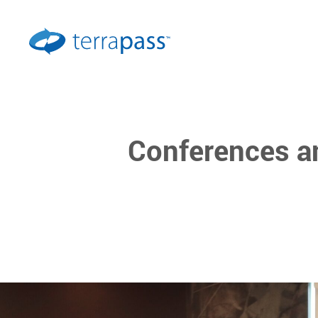
Conferences a