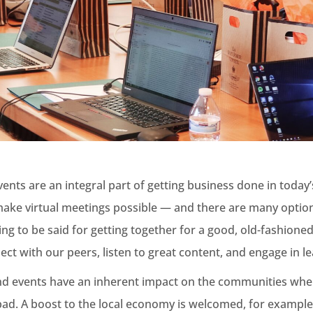
nts are an integral part of getting business done in today’
make virtual meetings possible — and there are many optio
hing to be said for getting together for a good, old-fashione
t with our peers, listen to great content, and engage in le
d events have an inherent impact on the communities wher
d. A boost to the local economy is welcomed, for example, 