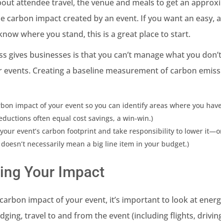
about attendee travel, the venue and meals to get an approx
 carbon impact created by an event. If you want an easy, 
now where you stand, this is a great place to start.
ss gives businesses is that you can’t manage what you don’
r events. Creating a baseline measurement of carbon emiss
bon impact of your event so you can identify areas where you ha
eductions often equal cost savings, a win-win.)
your event’s carbon footprint and take responsibility to lower it—o
 doesn’t necessarily mean a big line item in your budget.)
ing Your Impact
arbon impact of your event, it’s important to look at ener
dging, travel to and from the event (including flights, drivin