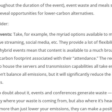
oughout the duration of the event), event waste and meals
eveal opportunities for lower-carbon alternatives.
ider:
Events:
Take, for example, the myriad options available to 
ive streaming, social media, etc. They provide a lot of flexibil
r hybrid events mean that content is available to a much br
arbon footprint associated with their “attendance.” The re
to house the servers and transmission capabilities all take 
n’t balance all emissions, but it will significantly reduce th
s.
 doubt about it, events and conferences generate waste — i
y where your waste is coming from, but also where it’s he
 more than just lower your emissions, they can make a posi