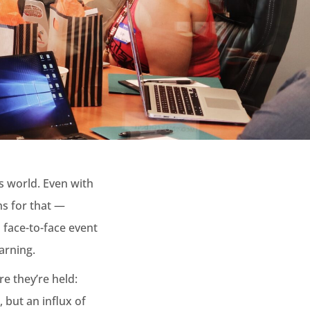
s world. Even with
ns for that —
d face-to-face event
arning.
e they’re held:
but an influx of