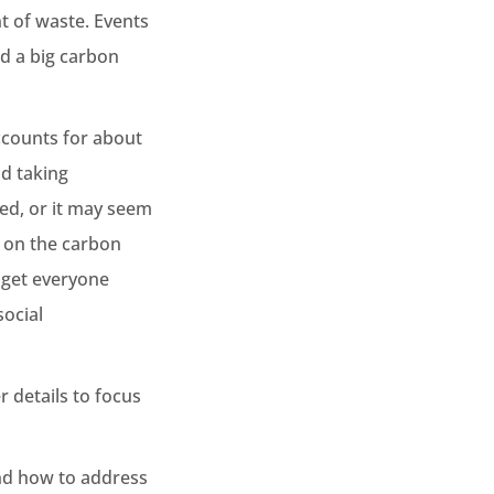
t of waste. Events
nd a big carbon
accounts for about
d taking
ked, or it may seem
g on the carbon
o get everyone
ocial
r details to focus
and how to address