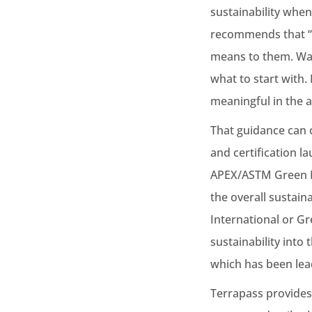
sustainability when
recommends that “E
means to them. Was
what to start with.
meaningful in the a
That guidance can 
and certification 
APEX/ASTM Green Me
the overall sustain
International or G
sustainability into
which has been lea
Terrapass provides