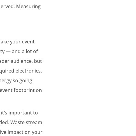
 served. Measuring
make your event
ity — and a lot of
oader audience, but
quired electronics,
energy so going
e event footprint on
t’s important to
aded. Waste stream
tive impact on your