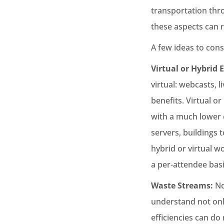
transportation thr
these aspects can r
A few ideas to cons
Virtual or Hybrid 
virtual: webcasts, l
benefits. Virtual o
with a much lower c
servers, buildings 
hybrid or virtual wo
a per-attendee basi
Waste Streams:
No
understand not onl
efficiencies can do