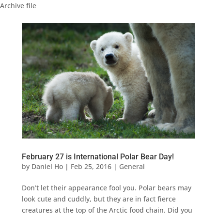
Archive file
February 27 is International Polar Bear Day!
by
Daniel Ho
|
Feb 25, 2016
|
General
Don’t let their appearance fool you. Polar bears may
look cute and cuddly, but they are in fact fierce
creatures at the top of the Arctic food chain. Did you