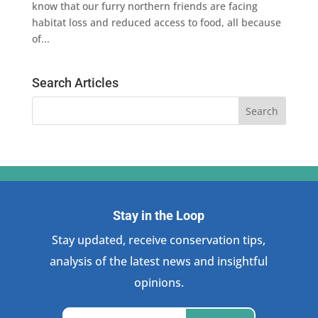
know that our furry northern friends are facing
habitat loss and reduced access to food, all because
of...
Search Articles
Stay in the Loop
Stay updated, receive conservation tips,
analysis of the latest news and insightful
opinions.