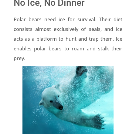
No Ice, No Dinner
Polar bears need ice for survival. Their diet
consists almost exclusively of seals, and ice
acts as a platform to hunt and trap them. Ice
enables polar bears to roam and stalk their
prey.