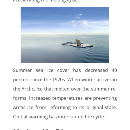
Summer sea ice cover has decreased 40
percent since the 1970s. When winter arrives in
the Arctic, ice that melted over the summer re-
forms. Increased temperatures are preventing
Arctic ice from reforming to its original state.
Global warming has interrupted the cycle.