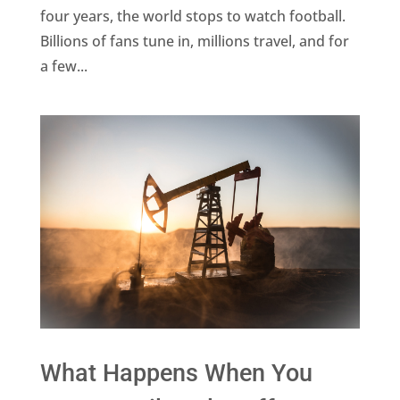
four years, the world stops to watch football.
Billions of fans tune in, millions travel, and for
a few...
What Happens When You