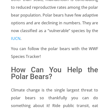
to reduced reproductive rates among the polar
bear population. Polar bears have few adaptive
options and are declining in numbers. They are
now classified as a “vulnerable” species by the
IUCN
.
You can follow the polar bears with the WWF
Species Tracker!
How Can You Help the
Polar Bears?
Climate change is the single largest threat to
polar bears so thankfully you can do
something about it! Ride public transit, eat