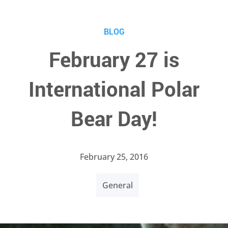
BLOG
February 27 is
International Polar
Bear Day!
February 25, 2016
General