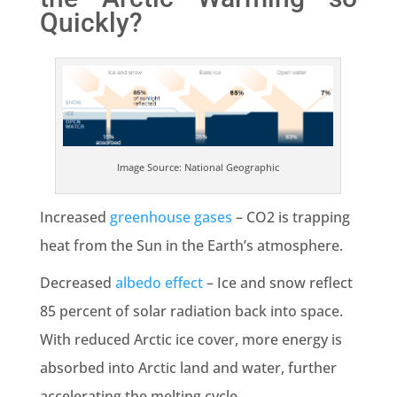
Quickly?
Image Source: National Geographic
Increased
greenhouse gases
– CO2 is trapping
heat from the Sun in the Earth’s atmosphere.
Decreased
albedo effect
– Ice and snow reflect
85 percent of solar radiation back into space.
With reduced Arctic ice cover, more energy is
absorbed into Arctic land and water, further
accelerating the melting cycle.