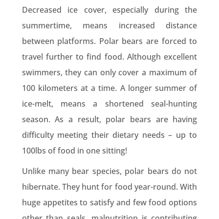
Decreased ice cover, especially during the
summertime, means increased distance
between platforms. Polar bears are forced to
travel further to find food. Although excellent
swimmers, they can only cover a maximum of
100 kilometers at a time. A longer summer of
ice-melt, means a shortened seal-hunting
season. As a result, polar bears are having
difficulty meeting their dietary needs – up to
100lbs of food in one sitting!
Unlike many bear species, polar bears do not
hibernate. They hunt for food year-round. With
huge appetites to satisfy and few food options
other than seals, malnutrition is contributing