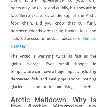
Don’t let their appearance fool you. Polar
bears may look cute and cuddly, but they are in
fact fierce creatures at the top of the Arctic
food chain. Did you know that our furry
northern friends are facing habitat loss and
reduced access to food, all because of
climate
change
?
The Arctic is warming twice as fast as the
global average. Even small changes in
temperature can have a huge impact, including
decreased fish and seal populations, melting
glaciers, ice, and tundra, and rising sea levels.
Arctic Meltdown: Why is
the Arctic Warming so