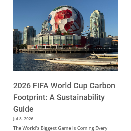
2026 FIFA World Cup Carbon
Footprint: A Sustainability
Guide
Jul 8, 2026
The World's Biggest Game Is Coming Every