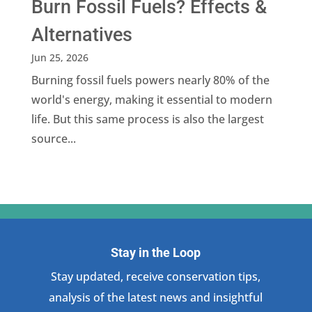
Burn Fossil Fuels? Effects &
Alternatives
Jun 25, 2026
Burning fossil fuels powers nearly 80% of the
world's energy, making it essential to modern
life. But this same process is also the largest
source...
Stay in the Loop
Stay updated, receive conservation tips,
analysis of the latest news and insightful