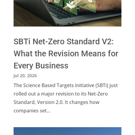
SBTi Net-Zero Standard V2:
What the Revision Means for
Every Business
Jul 20, 2026
The Science Based Targets initiative (SBTi) just
rolled out a major revision to its Net-Zero
Standard, Version 2.0. It changes how
companies set...