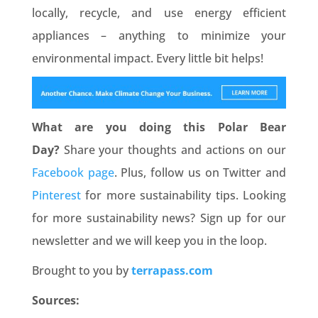
locally, recycle, and use energy efficient
appliances – anything to minimize your
environmental impact. Every little bit helps!
What are you doing this Polar Bear
Day?
Share your thoughts and actions on our
Facebook page
. Plus, follow us on Twitter and
Pinterest
for more sustainability tips. Looking
for more sustainability news? Sign up for our
newsletter and we will keep you in the loop.
Brought to you by
terrapass.com
Sources: