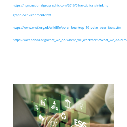
https://ngm.nationalgeographic.com/2016/01/arctic-ice-shrinking-
graphic-environment-text
https://www.wwf.org.uk/wildlife/polar_bear/top_10_polar_bear_facts.cfm
https://wwf.panda.org/what_we_do/where_we_work/arctic/what_we_do/clim