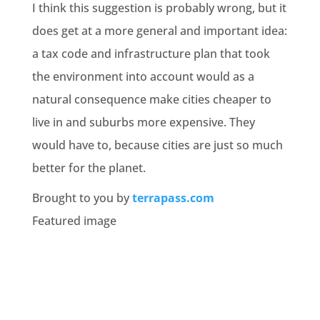
I think this suggestion is probably wrong, but it
does get at a more general and important idea:
a tax code and infrastructure plan that took
the environment into account would as a
natural consequence make cities cheaper to
live in and suburbs more expensive. They
would have to, because cities are just so much
better for the planet.
Brought to you by
terrapass.com
Featured image