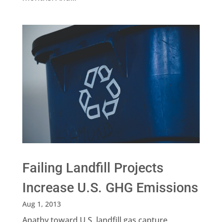
Failing Landfill Projects
Increase U.S. GHG Emissions
Aug 1, 2013
Apathy toward U.S. landfill gas capture