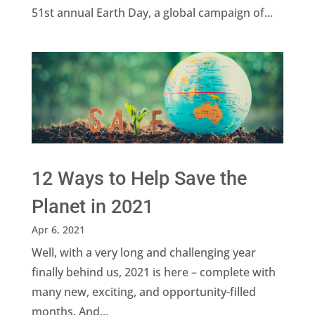
51st annual Earth Day, a global campaign of...
12 Ways to Help Save the
Planet in 2021
Apr 6, 2021
Well, with a very long and challenging year
finally behind us, 2021 is here – complete with
many new, exciting, and opportunity-filled
months. And...