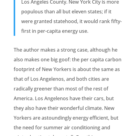
Los Angeles County. New York City is more
populous than all but eleven states; if it
were granted statehood, it would rank fifty-
first in per-capita energy use.
The author makes a strong case, although he
also makes one big goof: the per capita carbon
footprint of New Yorkers is about the same as
that of Los Angelenos, and both cities are
radically greener than most of the rest of
America. Los Angelenos have their cars, but
they also have their wonderful climate. New
Yorkers are astoundingly energy efficient, but
the need for summer air conditioning and