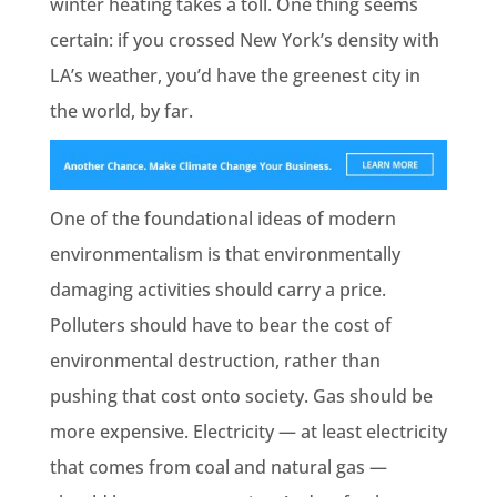
winter heating takes a toll. One thing seems
certain: if you crossed New York’s density with
LA’s weather, you’d have the greenest city in
the world, by far.
One of the foundational ideas of modern
environmentalism is that environmentally
damaging activities should carry a price.
Polluters should have to bear the cost of
environmental destruction, rather than
pushing that cost onto society. Gas should be
more expensive. Electricity — at least electricity
that comes from coal and natural gas —