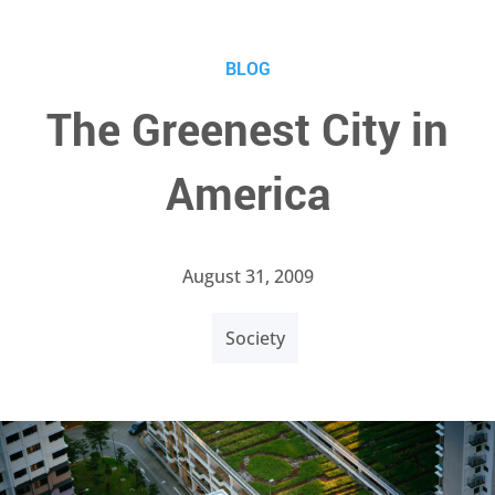
BLOG
The Greenest City in
America
August 31, 2009
Society