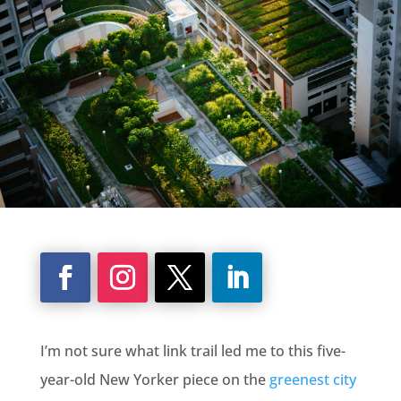
I’m not sure what link trail led me to this five-
year-old New Yorker piece on the
greenest city