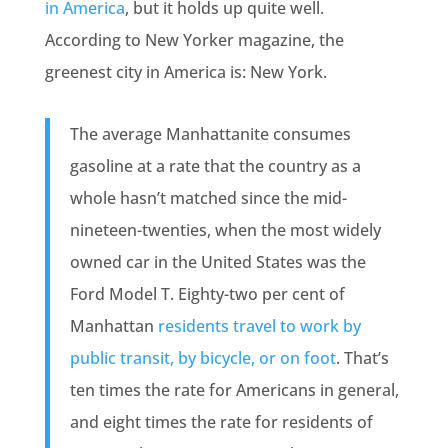
in America
, but it holds up quite well.
According to New Yorker magazine, the
greenest city in America is: New York.
The average Manhattanite consumes
gasoline at a rate that the country as a
whole hasn’t matched since the mid-
nineteen-twenties, when the most widely
owned car in the United States was the
Ford Model T. Eighty-two per cent of
Manhattan
residents travel to work by
public transit, by bicycle, or on foot
. That’s
ten times the rate for Americans in general,
and eight times the rate for residents of