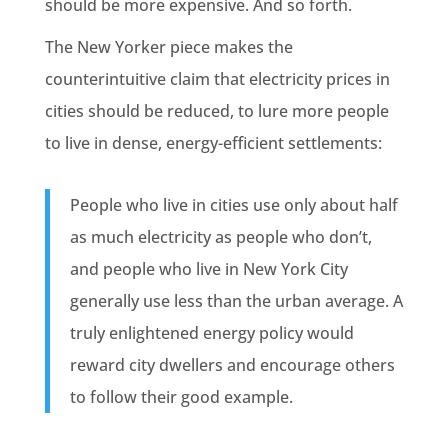
should be more expensive. And so forth.
The New Yorker piece makes the
counterintuitive claim that electricity prices in
cities should be reduced, to lure more people
to live in dense, energy-efficient settlements:
People who live in cities use only about half
as much electricity as people who don’t,
and people who live in New York City
generally use less than the urban average. A
truly enlightened energy policy would
reward city dwellers and encourage others
to follow their good example.