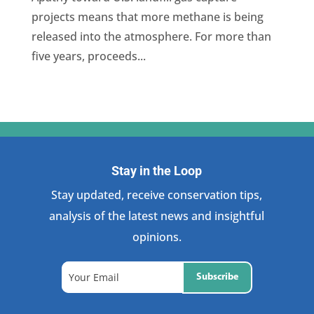
projects means that more methane is being
released into the atmosphere. For more than
five years, proceeds...
Stay in the Loop
Stay updated, receive conservation tips,
analysis of the latest news and insightful
opinions.