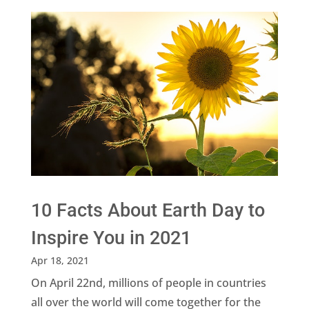
10 Facts About Earth Day to
Inspire You in 2021
Apr 18, 2021
On April 22nd, millions of people in countries
all over the world will come together for the