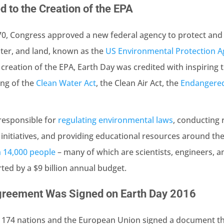
d to the Creation of the EPA
0, Congress approved a new federal agency to protect and
ater, and land, known as the
US Environmental Protection A
 creation of the EPA, Earth Day was credited with inspiring 
ing of the
Clean Water Act
, the Clean Air Act, the
Endangered
responsible for
regulating environmental laws
, conducting 
nitiatives, and providing educational resources around th
 14,000 people
– many of which are scientists, engineers, 
rted by a $9 billion annual budget.
greement Was Signed on Earth Day 2016
, 174 nations and the European Union signed a document t