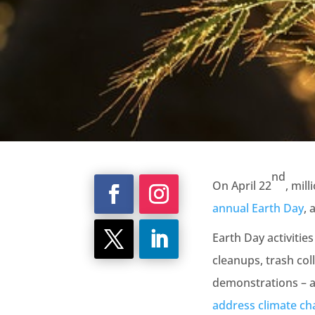
nd
On April 22
, mil
annual Earth Day
, 
Earth Day activitie
cleanups, trash col
demonstrations – al
address climate c