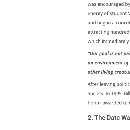
was encouraged by t
energy of student 
and began a coordi
attracting hundred
which immediately 
“Our goal is not ju
an environment of 
other living creatu
After leaving polit
Society. In 1995, B
honor awarded to ci
2.
The Date Was