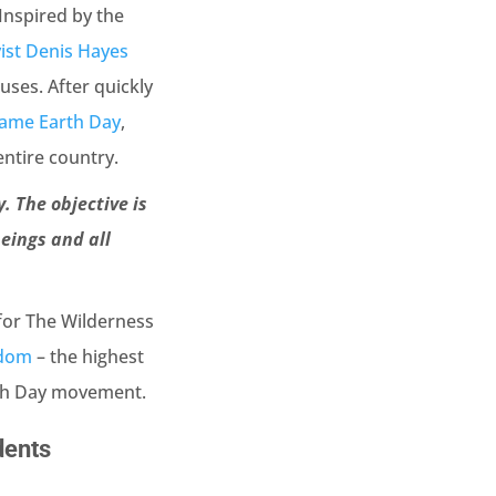
Inspired by the
vist Denis Hayes
ses. After quickly
ame Earth Day
,
ntire country.
. The objective is
eings and all
 for The Wilderness
edom
– the highest
arth Day movement.
dents