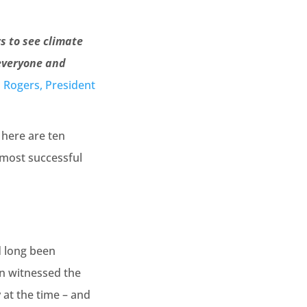
s to see climate
 everyone and
 Rogers, President
, here are ten
e most successful
r
d long been
on witnessed the
 at the time – and