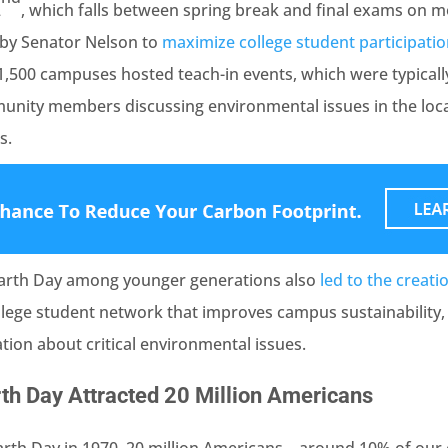
2
, which falls between spring break and final exams on 
n by Senator Nelson to
maximize college student participati
1,500 campuses hosted teach-in events, which were typicall
nity members discussing environmental issues in the loc
s.
Earth Day among younger generations also
led to the creati
ollege student network that improves campus sustainability,
ion about critical environmental issues.
rth Day Attracted 20 Million Americans