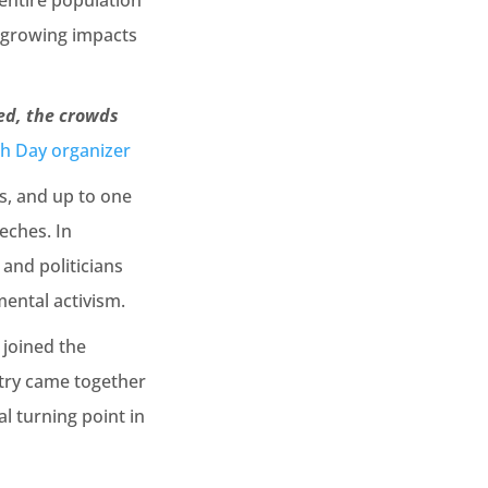
entire population
e growing impacts
ed, the crowds
th Day organizer
s, and up to one
eches. In
 and politicians
mental activism.
 joined the
ntry came together
al turning point in