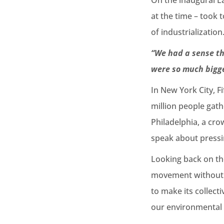
On the inaugural E
at the time – took
of industrialization
“We had a sense th
were so much bigg
In New York City, F
million people gath
Philadelphia, a crow
speak about pressin
Looking back on the
movement without a
to make its collecti
our environmental 