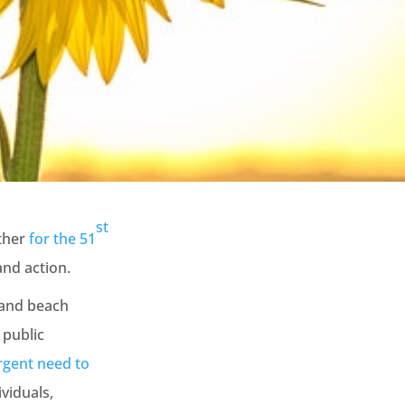
st
ether
for the 51
and action.
 and beach
 public
rgent need to
viduals,