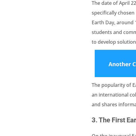
The date of April 2
specifically chose
Earth Day, around 
students and commu
to develop solution
The popularity of 
an international c
and shares informat
3.
The First Ea