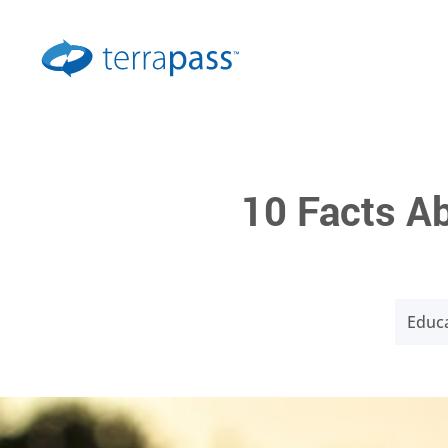
10 Facts Ab
Educa