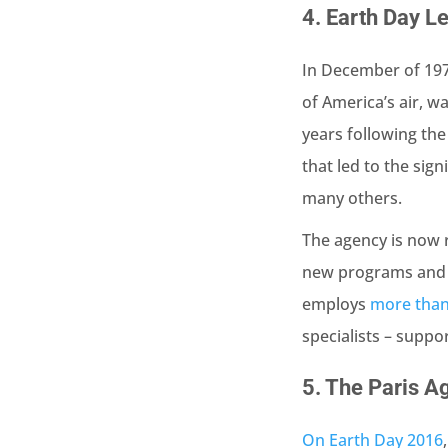
4.
Earth Day Le
In December of 197
of America’s air, w
years following the
that led to the sign
many others.
The agency is now 
new programs and i
employs
more than
specialists – suppo
5.
The Paris A
On Earth Day 2016