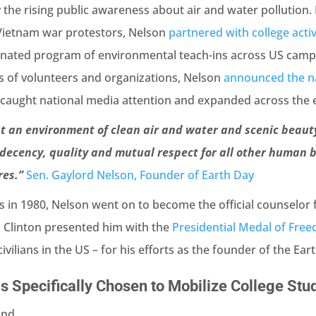
he rising public awareness about air and water pollution. 
Vietnam war protestors, Nelson
partnered with college acti
nated program of environmental teach-ins across US campu
s of volunteers and organizations, Nelson
announced the n
caught national media attention and expanded across the e
st an environment of clean air and water and scenic beauty
decency, quality and mutual respect for all other human b
res.”
Sen. Gaylord Nelson, Founder of Earth Day
ics in 1980, Nelson went on to become the official counselor
ill Clinton presented him with the
Presidential Medal of Fre
vilians in the US – for his efforts as the founder of the E
 Specifically Chosen to Mobilize College Stu
nd