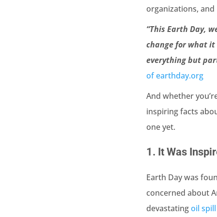
organizations, and 
“This Earth Day, w
change for what it 
everything but par
of earthday.org
And whether you’re a
inspiring facts abo
one yet.
1.
It Was Inspi
Earth Day was foun
concerned about Am
devastating
oil spi