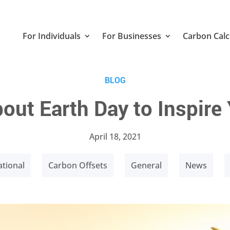
For Individuals
For Businesses
Carbon Calc
BLOG
out Earth Day to Inspire
April 18, 2021
tional
Carbon Offsets
General
News