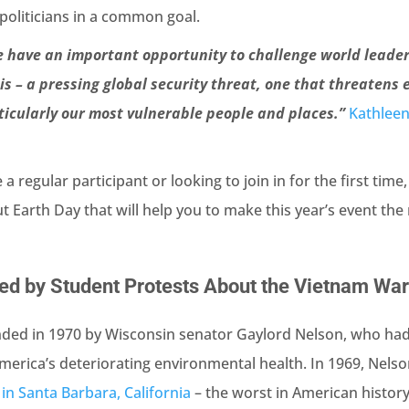
politicians in a common goal.
e have an important opportunity to challenge world leader
is – a pressing global security threat, one that threatens
ticularly our most vulnerable people and places.”
Kathleen
 regular participant or looking to join in for the first time
ut Earth Day that will help you to make this year’s event th
red by Student Protests About the Vietnam Wa
ded in 1970 by Wisconsin senator Gaylord Nelson, who ha
erica’s deteriorating environmental health. In 1969, Nels
ll in Santa Barbara, California
– the worst in American history