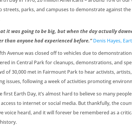
arth Day in 1970, 20 million Americans – around 10% of our 
 to streets, parks, and campuses to demonstrate against th
.
at it was going to be big, but when the day actually dawn
er than anyone had experienced before.”
Denis Hayes, Ear
ifth Avenue was closed off to vehicles due to demonstration
ered in Central Park for cleanups, demonstrations, and spe
d of 30,000 met in Fairmount Park to hear activists, artists,
g issues, following a week of activities promoting environ
 first Earth Day, it’s almost hard to believe so many people
ccess to internet or social media. But thankfully, the cou
ve voice heard, and it will forever be remembered as a critic
history.