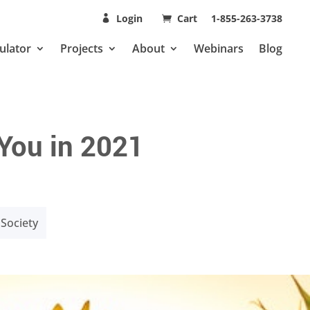
Login
Cart
1-855-263-3738
ulator
Projects
About
Webinars
Blog
 You in 2021
Society