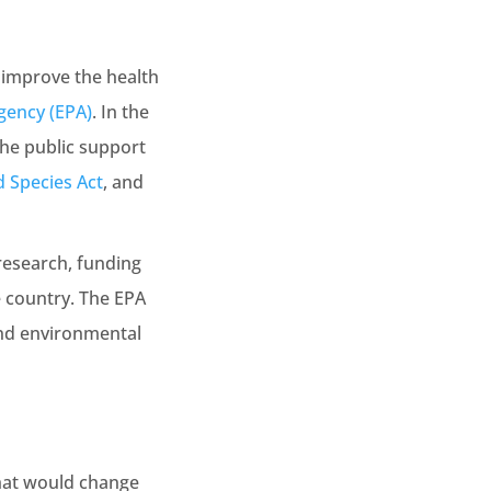
 improve the health
gency (EPA)
. In the
the public support
 Species Act
, and
research, funding
e country. The EPA
and environmental
hat would change