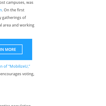
most campuses, was
on
. On the first
y gatherings of
al area and working
on of “MobilizeU,”
 encourages voting,