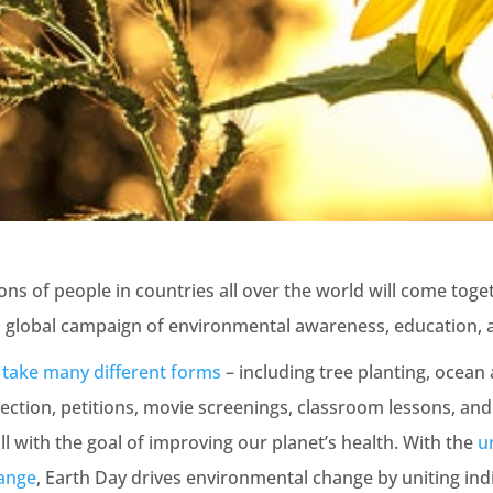
lions of people in countries all over the world will come tog
a global campaign of environmental awareness, education, 
s
take many different forms
– including tree planting, ocean
lection, petitions, movie screenings, classroom lessons, and
l with the goal of improving our planet’s health. With the
u
hange
, Earth Day drives environmental change by uniting indi