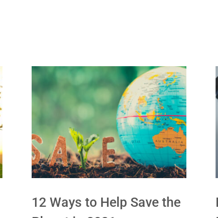
12 Ways to Help Save the