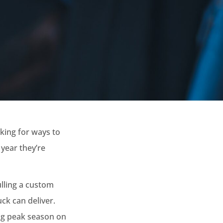
king for ways to
 year they’re
ulling a custom
uck can deliver.
ng peak season on