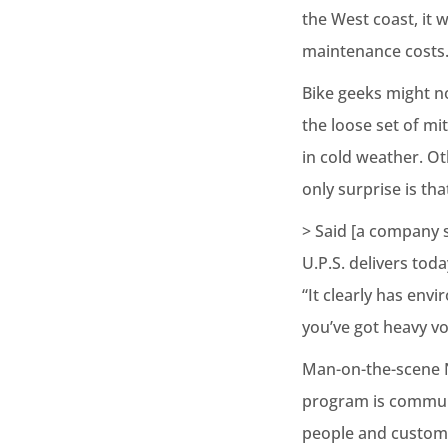
the West coast, it 
maintenance costs
Bike geeks might n
the loose set of mit
in cold weather. Ot
only surprise is th
> Said [a company s
U.P.S. delivers tod
“It clearly has env
you’ve got heavy v
Man-on-the-scene N
program is communit
people and custom