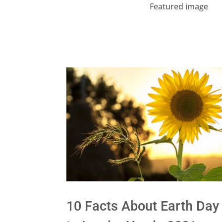
Featured image
10 Facts About Earth Day