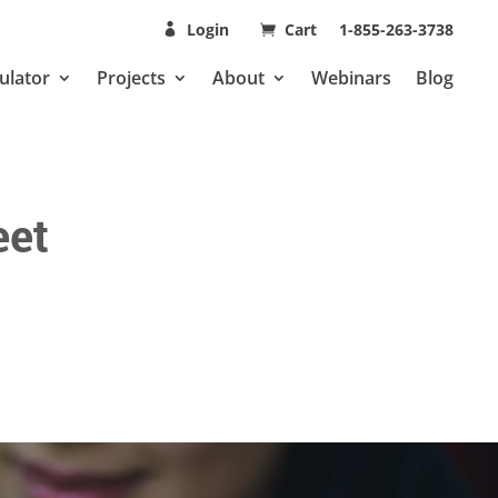
Login
Cart
1-855-263-3738
ulator
Projects
About
Webinars
Blog
eet