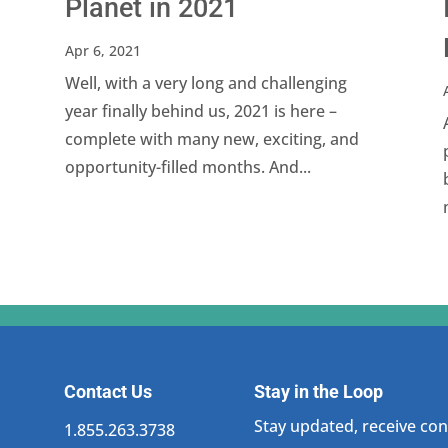
Planet in 2021
Apr 6, 2021
Well, with a very long and challenging
year finally behind us, 2021 is here –
complete with many new, exciting, and
opportunity-filled months. And...
Contact Us
Stay in the Loop
Stay updated, receive cons
1.855.263.3738