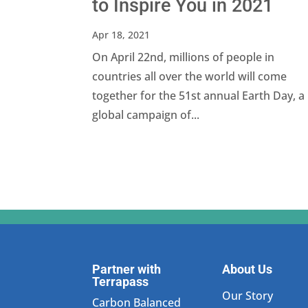
to Inspire You in 2021
Apr 18, 2021
On April 22nd, millions of people in
countries all over the world will come
together for the 51st annual Earth Day, a
global campaign of...
Partner with
About Us
Terrapass
Our Story
Carbon Balanced