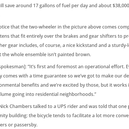
will save around 17 gallons of fuel per day and about $38,000 
.
otice that the two-wheeler in the picture above comes comp
tens that fit entirely over the brakes and gear shifters to p
her gear includes, of course, a nice kickstand and a sturdy-l
at the whole ensemble isn’t painted brown.
pokesman]: “It’s first and foremost an operational effort. 
ay comes with a time guarantee so we’ve got to make our deli
ironmental benefits and we’re excited by those, but it works
olume going into residential neighborhoods.”
ick Chambers talked to a UPS rider and was told that one 
y building: the bicycle tends to facilitate a lot more conve
ers or passersby.