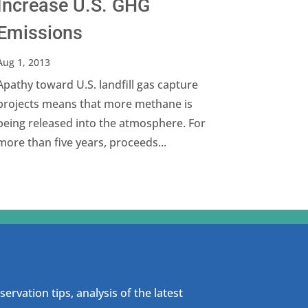
Increase U.S. GHG
Emissions
Aug 1, 2013
Apathy toward U.S. landfill gas capture
projects means that more methane is
being released into the atmosphere. For
more than five years, proceeds...
ervation tips, analysis of the latest