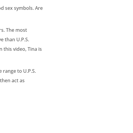
ood sex symbols. Are
rs. The most
ve than U.P.S.
this video, Tina is
e range to U.P.S.
 then act as