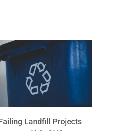
Failing Landfill Projects