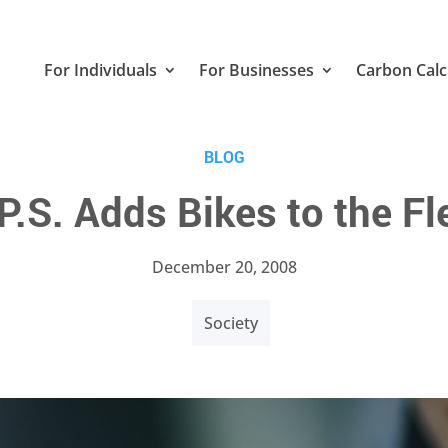
For Individuals
For Businesses
Carbon Calc
BLOG
P.S. Adds Bikes to the Fl
December 20, 2008
Society