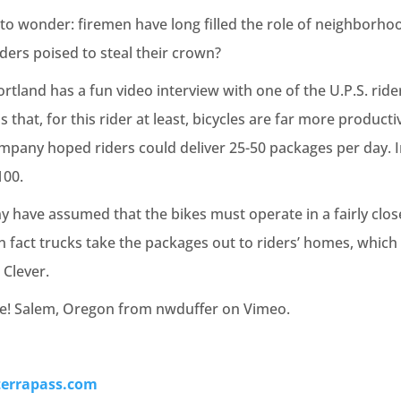
e to wonder: firemen have long filled the role of neighborh
iders poised to steal their crown?
tland has a fun video interview with one of the U.P.S. ride
s that, for this rider at least, bicycles are far more producti
mpany hoped riders could deliver 25-50 packages per day. In 
100.
y have assumed that the bikes must operate in a fairly clos
in fact trucks take the packages out to riders’ homes, which
 Clever.
ke! Salem, Oregon from nwduffer on Vimeo.
terrapass.com