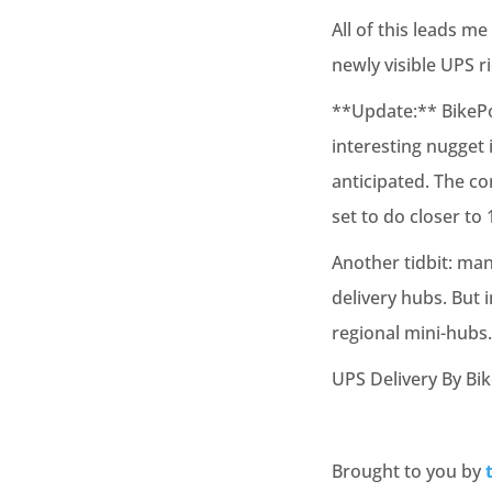
All of this leads m
newly visible UPS r
**Update:** BikePor
interesting nugget i
anticipated. The co
set to do closer to 
Another tidbit: man
delivery hubs. But 
regional mini-hubs.
UPS Delivery By Bi
Brought to you by