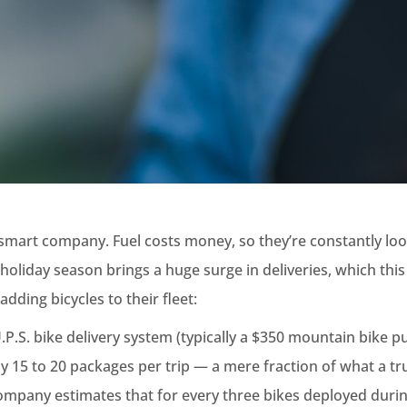
 smart company. Fuel costs money, so they’re constantly loo
 holiday season brings a huge surge in deliveries, which this
adding bicycles to their fleet:
.P.S. bike delivery system (typically a $350 mountain bike p
nly 15 to 20 packages per trip — a mere fraction of what a tr
ompany estimates that for every three bikes deployed duri