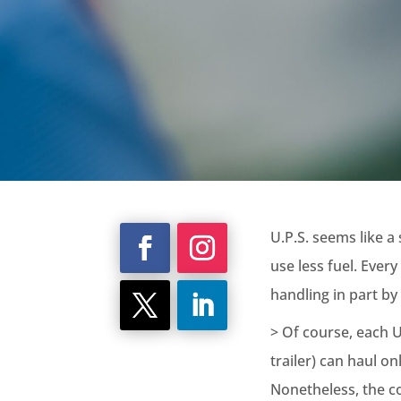
U.P.S. seems like a
use less fuel. Every
handling in part by 
> Of course, each U
trailer) can haul o
Nonetheless, the c