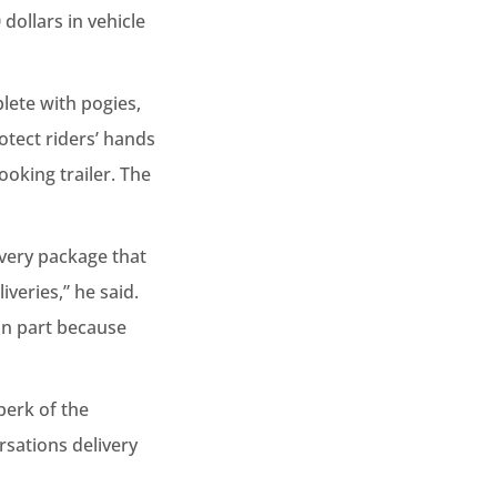
dollars in vehicle
lete with pogies,
rotect riders’ hands
ooking trailer. The
Every package that
veries,” he said.
 in part because
perk of the
rsations delivery