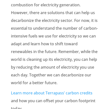
combustion
for
electricity generation
.
However, there are solutions that can help us
decarbonize the electricity sector. For now, it is
essential to understand the number of carbon-
intensive fuels we use for electricity so we can
adapt and learn how to shift toward
renewables
in the future. Remember, while the
world is cleaning up its electricity, you can help
by reducing the amount of electricity you use
each day. Together we can decarbonize our
world for a better future.
Learn more about Terrapass’ carbon credits
and how you can offset your carbon footprint
today.