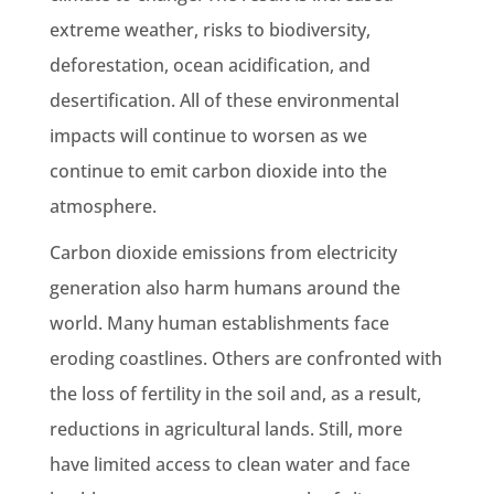
extreme weather, risks to biodiversity,
deforestation
, ocean acidification, and
desertification. All of these environmental
impacts will continue to worsen as we
continue to emit carbon dioxide into the
atmosphere.
Carbon dioxide emissions
from
electricity
generation
also harm humans around the
world. Many human establishments face
eroding coastlines. Others are confronted with
the loss of fertility in the soil and, as a result,
reductions
in agricultural lands. Still, more
have limited access to clean water and face