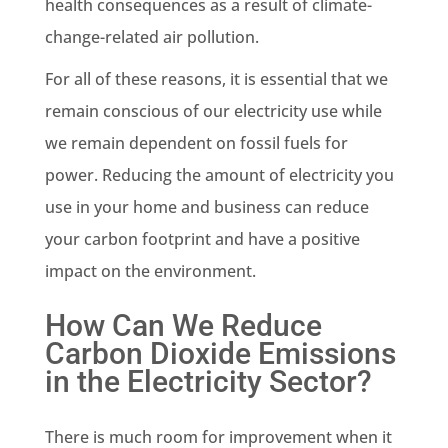
health consequences as a result of
climate-
change
-related air pollution.
For all of these reasons, it is essential that we
remain conscious of our electricity use while
we remain dependent on
fossil fuels
for
power. Reducing the amount of electricity you
use in your home and business can reduce
your carbon footprint and have a positive
impact on the environment.
How Can We Reduce
Carbon Dioxide Emissions
in the Electricity Sector?
There is much room for improvement when it