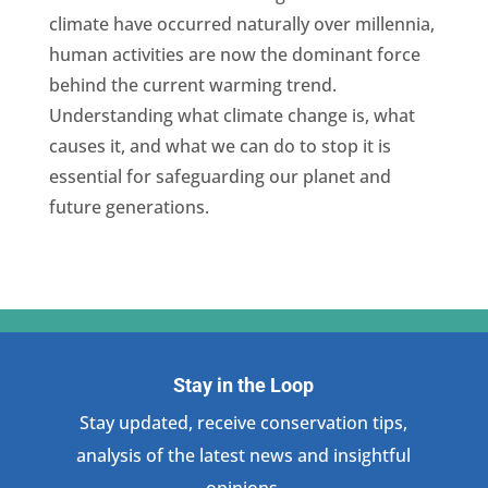
climate have occurred naturally over millennia,
human activities are now the dominant force
behind the current warming trend.
Understanding what climate change is, what
causes it, and what we can do to stop it is
essential for safeguarding our planet and
future generations.
Stay in the Loop
Stay updated, receive conservation tips,
analysis of the latest news and insightful