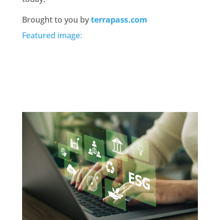
Brought to you by
terrapass.com
Featured image: