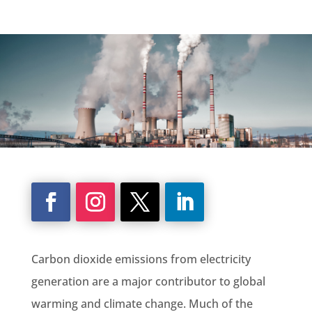
Carbon dioxide emissions
from
electricity
generation
are a major contributor to
global
warming
and
climate change
. Much of the