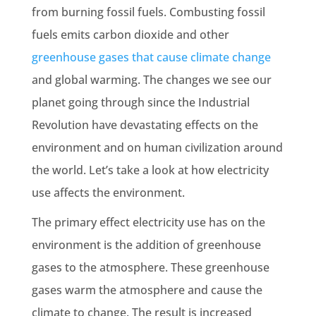
from burning
fossil fuels
. Combusting
fossil
fuels
emits carbon dioxide and other
greenhouse
gases
that cause
climate change
and
global warming
. The changes we see our
planet going through since the
Industrial
Revolution
have devastating effects on the
environment and on human civilization around
the world. Let’s take a look at how electricity
use affects the environment.
The primary effect electricity use has on the
environment is the addition of greenhouse
gases to the atmosphere. These greenhouse
gases warm the atmosphere and cause the
climate to change. The result is increased