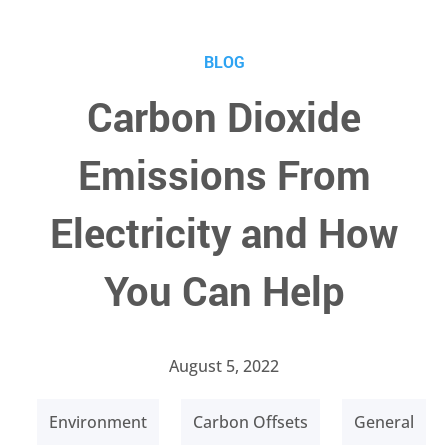
BLOG
Carbon Dioxide
Emissions From
Electricity and How
You Can Help
August 5, 2022
Environment
Carbon Offsets
General