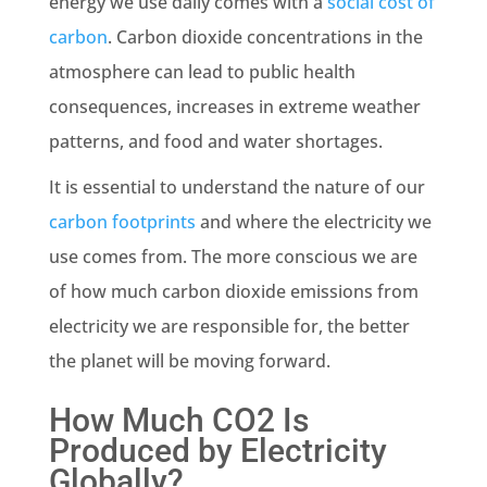
energy we use daily comes with a
social cost of
carbon
. Carbon dioxide
concentrations
in the
atmosphere can lead to public health
consequences, increases in extreme weather
patterns, and food and water shortages.
It is essential to understand the nature of our
carbon footprints
and where the electricity we
use comes from. The more conscious we are
of how much
carbon dioxide emissions
from
electricity we are responsible for, the better
the planet will be moving forward.
How Much CO2 Is
Produced by Electricity
Globally?