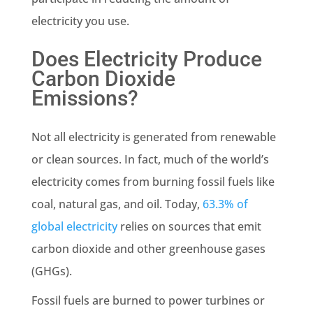
electricity you use.
Does Electricity Produce
Carbon Dioxide
Emissions
?
Not all electricity is generated from
renewable
or clean sources. In fact, much of the world’s
electricity comes from burning
fossil fuels
like
coal,
natural gas
, and oil. Today,
63.3% of
global electricity
relies on sources that emit
carbon dioxide and other greenhouse gases
(GHGs).
Fossil fuels
are burned to power turbines or