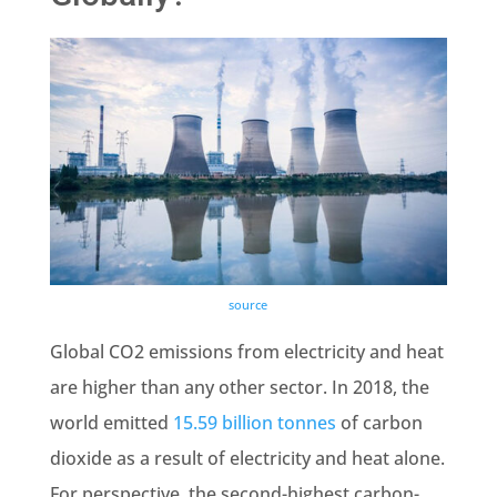
source
Global CO2 emissions
from electricity and heat
are higher than any other sector. In 2018, the
world emitted
15.59 billion
tonnes
of carbon
dioxide as a result of electricity and heat alone.
For perspective, the second-highest carbon-