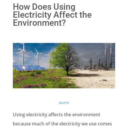
How Does Using
Electricity Affect the
Environment?
source
Using electricity affects the environment
because much of the electricity we use comes