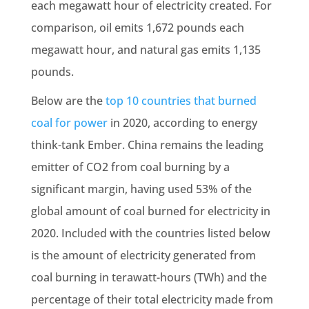
each megawatt hour of electricity created. For
comparison, oil emits 1,672 pounds each
megawatt hour, and
natural gas
emits 1,135
pounds.
Below are the
top 10 countries that burned
coal for power
in 2020, according to energy
think-tank Ember.
China
remains the leading
emitter
of CO2 from coal burning by a
significant margin, having used 53% of the
global amount of coal burned for electricity in
2020. Included with the countries listed below
is the amount of electricity generated from
coal burning in terawatt-hours (TWh) and the
percentage of their total electricity made from