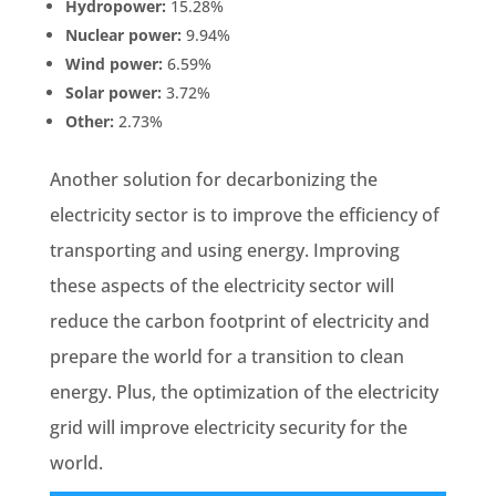
Hydropower:
15.28%
Nuclear power:
9.94%
Wind power:
6.59%
Solar power:
3.72%
Other:
2.73%
Another solution for decarbonizing the
electricity sector is to improve the efficiency of
transporting and using energy. Improving
these aspects of the electricity sector will
reduce the carbon footprint of electricity and
prepare the world for a transition to clean
energy. Plus, the optimization of the electricity
grid will improve electricity security for the
world.