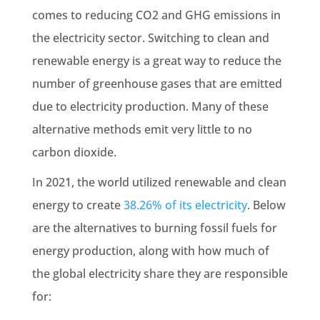
comes to reducing CO2 and
GHG emissions
in
the electricity sector. Switching to clean and
renewable
energy is a great way to reduce the
number of greenhouse gases that are emitted
due to electricity production. Many of these
alternative methods emit very little to no
carbon dioxide.
In 2021, the world utilized
renewable
and clean
energy to create
38.26% of its electricity
. Below
are the alternatives to burning
fossil fuels
for
energy production, along with how much of
the global electricity share they are responsible
for: