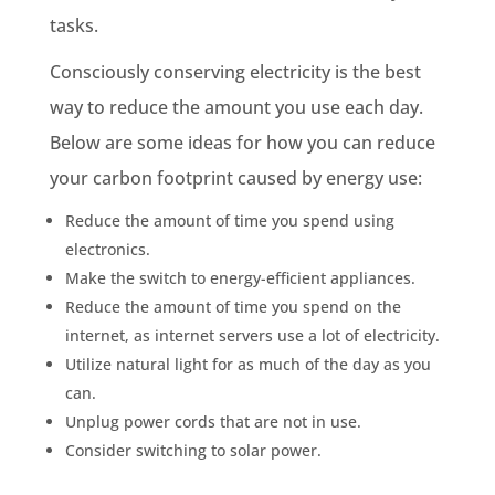
tasks.
Consciously conserving electricity is the best
way to reduce the amount you use each day.
Below are some ideas for how you can reduce
your carbon footprint caused by
energy use
:
Reduce the amount of time you spend using
electronics.
Make the switch to energy-efficient appliances.
Reduce the amount of time you spend on the
internet, as internet servers use a lot of electricity.
Utilize natural light for as much of the day as you
can.
Unplug power cords that are not in use.
Consider switching to solar power.