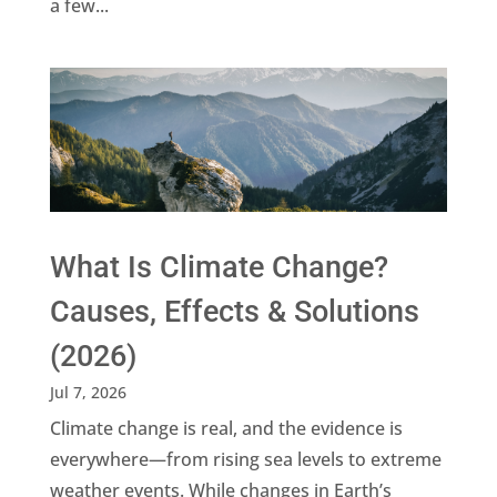
a few...
What Is Climate Change?
Causes, Effects & Solutions
(2026)
Jul 7, 2026
Climate change is real, and the evidence is
everywhere—from rising sea levels to extreme
weather events. While changes in Earth’s