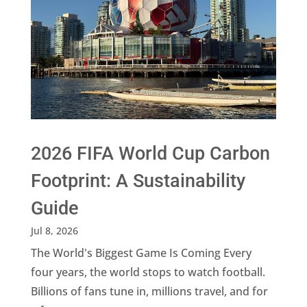
2026 FIFA World Cup Carbon
Footprint: A Sustainability
Guide
Jul 8, 2026
The World's Biggest Game Is Coming Every
four years, the world stops to watch football.
Billions of fans tune in, millions travel, and for