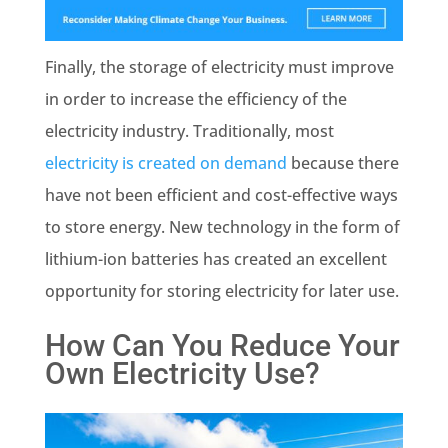
Finally, the storage of electricity must improve
in order to increase the efficiency of the
electricity industry. Traditionally, most
electricity is created on demand
because there
have not been efficient and cost-effective ways
to store energy. New technology in the form of
lithium-ion batteries has created an excellent
opportunity for storing electricity for later use.
How Can You Reduce Your
Own Electricity Use?