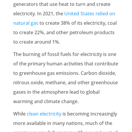
generators that use heat to turn and create
electricity. In 2021, the
United States relied on
natural gas
to create 38% of its electricity, coal
to create 22%, and other petroleum products
to create around 1%.
The
burning of fossil fuels
for electricity is one
of the primary
human activities
that contribute
to
greenhouse gas emissions
. Carbon dioxide,
nitrous oxide
,
methane
, and other greenhouse
gases in the atmosphere lead to
global
warming
and
climate change
.
While
clean electricity
is becoming increasingly
more available in many nations, much of the