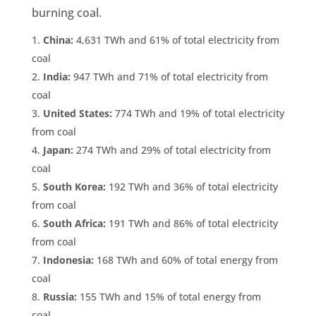
burning coal.
China:
4,631 TWh and 61% of total electricity from
coal
India:
947 TWh and 71% of total electricity from
coal
United States:
774 TWh and 19% of total electricity
from coal
Japan
:
274 TWh and 29% of total electricity from
coal
South Korea:
192 TWh and 36% of total electricity
from coal
South Africa:
191 TWh and 86% of total electricity
from coal
Indonesia:
168 TWh and 60% of total energy from
coal
Russia:
155 TWh and 15% of total energy from
coal