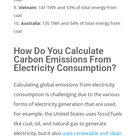
Vietnam:
141 TWh and 53% of total energy from
coal
Australia
:
135 TWh and 54% of total energy from
coal
How Do You Calculate
Carbon Emissions
From
Electricity Consumption?
Calculating
global emissions
from electricity
consumption is challenging due to the various
forms of
electricity generation
that are used.
For example, the United States uses
fossil fuels
like coal, oil, and
natural gas
to generate
electricity, but it also
uses
renewable
and clean