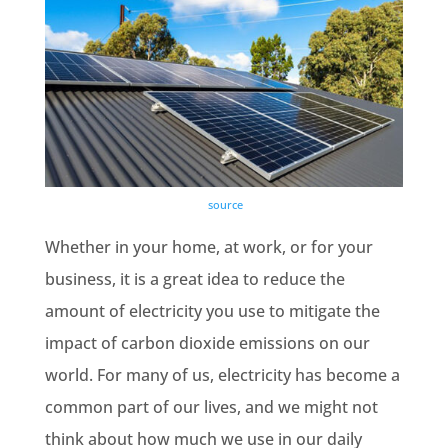
source
Whether in your home, at work, or for your
business, it is a great idea to reduce the
amount of electricity you use to mitigate the
impact of
carbon dioxide emissions
on our
world. For many of us, electricity has become a
common part of our lives, and we might not
think about how much we use in our daily