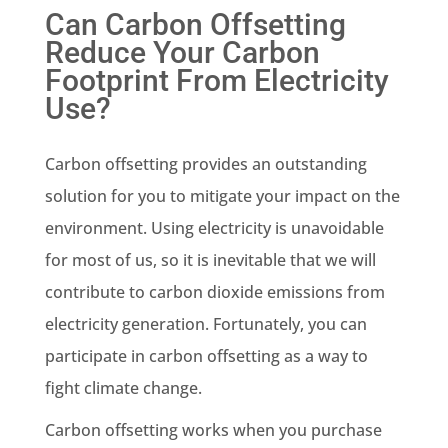
Can Carbon Offsetting
Reduce Your Carbon
Footprint From Electricity
Use?
Carbon offsetting provides an outstanding
solution for you to mitigate your impact on the
environment. Using electricity is unavoidable
for most of us, so it is inevitable that we will
contribute to
carbon dioxide emissions
from
electricity generation
. Fortunately, you can
participate in carbon offsetting as a way to
fight
climate change
.
Carbon offsetting works when you purchase