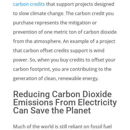
carbon credits
that support projects designed
to slow
climate change
. The carbon credit you
purchase represents the
mitigation
or
prevention of one
metric ton
of carbon dioxide
from the atmosphere. An example of a project
that carbon offset credits support is wind
power. So, when you buy credits to offset your
carbon footprint, you are contributing to the
generation of clean,
renewable
energy.
Reducing
Carbon Dioxide
Emissions
From Electricity
Can Save the Planet
Much of the world is still reliant on
fossil fuel