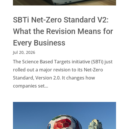
SBTi Net-Zero Standard V2:
What the Revision Means for
Every Business
Jul 20, 2026
The Science Based Targets initiative (SBTi) just
rolled out a major revision to its Net-Zero
Standard, Version 2.0. It changes how
companies set...