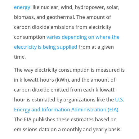
energy
like nuclear, wind, hydropower, solar,
biomass, and geothermal. The amount of
carbon dioxide emissions
from electricity
consumption
varies depending on where the
electricity is being supplied
from at a given
time.
The way electricity consumption is measured is
in kilowatt-hours (kWh), and the amount of
carbon dioxide emitted from each kilowatt-
hour is estimated by organizations like the
U.S.
Energy and Information Administration (EIA)
.
The EIA publishes these estimates based on
emissions data
on a monthly and yearly basis.