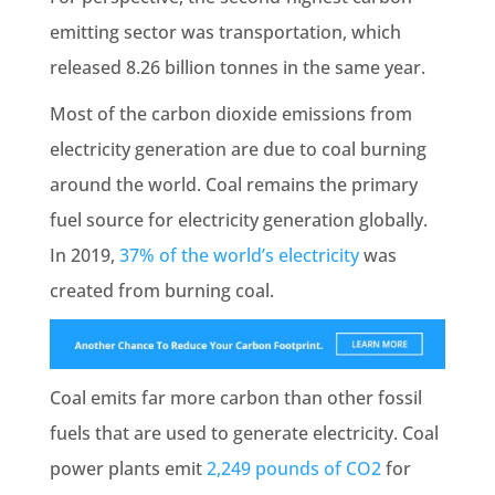
emitting sector was transportation, which
released 8.26 billion
tonnes
in the same year.
Most of the
carbon dioxide emissions
from
electricity generation
are due to coal burning
around the world. Coal remains the primary
fuel source for
electricity generation
globally.
In 2019,
37% of the world’s electricity
was
created from burning coal.
Coal emits far more carbon than other
fossil
fuels
that are used to generate electricity. Coal
power plants emit
2,249 pounds of CO2
for