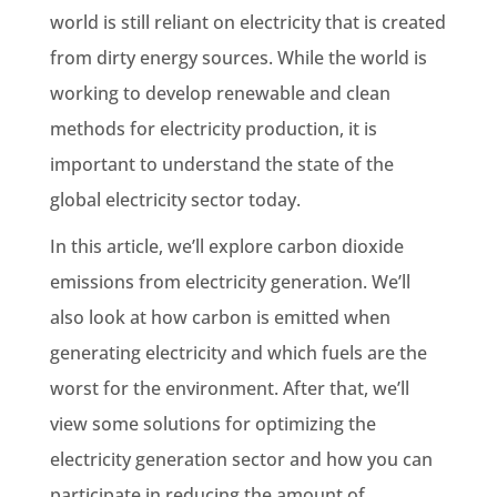
world is still reliant on electricity that is created
from dirty energy sources. While the world is
working to develop
renewable
and clean
methods for electricity production, it is
important to understand the state of the
global electricity sector today.
In this article, we’ll explore
carbon dioxide
emissions
from
electricity generation
. We’ll
also look at how carbon is emitted when
generating electricity and which fuels are the
worst for the environment. After that, we’ll
view some solutions for optimizing the
electricity generation
sector and how you can
participate in reducing the amount of