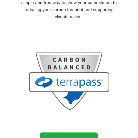
simple and free way to show your commitment to
reducing your carbon footprint and supporting
climate action.