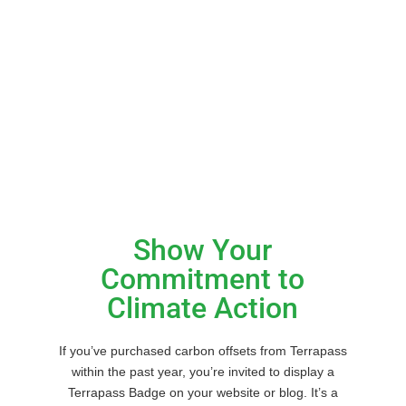
Badges and Logos
Show Your
Commitment to
Climate Action
If you’ve purchased carbon offsets from Terrapass
within the past year, you’re invited to display a
Terrapass Badge on your website or blog. It’s a