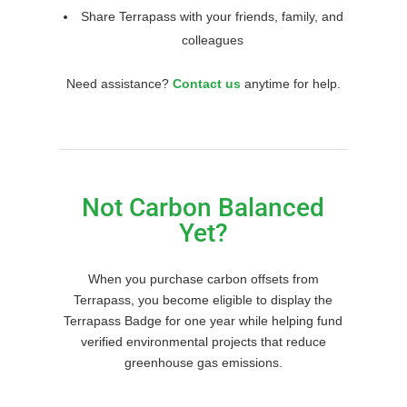
Share Terrapass with your friends, family, and
colleagues
Need assistance?
Contact us
anytime for help.
Not Carbon Balanced
Yet?
When you purchase carbon offsets from
Terrapass, you become eligible to display the
Terrapass Badge for one year while helping fund
verified environmental projects that reduce
greenhouse gas emissions.