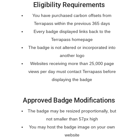
Eligibility Requirements
You have purchased carbon offsets from
Terrapass within the previous 365 days
Every badge displayed links back to the
Terrapass homepage
The badge is not altered or incorporated into
another logo
Websites receiving more than 25,000 page
views per day must contact Terrapass before
displaying the badge
Approved Badge Modifications
The badge may be resized proportionally, but
not smaller than 57px high
You may host the badge image on your own
website