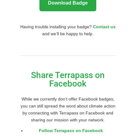
Download Badge
Having trouble installing your badge?
Contact us
and we’ll be happy to help.
Share Terrapass on
Facebook
While we currently don’t offer Facebook badges,
you can still spread the word about climate action
by connecting with Terrapass on Facebook and
sharing our mission with your network.
Follow Terrapass on Facebook