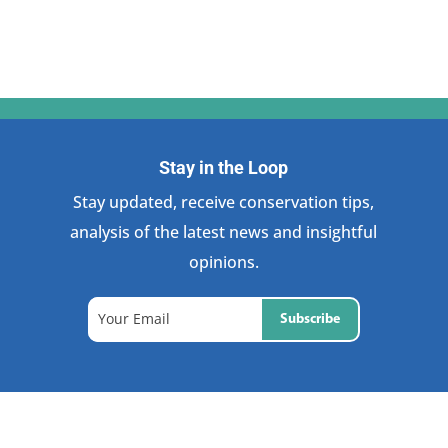
Stay in the Loop
Stay updated, receive conservation tips,
analysis of the latest news and insightful
opinions.