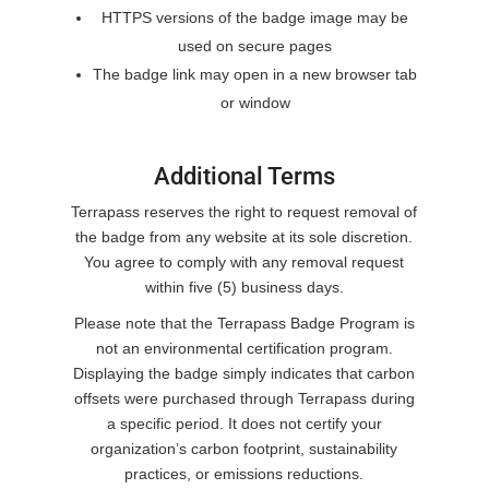
HTTPS versions of the badge image may be
used on secure pages
The badge link may open in a new browser tab
or window
Additional Terms
Terrapass reserves the right to request removal of
the badge from any website at its sole discretion.
You agree to comply with any removal request
within five (5) business days.
Please note that the Terrapass Badge Program is
not an environmental certification program.
Displaying the badge simply indicates that carbon
offsets were purchased through Terrapass during
a specific period. It does not certify your
organization’s carbon footprint, sustainability
practices, or emissions reductions.