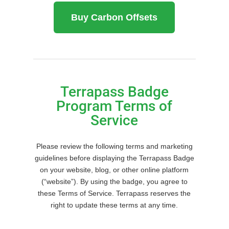
Buy Carbon Offsets
Terrapass Badge
Program Terms of
Service
Please review the following terms and marketing
guidelines before displaying the Terrapass Badge
on your website, blog, or other online platform
(“website”). By using the badge, you agree to
these Terms of Service. Terrapass reserves the
right to update these terms at any time.