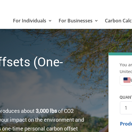
For Individuals
For Businesses
Carbon Calc
fsets (One-
You ar
United
QUANTI
 produces about
3,000 lbs
of CO2
your impact on the environment and
Produ
is one-time personal carbon offset