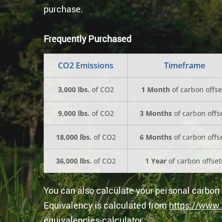
purchase.
Frequently Purchased
CO2 Emissions
Timeframe
3,000 lbs.
of CO2
1 Month
of carbon offse
9,000 lbs.
of CO2
3 Months
of carbon offs
18,000 lbs.
of CO2
6 Months
of carbon offs
36,000 lbs.
of CO2
1 Year
of carbon offset
You can also calculate your personal carbon 
Equivalency is calculated from
https://www.
equivalencies-calculator
.