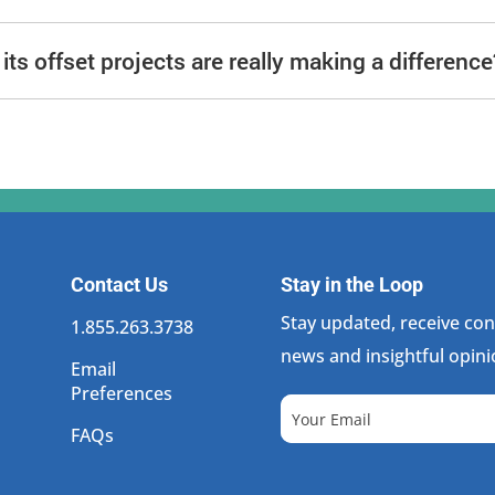
ts offset projects are really making a difference
Contact Us
Stay in the Loop
Stay updated, receive cons
1.855.263.3738
news and insightful opini
Email
Preferences
FAQs