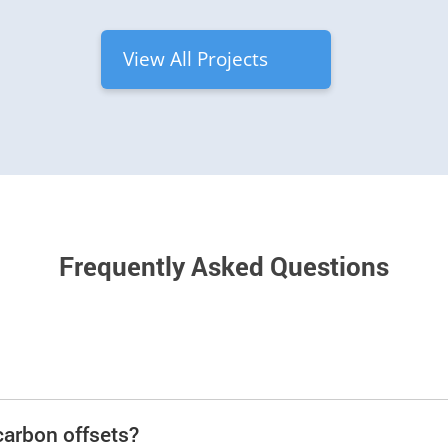
View All Projects
Frequently Asked Questions
carbon offsets?