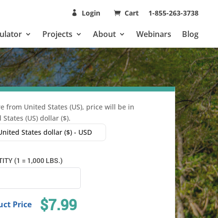
Login
Cart
1-855-263-3738
ulator
Projects
About
Webinars
Blog
e from United States (US), price will be in
 States (US) dollar ($).
United States dollar ($) - USD
TY (1 = 1,000 LBS.)
$7.99
ct Price