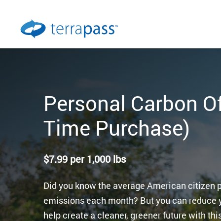
Personal Carbon Of
Time Purchase)
$
7.99
per 1,000 lbs
Did you know the average American citizen
emissions each month? But you can reduce 
help create a cleaner, greener future with th