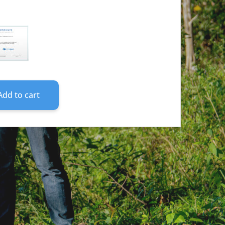
ONAL
ON
TS
HASE)
ITY
Add to cart