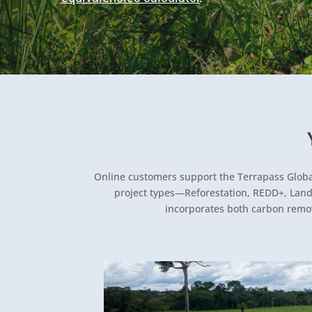
Online customers support the Terrapass Global 
project types—Reforestation, REDD+, Landfi
incorporates both carbon remov