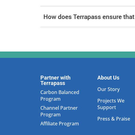
How does Terrapass ensure that i
Partner with
About Us
Terrapass
Our Story
Carbon Balanced
Program
Projects We
Support
Channel Partner
Program
Press & Praise
Affiliate Program