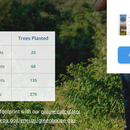
PERS
CARB
OFFSE
(ONE-
TIME
Trees Planted
PURC
QUANT
ts
23
ets
68
ets
135
s
270
footprint with our
online calculator
.
epa.gov/energy/greenhouse-gas-