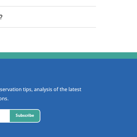
?
ervation tips, analysis of the latest
ons.