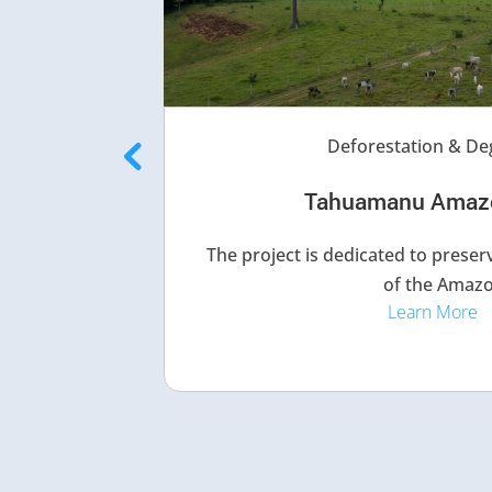
Deforestation & De
Tahuamanu Amaz
The project is dedicated to preserv
of the Amazo
Learn More