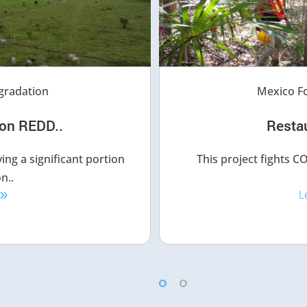
gradation
Mexico Fo
on REDD..
​Resta
ing a significant portion
This project fights 
n..
L