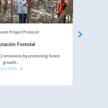
rest Project Protocol
uración Forestal
CO2 emissions by promoting forest
This pro
growth..
earn More