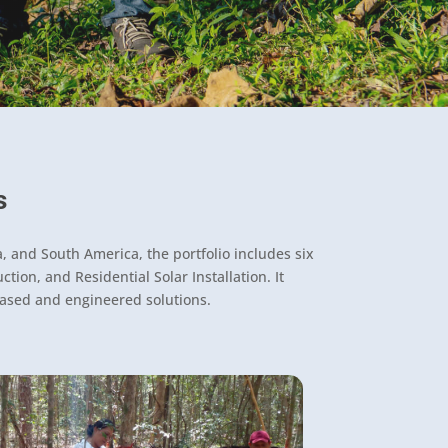
s
, and South America, the portfolio includes six
ion, and Residential Solar Installation. It
based and engineered solutions.