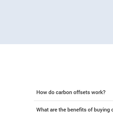
How do carbon offsets work?
What are the benefits of buying 