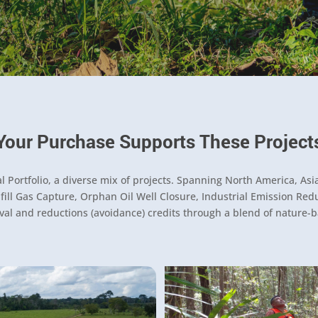
Your Purchase Supports These Project
Portfolio, a diverse mix of projects. Spanning North America, Asia
ll Gas Capture, Orphan Oil Well Closure, Industrial Emission Reduct
al and reductions (avoidance) credits through a blend of nature-