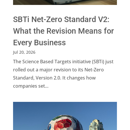
SBTi Net-Zero Standard V2:
What the Revision Means for
Every Business
Jul 20, 2026
The Science Based Targets initiative (SBTi) just
rolled out a major revision to its Net-Zero
Standard, Version 2.0. It changes how
companies set...