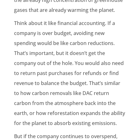
gases that are already warming the planet.
Think about it like financial accounting. If a
company is over budget, avoiding new
spending would be like carbon reductions.
That’s important, but it doesn’t get the
company out of the hole. You would also need
to return past purchases for refunds or find
revenue to balance the budget. That’s similar
to how carbon removals like DAC return
carbon from the atmosphere back into the
earth, or how reforestation expands the ability
for the planet to absorb existing emissions.
But if the company continues to overspend,