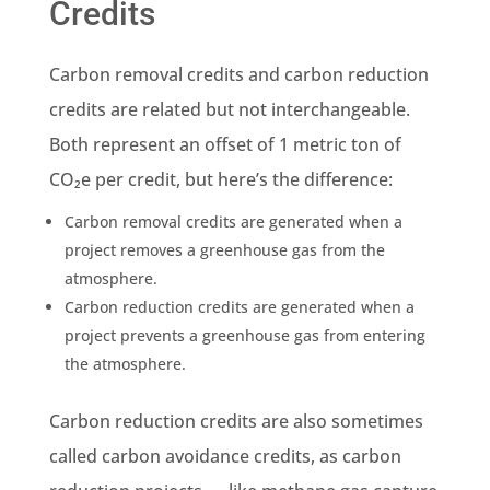
Credits
Carbon removal credits and carbon reduction
credits are related but not interchangeable.
Both represent an offset of 1 metric ton of
CO₂e per credit, but here’s the difference:
Carbon removal credits are generated when a
project removes a greenhouse gas from the
atmosphere.
Carbon reduction credits are generated when a
project prevents a greenhouse gas from entering
the atmosphere.
Carbon reduction credits are also sometimes
called carbon avoidance credits, as carbon