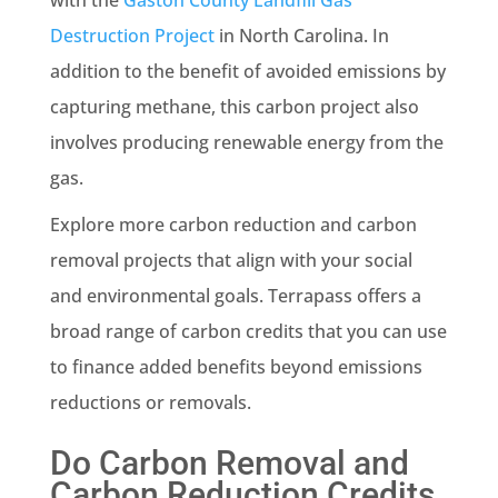
Destruction Project
in North Carolina. In
addition to the benefit of avoided emissions by
capturing methane, this carbon project also
involves producing renewable energy from the
gas.
Explore more carbon reduction and carbon
removal projects that align with your social
and environmental goals. Terrapass offers a
broad range of carbon credits that you can use
to finance added benefits beyond emissions
reductions or removals.
Do Carbon Removal and
Carbon Reduction Credits