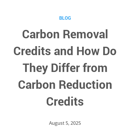
BLOG
Carbon Removal
Credits and How Do
They Differ from
Carbon Reduction
Credits
August 5, 2025