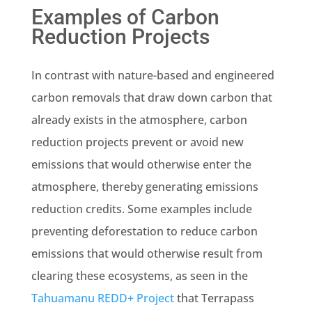
Examples of Carbon
Reduction Projects
In contrast with nature-based and engineered
carbon removals that draw down carbon that
already exists in the atmosphere, carbon
reduction projects prevent or avoid new
emissions that would otherwise enter the
atmosphere, thereby generating emissions
reduction credits. Some examples include
preventing deforestation to reduce carbon
emissions that would otherwise result from
clearing these ecosystems, as seen in the
Tahuamanu REDD+ Project
that Terrapass