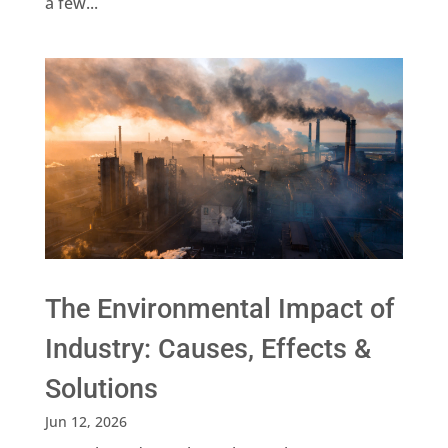
a few...
The Environmental Impact of
Industry: Causes, Effects &
Solutions
Jun 12, 2026