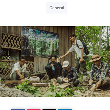
General