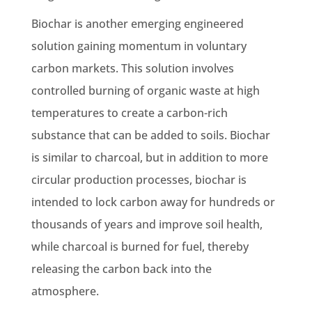
Biochar is another emerging engineered
solution gaining momentum in voluntary
carbon markets. This solution involves
controlled burning of organic waste at high
temperatures to create a carbon-rich
substance that can be added to soils. Biochar
is similar to charcoal, but in addition to more
circular production processes, biochar is
intended to lock carbon away for hundreds or
thousands of years and improve soil health,
while charcoal is burned for fuel, thereby
releasing the carbon back into the
atmosphere.