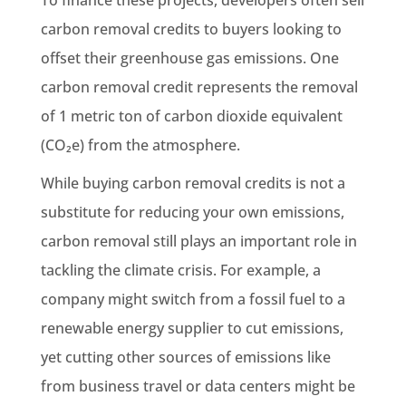
carbon removal credits to buyers looking to
offset their greenhouse gas emissions. One
carbon removal credit represents the removal
of 1 metric ton of carbon dioxide equivalent
(CO₂e) from the atmosphere.
While buying carbon removal credits is not a
substitute for reducing your own emissions,
carbon removal still plays an important role in
tackling the climate crisis. For example, a
company might switch from a fossil fuel to a
renewable energy supplier to cut emissions,
yet cutting other sources of emissions like
from business travel or data centers might be