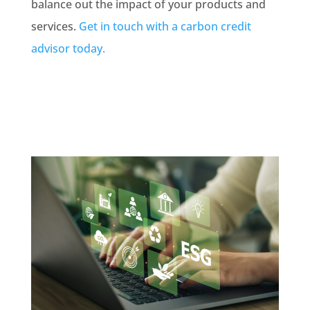
balance out the impact of your products and
services.
Get in touch with a carbon credit
advisor today.