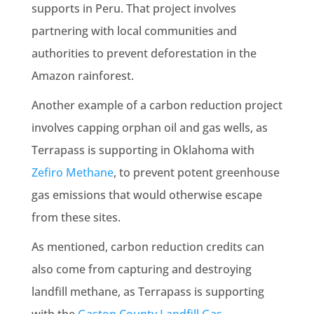
supports in Peru. That project involves
partnering with local communities and
authorities to prevent deforestation in the
Amazon rainforest.
Another example of a carbon reduction project
involves capping orphan oil and gas wells, as
Terrapass is supporting in Oklahoma with
Zefiro Methane
, to prevent potent greenhouse
gas emissions that would otherwise escape
from these sites.
As mentioned, carbon reduction credits can
also come from capturing and destroying
landfill methane, as Terrapass is supporting
with the
Gaston County Landfill Gas