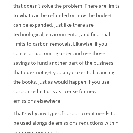
that doesn’t solve the problem. There are limits
to what can be refunded or how the budget
can be expanded, just like there are
technological, environmental, and financial
limits to carbon removals. Likewise, if you
cancel an upcoming order and use those
savings to fund another part of the business,
that does not get you any closer to balancing
the books, just as would happen if you use
carbon reductions as license for new
emissions elsewhere.
That’s why any type of carbon credit needs to
be used alongside emissions reductions within
your own organization.