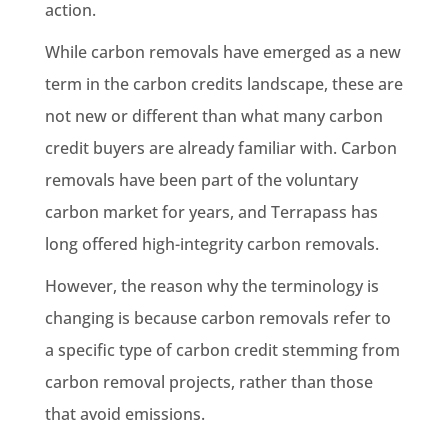
action.
While carbon removals have emerged as a new
term in the carbon credits landscape, these are
not new or different than what many carbon
credit buyers are already familiar with. Carbon
removals have been part of the voluntary
carbon market for years, and Terrapass has
long offered high-integrity carbon removals.
However, the reason why the terminology is
changing is because carbon removals refer to
a specific type of carbon credit stemming from
carbon removal projects, rather than those
that avoid emissions.