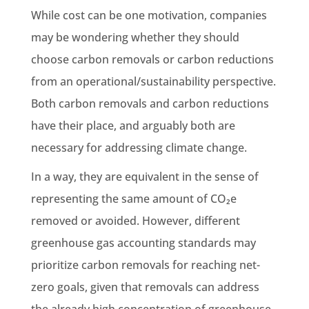
While cost can be one motivation, companies
may be wondering whether they should
choose carbon removals or carbon reductions
from an operational/sustainability perspective.
Both carbon removals and carbon reductions
have their place, and arguably both are
necessary for addressing climate change.
In a way, they are equivalent in the sense of
representing the same amount of CO₂e
removed or avoided. However, different
greenhouse gas accounting standards may
prioritize carbon removals for reaching net-
zero goals, given that removals can address
the already high concentration of greenhouse