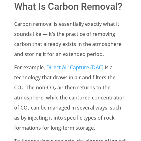
What Is Carbon Removal?
Carbon removal is essentially exactly what it
sounds like — it’s the practice of removing
carbon that already exists in the atmosphere
and storing it for an extended period.
For example,
Direct Air Capture (DAC)
is a
technology that draws in air and filters the
CO₂. The non-CO₂ air then returns to the
atmosphere, while the captured concentration
of CO₂ can be managed in several ways, such
as by injecting it into specific types of rock
formations for long-term storage.
To finance these projects, developers often sell