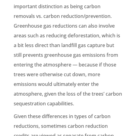
important distinction as being carbon
removals vs. carbon reduction/prevention.
Greenhouse gas reductions can also involve
areas such as reducing deforestation, which is
a bit less direct than landfill gas capture but
still prevents greenhouse gas emissions from
entering the atmosphere — because if those
trees were otherwise cut down, more
emissions would ultimately enter the
atmosphere, given the loss of the trees’ carbon
sequestration capabilities.
Given these differences in types of carbon
reductions, sometimes carbon reduction
credits are viewed as separate from carbon