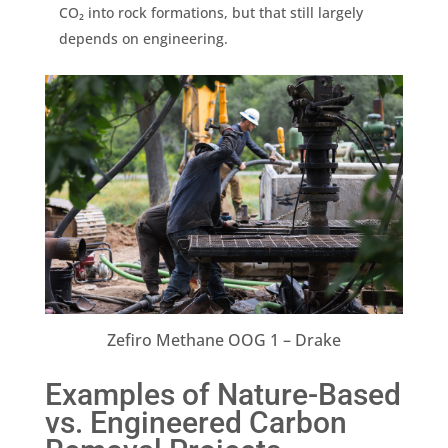
CO₂ into rock formations, but that still largely
depends on engineering.
Zefiro Methane OOG 1 – Drake
Examples of Nature-Based
vs. Engineered Carbon