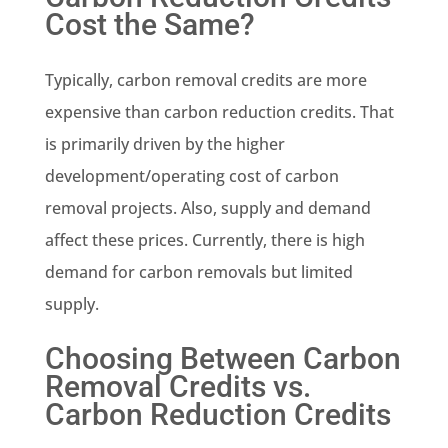
Cost the Same?
Typically, carbon removal credits are more
expensive than carbon reduction credits. That
is primarily driven by the higher
development/operating cost of carbon
removal projects. Also, supply and demand
affect these prices. Currently, there is high
demand for carbon removals but limited
supply.
Choosing Between Carbon
Removal Credits vs.
Carbon Reduction Credits