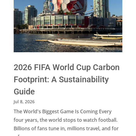
2026 FIFA World Cup Carbon
Footprint: A Sustainability
Guide
Jul 8, 2026
The World's Biggest Game Is Coming Every
four years, the world stops to watch football.
Billions of fans tune in, millions travel, and for