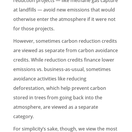
reduction projects — like methane gas capture
at landfills — avoid new emissions that would
otherwise enter the atmosphere if it were not
for those projects.
However, sometimes carbon reduction credits
are viewed as separate from carbon avoidance
credits. While reduction credits finance lower
emissions vs. business-as-usual, sometimes
avoidance activities like reducing
deforestation, which help prevent carbon
stored in trees from going back into the
atmosphere, are viewed as a separate
category.
For simplicity’s sake, though, we view the most