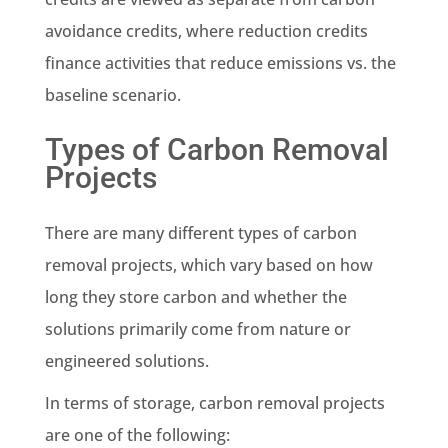
avoidance credits, where reduction credits
finance activities that reduce emissions vs. the
baseline scenario.
Types of Carbon Removal
Projects
There are many different types of carbon
removal projects, which vary based on how
long they store carbon and whether the
solutions primarily come from nature or
engineered solutions.
In terms of storage, carbon removal projects
are one of the following: