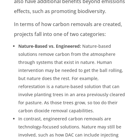
also have additional benefits beyond emissions
effects, such as promoting biodiversity.
In terms of how carbon removals are created,
projects fall into one of two categories:
Nature-Based vs. Engineered:
Nature-based
solutions remove carbon from the atmosphere
through systems that exist in nature. Human
intervention may be needed to get the ball rolling,
but nature does the rest. For example,
reforestation is a nature-based solution that can
involve planting trees in an area previously cleared
for pasture. As those trees grow, so too do their
carbon dioxide removal capabilities.
In contrast, engineered carbon removals are
technology-focused solutions. Nature may still be
involved, such as how DAC can include injecting