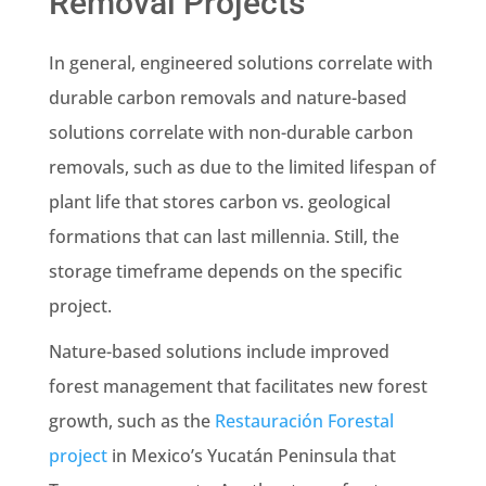
Removal Projects
In general, engineered solutions correlate with
durable carbon removals and nature-based
solutions correlate with non-durable carbon
removals, such as due to the limited lifespan of
plant life that stores carbon vs. geological
formations that can last millennia. Still, the
storage timeframe depends on the specific
project.
Nature-based solutions include improved
forest management that facilitates new forest
growth, such as the
Restauración Forestal
project
in Mexico’s Yucatán Peninsula that