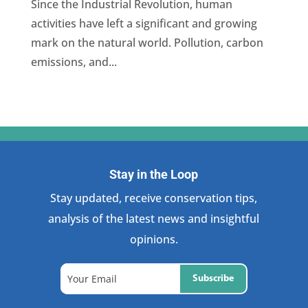
Since the Industrial Revolution, human
activities have left a significant and growing
mark on the natural world. Pollution, carbon
emissions, and...
Stay in the Loop
Stay updated, receive conservation tips,
analysis of the latest news and insightful
opinions.