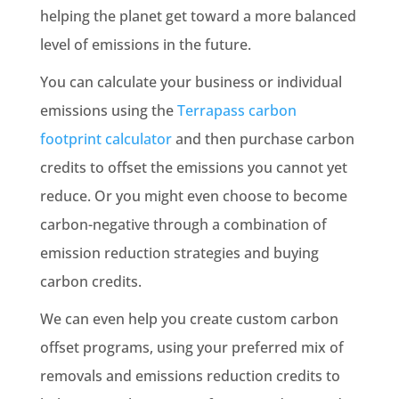
helping the planet get toward a more balanced
level of emissions in the future.
You can calculate your business or individual
emissions using the
Terrapass carbon
footprint calculator
and then purchase carbon
credits to offset the emissions you cannot yet
reduce. Or you might even choose to become
carbon-negative through a combination of
emission reduction strategies and buying
carbon credits.
We can even help you create custom carbon
offset programs, using your preferred mix of
removals and emissions reduction credits to