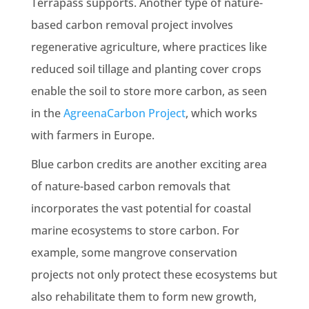
Terrapass supports. Another type of nature-
based carbon removal project involves
regenerative agriculture, where practices like
reduced soil tillage and planting cover crops
enable the soil to store more carbon, as seen
in the
AgreenaCarbon Project
, which works
with farmers in Europe.
Blue carbon credits are another exciting area
of nature-based carbon removals that
incorporates the vast potential for coastal
marine ecosystems to store carbon. For
example, some mangrove conservation
projects not only protect these ecosystems but
also rehabilitate them to form new growth,