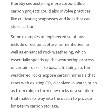
thereby sequestering more carbon. Blue
carbon projects could also involve practices
like cultivating seagrasses and kelp that can
store carbon.
Some examples of engineered solutions
include direct air capture, as mentioned, as
well as enhanced rock weathering, which
essentially speeds up the weathering process
of certain rocks, like basalt. In doing so, the
weathered rocks expose certain minerals that
react with existing CO₂ dissolved in water, such
as from rain, to form new rocks or a solution
that makes its way into the ocean to provide
long-term carbon storage.