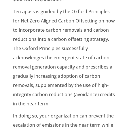
Terrapass is guided by the Oxford Principles
for Net Zero Aligned Carbon Offsetting on how
to incorporate carbon removals and carbon
reductions into a carbon offsetting strategy.
The Oxford Principles successfully
acknowledges the emergent state of carbon
removal generation capacity and prescribes a
gradually increasing adoption of carbon
removals, supplemented by the use of high-
integrity carbon reductions (avoidance) credits
in the near term.
In doing so, your organization can prevent the
escalation of emissions in the near term while