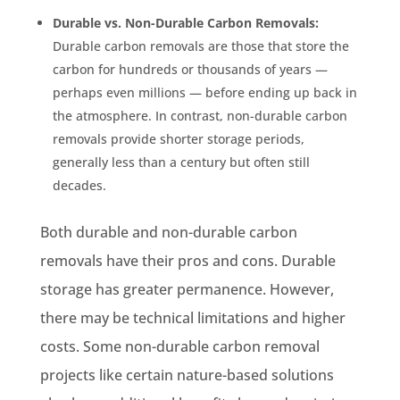
Durable vs. Non-Durable Carbon Removals:
Durable carbon removals are those that store the
carbon for hundreds or thousands of years —
perhaps even millions — before ending up back in
the atmosphere. In contrast, non-durable carbon
removals provide shorter storage periods,
generally less than a century but often still
decades.
Both durable and non-durable carbon
removals have their pros and cons. Durable
storage has greater permanence. However,
there may be technical limitations and higher
costs. Some non-durable carbon removal
projects like certain nature-based solutions