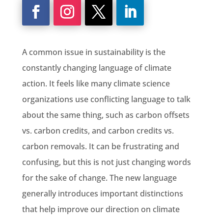
A common issue in sustainability is the
constantly changing language of climate
action. It feels like many climate science
organizations use conflicting language to talk
about the same thing, such as carbon offsets
vs. carbon credits, and carbon credits vs.
carbon removals. It can be frustrating and
confusing, but this is not just changing words
for the sake of change. The new language
generally introduces important distinctions
that help improve our direction on climate