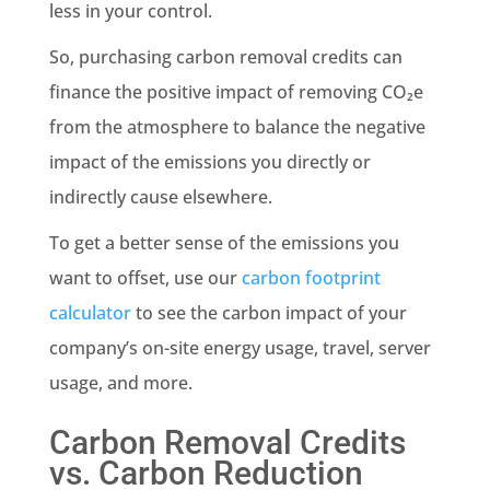
less in your control.
So, purchasing carbon removal credits can
finance the positive impact of removing CO₂e
from the atmosphere to balance the negative
impact of the emissions you directly or
indirectly cause elsewhere.
To get a better sense of the emissions you
want to offset, use our
carbon footprint
calculator
to see the carbon impact of your
company’s on-site energy usage, travel, server
usage, and more.
Carbon Removal Credits
vs. Carbon Reduction