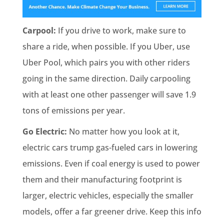
Carpool:
If you drive to work, make sure to
share a ride, when possible. If you Uber, use
Uber Pool, which pairs you with other riders
going in the same direction. Daily carpooling
with at least one other passenger will save 1.9
tons of emissions per year.
Go Electric:
No matter how you look at it,
electric cars trump gas-fueled cars in lowering
emissions. Even if coal energy is used to power
them and their manufacturing footprint is
larger, electric vehicles, especially the smaller
models, offer a far greener drive. Keep this info