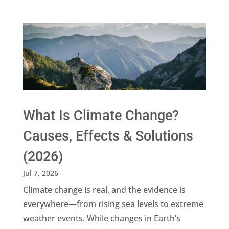
What Is Climate Change?
Causes, Effects & Solutions
(2026)
Jul 7, 2026
Climate change is real, and the evidence is
everywhere—from rising sea levels to extreme
weather events. While changes in Earth’s