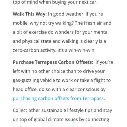
top of mind when buying your next car.
Walk This Way:
In good weather, if you’re
mobile, why not try walking? The fresh air and
a bit of exercise do wonders for your mental
and physical state and walking is clearly is a
zero-carbon activity. It’s a win-win-win!
Purchase Terrapass Carbon Offsets:
If you’re
left with no other choice than to drive your
gas-guzzling vehicle to work or take a flight to
head office, do so with a clear conscious by
purchasing carbon offsets from Terrapass
.
Collect other sustainable lifestyle tips and stay
on top of global climate issues by connecting