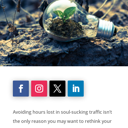
Avoiding hours lost in soul-sucking traffic isn’t
the only reason you may want to rethink your