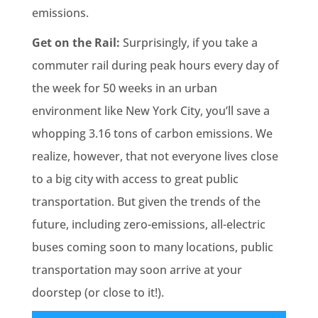
emissions.
Get on the Rail:
Surprisingly, if you take a
commuter rail during peak hours every day of
the week for 50 weeks in an urban
environment like New York City, you’ll save a
whopping 3.16 tons of carbon emissions. We
realize, however, that not everyone lives close
to a big city with access to great public
transportation. But given the trends of the
future, including zero-emissions, all-electric
buses coming soon to many locations, public
transportation may soon arrive at your
doorstep (or close to it!).