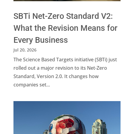
SBTi Net-Zero Standard V2:
What the Revision Means for
Every Business
Jul 20, 2026
The Science Based Targets initiative (SBTi) just
rolled out a major revision to its Net-Zero
Standard, Version 2.0. It changes how
companies set...