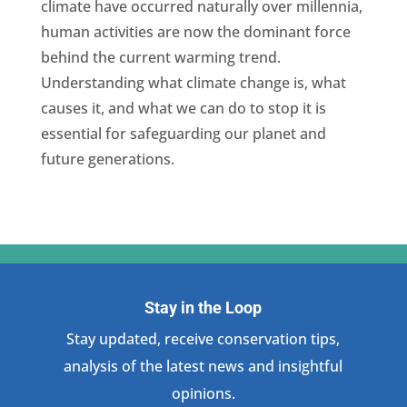
climate have occurred naturally over millennia,
human activities are now the dominant force
behind the current warming trend.
Understanding what climate change is, what
causes it, and what we can do to stop it is
essential for safeguarding our planet and
future generations.
Stay in the Loop
Stay updated, receive conservation tips,
analysis of the latest news and insightful
opinions.