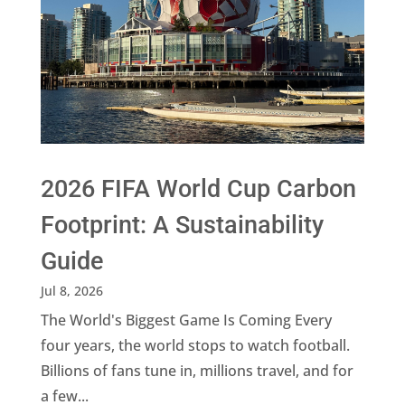
2026 FIFA World Cup Carbon
Footprint: A Sustainability
Guide
Jul 8, 2026
The World's Biggest Game Is Coming Every
four years, the world stops to watch football.
Billions of fans tune in, millions travel, and for
a few...