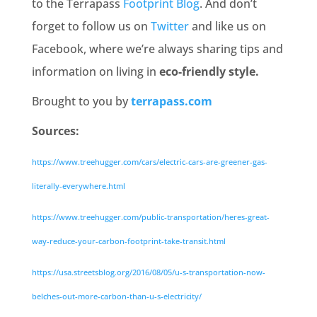
to the Terrapass
Footprint Blog
. And don’t
forget to follow us on
Twitter
and like us on
Facebook, where we’re always sharing tips and
information on living in
eco-friendly style.
Brought to you by
terrapass.com
Sources:
https://www.treehugger.com/cars/electric-cars-are-greener-gas-
literally-everywhere.html
https://www.treehugger.com/public-transportation/heres-great-
way-reduce-your-carbon-footprint-take-transit.html
https://usa.streetsblog.org/2016/08/05/u-s-transportation-now-
belches-out-more-carbon-than-u-s-electricity/