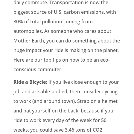
daily commute. Transportation is now the
biggest source of U.S. carbon emissions, with
80% of total pollution coming from
automobiles. As someone who cares about
Mother Earth, you can do something about the
huge impact your ride is making on the planet.
Here are our top tips on how to be an eco-
conscious commuter.
Ride a Bicycle:
If you live close enough to your
job and are able-bodied, then consider cycling
to work (and around town). Strap on a helmet
and pat yourself on the back, because if you
ride to work every day of the week for 50
weeks, you could save 3.46 tons of CO2