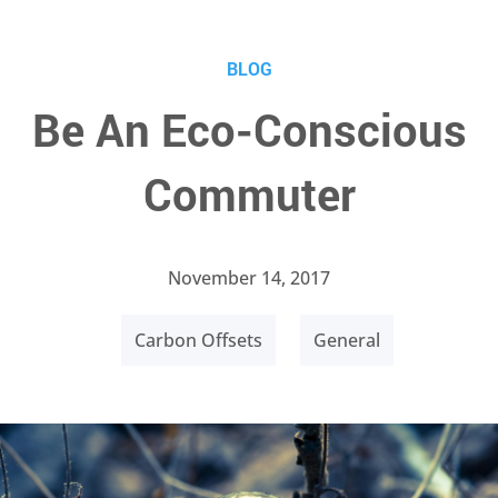
BLOG
Be An Eco-Conscious
Commuter
November 14, 2017
Carbon Offsets
General