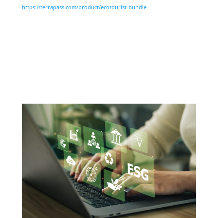
https://terrapass.com/product/ecotourist-bundle