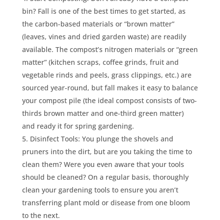
bin? Fall is one of the best times to get started, as
the carbon-based materials or “brown matter”
(leaves, vines and dried garden waste) are readily
available. The compost’s nitrogen materials or “green
matter” (kitchen scraps, coffee grinds, fruit and
vegetable rinds and peels, grass clippings, etc.) are
sourced year-round, but fall makes it easy to balance
your compost pile (the ideal compost consists of two-
thirds brown matter and one-third green matter)
and ready it for spring gardening.
Disinfect Tools: You plunge the shovels and
pruners into the dirt, but are you taking the time to
clean them? Were you even aware that your tools
should be cleaned? On a regular basis, thoroughly
clean your gardening tools to ensure you aren’t
transferring plant mold or disease from one bloom
to the next.