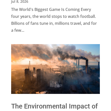
Jul 8, 2026
The World's Biggest Game Is Coming Every
four years, the world stops to watch football.
Billions of fans tune in, millions travel, and for
a few...
The Environmental Impact of