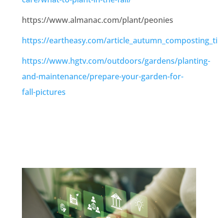
https://www.almanac.com/plant/peonies
https://eartheasy.com/article_autumn_composting_ti
https://www.hgtv.com/outdoors/gardens/planting-
and-maintenance/prepare-your-garden-for-
fall-pictures