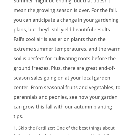
Summer might be ending, but that doesn’t
mean the growing season is over. For the fall,
you can anticipate a change in your gardening
plans, but they’ll still yield beautiful results.
Fall’s cool air is easier on plants than the
extreme summer temperatures, and the warm
soil is perfect for cultivating roots before the
ground freezes. Plus, there are great end-of-
season sales going on at your local garden
center. From seasonal fruits and vegetables, to
perennials and peonies, see how your garden
can grow this fall with our autumn planting
tips.
Skip the Fertilizer: One of the best things about