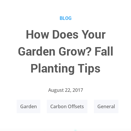
BLOG
How Does Your
Garden Grow? Fall
Planting Tips
August 22, 2017
Garden
Carbon Offsets
General