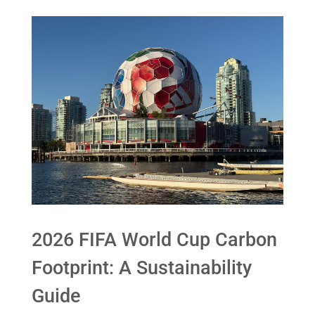
2026 FIFA World Cup Carbon
Footprint: A Sustainability
Guide