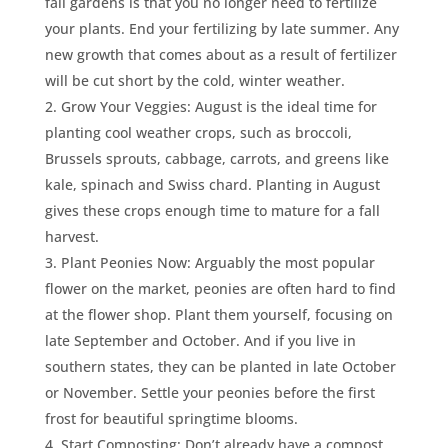
fall gardens is that you no longer need to fertilize
your plants. End your fertilizing by late summer. Any
new growth that comes about as a result of fertilizer
will be cut short by the cold, winter weather.
Grow Your Veggies: August is the ideal time for
planting cool weather crops, such as broccoli,
Brussels sprouts, cabbage, carrots, and greens like
kale, spinach and Swiss chard. Planting in August
gives these crops enough time to mature for a fall
harvest.
Plant Peonies Now: Arguably the most popular
flower on the market, peonies are often hard to find
at the flower shop. Plant them yourself, focusing on
late September and October. And if you live in
southern states, they can be planted in late October
or November. Settle your peonies before the first
frost for beautiful springtime blooms.
Start Composting: Don’t already have a compost