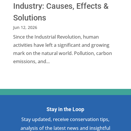
Industry: Causes, Effects &
Solutions
Jun 12, 2026
Since the Industrial Revolution, human
activities have left a significant and growing
mark on the natural world. Pollution, carbon
emissions, and...
Stay in the Loop
Stay updated, receive conservation tips,
analysis of the latest news and insightful