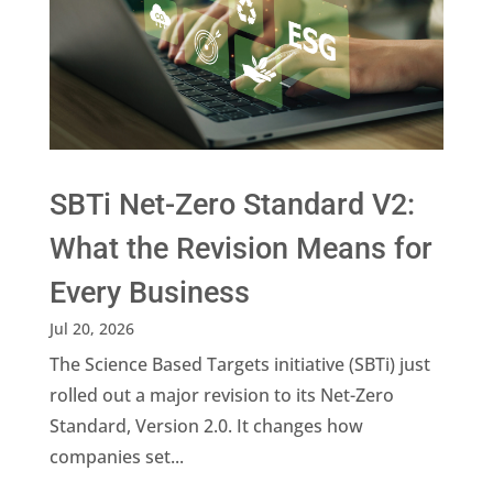
SBTi Net-Zero Standard V2:
What the Revision Means for
Every Business
Jul 20, 2026
The Science Based Targets initiative (SBTi) just
rolled out a major revision to its Net-Zero
Standard, Version 2.0. It changes how
companies set...