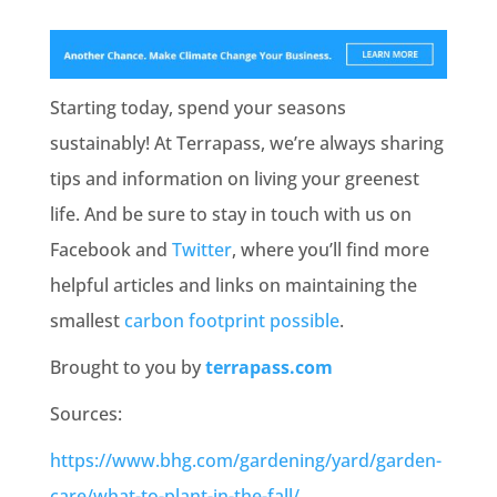
Starting today, spend your seasons
sustainably! At Terrapass, we’re always sharing
tips and information on living your greenest
life. And be sure to stay in touch with us on
Facebook and
Twitter
, where you’ll find more
helpful articles and links on maintaining the
smallest
carbon footprint possible
.
Brought to you by
terrapass.com
Sources:
https://www.bhg.com/gardening/yard/garden-
care/what-to-plant-in-the-fall/