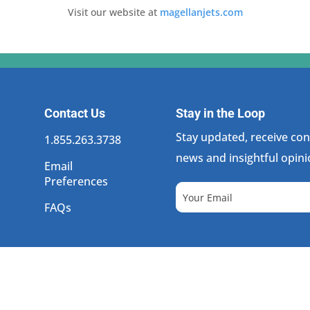
Visit our website at
magellanjets.com
Contact Us
Stay in the Loop
Stay updated, receive cons
1.855.263.3738
news and insightful opini
Email
Preferences
FAQs