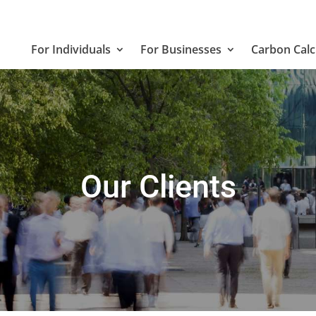
For Individuals
For Businesses
Carbon Calc
Our Clients