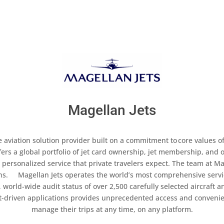
Magellan Jets
 aviation solution provider built on a commitment to core values of 
fers a global portfolio of jet card ownership, jet membership, an
l personalized service that private travelers expect. The team at Mag
ions. Magellan Jets operates the world’s most comprehensive ser
 world-wide audit status of over 2,500 carefully selected aircraft a
nt-driven applications provides unprecedented access and conveni
manage their trips at any time, on any platform.