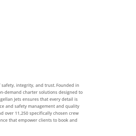
safety, integrity, and trust. Founded in
d on-demand charter solutions designed to
ellan Jets ensures that every detail is
vice and safety management and quality
nd over 11,250 specifically chosen crew
ence that empower clients to book and