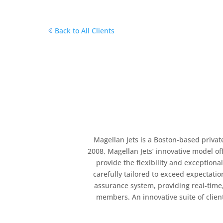
Back to All Clients
Magellan Jets is a Boston-based private
2008, Magellan Jets’ innovative model of
provide the flexibility and exceptiona
carefully tailored to exceed expectat
assurance system, providing real-time,
members. An innovative suite of clie