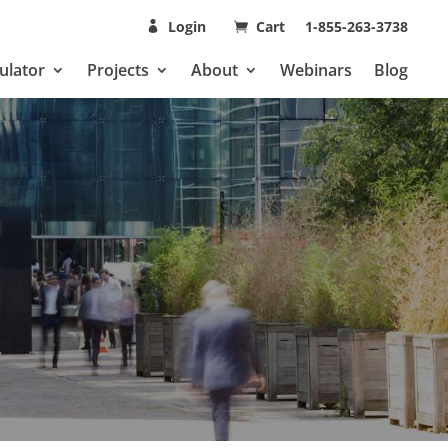
Login
Cart
1-855-263-3738
ulator
Projects
About
Webinars
Blog