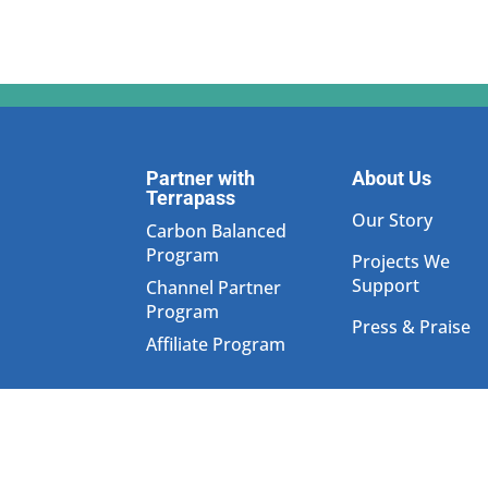
Partner with
About Us
Terrapass
Our Story
Carbon Balanced
Program
Projects We
Support
Channel Partner
Program
Press & Praise
Affiliate Program