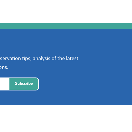
ervation tips, analysis of the latest
ons.