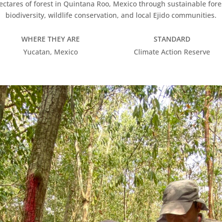
hectares of forest in Quintana Roo, Mexico through sustainable fore
biodiversity, wildlife conservation, and local Ejido communities.
WHERE THEY ARE
STANDARD
Yucatan, Mexico
Climate Action Reserve