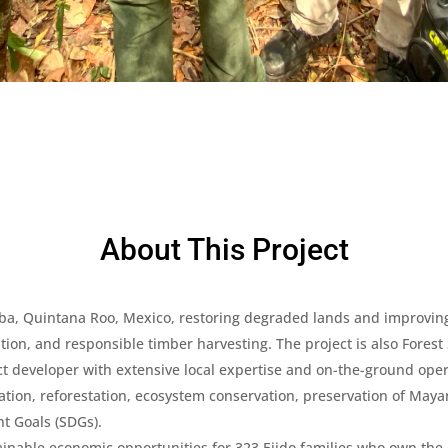
About This Project
aoba, Quintana Roo, Mexico, restoring degraded lands and improving
ntion, and responsible timber harvesting. The project is also Forest
 developer with extensive local expertise and on-the-ground oper
tion, reforestation, ecosystem conservation, preservation of Mayan
t Goals (SDGs).
inable economic opportunities for 323 Ejido families who own the pr