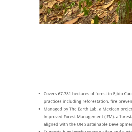
Covers 67,781 hectares of forest in Ejido C
practices including reforestation, fire preve
Managed by The Earth Lab, a Mexican project
Improved Forest Management (IFM), afforesta
aligned with the UN Sustainable Developmen
Supports biodiversity conservation and susta