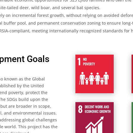
te-tailed deer, wild boar, and several bat species.
y on incremental forest growth, without relying on avoided defores
al buffer pool, and permanent conservation zoning to ensure long-t
IA-compliant, meeting internationally recognized standards for hi
opment Goals
so known as the Global
tablished by the United
 end poverty, protect the
 The SDGs build upon the
but are broader in scope,
l, and environmental issues.
ddressing global challenges
e world. This project has the