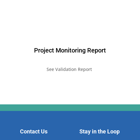
Project Monitoring Report
See Validation Report
Contact Us
Stay in the Loop