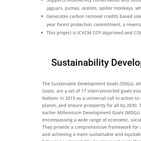
jaguars, pumas, ocelots, spider monkeys, whi
Generates carbon removal credits based solel
year forest protection commitment, a revers
This project is ICVCM CCP-Approved and CORS
Sustainability Devel
The Sustainable Development Goals (SDGs), al
Goals, are a set of 17 interconnected goals es
Nations in 2015 as a universal call to action to
planet, and ensure prosperity for all by 2030.
earlier Millennium Development Goals (MDGs) 
encompassing a wide range of economic, socia
They provide a comprehensive framework for a
and achieving a more sustainable and equitabl