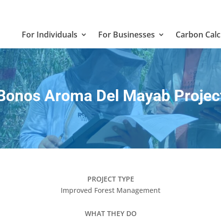
For Individuals
For Businesses
Carbon Calc
Bonos Aroma Del Mayab Projec
PROJECT TYPE
Improved Forest Management
WHAT THEY DO