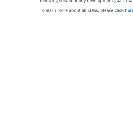
following sustainability development goals tha
To learn more about all SDGs, please
click her