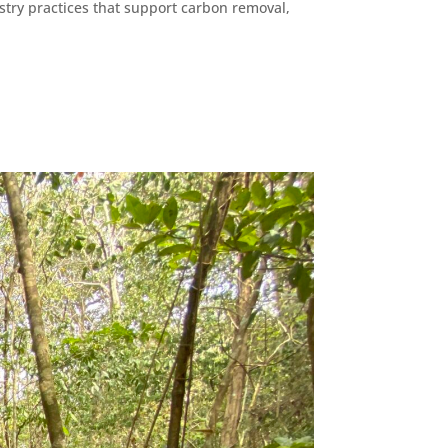
stry practices that support carbon removal,