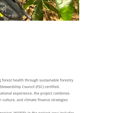
 forest health through sustainable forestry
 Stewardship Council (FSC) certified.
ational experience, the project combines
 culture, and climate finance strategies
oject. Wildlife in the project area includes