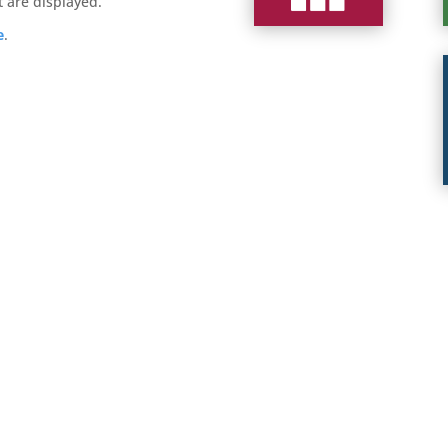
t are displayed.
e
.