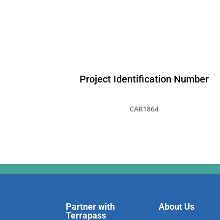
Project Identification Number
CAR1864
Partner with
About Us
Terrapass