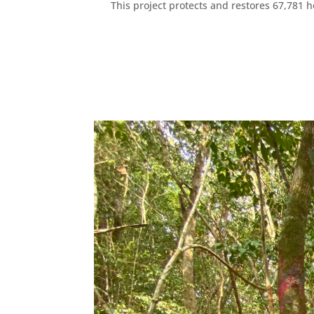
This project protects and restores 67,781 