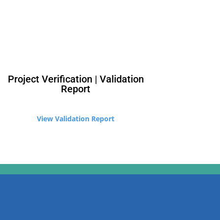
Project Verification | Validation
Report
​View Validation Report