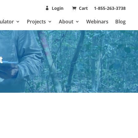
Login
Cart
1-855-263-3738
ulator
Projects
About
Webinars
Blog
t