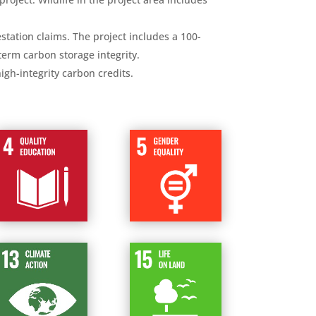
tation claims. The project includes a 100-
erm carbon storage integrity.
gh-integrity carbon credits.