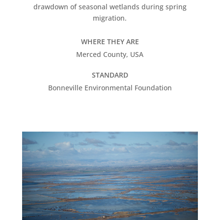
drawdown of seasonal wetlands during spring
migration.
WHERE THEY ARE
Merced County, USA
STANDARD
Bonneville Environmental Foundation