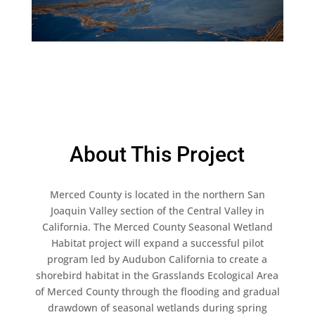
About This Project
Merced County is located in the northern San
Joaquin Valley section of the Central Valley in
California. The Merced County Seasonal Wetland
Habitat project will expand a successful pilot
program led by Audubon California to create a
shorebird habitat in the Grasslands Ecological Area
of Merced County through the flooding and gradual
drawdown of seasonal wetlands during spring