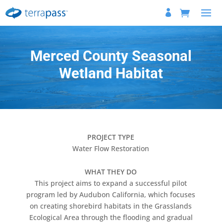
Merced County Seasonal
Wetland Habitat
PROJECT TYPE
Water Flow Restoration
WHAT THEY DO
This project aims to expand a successful pilot
program led by Audubon California, which focuses
on creating shorebird habitats in the Grasslands
Ecological Area through the flooding and gradual