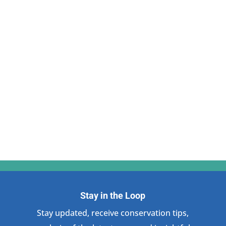
Stay in the Loop
Stay updated, receive conservation tips,