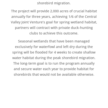
shorebird migration.
The project will provide 2,000 acres of crucial habitat
annually for three years, achieving 1/6 of the Central
Valley Joint Venture’s goal for spring wetland habitat,
partners will contract with private duck-hunting
clubs to achieve this outcome.
Seasonal wetlands that have been managed
exclusively for waterfowl and left dry during the
spring will be flooded for 4 weeks to create shallow
water habitat during the peak shorebird migration.
The long-term goal is to run the program annually
and secure water each year to provide habitat for
shorebirds that would not be available otherwise.