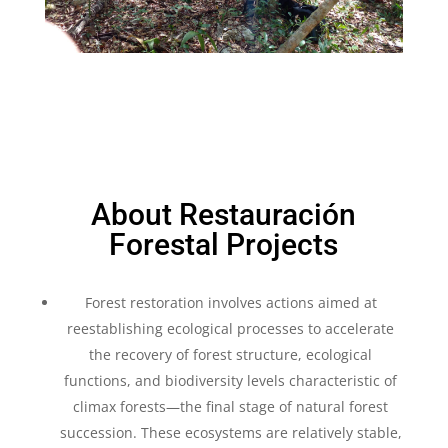
About Restauración
Forestal Projects
Forest restoration involves actions aimed at
reestablishing ecological processes to accelerate
the recovery of forest structure, ecological
functions, and biodiversity levels characteristic of
climax forests—the final stage of natural forest
succession. These ecosystems are relatively stable,