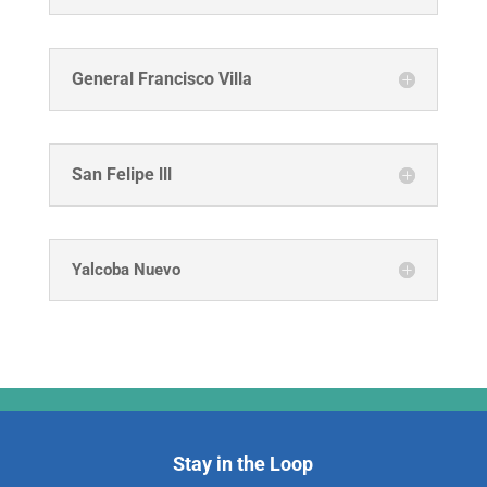
General Francisco Villa
San Felipe lll
Yalcoba Nuevo
Stay in the Loop