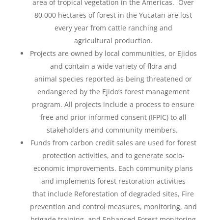
area of tropical vegetation in the Americas. Over
80,000
hectares of forest in the Yucatan are lost
every year from cattle ranching and
agricultural production.
Projects are owned by local communities, or Ejidos
and contain a wide variety of flora and
animal
species reported as being threatened or
endangered by the Ejido’s forest management
program. All
projects include a process to ensure
free and prior informed consent (IFPIC) to all
stakeholders and
community members.
Funds from carbon credit sales are used for forest
protection activities, and to generate socio-
economic improvements. Each community plans
and implements forest restoration activities
that
include
Reforestation of degraded sites,
Fire
prevention and control measures, monitoring, and
brigade training​, and Enhanced Forest
monitoring