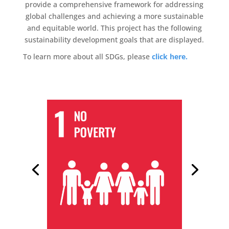
provide a comprehensive framework for addressing
global challenges and achieving a more sustainable
and equitable world. This project has the following
sustainability development goals that are displayed.
To learn more about all SDGs, please
click here.