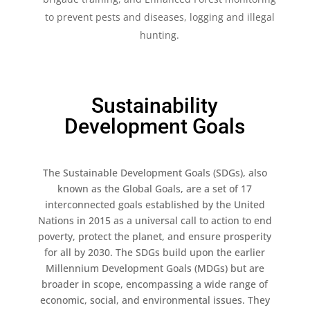
to prevent pests and diseases, logging and illegal
hunting​.
Sustainability
Development Goals
The Sustainable Development Goals (SDGs), also
known as the Global Goals, are a set of 17
interconnected goals established by the United
Nations in 2015 as a universal call to action to end
poverty, protect the planet, and ensure prosperity
for all by 2030. The SDGs build upon the earlier
Millennium Development Goals (MDGs) but are
broader in scope, encompassing a wide range of
economic, social, and environmental issues. They