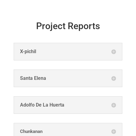
Project Reports
X-pichil
Santa Elena
Adolfo De La Huerta
Chunkanan