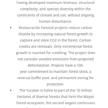
having developed maximum biomass, structural
complexity, and species diversity within the
constraints of climate and soil, without ongoing
human disturbance.
Restauración Forestal projects
reduce carbon
dioxide by increasing natural forest growth to
capture and store CO2 in
the forest. Carbon
c
redits are removals. Only incremental forest
growth is counted for crediting. The
project does
not consider avoided emissions from projected
deforestation. Projects have a 100-
year
commitment to maintain forest stock, a
reversal buffer pool, and permanent zoning for
protection​.
The Yucatan is home to part of the 10 million
hectares of diverse forests that form the Mayan
Forest
ecosystem, the second largest continuous