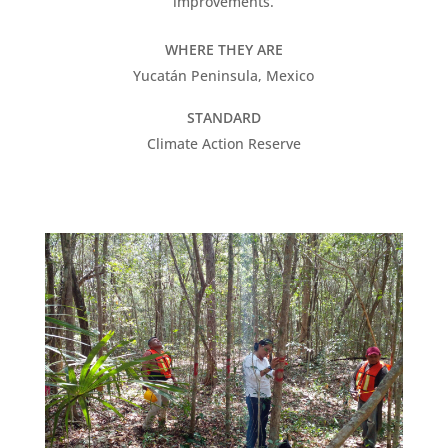
improvements.
WHERE THEY ARE
Yucatán Peninsula, Mexico
STANDARD
Climate Action Reserve