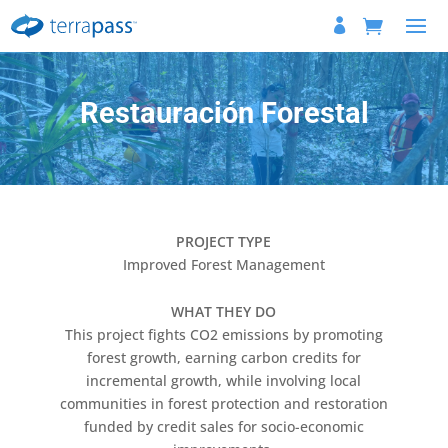
Restauración Forestal
PROJECT TYPE
Improved Forest Management
WHAT THEY DO
This project fights CO2 emissions by promoting
forest growth, earning carbon credits for
incremental growth, while involving local
communities in forest protection and restoration
funded by credit sales for socio-economic