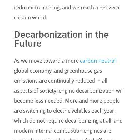
reduced to nothing, and we reach a net-zero
carbon world.
Decarbonization in the
Future
As we move toward a more
carbon-neutral
global economy, and greenhouse gas
emissions are continually reduced in all
aspects of society, engine decarbonization will
become less needed. More and more people
are switching to electric vehicles each year,
which do not require decarbonizing at all, and
modern internal combustion engines are