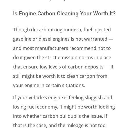
Is Engine Carbon Cleaning Your Worth It?
Though decarbonizing modern, fuel-injected
gasoline or diesel engines is not warranted —
and most manufacturers recommend not to
do it given the strict emission norms in place
that ensure low levels of carbon deposits — it
still might be worth it to clean carbon from
your engine in certain situations.
If your vehicle’s engine is feeling sluggish and
losing fuel economy, it might be worth looking
into whether carbon buildup is the issue. If
that is the case, and the mileage is not too