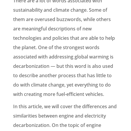
There are a lot of words associated with
sustainability and climate change. Some of
them are overused buzzwords, while others
are meaningful descriptions of new
technologies and policies that are able to help
the planet. One of the strongest words
associated with addressing global warming is
decarbonization — but this word is also used
to describe another process that has little to
do with climate change, yet everything to do
with creating more fuel-efficient vehicles.
In this article, we will cover the differences and
similarities between engine and electricity
decarbonization. On the topic of engine