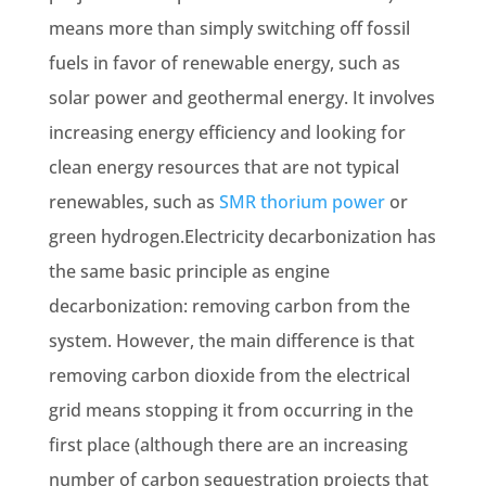
means more than simply switching off fossil
fuels in favor of
renewable energy
, such as
solar power and geothermal energy. It involves
increasing energy efficiency and looking for
clean energy resources that are not typical
renewables, such as
SMR thorium power
or
green hydrogen.Electricity decarbonization has
the same basic principle as engine
decarbonization: removing carbon from the
system. However, the main difference is that
removing carbon dioxide from the electrical
grid means stopping it from occurring in the
first place (although there are an increasing
number of
carbon sequestration projects
that