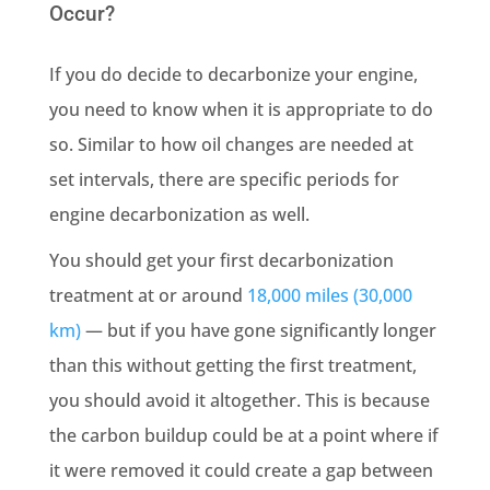
Occur?
If you do decide to decarbonize your engine,
you need to know when it is appropriate to do
so. Similar to how oil changes are needed at
set intervals, there are specific periods for
engine decarbonization as well.
You should get your first decarbonization
treatment at or around
18,000 miles (30,000
km)
— but if you have gone significantly longer
than this without getting the first treatment,
you should avoid it altogether. This is because
the carbon buildup could be at a point where if
it were removed it could create a gap between