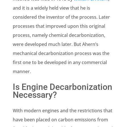
and it is a widely held view that he is
considered the inventor of the process. Later
processes that improved upon this original
process, namely chemical decarbonization,
were developed much later. But Ahern’s
mechanical decarbonization process was the
first one to be developed in any commercial
manner.
Is Engine Decarbonization
Necessary?
With modern engines and the restrictions that
have been placed on carbon emissions from