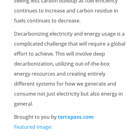
seeing less carbon buildup as fuel efficiency
continues to increase and carbon residue in
fuels continues to decrease.
Decarbonizing electricity and energy usage is a
complicated challenge that will require a global
effort to achieve. This will involve deep
decarbonization, utilizing out-of-the-box
energy resources and creating entirely
different systems for how we generate and
consume not just electricity but also energy in
general.
Brought to you by
terrapass.com
Featured image: