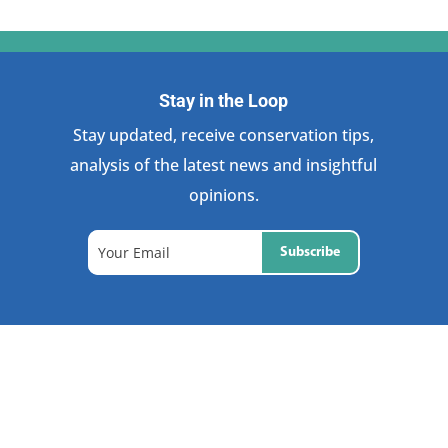
Stay in the Loop
Stay updated, receive conservation tips,
analysis of the latest news and insightful
opinions.