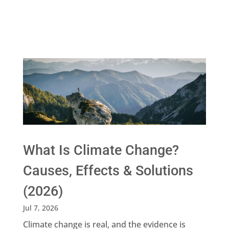
What Is Climate Change?
Causes, Effects & Solutions
(2026)
Jul 7, 2026
Climate change is real, and the evidence is