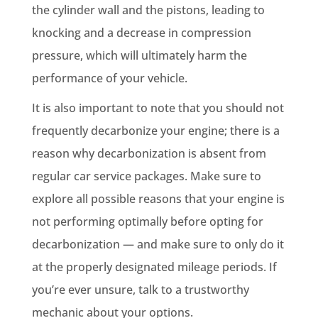
the cylinder wall and the pistons, leading to
knocking and a decrease in compression
pressure, which will ultimately harm the
performance of your vehicle.
It is also important to note that you should not
frequently decarbonize your engine; there is a
reason why decarbonization is absent from
regular car service packages. Make sure to
explore all possible reasons that your engine is
not performing optimally before opting for
decarbonization — and make sure to only do it
at the properly designated mileage periods. If
you’re ever unsure, talk to a trustworthy
mechanic about your options.