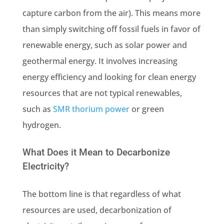
capture carbon from the air). This means more
than simply switching off fossil fuels in favor of
renewable energy
, such as solar power and
geothermal energy. It involves increasing
energy efficiency and looking for clean energy
resources that are not typical renewables,
such as
SMR thorium power
or green
hydrogen.
What Does it Mean to Decarbonize
Electricity?
The bottom line is that regardless of what
resources are used, decarbonization of