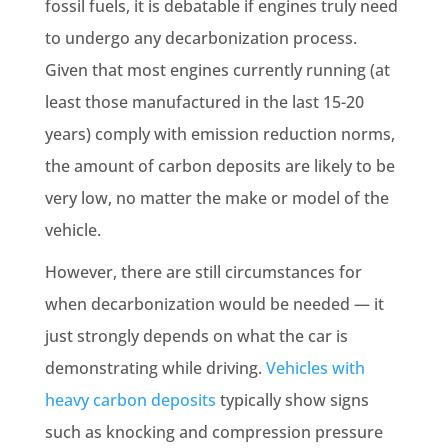
fossil fuels, it is debatable if engines truly need
to undergo any decarbonization process.
Given that most engines currently running (at
least those manufactured in the last 15-20
years) comply with emission reduction norms,
the amount of carbon deposits are likely to be
very low, no matter the make or model of the
vehicle.
However, there are still circumstances for
when decarbonization would be needed — it
just strongly depends on what the car is
demonstrating while driving.
Vehicles with
heavy carbon deposits
typically show signs
such as knocking and compression pressure