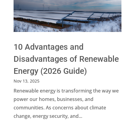
10 Advantages and
Disadvantages of Renewable
Energy (2026 Guide)
Nov 13, 2025
Renewable energy is transforming the way we
power our homes, businesses, and
communities. As concerns about climate
change, energy security, and...