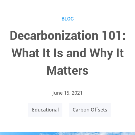
BLOG
Decarbonization 101:
What It Is and Why It
Matters
June 15, 2021
Educational
Carbon Offsets