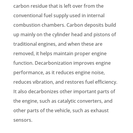
carbon residue that is left over from the
conventional fuel supply used in internal
combustion chambers. Carbon deposits build
up mainly on the cylinder head and pistons of
traditional engines, and when these are
removed, it helps maintain proper engine
function. Decarbonization improves engine
performance, as it reduces engine noise,
reduces vibration, and restores fuel efficiency.
It also decarbonizes other important parts of
the engine, such as catalytic converters, and
other parts of the vehicle, such as exhaust
sensors.