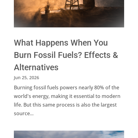
What Happens When You
Burn Fossil Fuels? Effects &
Alternatives
Jun 25, 2026
Burning fossil fuels powers nearly 80% of the
world's energy, making it essential to modern
life. But this same process is also the largest
source...