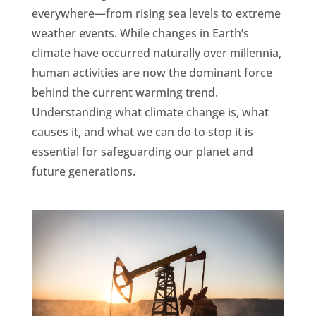
everywhere—from rising sea levels to extreme
weather events. While changes in Earth’s
climate have occurred naturally over millennia,
human activities are now the dominant force
behind the current warming trend.
Understanding what climate change is, what
causes it, and what we can do to stop it is
essential for safeguarding our planet and
future generations.