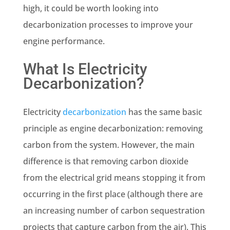
high, it could be worth looking into
decarbonization processes to improve your
engine performance.
What Is Electricity
Decarbonization?
Electricity
decarbonization
has the same basic
principle as engine decarbonization: removing
carbon from the system. However, the main
difference is that removing carbon dioxide
from the electrical grid means stopping it from
occurring in the first place (although there are
an increasing number of
carbon sequestration
projects
that capture carbon from the air). This