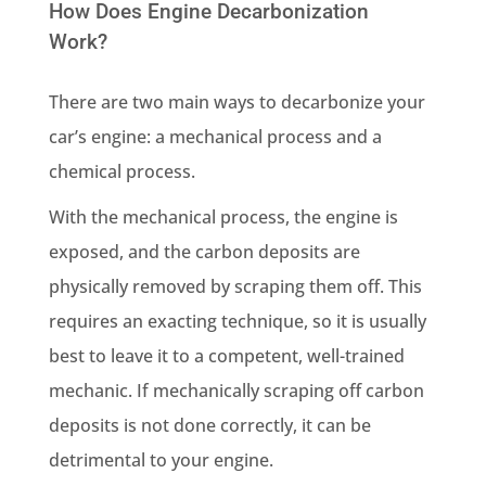
How Does Engine Decarbonization
Work?
There are two main ways to decarbonize your
car’s engine: a mechanical process and a
chemical process.
With the mechanical process, the engine is
exposed, and the carbon deposits are
physically removed by scraping them off. This
requires an exacting technique, so it is usually
best to leave it to a competent, well-trained
mechanic. If mechanically scraping off carbon
deposits is not done correctly, it can be
detrimental to your engine.