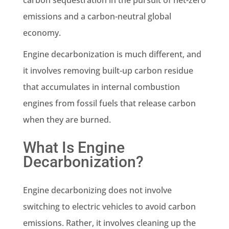
emissions and a carbon-neutral global
economy.
Engine decarbonization is much different, and
it involves removing built-up carbon residue
that accumulates in internal combustion
engines from fossil fuels that release carbon
when they are burned.
What Is Engine
Decarbonization?
Engine decarbonizing does not involve
switching to electric vehicles to avoid carbon
emissions. Rather, it involves cleaning up the