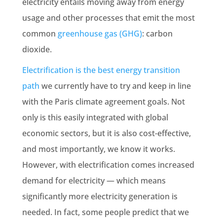
electricity entails moving away from energy
usage and other processes that emit the most
common
greenhouse gas (GHG)
: carbon
dioxide.
Electrification is the best energy transition
path
we currently have to try and keep in line
with the Paris climate agreement goals. Not
only is this easily integrated with global
economic sectors, but it is also cost-effective,
and most importantly, we know it works.
However, with electrification comes increased
demand for electricity — which means
significantly more electricity generation is
needed. In fact, some people predict that we