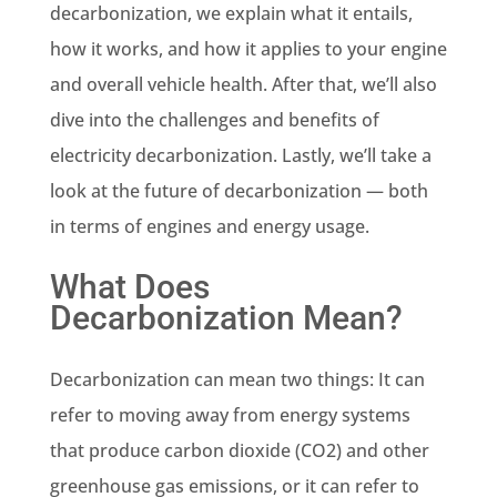
decarbonization, we explain what it entails,
how it works, and how it applies to your engine
and overall vehicle health. After that, we’ll also
dive into the challenges and benefits of
electricity decarbonization. Lastly, we’ll take a
look at the future of decarbonization — both
in terms of engines and energy usage.
What Does
Decarbonization Mean?
Decarbonization can mean two things: It can
refer to moving away from energy systems
that produce carbon dioxide (CO2) and other
greenhouse gas emissions, or it can refer to