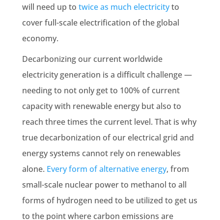
will need up to
twice as much
electricity
to
cover full-scale electrification of the global
economy.
Decarbonizing our current worldwide
electricity generation is a difficult challenge —
needing to not only get to 100% of current
capacity with renewable energy but also to
reach three times the current level. That is why
true decarbonization of our electrical grid and
energy systems cannot rely on renewables
alone.
Every form of alternative energy
, from
small-scale nuclear power to methanol to all
forms of hydrogen need to be utilized to get us
to the point where carbon emissions are