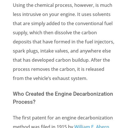
Using the chemical process, however, is much
less intrusive on your engine. It uses solvents
that are simply added to the conventional fuel
supply, which then dissolve the carbon
deposits that have formed in the fuel injectors,
spark plugs, intake valves, and anywhere else
that has developed carbon buildup. After the
process removes the carbon, it is released
from the vehicle’s exhaust system.
Who Created the Engine Decarbonization
Process?
The first patent for an engine decarbonization
method was filed in 1915 by
William E. Ahern
,