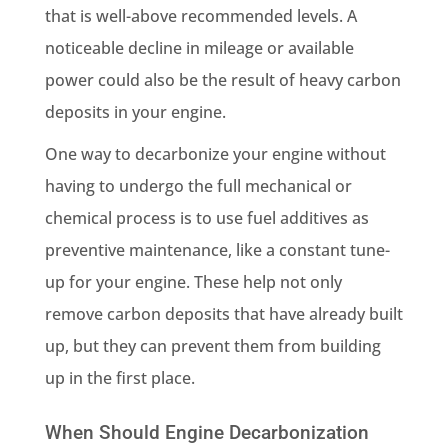
that is well-above recommended levels. A
noticeable decline in mileage or available
power could also be the result of heavy carbon
deposits in your engine.
One way to decarbonize your engine without
having to undergo the full mechanical or
chemical process is to use fuel additives as
preventive maintenance, like a constant tune-
up for your engine. These help not only
remove carbon deposits that have already built
up, but they can prevent them from building
up in the first place.
When Should Engine Decarbonization