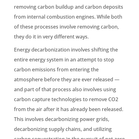
removing carbon buildup and carbon deposits
from internal combustion engines. While both
of these processes involve removing carbon,
they do it in very different ways.
Energy decarbonization involves shifting the
entire energy system in an attempt to stop
carbon emissions from entering the
atmosphere before they are ever released —
and part of that process also involves using
carbon capture technologies to remove CO2
from the air after it has already been released.
This involves decarbonizing power grids,
decarbonizing supply chains, and utilizing
carbon sequestration in the pursuit of net-zero