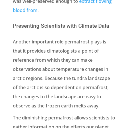
was well-preserved enough to
extract flowing
blood from
.
Presenting Scientists with Climate Data
Another important role permafrost plays is
that it provides climatologists a point of
reference from which they can make
observations about temperature changes in
arctic regions. Because the tundra landscape
of the arctic is so dependent on permafrost,
the changes to the landscape are easy to
observe as the frozen earth melts away.
The diminishing permafrost allows scientists to
gather information on the effects our planet