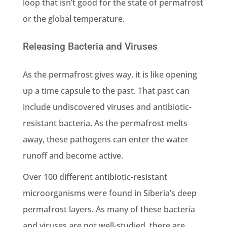
loop that isn’t good for the state of permafrost
or the global temperature.
Releasing Bacteria and Viruses
As the permafrost gives way, it is like opening
up a time capsule to the past. That past can
include
undiscovered viruses and antibiotic-
resistant bacteria
. As the permafrost melts
away, these pathogens can enter the water
runoff and become active.
Over 100 different antibiotic-resistant
microorganisms were found in Siberia’s deep
permafrost layers. As many of these bacteria
and viruses are not well-studied, there are