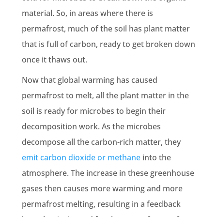
material. So, in areas where there is
permafrost, much of the soil has plant matter
that is full of carbon, ready to get broken down
once it thaws out.
Now that global warming has caused
permafrost to melt, all the plant matter in the
soil is ready for microbes to begin their
decomposition work. As the microbes
decompose all the carbon-rich matter, they
emit carbon dioxide or methane
into the
atmosphere. The increase in these greenhouse
gases then causes more warming and more
permafrost melting, resulting in a feedback