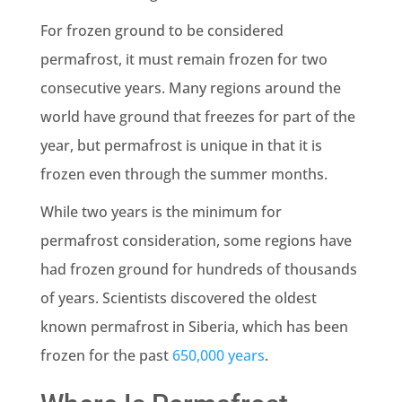
For frozen ground to be considered
permafrost, it must remain frozen for two
consecutive years. Many regions around the
world have ground that freezes for part of the
year, but permafrost is unique in that it is
frozen even through the summer months.
While two years is the minimum for
permafrost consideration, some regions have
had frozen ground for hundreds of thousands
of years. Scientists discovered the oldest
known permafrost in Siberia, which has been
frozen for the past
650,000 years
.