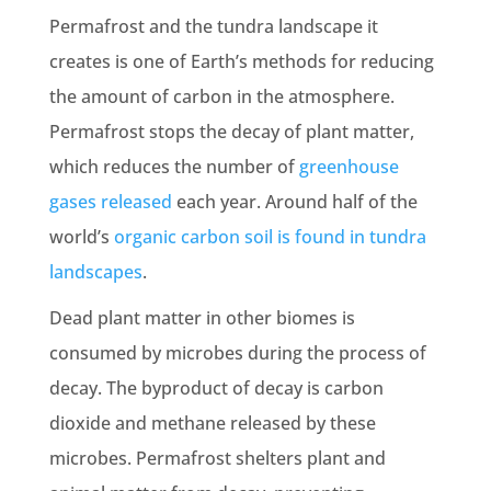
Permafrost and the tundra landscape it
creates is one of Earth’s methods for reducing
the amount of carbon in the atmosphere.
Permafrost stops the decay of plant matter,
which reduces the number of
greenhouse
gases
released
each year. Around half of the
world’s
organic carbon soil is found in tundra
landscapes
.
Dead plant matter in other biomes is
consumed by microbes during the process of
decay. The byproduct of decay is carbon
dioxide and methane released by these
microbes. Permafrost shelters plant and