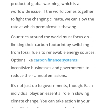
product of global warming, which is a
worldwide issue. If the world comes together
to fight the changing climate, we can slow the
rate at which permafrost is thawing.
Countries around the world must focus on
limiting their carbon footprint by switching
from fossil fuels to renewable energy sources.
Options like
carbon finance systems
incentivize businesses and governments to
reduce their annual emissions.
It’s not just up to governments, though. Each
individual plays an essential role in slowing
climate change. You can take action in your