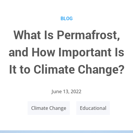
BLOG
What Is Permafrost,
and How Important Is
It to Climate Change?
June 13, 2022
Climate Change
Educational