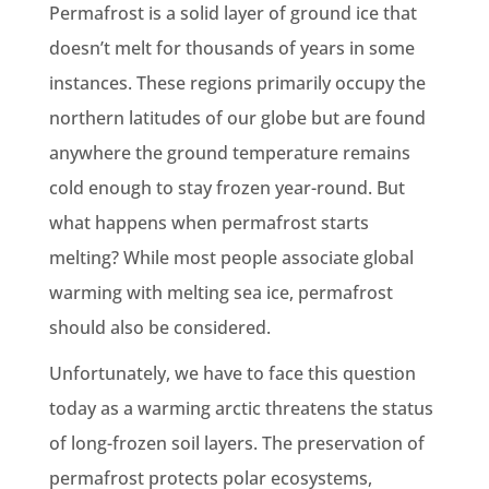
Permafrost is a solid layer of ground ice that
doesn’t melt for thousands of years in some
instances. These regions primarily occupy the
northern latitudes of our globe but are found
anywhere the ground temperature remains
cold enough to stay frozen year-round. But
what happens when permafrost starts
melting? While most people associate global
warming with melting sea ice, permafrost
should also be considered.
Unfortunately, we have to face this question
today as a warming arctic threatens the status
of long-frozen soil layers. The preservation of
permafrost protects polar ecosystems,