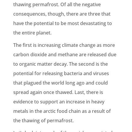
thawing permafrost. Of all the negative
consequences, though, there are three that
have the potential to be most devastating to
the entire planet.
The first is increasing climate change as more
carbon dioxide and methane are released due
to organic matter decay. The second is the
potential for releasing bacteria and viruses
that plagued the world long ago and could
spread again once thawed. Last, there is
evidence to support an increase in heavy
metals in the arctic food chain as a result of
the thawing of permafrost.