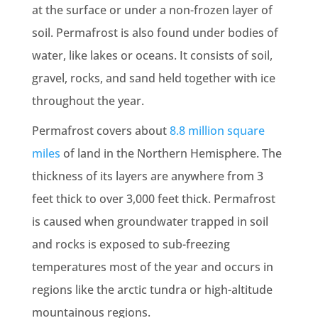
at the surface or under a non-frozen layer of
soil. Permafrost is also found under bodies of
water, like lakes or oceans. It consists of soil,
gravel, rocks, and sand held together with ice
throughout the year.
Permafrost covers about
8.8 million square
miles
of land in the Northern Hemisphere. The
thickness of its layers are anywhere from 3
feet thick to over 3,000 feet thick. Permafrost
is caused when groundwater trapped in soil
and rocks is exposed to sub-freezing
temperatures most of the year and occurs in
regions like the arctic tundra or high-altitude
mountainous regions.