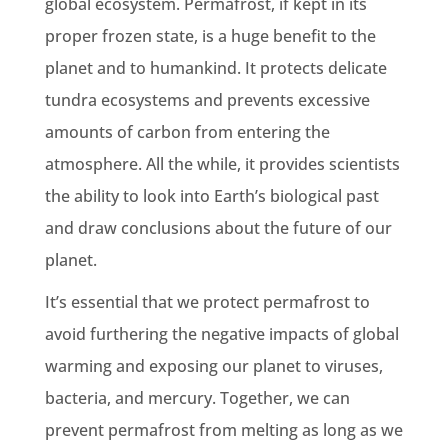
global ecosystem. Permafrost, if kept in its
proper frozen state, is a huge benefit to the
planet and to humankind. It protects delicate
tundra ecosystems and prevents excessive
amounts of carbon from entering the
atmosphere. All the while, it provides scientists
the ability to look into Earth’s biological past
and draw conclusions about the future of our
planet.
It’s essential that we protect permafrost to
avoid furthering the negative impacts of global
warming and exposing our planet to viruses,
bacteria, and mercury. Together, we can
prevent permafrost from melting as long as we