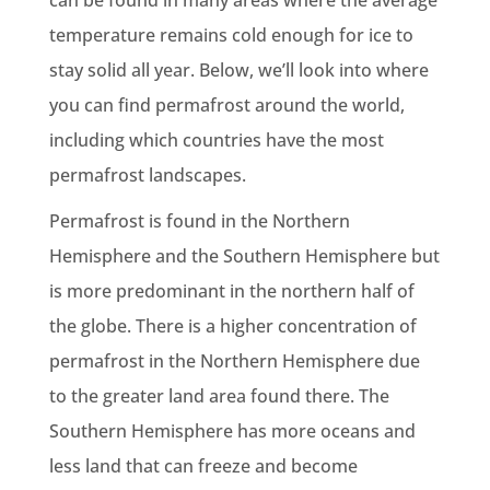
can be found in many areas where the average
temperature remains cold enough for ice to
stay solid all year. Below, we’ll look into where
you can find permafrost around the world,
including which countries have the most
permafrost landscapes.
Permafrost is found in the Northern
Hemisphere and the Southern Hemisphere but
is more predominant in the northern half of
the globe. There is a higher concentration of
permafrost in the Northern Hemisphere due
to the greater land area found there. The
Southern Hemisphere has more oceans and
less land that can freeze and become