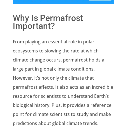
Why Is Permafrost
Important?
From playing an essential role in polar
ecosystems to slowing the rate at which
climate change occurs, permafrost holds a
large part in global climate conditions.
However, it’s not only the climate that
permafrost affects. It also acts as an incredible
resource for scientists to understand Earth’s
biological history. Plus, it provides a reference
point for climate scientists to study and make
predictions about global climate trends.